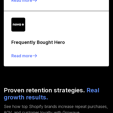
Read more
Frequently Bought Hero
Read more
Proven retention strategies.
Real
growth results.
See how top Shopify brands increase repeat purchases,
AOV, and customer loyalty with Growave.