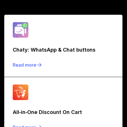
Chaty: WhatsApp & Chat buttons
Read more
All‑in‑One Discount On Cart