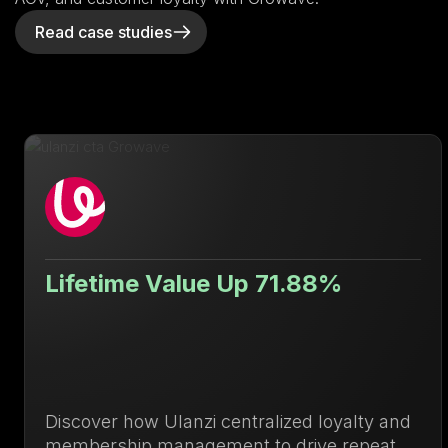
Read case studies
Lifetime Value Up 71.88%
Discover how Ulanzi centralized loyalty and
membership management to drive repeat