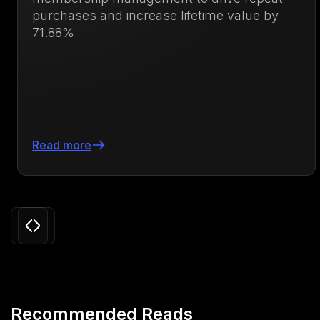
purchases and increase lifetime value by
71.88%
Read more
Slide 3 of 24.
Recommended Reads