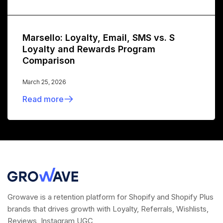
Marsello: Loyalty, Email, SMS vs. S
Loyalty and Rewards Program
Comparison
March 25, 2026
Read more
Growave is a retention platform for Shopify and Shopify Plus
brands that drives growth with Loyalty, Referrals, Wishlists,
Reviews, Instagram UGC