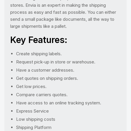
stores. Envia is an expert in making the shipping
process as easy and fast as possible. You can either
send a small package like documents, all the way to
large shipments like a pallet.
Key Features:
Create shipping labels.
Request pick-up in store or warehouse.
Have a customer addresses.
Get quotes on shipping orders.
Get low prices.
Compare carriers quotes.
Have access to an online tracking system.
Express Service
Low shipping costs
Shipping Platform