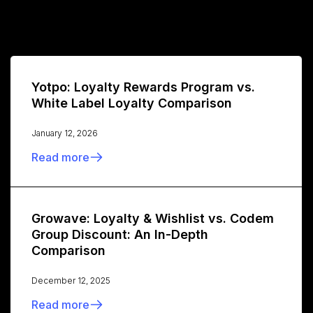
Yotpo: Loyalty Rewards Program vs.
White Label Loyalty Comparison
January 12, 2026
Read more
Growave: Loyalty & Wishlist vs. Codem
Group Discount: An In-Depth
Comparison
December 12, 2025
Read more