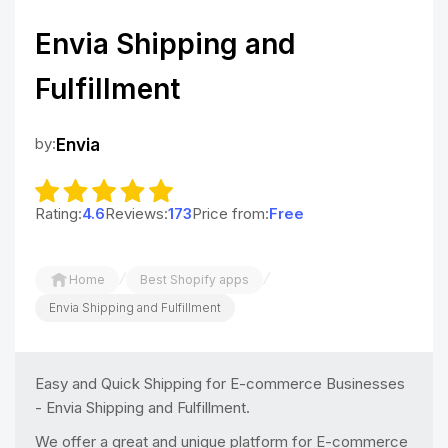
Envia Shipping and
Fulfillment
by:
Envia
Rating:
4.6
Reviews:
173
Price from:
Free
/
/
Home
Best Shopify apps
Envia Shipping and Fulfillment
Easy and Quick Shipping for E-commerce Businesses
- Envia Shipping and Fulfillment.
We offer a great and unique platform for E-commerce