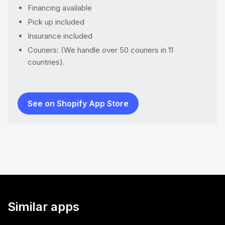
Financing available
Pick up included
Insurance included
Couriers: (We handle over 50 couriers in 11
countries).
See on Shopify App Store
Similar apps