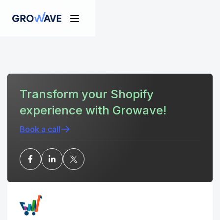
Transform your Shopify
experience with Growave!
Book a call