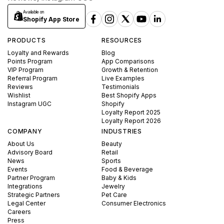
Available on
Shopify App Store
PRODUCTS
RESOURCES
Loyalty and Rewards
Blog
Points Program
App Comparisons
VIP Program
Growth & Retention
Referral Program
Live Examples
Reviews
Testimonials
Wishlist
Best Shopify Apps
Instagram UGC
Shopify
Loyalty Report 2025
Loyalty Report 2026
COMPANY
INDUSTRIES
About Us
Beauty
Advisory Board
Retail
News
Sports
Events
Food & Beverage
Partner Program
Baby & Kids
Integrations
Jewelry
Strategic Partners
Pet Care
Legal Center
Consumer Electronics
Careers
Press