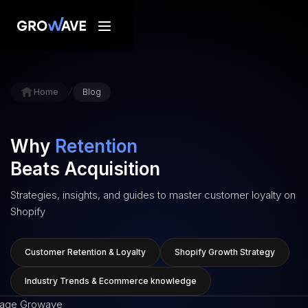
/
Home
Blog
Why
Retention
Beats Acquisition
Strategies, insights, and guides to master customer loyalty on
Shopify
Customer Retention & Loyalty
Shopify Growth Strategy
Industry Trends & Ecommerce knowledge