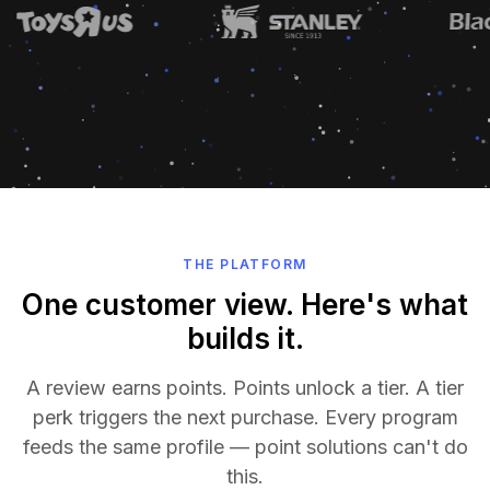
THE PLATFORM
One customer view. Here's what
builds it.
A review earns points. Points unlock a tier. A tier
perk triggers the next purchase. Every program
feeds the same profile — point solutions can't do
this.