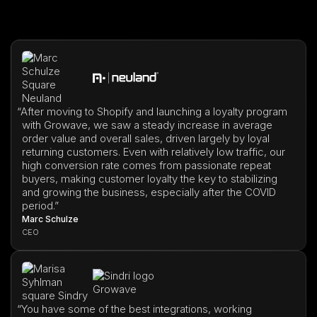
“
After moving to Shopify and launching a loyalty program
with Growave, we saw a steady increase in average
order value and overall sales, driven largely by loyal
returning customers. Even with relatively low traffic, our
high conversion rate comes from passionate repeat
buyers, making customer loyalty the key to stabilizing
and growing the business, especially after the COVID
period.”
Marc Schulze
CEO
“
You have some of the best integrations, working