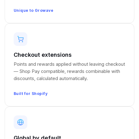
Unique to Growave
Checkout extensions
Points and rewards applied without leaving checkout
— Shop Pay compatible, rewards combinable with
discounts, calculated automatically.
Built for Shopify
Global by default