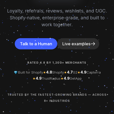
Loyalty, referrals, reviews, wishlists, and UGC.
Shopify-native, enterprise-grade, and built to
work together.
Talk to a Human
Live examples
RATED 4.8 BY 1,200+ MERCHANTS
4.8
4.7
4.9
Built for Shopify
★
Shopify
★
G2
★
Capterra
4.9
4.9
★
TrustRadius
★
GetApp
TRUSTED BY THE FASTEST-GROWING BRANDS — ACROSS
8+ INDUSTRIES