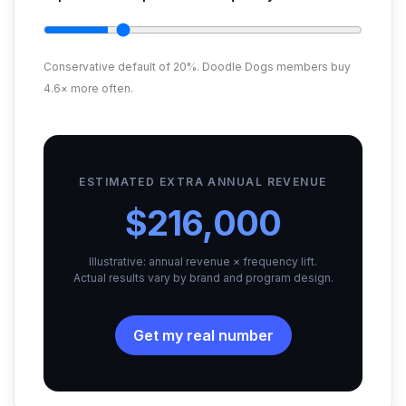
Conservative default of 20%. Doodle Dogs members buy
4.6× more often.
ESTIMATED EXTRA ANNUAL REVENUE
$216,000
Illustrative: annual revenue × frequency lift.
Actual results vary by brand and program design.
Get my real number