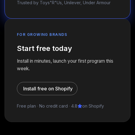
Trusted by Toys"R"Us, Unilever, Under Armour
FOR GROWING BRANDS
Start free today
Install in minutes, launch your first program this
week.
Install free on Shopify
Free plan · No credit card · 4.8
on Shopify