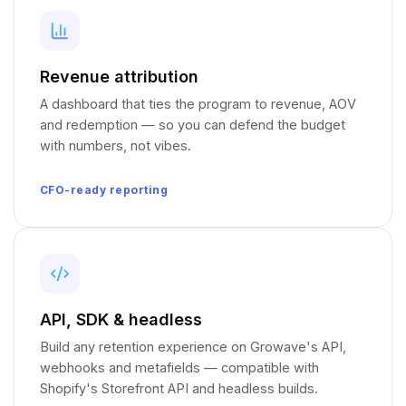
Revenue attribution
A dashboard that ties the program to revenue, AOV
and redemption — so you can defend the budget
with numbers, not vibes.
CFO-ready reporting
API, SDK
&
headless
Build any retention experience on Growave's API,
webhooks and metafields — compatible with
Shopify's Storefront API and headless builds.