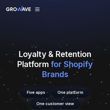
Loyalty
&
Retention
Platform
for Shopify
Brands
Five apps
One platform
One customer view