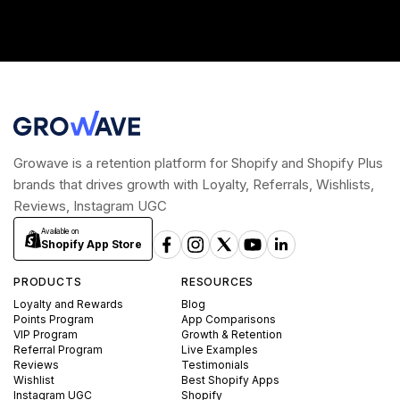
Growave is a retention platform for Shopify and Shopify Plus
brands that drives growth with Loyalty, Referrals, Wishlists,
Reviews, Instagram UGC
Available on
Shopify App Store
PRODUCTS
RESOURCES
Loyalty and Rewards
Blog
Points Program
App Comparisons
VIP Program
Growth & Retention
Referral Program
Live Examples
Reviews
Testimonials
Wishlist
Best Shopify Apps
Instagram UGC
Shopify