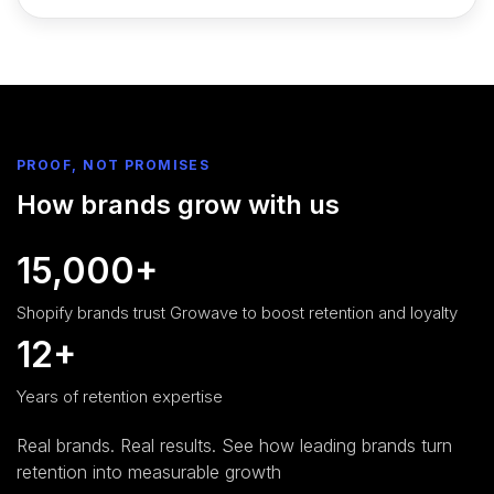
PROOF, NOT PROMISES
How brands grow with us
15,000+
Shopify brands trust Growave to boost retention and loyalty
12+
Years of retention expertise
Real brands. Real results. See how leading brands turn
retention into measurable growth