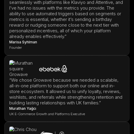
seamlessly with platforms like Klaviyo and Attentive, and
I’ve had no issues with the metrics you provide. The
ability to use automated triggers based on segments or
metrics is essential, whether it’s sending a birthday
reward or nudging someone close to the next tier with
personalized incentives, all of which your platform
already enables effectively.”
Marisa Syhlman
Founder
“We chose Growave because we needed a scalable,
all-in-one platform to support both our online and in-
store ecosystem. It allowed us to unify loyalty, reviews,
wishlists, and referrals while strengthening retention and
building lasting relationships with UK families.”
Murathan Yağcı
UK E-Commerce Growth and Platforms Executive