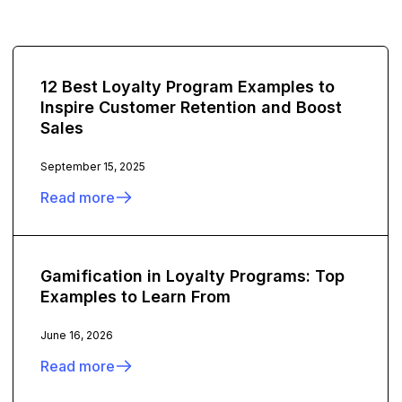
12 Best Loyalty Program Examples to
Inspire Customer Retention and Boost
Sales
September 15, 2025
Read more
Gamification in Loyalty Programs: Top
Examples to Learn From
June 16, 2026
Read more