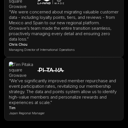
“We were concerned about migrating valuable customer
data - including loyalty points, tiers, and reviews - from
Mexico and Spain to our new regional platform.
Growave’s team made the entire transition seamless,
proactively managing every detail and ensuring zero
data loss.”
Chris Chou
Managing Director of International Operations
“We’ve significantly improved member repurchase and
event participation rates, revitalizing our membership
strategy. The data and points system allow us to identify
high-value members and personalize rewards and
experiences at scale.”
Tim
Japan Regional Manager