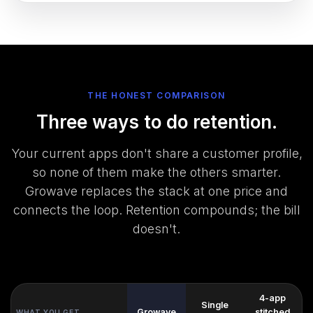
THE HONEST COMPARISON
Three ways to do retention.
Your current apps don't share a customer profile,
so none of them make the others smarter.
Growave replaces the stack at one price and
connects the loop. Retention compounds; the bill
doesn't.
4-app
Single
Growave
stitched
WHAT YOU GET