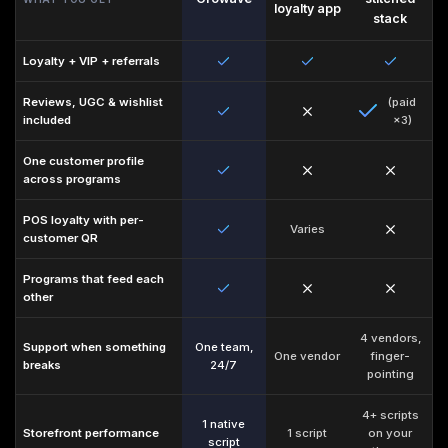
loyalty app
stack
Loyalty + VIP + referrals
Reviews, UGC
&
wishlist
(paid
included
×3)
One customer profile
across programs
POS loyalty with per-
Varies
customer QR
Programs that feed each
other
4 vendors,
Support when something
One team,
One vendor
finger-
breaks
24/7
pointing
4+ scripts
1 native
Storefront performance
1 script
on your
script