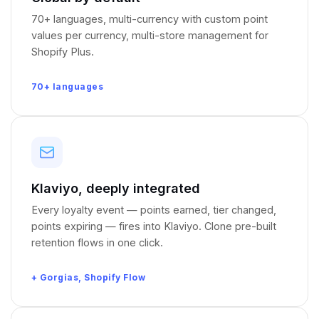
70+ languages, multi-currency with custom point
values per currency, multi-store management for
Shopify Plus.
70+ languages
Klaviyo, deeply integrated
Every loyalty event — points earned, tier changed,
points expiring — fires into Klaviyo. Clone pre-built
retention flows in one click.
+ Gorgias, Shopify Flow