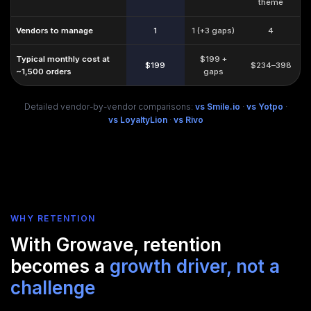
theme
Vendors to manage
1
1 (+3 gaps)
4
Typical monthly cost at
$199 +
$199
$234–398
~1,500 orders
gaps
Detailed vendor-by-vendor comparisons:
vs Smile.io
·
vs Yotpo
·
vs LoyaltyLion
·
vs Rivo
WHY RETENTION
With Growave, retention
becomes a
growth driver, not a
challenge