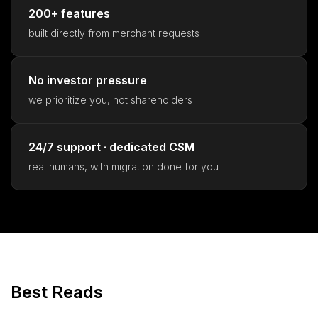
200+ features
built directly from merchant requests
No investor pressure
we prioritize you, not shareholders
24/7 support · dedicated CSM
real humans, with migration done for you
Best Reads