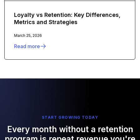
Loyalty vs Retention: Key Differences,
Metrics and Strategies
March 25, 2026
Read more
START GROWING TODAY
Every month without a retention
program is repeat revenue you're