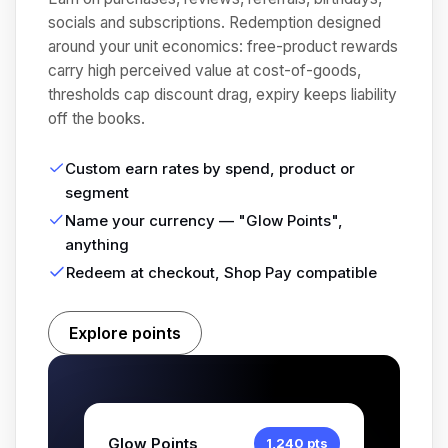
socials and subscriptions. Redemption designed
around your unit economics: free-product rewards
carry high perceived value at cost-of-goods,
thresholds cap discount drag, expiry keeps liability
off the books.
Custom earn rates by spend, product or
segment
Name your currency — "Glow Points",
anything
Redeem at checkout, Shop Pay compatible
Explore points
Glow Points
1,240 pts