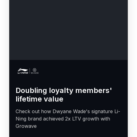
Doubling loyalty members'
lifetime value
Check out how Dwyane Wade's signature Li-
Ning brand achieved 2x LTV growth with
Growave