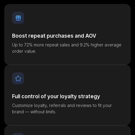
Boost repeat purchases and AOV
Up to 72% more repeat sales and 9.2% higher average
order value.
Full control of your loyalty strategy
Customize loyalty, referrals and reviews to fit your
brand — without limits.