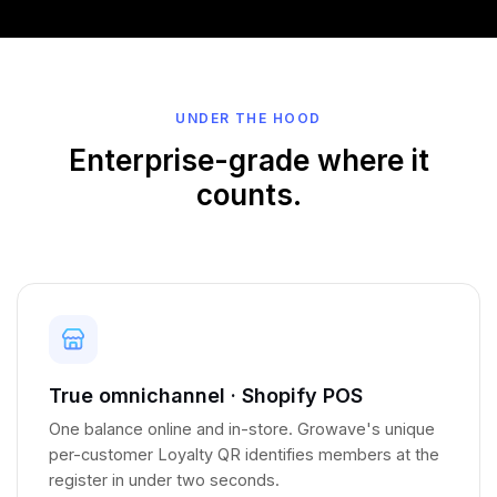
UNDER THE HOOD
Enterprise-grade where it
counts.
True omnichannel · Shopify POS
One balance online and in-store. Growave's unique
per-customer Loyalty QR identifies members at the
register in under two seconds.