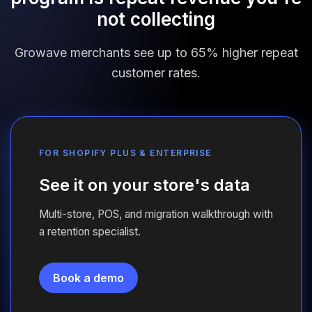
not collecting
Growave merchants see up to 65% higher repeat
customer rates.
FOR SHOPIFY PLUS
&
ENTERPRISE
See it on your store's data
Multi-store, POS, and migration walkthrough with
a retention specialist.
Book a demo