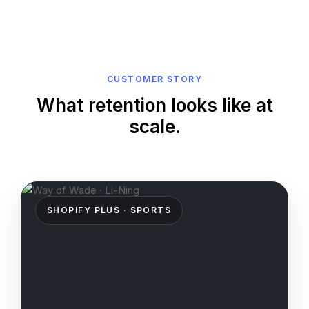
CUSTOMER STORY
What retention looks like at
scale.
SHOPIFY PLUS · SPORTS