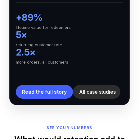
+89%
lifetime value for redeemers
5×
returning customer rate
2.5×
more orders, all customers
Read the full story
All case studies
SEE YOUR NUMBERS