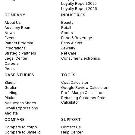
Loyalty Report 2025
Loyalty Report 2026
COMPANY
INDUSTRIES
About Us
Beauty
Advisory Board
Retail
News
Sports
Events
Food & Beverage
Partner Program
Baby & Kids
Integrations
Jewelry
Strategic Partners
Pet Care
Legal Center
Consumer Electronics
Careers
Press
CASE STUDIES
TOOLS
Bluetti
Cost Calculator
Goelia
Google Review Calculator
Li-Ning
Profit Margin Calculator
Pitaka
Returning Customer Rate
Calculator
Nae Vegan Shoes
Urban Expressions
Andiata
COMPARE
SUPPORT
Compare to Yotpo
Contact Us
Compare to Smile.io
Help Center