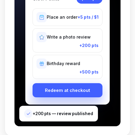
Place an order
+5 pts / $1
Write a photo review
+200 pts
Birthday reward
+500 pts
Redeem at checkout
+200 pts — review published