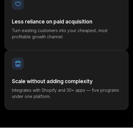
Less reliance on paid acquisition
Turn existing customers into your cheapest, most
profitable growth channel.
Scale without adding complexity
Integrates with Shopify and 30+ apps — five programs
under one platform.