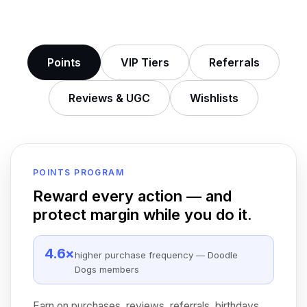
Points
VIP Tiers
Referrals
Reviews
&
UGC
Wishlists
POINTS PROGRAM
Reward every action — and
protect margin while you do it.
4.6×
higher purchase frequency — Doodle
Dogs members
Earn on purchases, reviews, referrals, birthdays,