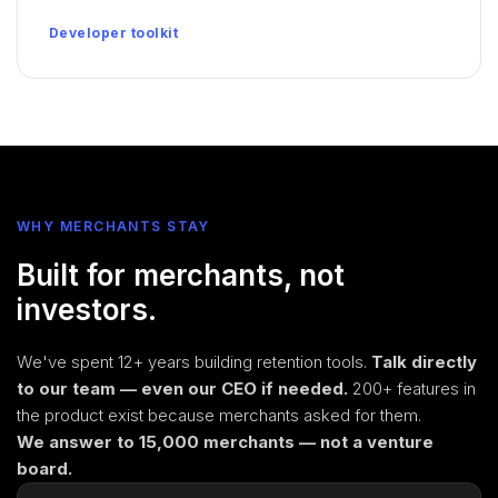
Developer toolkit
WHY MERCHANTS STAY
Built for merchants, not
investors.
We've spent 12+ years building retention tools.
Talk directly
to our team — even our CEO if needed.
200+ features in
the product exist because merchants asked for them.
We answer to 15,000 merchants — not a venture
board.