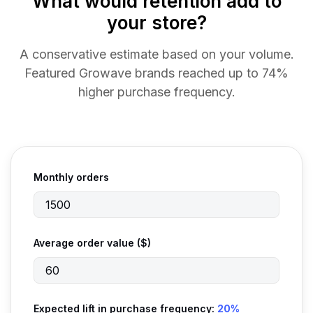
What would retention add to
your store?
A conservative estimate based on your volume.
Featured Growave brands reached up to 74%
higher purchase frequency.
Monthly orders
Average order value ($)
Expected lift in purchase frequency:
20%