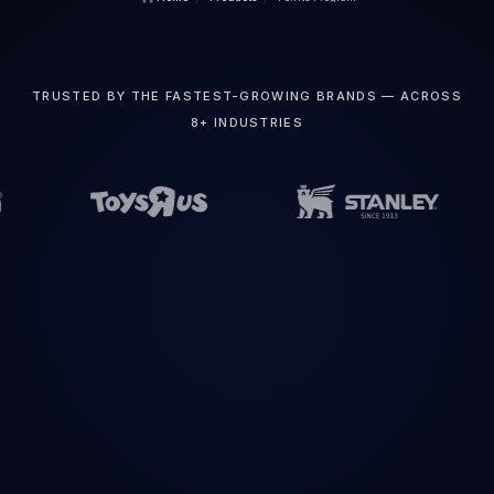
TRUSTED BY THE FASTEST-GROWING BRANDS — ACROSS
8+ INDUSTRIES