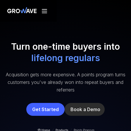
Turn one-time buyers into
lifelong regulars
Acquisition gets more expensive. A points program turns
customers you've already won into repeat buyers and
referrers
Get Started
Book a Demo
/
/
Home
Products
Points Program