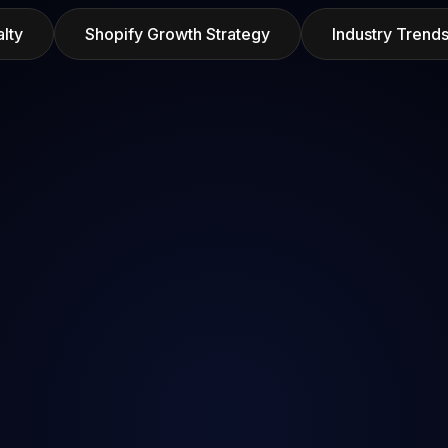
lty
Shopify Growth Strategy
Industry Tren