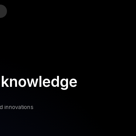
o
 knowledge
d innovations