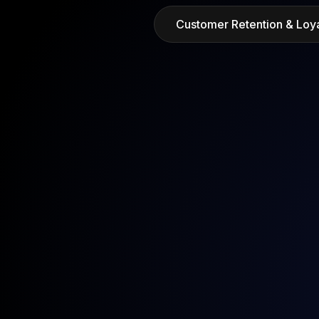
Customer Retention & Loya