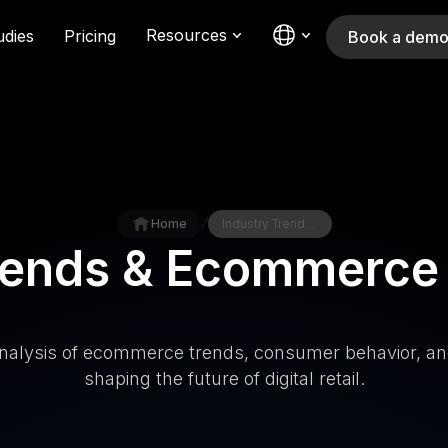
Resources
udies
Pricing
Book a dem
/
Home
Industry Trends & Ecommerce knowledge
Trends & Ecommerce
nalysis of ecommerce trends, consumer behavior, an
shaping the future of digital retail.