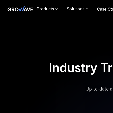
Products
Solutions
Case St
Industry 
Up-to-date a