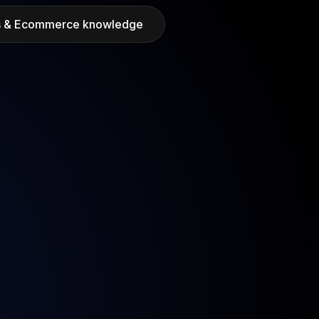
ds & Ecommerce knowledge