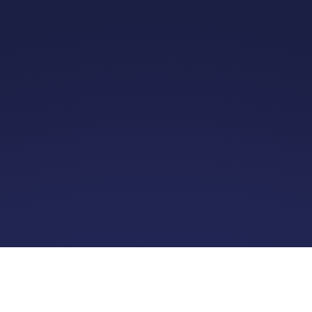
About