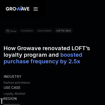
Customers
Case studies
Loft The Store
/
/
/
Home
How Growave renovated LOFT’s
loyalty program and
boosted
purchase frequency by 2.5x
INDUSTRY
Fashion and Interior
USE CASE
Loyalty, Wishlist
REGION
Netherlands