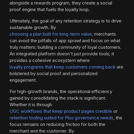
alongside a rewards program, they create a social
proof engine that fuels the loyalty loop.
Ultimately, the goal of any retention strategy is to drive
sustainable growth. By
choosing a plan built for long-term value
, merchants
can avoid the pitfalls of app sprawl and focus on what
truly matters: building a community of loyal customers.
An integrated platform doesn't just provide tools; it
provides a cohesive ecosystem where
loyalty programs that keep customers coming back
are
bolstered by social proof and personalized
engagement.
For high-growth brands, the operational efficiency
gained by consolidating the stack is significant.
Whether it is through
UGC workflows that keep product pages credible
or
retention tooling suited for Plus governance needs
, the
focus remains on reducing friction for both the
merchant and the customer. By