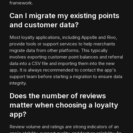
framework.
Can I migrate my existing points
and customer data?
Most loyalty applications, including Appstle and Rivo,
provide tools or support services to help merchants
migrate data from other platforms. This typically
involves exporting customer point balances and referral
data into a CSV file and importing them into the new
app. It is always recommended to contact the app's
support team before starting a migration to ensure data
integrity.
Does the number of reviews
matter when choosing a loyalty
app?
Review volume and ratings are strong indicators of an