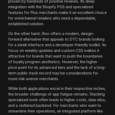
proven by hundreds of positive reviews. Its deep
integration with the Shopify POS and specialized
features for Plus merchants make it an excellent choice
for omnichannel retailers who need a dependable,
established solution.
On the other hand, Rivo offers a modern, design-
forward alternative that appeals to DTC brands looking
for a sleek interface and a developer-friendly toolkit. Its
focus on weekly updates and custom CSS makes it
attractive for brands that want to push the boundaries
of loyalty program aesthetics. However, the higher
price point for its advanced tiers and the lack of a long-
term public track record may be considerations for
more risk-averse merchants.
While both applications excel in their respective niches,
the broader challenge of app fatigue remains. Stacking
specialized tools often leads to higher costs, data silos,
and a cluttered backend. For merchants who want to
streamline their operations, an integrated platform like