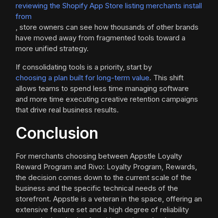
reviewing the Shopify App Store listing merchants install
from
, store owners can see how thousands of other brands
have moved away from fragmented tools toward a
more unified strategy.
If consolidating tools is a priority, start by
choosing a plan built for long-term value
. This shift
allows teams to spend less time managing software
and more time executing creative retention campaigns
that drive real business results.
Conclusion
For merchants choosing between Appstle Loyalty
Reward Program and Rivo: Loyalty Program, Rewards,
the decision comes down to the current scale of the
business and the specific technical needs of the
storefront. Appstle is a veteran in the space, offering an
extensive feature set and a high degree of reliability