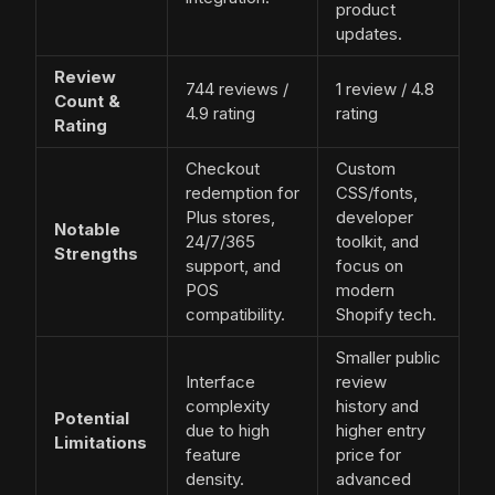
product
updates.
Review
744 reviews /
1 review / 4.8
Count &
4.9 rating
rating
Rating
Checkout
Custom
redemption for
CSS/fonts,
Plus stores,
developer
Notable
24/7/365
toolkit, and
Strengths
support, and
focus on
POS
modern
compatibility.
Shopify tech.
Smaller public
Interface
review
complexity
history and
Potential
due to high
higher entry
Limitations
feature
price for
density.
advanced