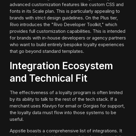
advanced customization features like custom CSS and
fonts in its Scale plan. This is particularly appealing to
brands with strict design guidelines. On the Plus tier,
Rivo introduces the "Rivo Developer Toolkit," which
provides full customization capabilities. This is intended
for brands with in-house developers or agency partners
who want to build entirely bespoke loyalty experiences
that go beyond standard templates.
Integration Ecosystem
and Technical Fit
The effectiveness of a loyalty program is often limited
by its ability to talk to the rest of the tech stack. If a
merchant uses Klaviyo for email or Gorgias for support,
the loyalty data must flow into those systems to be
useful.
Appstle boasts a comprehensive list of integrations. It