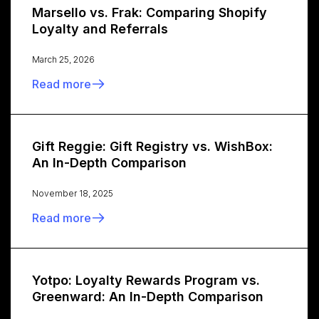
Marsello vs. Frak: Comparing Shopify
Loyalty and Referrals
March 25, 2026
Read more
Gift Reggie: Gift Registry vs. WishBox:
An In-Depth Comparison
November 18, 2025
Read more
Yotpo: Loyalty Rewards Program vs.
Greenward: An In-Depth Comparison