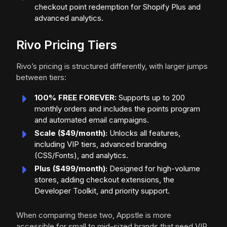
checkout point redemption for Shopify Plus and
advanced analytics.
Rivo Pricing Tiers
Rivo’s pricing is structured differently, with larger jumps
between tiers:
100% FREE FOREVER:
Supports up to 200
monthly orders and includes the points program
and automated email campaigns.
Scale ($49/month):
Unlocks all features,
including VIP tiers, advanced branding
(CSS/Fonts), and analytics.
Plus ($499/month):
Designed for high-volume
stores, adding checkout extensions, the
Developer Toolkit, and priority support.
When comparing these two, Appstle is more
accessible for small to mid-sized brands that need VIP