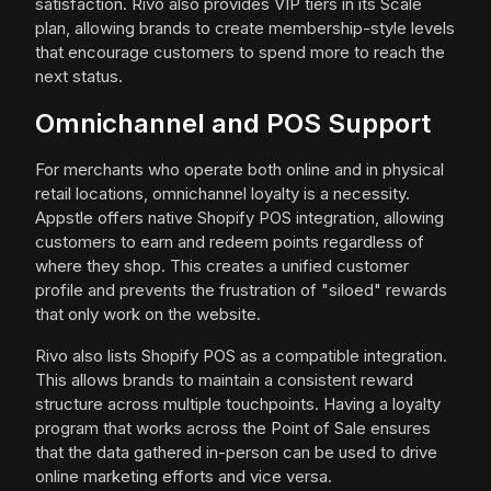
satisfaction. Rivo also provides VIP tiers in its Scale
plan, allowing brands to create membership-style levels
that encourage customers to spend more to reach the
next status.
Omnichannel and POS Support
For merchants who operate both online and in physical
retail locations, omnichannel loyalty is a necessity.
Appstle offers native Shopify POS integration, allowing
customers to earn and redeem points regardless of
where they shop. This creates a unified customer
profile and prevents the frustration of "siloed" rewards
that only work on the website.
Rivo also lists Shopify POS as a compatible integration.
This allows brands to maintain a consistent reward
structure across multiple touchpoints. Having a loyalty
program that works across the Point of Sale ensures
that the data gathered in-person can be used to drive
online marketing efforts and vice versa.