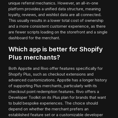
unique referral mechanics. However, an all-in-one
platform provides a unified data structure, meaning
loyalty, reviews, and wishlist data are all connected.
This usually results in a lower total cost of ownership
and a more consistent customer experience, as there
are fewer scripts loading on the storefront and a single
dashboard for the merchant.
Which app is better for Shopify
Plus merchants?
Both Appstle and Rivo offer features specifically for
Shopify Plus, such as checkout extensions and
advanced customizations. Appstle has a longer history
of supporting Plus merchants, particularly with its
checkout point redemption features. Rivo offers a
Developer Toolkit on its Plus plan for brands that want
to build bespoke experiences. The choice should
depend on whether the merchant prefers an
established feature set or a customizable developer