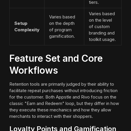
tiers.
Varies based
Varies based
on the level
Setup
on the depth
of custom
Complexity
of program
branding and
gamification.
toolkit usage.
Feature Set and Core
Workflows
Retention tools are primarily judged by their ability to
facilitate repeat purchases without introducing friction
for the customer. Both Appstle and Rivo focus on the
classic "Earn and Redeem" loop, but they differ in how
they execute these mechanics and how they allow
merchants to interact with their shoppers.
Loyalty Points and Gamification