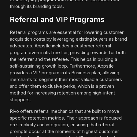
through its branding tools.
Referral and VIP Programs
Referral programs are essential for lowering customer
acquisition costs by leveraging existing buyers as brand
advocates. Appstle includes a customer referral
program even in its free tier, providing rewards for both
the referrer and the referee. This helps in building a
self-sustaining growth loop. Furthermore, Appstle
provides a VIP program in its Business plan, allowing
merchants to segment their most valuable customers
and offer them exclusive perks, which is a proven
method for increasing retention among high-intent
shoppers.
Rivo offers referral mechanics that are built to move
specific retention metrics. Their approach is focused
on simplicity and integration, ensuring that referral
prompts occur at the moments of highest customer