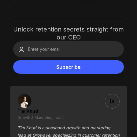
Unlock retention secrets straight from
our CEO
Tim Khud
Growth & Marketing Lead
Tim Khud is a seasoned growth and marketing
lead at Growave, specializing in customer retention