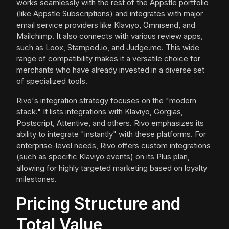
works seamlessly with the rest of the Appstle portfolio
(like Appstle Subscriptions) and integrates with major
email service providers like Klaviyo, Omnisend, and
Mailchimp. It also connects with various review apps,
such as Loox, Stamped.io, and Judge.me. This wide
range of compatibility makes it a versatile choice for
merchants who have already invested in a diverse set
of specialized tools.
Rivo's integration strategy focuses on the "modern
stack." It lists integrations with Klaviyo, Gorgias,
Postscript, Attentive, and others. Rivo emphasizes its
ability to integrate "instantly" with these platforms. For
enterprise-level needs, Rivo offers custom integrations
(such as specific Klaviyo events) on its Plus plan,
allowing for highly targeted marketing based on loyalty
milestones.
Pricing Structure and
Total Value