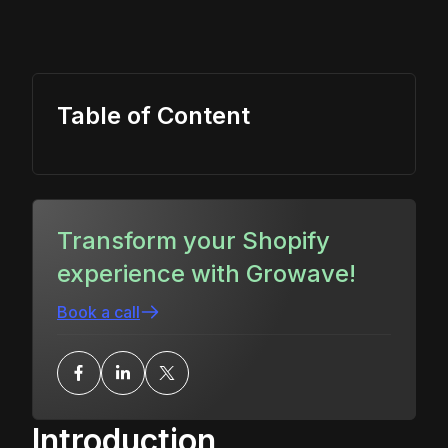
Table of Content
Transform your Shopify
experience with Growave!
Book a call
Introduction