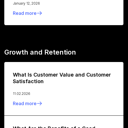
January 12, 2026
Read more
Growth and Retention
What Is Customer Value and Customer
Satisfaction
11.02.2026
Read more