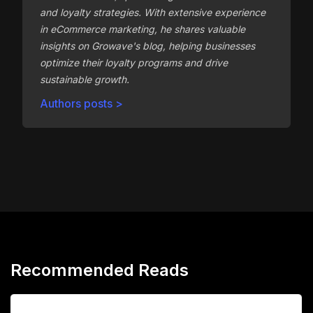
and loyalty strategies. With extensive experience
in eCommerce marketing, he shares valuable
insights on Growave's blog, helping businesses
optimize their loyalty programs and drive
sustainable growth.
Authors posts >
Recommended Reads