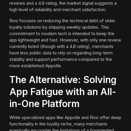
reviews and a 4.9 rating, the market signal suggests a
high level of reliability and merchant satisfaction.
Rivo focuses on reducing the technical debt of older
loyalty solutions by shipping weekly updates. This
commitment to modern tech is intended to keep the
app lightweight and fast. However, with only one review
currently listed (though with a 4.8 rating), merchants
have less public data to rely on regarding long-term
stability and support performance compared to the
more established Appstle.
The Alternative: Solving
App Fatigue with an All-
in-One Platform
While specialized apps like Appstle and Rivo offer deep
functionality in the loyalty niche, many merchants
eventually encounter the limitations of a fragmented