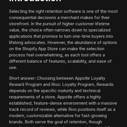
Selecting the right retention software is one of the most
consequential decisions a merchant makes for their
storefront. In the pursuit of higher customer lifetime
value, the choice often narrows down to specialized
applications that promise to turn one-time buyers into
lifelong advocates. However, the abundance of options
on the Shopify App Store can make the selection
process feel overwhelming, as each tool offers a
different balance of features, scalability, and ease of
use.
Short answer: Choosing between Appstle Loyalty
Reward Program and Rivo: Loyalty Program, Rewards
depends on the specific maturity and technical
requirements of a store. Appstle offers a highly
established, feature-dense environment with a massive
track record of reviews, while Rivo positions itself as a
modern, customizable alternative for fast-growing
brands. Both serve the goal of retention, though