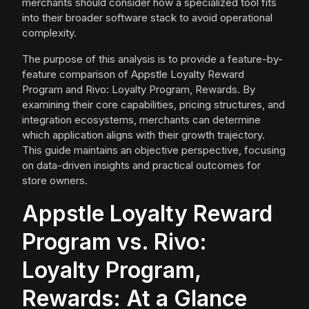
merchants should consider how a specialized tool fits
into their broader software stack to avoid operational
complexity.
The purpose of this analysis is to provide a feature-by-
feature comparison of Appstle Loyalty Reward
Program and Rivo: Loyalty Program, Rewards. By
examining their core capabilities, pricing structures, and
integration ecosystems, merchants can determine
which application aligns with their growth trajectory.
This guide maintains an objective perspective, focusing
on data-driven insights and practical outcomes for
store owners.
Appstle Loyalty Reward
Program vs. Rivo:
Loyalty Program,
Rewards: At a Glance