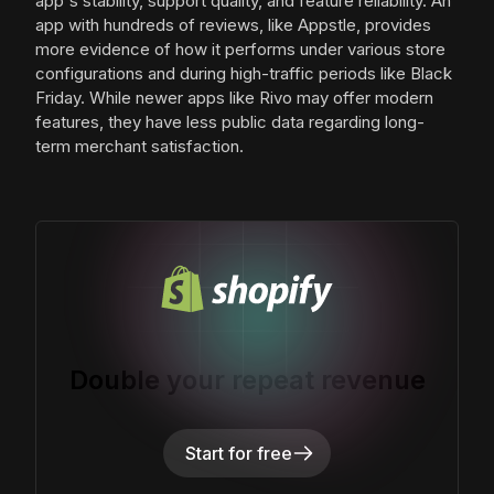
app's stability, support quality, and feature reliability. An
app with hundreds of reviews, like Appstle, provides
more evidence of how it performs under various store
configurations and during high-traffic periods like Black
Friday. While newer apps like Rivo may offer modern
features, they have less public data regarding long-
term merchant satisfaction.
Double your repeat revenue
Start for free