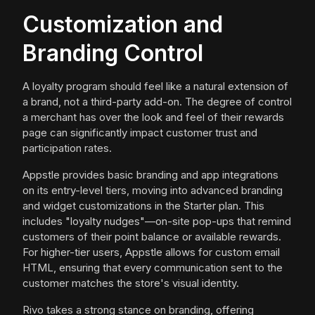
Customization and
Branding Control
A loyalty program should feel like a natural extension of
a brand, not a third-party add-on. The degree of control
a merchant has over the look and feel of their rewards
page can significantly impact customer trust and
participation rates.
Appstle provides basic branding and app integrations
on its entry-level tiers, moving into advanced branding
and widget customizations in the Starter plan. This
includes "loyalty nudges"—on-site pop-ups that remind
customers of their point balance or available rewards.
For higher-tier users, Appstle allows for custom email
HTML, ensuring that every communication sent to the
customer matches the store's visual identity.
Rivo takes a strong stance on branding, offering