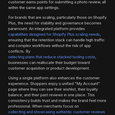
customer earns points for submitting a photo review, all
within the same app settings.
For brands that are scaling, particularly those on Shopify
Plus, the need for stability and governance becomes
paramount. An integrated platform provides
capabilities designed for Shopify Plus scaling needs
,
ensuring that the retention stack can handle high traffic
and complex workflows without the risk of app
conflicts. By
selecting plans that reduce stacked tooling costs
,
businesses can reallocate their budget toward
customer acquisition or product development.
Using a single platform also enhances the customer
experience. Shoppers enjoy a unified "My Account"
page where they can see their wishlist, their loyalty
balance, and their past reviews in one place. This
consistency builds trust and makes the brand feel more
professional. When merchants focus on
collecting and showcasing authentic customer reviews