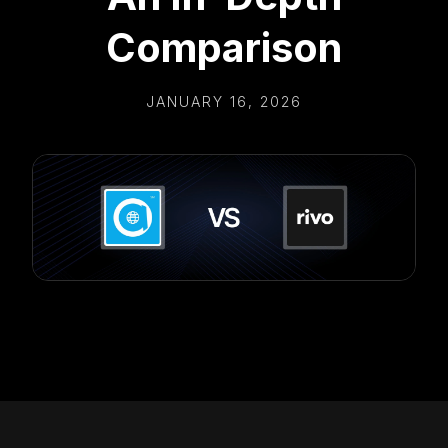
Comparison
JANUARY 16, 2026