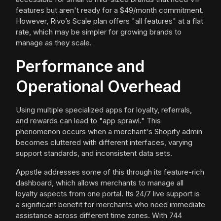
features but aren't ready for a $49/month commitment.
However, Rivo’s Scale plan offers "all features" at a flat
rate, which may be simpler for growing brands to
manage as they scale.
Performance and
Operational Overhead
Using multiple specialized apps for loyalty, referrals,
and rewards can lead to "app sprawl." This
phenomenon occurs when a merchant's Shopify admin
becomes cluttered with different interfaces, varying
support standards, and inconsistent data sets.
Appstle addresses some of this through its feature-rich
dashboard, which allows merchants to manage all
loyalty aspects from one portal. Its 24/7 live support is
a significant benefit for merchants who need immediate
assistance across different time zones. With 744