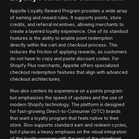
Appstle Loyalty Reward Program provides a wide array
of earning and reward rules. It supports points, store
credits, and referral incentives, allowing merchants to
create a layered loyalty experience. One of its standout
features is the ability to enable point redemption
directly within the cart and checkout process. This
reduces the friction of applying rewards, as customers
do not have to copy and paste discount codes. For
Shopify Plus merchants, Appstle offers specialized
checkout redemption features that align with advanced
checkout architectures.
Rivo also centers its experience on a points program
but emphasizes the speed of updates and the use of
modern Shopify technology. The platform is designed
for fast-growing Direct-to-Consumer (DTC) brands
that want a loyalty program that feels native to their
store. Rivo supports standard earn and redeem cycles,
but it places a heavy emphasis on the visual integration
of the loyalty program with the rest of the storefront