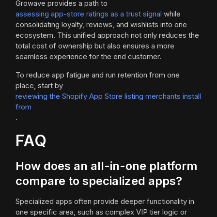
Growave provides a path to
assessing app-store ratings as a trust signal
while
consolidating loyalty, reviews, and wishlists into one
ecosystem. This unified approach not only reduces the
total cost of ownership but also ensures a more
seamless experience for the end customer.
To reduce app fatigue and run retention from one
place, start by
reviewing the Shopify App Store listing merchants install
from
.
FAQ
How does an all-in-one platform
compare to specialized apps?
Specialized apps often provide deeper functionality in
one specific area, such as complex VIP tier logic or