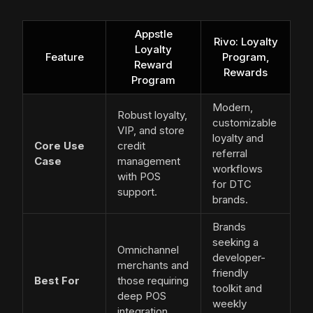
Appstle
Rivo: Loyalty
Loyalty
Feature
Program,
Reward
Rewards
Program
Modern,
Robust loyalty,
customizable
VIP, and store
loyalty and
Core Use
credit
referral
Case
management
workflows
with POS
for DTC
support.
brands.
Brands
seeking a
Omnichannel
developer-
merchants and
friendly
Best For
those requiring
toolkit and
deep POS
weekly
integration.