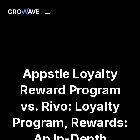
Appstle Loyalty
Reward Program
vs. Rivo: Loyalty
Program, Rewards:
An In-Depth