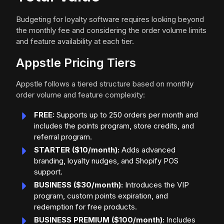
Budgeting for loyalty software requires looking beyond
the monthly fee and considering the order volume limits
and feature availability at each tier.
Appstle Pricing Tiers
Appstle follows a tiered structure based on monthly
order volume and feature complexity:
FREE:
Supports up to 250 orders per month and
includes the points program, store credits, and
referral program.
STARTER ($10/month):
Adds advanced
branding, loyalty nudges, and Shopify POS
support.
BUSINESS ($30/month):
Introduces the VIP
program, custom points expiration, and
redemption for free products.
BUSINESS PREMIUM ($100/month):
Includes