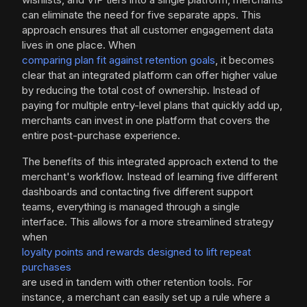
can eliminate the need for five separate apps. This
approach ensures that all customer engagement data
lives in one place. When
comparing plan fit against retention goals
, it becomes
clear that an integrated platform can offer higher value
by reducing the total cost of ownership. Instead of
paying for multiple entry-level plans that quickly add up,
merchants can invest in one platform that covers the
entire post-purchase experience.
The benefits of this integrated approach extend to the
merchant's workflow. Instead of learning five different
dashboards and contacting five different support
teams, everything is managed through a single
interface. This allows for a more streamlined strategy
when
loyalty points and rewards designed to lift repeat
purchases
are used in tandem with other retention tools. For
instance, a merchant can easily set up a rule where a