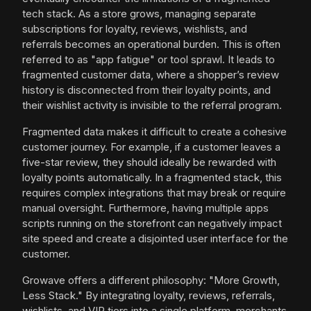
tech stack. As a store grows, managing separate
subscriptions for loyalty, reviews, wishlists, and
referrals becomes an operational burden. This is often
referred to as "app fatigue" or tool sprawl. It leads to
fragmented customer data, where a shopper’s review
history is disconnected from their loyalty points, and
their wishlist activity is invisible to the referral program.
Fragmented data makes it difficult to create a cohesive
customer journey. For example, if a customer leaves a
five-star review, they should ideally be rewarded with
loyalty points automatically. In a fragmented stack, this
requires complex integrations that may break or require
manual oversight. Furthermore, having multiple apps
scripts running on the storefront can negatively impact
site speed and create a disjointed user interface for the
customer.
Growave offers a different philosophy: "More Growth,
Less Stack." By integrating loyalty, reviews, referrals,
wishlists, and VIP tiers into a single platform, merchants