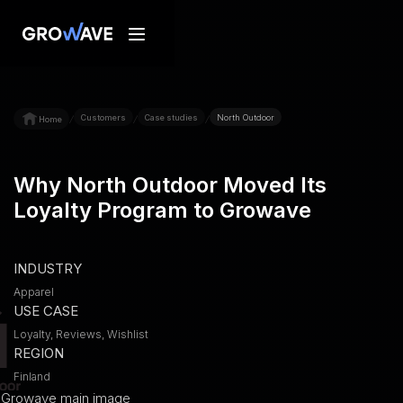
Customers
Case studies
North Outdoor
/
/
/
Home
Why North Outdoor Moved Its
Loyalty Program to Growave
INDUSTRY
Apparel
USE CASE
Loyalty, Reviews, Wishlist
REGION
Finland