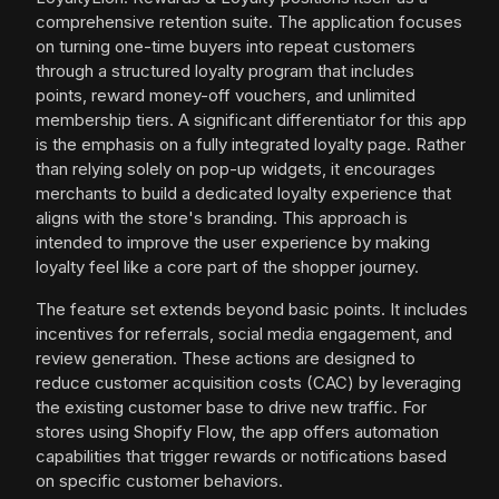
comprehensive retention suite. The application focuses
on turning one-time buyers into repeat customers
through a structured loyalty program that includes
points, reward money-off vouchers, and unlimited
membership tiers. A significant differentiator for this app
is the emphasis on a fully integrated loyalty page. Rather
than relying solely on pop-up widgets, it encourages
merchants to build a dedicated loyalty experience that
aligns with the store's branding. This approach is
intended to improve the user experience by making
loyalty feel like a core part of the shopper journey.
The feature set extends beyond basic points. It includes
incentives for referrals, social media engagement, and
review generation. These actions are designed to
reduce customer acquisition costs (CAC) by leveraging
the existing customer base to drive new traffic. For
stores using Shopify Flow, the app offers automation
capabilities that trigger rewards or notifications based
on specific customer behaviors.