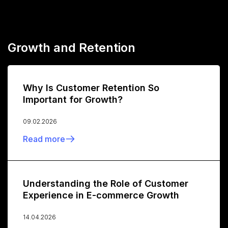
Growth and Retention
Why Is Customer Retention So
Important for Growth?
09.02.2026
Read more
Understanding the Role of Customer
Experience in E-commerce Growth
14.04.2026