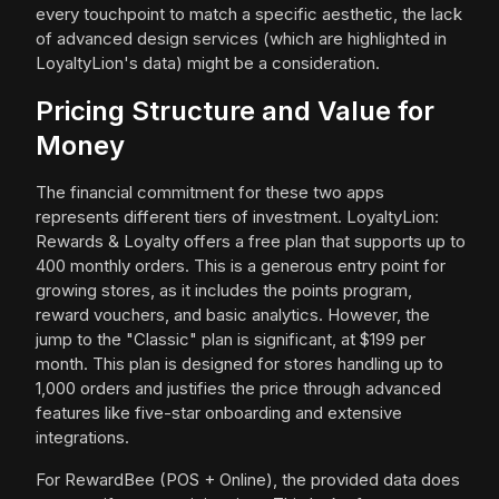
every touchpoint to match a specific aesthetic, the lack
of advanced design services (which are highlighted in
LoyaltyLion's data) might be a consideration.
Pricing Structure and Value for
Money
The financial commitment for these two apps
represents different tiers of investment. LoyaltyLion:
Rewards & Loyalty offers a free plan that supports up to
400 monthly orders. This is a generous entry point for
growing stores, as it includes the points program,
reward vouchers, and basic analytics. However, the
jump to the "Classic" plan is significant, at $199 per
month. This plan is designed for stores handling up to
1,000 orders and justifies the price through advanced
features like five-star onboarding and extensive
integrations.
For RewardBee (POS + Online), the provided data does