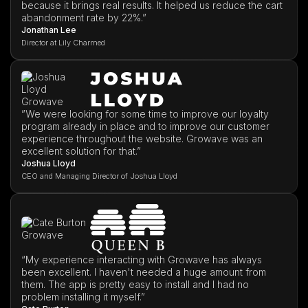
because it brings real results. It helped us reduce the cart
abandonment rate by 22%.”
Jonathan Lee
Director at Lily Charmed
”We were looking for some time to improve our loyalty
program already in place and to improve our customer
experience throughout the website. Growave was an
excellent solution for that.”
Joshua Lloyd
CEO and Managing Director of Joshua Lloyd
“My experience interacting with Growave has always
been excellent. I haven't needed a huge amount from
them. The app is pretty easy to install and I had no
problem installing it myself.”