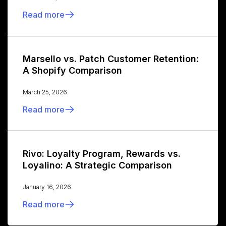
Read more
Marsello vs. Patch Customer Retention:
A Shopify Comparison
March 25, 2026
Read more
Rivo: Loyalty Program, Rewards vs.
Loyalino: A Strategic Comparison
January 16, 2026
Read more