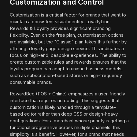
Customization and Control
Customization is a critical factor for brands that want to
maintain a consistent visual identity. LoyaltyLion:
Rewards & Loyalty provides significant branding
flexibility. Even on the free plan, customization options
are available, but the "Classic" plan takes this further by
offering a loyalty page design service. This indicates a
focus on high-end, bespoke experiences. The ability to
create customizable rules and rewards ensures that the
loyalty program can adapt to unique business models,
such as subscription-based stores or high-frequency
consumable brands.
RewardBee (POS + Online) emphasizes a user-friendly
interface that requires no coding. This suggests that
customization is likely handled through a template-
based editor rather than deep CSS or design-heavy
configurations. For a merchant whose priority is getting a
functional program live across multiple channels, this
simplicity is a benefit. However, for a brand that needs