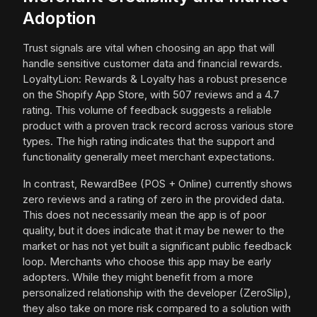
Adoption
Trust signals are vital when choosing an app that will
handle sensitive customer data and financial rewards.
LoyaltyLion: Rewards & Loyalty has a robust presence
on the Shopify App Store, with 507 reviews and a 4.7
rating. This volume of feedback suggests a reliable
product with a proven track record across various store
types. The high rating indicates that the support and
functionality generally meet merchant expectations.
In contrast, RewardBee (POS + Online) currently shows
zero reviews and a rating of zero in the provided data.
This does not necessarily mean the app is of poor
quality, but it does indicate that it may be newer to the
market or has not yet built a significant public feedback
loop. Merchants who choose this app may be early
adopters. While they might benefit from a more
personalized relationship with the developer (ZeroSlip),
they also take on more risk compared to a solution with