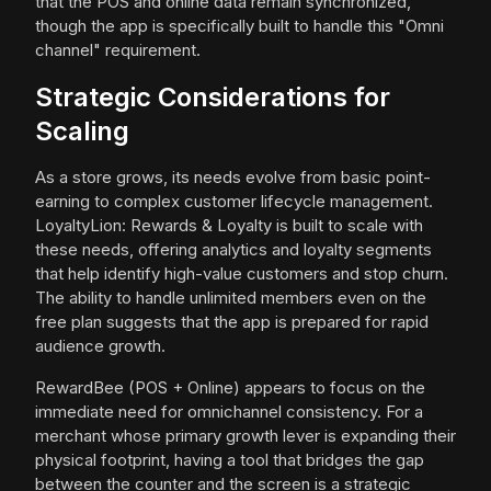
that the POS and online data remain synchronized,
though the app is specifically built to handle this "Omni
channel" requirement.
Strategic Considerations for
Scaling
As a store grows, its needs evolve from basic point-
earning to complex customer lifecycle management.
LoyaltyLion: Rewards & Loyalty is built to scale with
these needs, offering analytics and loyalty segments
that help identify high-value customers and stop churn.
The ability to handle unlimited members even on the
free plan suggests that the app is prepared for rapid
audience growth.
RewardBee (POS + Online) appears to focus on the
immediate need for omnichannel consistency. For a
merchant whose primary growth lever is expanding their
physical footprint, having a tool that bridges the gap
between the counter and the screen is a strategic