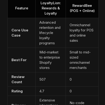
LoyaltyLion:
RewardBee
Feature
Rewards &
(POS + Online)
Loyalty
Advanced
Omnichannel
retention and
Core Use
loyalty for POS
lifecycle
Case
and online
loyalty
sales
programs
Mid-market
Small to mid-
to enterprise
sized
Best For
Shopify
omnichannel
stores
merchants
Review
507
0
Count
Rating
4.7
0
Extensive
No-code