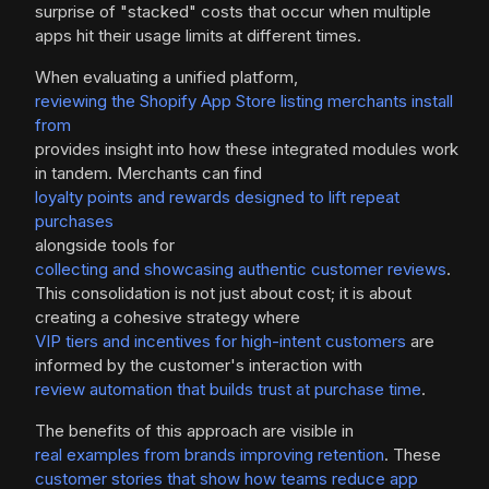
surprise of "stacked" costs that occur when multiple
apps hit their usage limits at different times.
When evaluating a unified platform,
reviewing the Shopify App Store listing merchants install
from
provides insight into how these integrated modules work
in tandem. Merchants can find
loyalty points and rewards designed to lift repeat
purchases
alongside tools for
collecting and showcasing authentic customer reviews
.
This consolidation is not just about cost; it is about
creating a cohesive strategy where
VIP tiers and incentives for high-intent customers
are
informed by the customer's interaction with
review automation that builds trust at purchase time
.
The benefits of this approach are visible in
real examples from brands improving retention
. These
customer stories that show how teams reduce app