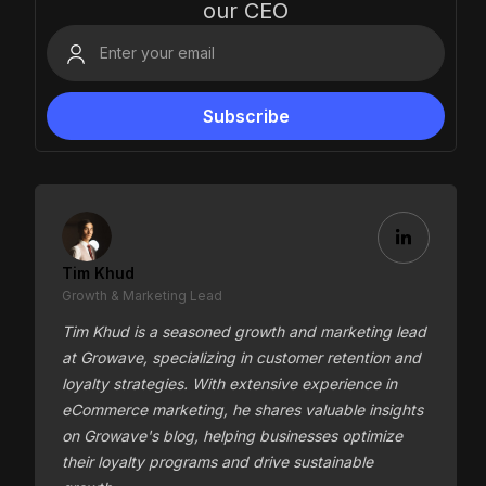
our CEO
Tim Khud
Growth & Marketing Lead
Tim Khud is a seasoned growth and marketing lead
at Growave, specializing in customer retention and
loyalty strategies. With extensive experience in
eCommerce marketing, he shares valuable insights
on Growave's blog, helping businesses optimize
their loyalty programs and drive sustainable