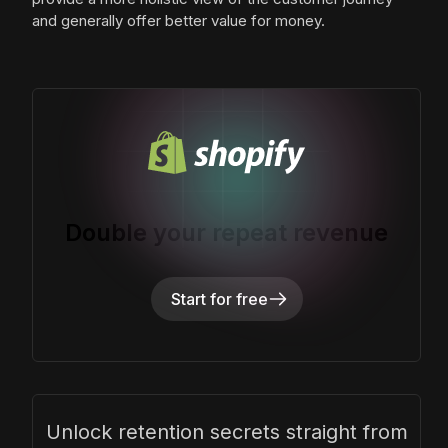
and generally offer better value for money.
Double your repeat revenue
Start for free
Unlock retention secrets straight from