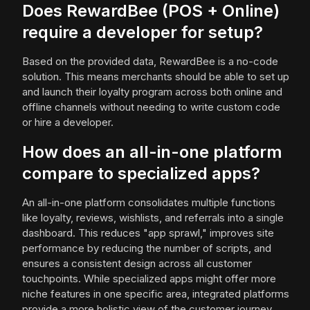
Does RewardBee (POS + Online)
require a developer for setup?
Based on the provided data, RewardBee is a no-code
solution. This means merchants should be able to set up
and launch their loyalty program across both online and
offline channels without needing to write custom code
or hire a developer.
How does an all-in-one platform
compare to specialized apps?
An all-in-one platform consolidates multiple functions
like loyalty, reviews, wishlists, and referrals into a single
dashboard. This reduces "app sprawl," improves site
performance by reducing the number of scripts, and
ensures a consistent design across all customer
touchpoints. While specialized apps might offer more
niche features in one specific area, integrated platforms
provide a more holistic view of the customer journey