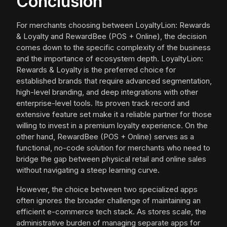
Conclusion
For merchants choosing between LoyaltyLion: Rewards
& Loyalty and RewardBee (POS + Online), the decision
comes down to the specific complexity of the business
and the importance of ecosystem depth. LoyaltyLion:
Rewards & Loyalty is the preferred choice for
established brands that require advanced segmentation,
high-level branding, and deep integrations with other
enterprise-level tools. Its proven track record and
extensive feature set make it a reliable partner for those
willing to invest in a premium loyalty experience. On the
other hand, RewardBee (POS + Online) serves as a
functional, no-code solution for merchants who need to
bridge the gap between physical retail and online sales
without navigating a steep learning curve.
However, the choice between two specialized apps
often ignores the broader challenge of maintaining an
efficient e-commerce tech stack. As stores scale, the
administrative burden of managing separate apps for