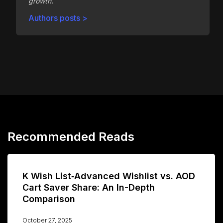
growth.
Authors posts >
Recommended Reads
K Wish List‑Advanced Wishlist vs. AOD
Cart Saver Share: An In-Depth
Comparison
October 27, 2025