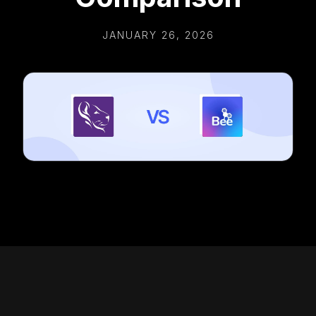
JANUARY 26, 2026