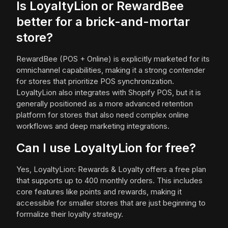
Is LoyaltyLion or RewardBee
better for a brick-and-mortar
store?
RewardBee (POS + Online) is explicitly marketed for its
omnichannel capabilities, making it a strong contender
for stores that prioritize POS synchronization.
LoyaltyLion also integrates with Shopify POS, but it is
generally positioned as a more advanced retention
platform for stores that also need complex online
workflows and deep marketing integrations.
Can I use LoyaltyLion for free?
Yes, LoyaltyLion: Rewards & Loyalty offers a free plan
that supports up to 400 monthly orders. This includes
core features like points and rewards, making it
accessible for smaller stores that are just beginning to
formalize their loyalty strategy.