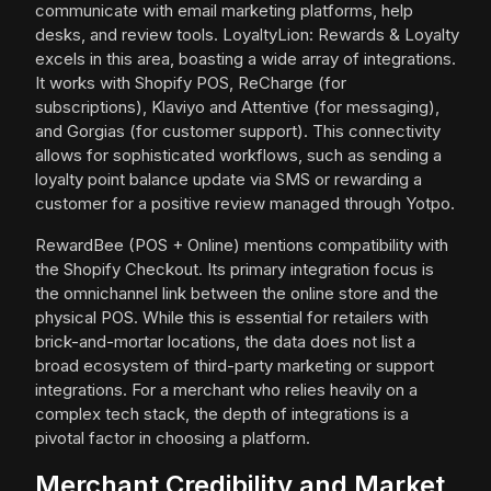
communicate with email marketing platforms, help
desks, and review tools. LoyaltyLion: Rewards & Loyalty
excels in this area, boasting a wide array of integrations.
It works with Shopify POS, ReCharge (for
subscriptions), Klaviyo and Attentive (for messaging),
and Gorgias (for customer support). This connectivity
allows for sophisticated workflows, such as sending a
loyalty point balance update via SMS or rewarding a
customer for a positive review managed through Yotpo.
RewardBee (POS + Online) mentions compatibility with
the Shopify Checkout. Its primary integration focus is
the omnichannel link between the online store and the
physical POS. While this is essential for retailers with
brick-and-mortar locations, the data does not list a
broad ecosystem of third-party marketing or support
integrations. For a merchant who relies heavily on a
complex tech stack, the depth of integrations is a
pivotal factor in choosing a platform.
Merchant Credibility and Market