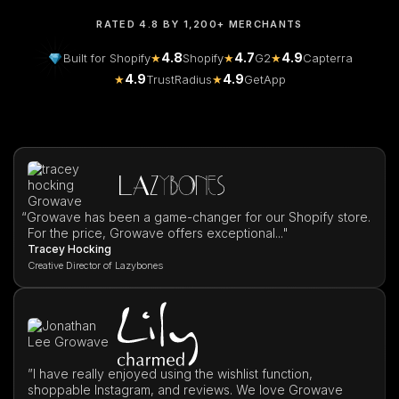
RATED 4.8 BY 1,200+ MERCHANTS
4.8
4.7
4.9
Built for Shopify
★
Shopify
★
G2
★
Capterra
4.9
4.9
★
TrustRadius
★
GetApp
“
Growave has been a game-changer for our Shopify store.
For the price, Growave offers exceptional..."
Tracey Hocking
Creative Director of Lazybones
”I have really enjoyed using the wishlist function,
shoppable Instagram, and reviews. We love Growave