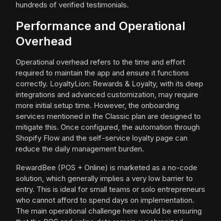
hundreds of verified testimonials.
Performance and Operational
Overhead
Operational overhead refers to the time and effort
required to maintain the app and ensure it functions
correctly. LoyaltyLion: Rewards & Loyalty, with its deep
integrations and advanced customization, may require
more initial setup time. However, the onboarding
services mentioned in the Classic plan are designed to
mitigate this. Once configured, the automation through
Shopify Flow and the self-service loyalty page can
reduce the daily management burden.
RewardBee (POS + Online) is marketed as a no-code
solution, which generally implies a very low barrier to
entry. This is ideal for small teams or solo entrepreneurs
who cannot afford to spend days on implementation.
The main operational challenge here would be ensuring