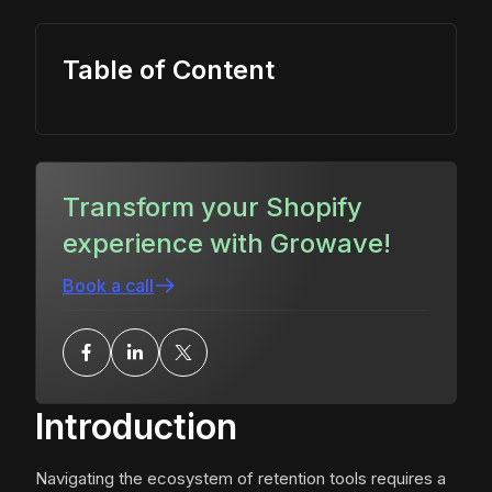
Table of Content
Transform your Shopify
experience with Growave!
Book a call
Introduction
Navigating the ecosystem of retention tools requires a