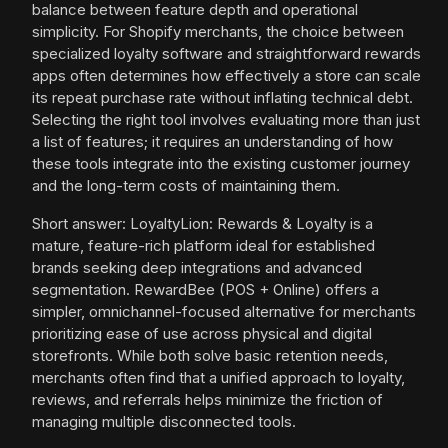
balance between feature depth and operational
simplicity. For Shopify merchants, the choice between
specialized loyalty software and straightforward rewards
apps often determines how effectively a store can scale
its repeat purchase rate without inflating technical debt.
Selecting the right tool involves evaluating more than just
a list of features; it requires an understanding of how
these tools integrate into the existing customer journey
and the long-term costs of maintaining them.
Short answer: LoyaltyLion: Rewards & Loyalty is a
mature, feature-rich platform ideal for established
brands seeking deep integrations and advanced
segmentation. RewardBee (POS + Online) offers a
simpler, omnichannel-focused alternative for merchants
prioritizing ease of use across physical and digital
storefronts. While both solve basic retention needs,
merchants often find that a unified approach to loyalty,
reviews, and referrals helps minimize the friction of
managing multiple disconnected tools.