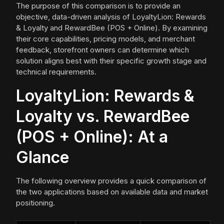
The purpose of this comparison is to provide an
objective, data-driven analysis of LoyaltyLion: Rewards
& Loyalty and RewardBee (POS + Online). By examining
their core capabilities, pricing models, and merchant
feedback, storefront owners can determine which
solution aligns best with their specific growth stage and
technical requirements.
LoyaltyLion: Rewards &
Loyalty vs. RewardBee
(POS + Online): At a
Glance
The following overview provides a quick comparison of
the two applications based on available data and market
positioning.