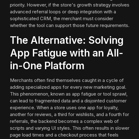
priority. However, if the store's growth strategy involves
advanced referral loops or deep integration with a
sophisticated CRM, the merchant must consider
whether the tool can support those future requirements.
The Alternative: Solving
App Fatigue with an All-
in-One Platform
Merchants often find themselves caught in a cycle of
adding specialized apps for every new marketing goal.
This phenomenon, known as app fatigue or tool sprawl,
can lead to fragmented data and a disjointed customer
experience. When a store uses one app for loyalty,
another for reviews, a third for wishlists, and a fourth for
referrals, the backend becomes a complex web of
scripts and varying UI styles. This often results in slower
page load times and a checkout process that feels