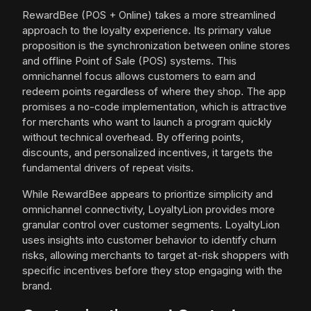
RewardBee (POS + Online) takes a more streamlined
approach to the loyalty experience. Its primary value
proposition is the synchronization between online stores
and offline Point of Sale (POS) systems. This
omnichannel focus allows customers to earn and
redeem points regardless of where they shop. The app
promises a no-code implementation, which is attractive
for merchants who want to launch a program quickly
without technical overhead. By offering points,
discounts, and personalized incentives, it targets the
fundamental drivers of repeat visits.
While RewardBee appears to prioritize simplicity and
omnichannel connectivity, LoyaltyLion provides more
granular control over customer segments. LoyaltyLion
uses insights into customer behavior to identify churn
risks, allowing merchants to target at-risk shoppers with
specific incentives before they stop engaging with the
brand.