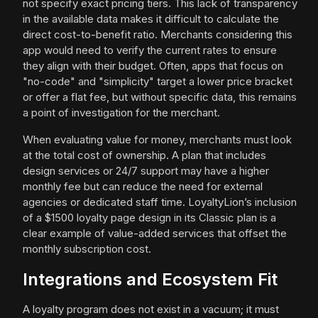
not specify exact pricing tiers. This lack of transparency
in the available data makes it difficult to calculate the
direct cost-to-benefit ratio. Merchants considering this
app would need to verify the current rates to ensure
they align with their budget. Often, apps that focus on
"no-code" and "simplicity" target a lower price bracket
or offer a flat fee, but without specific data, this remains
a point of investigation for the merchant.
When evaluating value for money, merchants must look
at the total cost of ownership. A plan that includes
design services or 24/7 support may have a higher
monthly fee but can reduce the need for external
agencies or dedicated staff time. LoyaltyLion’s inclusion
of a $1500 loyalty page design in its Classic plan is a
clear example of value-added services that offset the
monthly subscription cost.
Integrations and Ecosystem Fit
A loyalty program does not exist in a vacuum; it must