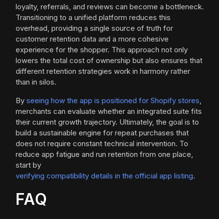
loyalty, referrals, and reviews can become a bottleneck.
Transitioning to a unified platform reduces this
overhead, providing a single source of truth for
customer retention data and a more cohesive
experience for the shopper. This approach not only
lowers the total cost of ownership but also ensures that
different retention strategies work in harmony rather
than in silos.
By
seeing how the app is positioned for Shopify stores
,
merchants can evaluate whether an integrated suite fits
their current growth trajectory. Ultimately, the goal is to
build a sustainable engine for repeat purchases that
does not require constant technical intervention. To
reduce app fatigue and run retention from one place,
start by
verifying compatibility details in the official app listing
.
FAQ