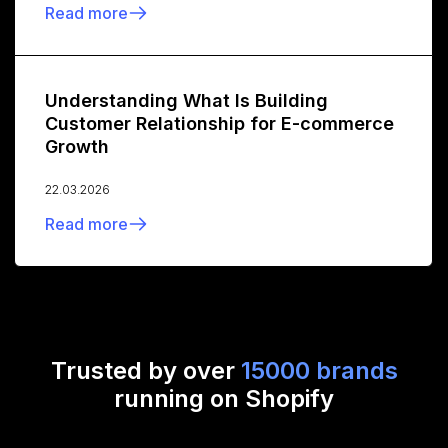
Read more
Understanding What Is Building
Customer Relationship for E-commerce
Growth
22.03.2026
Read more
Trusted by over
15000 brands
running on Shopify