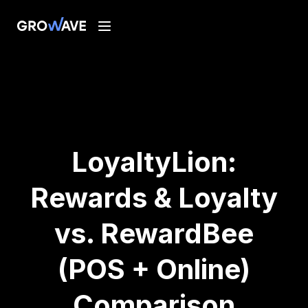
LoyaltyLion:
Rewards & Loyalty
vs. RewardBee
(POS + Online)
Comparison