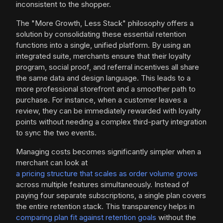
inconsistent to the shopper.
The "More Growth, Less Stack" philosophy offers a
solution by consolidating these essential retention
functions into a single, unified platform. By using an
integrated suite, merchants ensure that their loyalty
program, social proof, and referral incentives all share
the same data and design language. This leads to a
more professional storefront and a smoother path to
purchase. For instance, when a customer leaves a
review, they can be immediately rewarded with loyalty
points without needing a complex third-party integration
to sync the two events.
Managing costs becomes significantly simpler when a
merchant can look at
a pricing structure that scales as order volume grows
across multiple features simultaneously. Instead of
paying four separate subscriptions, a single plan covers
the entire retention stack. This transparency helps in
comparing plan fit against retention goals
without the