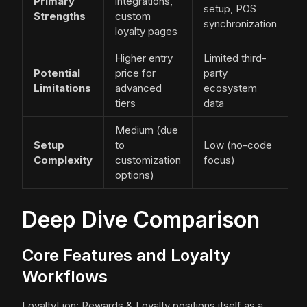
Primary
integrations,
setup, POS
Strengths
custom
synchronization
loyalty pages
Higher entry
Limited third-
Potential
price for
party
Limitations
advanced
ecosystem
tiers
data
Medium (due
Setup
to
Low (no-code
Complexity
customization
focus)
options)
Deep Dive Comparison
Core Features and Loyalty
Workflows
LoyaltyLion: Rewards & Loyalty positions itself as a