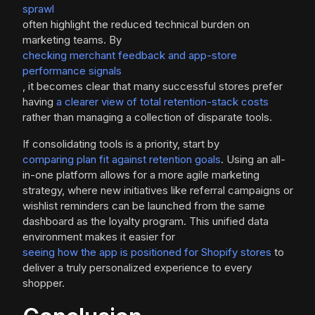
sprawl
often highlight the reduced technical burden on
marketing teams. By
checking merchant feedback and app-store
performance signals
, it becomes clear that many successful stores prefer
having
a clearer view of total retention-stack costs
rather than managing a collection of disparate tools.
If consolidating tools is a priority, start by
comparing plan fit against retention goals
. Using an all-
in-one platform allows for a more agile marketing
strategy, where new initiatives like referral campaigns or
wishlist reminders can be launched from the same
dashboard as the loyalty program. This unified data
environment makes it easier for
seeing how the app is positioned for Shopify stores
to
deliver a truly personalized experience to every
shopper.