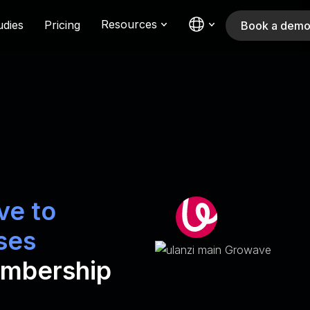
Resources
udies
Pricing
Book a dem
ve to
ses
embership