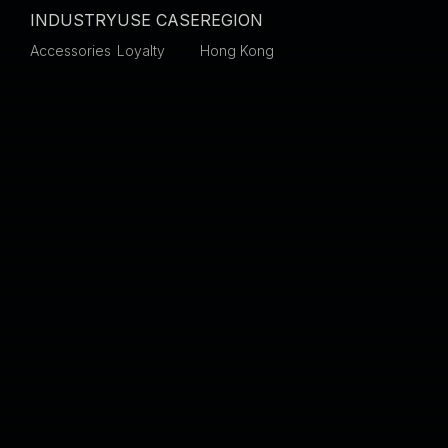
INDUSTRY
USE CASE
REGION
Accessories
Loyalty
Hong Kong