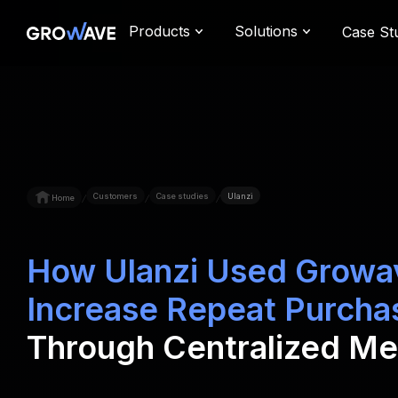
Products
Solutions
Case St
Customers
Case studies
Ulanzi
Home
/
/
/
How Ulanzi Used Growa
Increase Repeat Purcha
Through Centralized M