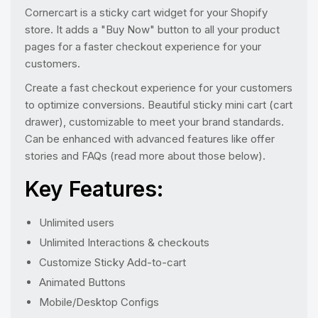
Cornercart is a sticky cart widget for your Shopify
store. It adds a "Buy Now" button to all your product
pages for a faster checkout experience for your
customers.
Create a fast checkout experience for your customers
to optimize conversions. Beautiful sticky mini cart (cart
drawer), customizable to meet your brand standards.
Can be enhanced with advanced features like offer
stories and FAQs (read more about those below).
Key Features:
Unlimited users
Unlimited Interactions & checkouts
Customize Sticky Add-to-cart
Animated Buttons
Mobile/Desktop Configs