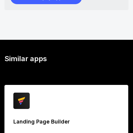
Similar apps
Landing Page Builder