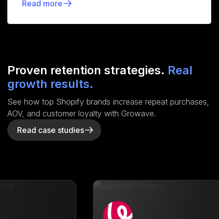
Read more
Proven retention strategies.
Real
growth results.
See how top Shopify brands increase repeat purchases,
AOV, and customer loyalty with Growave.
Read case studies