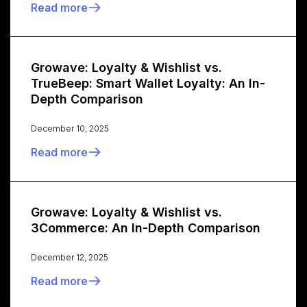
Read more
Growave: Loyalty & Wishlist vs.
TrueBeep: Smart Wallet Loyalty: An In-
Depth Comparison
December 10, 2025
Read more
Growave: Loyalty & Wishlist vs.
3Commerce: An In-Depth Comparison
December 12, 2025
Read more