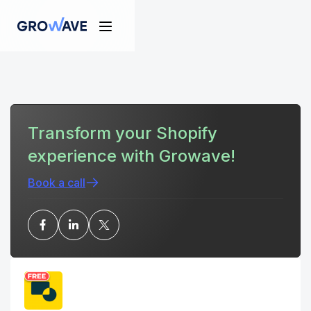
Transform your Shopify
experience with Growave!
Book a call