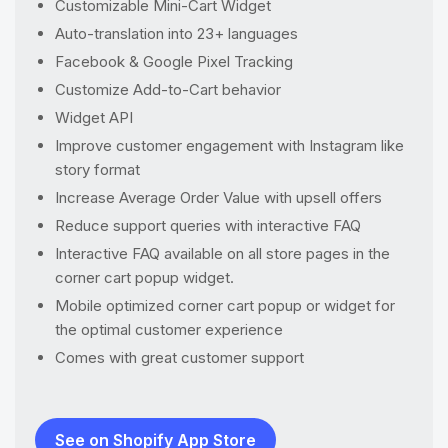
Customizable Mini-Cart Widget
Auto-translation into 23+ languages
Facebook & Google Pixel Tracking
Customize Add-to-Cart behavior
Widget API
Improve customer engagement with Instagram like
story format
Increase Average Order Value with upsell offers
Reduce support queries with interactive FAQ
Interactive FAQ available on all store pages in the
corner cart popup widget.
Mobile optimized corner cart popup or widget for
the optimal customer experience
Comes with great customer support
See on Shopify App Store