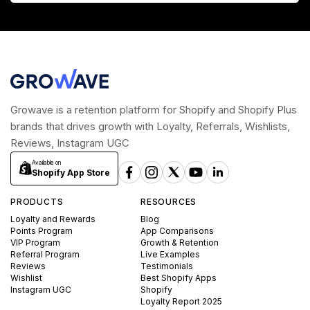
Growave is a retention platform for Shopify and Shopify Plus
brands that drives growth with Loyalty, Referrals, Wishlists,
Reviews, Instagram UGC
Available on
Shopify App Store
PRODUCTS
RESOURCES
Loyalty and Rewards
Blog
Points Program
App Comparisons
VIP Program
Growth & Retention
Referral Program
Live Examples
Reviews
Testimonials
Wishlist
Best Shopify Apps
Instagram UGC
Shopify
Loyalty Report 2025