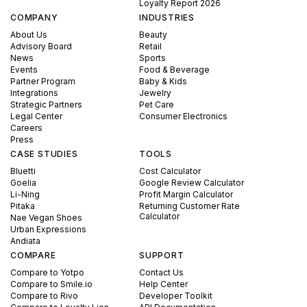
Loyalty Report 2026
COMPANY
INDUSTRIES
About Us
Beauty
Advisory Board
Retail
News
Sports
Events
Food & Beverage
Partner Program
Baby & Kids
Integrations
Jewelry
Strategic Partners
Pet Care
Legal Center
Consumer Electronics
Careers
Press
CASE STUDIES
TOOLS
Bluetti
Cost Calculator
Goelia
Google Review Calculator
Li-Ning
Profit Margin Calculator
Pitaka
Returning Customer Rate
Calculator
Nae Vegan Shoes
Urban Expressions
Andiata
COMPARE
SUPPORT
Compare to Yotpo
Contact Us
Compare to Smile.io
Help Center
Compare to Rivo
Developer Toolkit