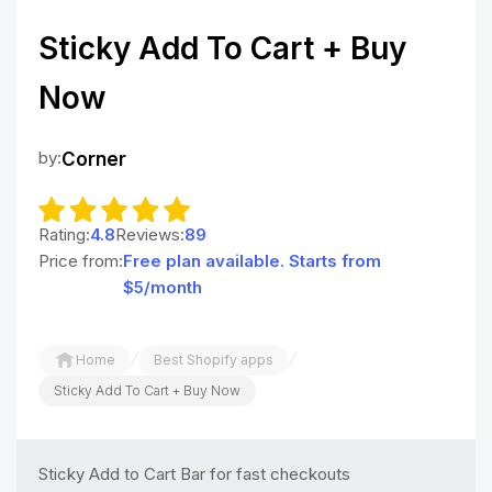
Sticky Add To Cart + Buy
Now
by:
Corner
Rating:
4.8
Reviews:
89
Price from:
Free plan available. Starts from
$5/month
/
/
Home
Best Shopify apps
Sticky Add To Cart + Buy Now
Sticky Add to Cart Bar for fast checkouts