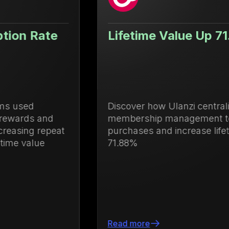
Lifetime Value Up 71.88%
Discover how Ulanzi centralized loyalty and
membership management to drive repeat
purchases and increase lifetime value by
71.88%
Read more