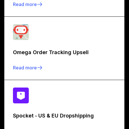
Read more
Omega Order Tracking Upsell
Read more
Spocket ‑ US & EU Dropshipping