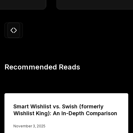
Slide 3 of 24.
Recommended Reads
Smart Wishlist vs. Swish (formerly
Wishlist King): An In-Depth Comparison
November 3, 2025