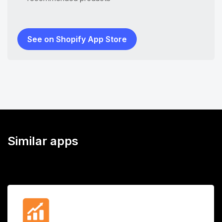
See on Shopify App Store
Similar apps