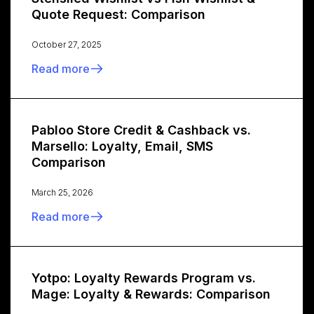
Quote Request: Comparison
October 27, 2025
Read more
Pabloo Store Credit & Cashback vs.
Marsello: Loyalty, Email, SMS
Comparison
March 25, 2026
Read more
Yotpo: Loyalty Rewards Program vs.
Mage: Loyalty & Rewards: Comparison