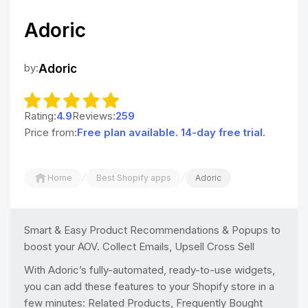
Adoric
by:
Adoric
Rating:
4.9
Reviews:
259
Price from:
Free plan available. 14-day free trial.
/
/
Home
Best Shopify apps
Adoric
Smart & Easy Product Recommendations & Popups to
boost your AOV. Collect Emails, Upsell Cross Sell
With Adoric’s fully-automated, ready-to-use widgets,
you can add these features to your Shopify store in a
few minutes: Related Products, Frequently Bought