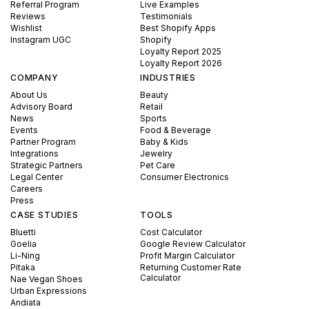
Referral Program
Live Examples
Reviews
Testimonials
Wishlist
Best Shopify Apps
Instagram UGC
Shopify
Loyalty Report 2025
Loyalty Report 2026
COMPANY
INDUSTRIES
About Us
Beauty
Advisory Board
Retail
News
Sports
Events
Food & Beverage
Partner Program
Baby & Kids
Integrations
Jewelry
Strategic Partners
Pet Care
Legal Center
Consumer Electronics
Careers
Press
CASE STUDIES
TOOLS
Bluetti
Cost Calculator
Goelia
Google Review Calculator
Li-Ning
Profit Margin Calculator
Pitaka
Returning Customer Rate
Calculator
Nae Vegan Shoes
Urban Expressions
Andiata