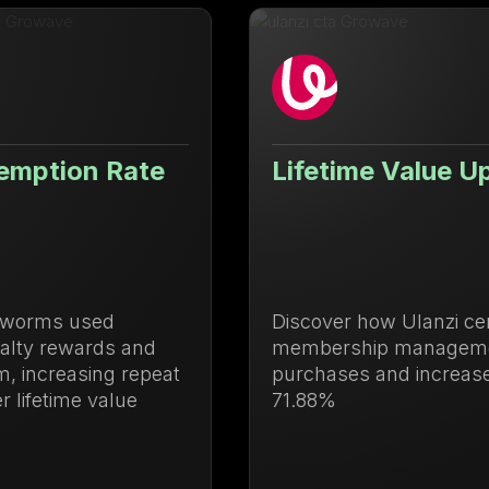
Lifetime Value Up 71.88%
Discover how Ulanzi centralized loyalty and
membership management to drive repeat
purchases and increase lifetime value by
71.88%