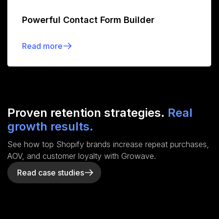
Powerful Contact Form Builder
Read more
Proven retention strategies.
Real
growth results.
See how top Shopify brands increase repeat purchases,
AOV, and customer loyalty with Growave.
Read case studies