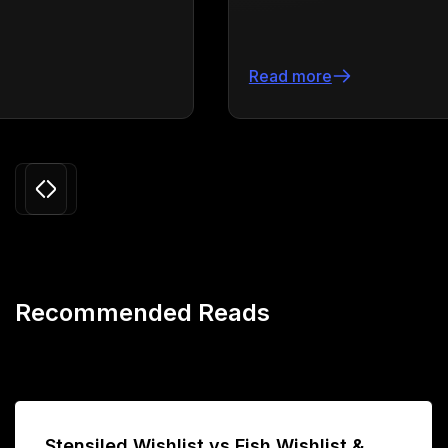
Read more
Slide 3 of 24.
Recommended Reads
Stensiled Wishlist vs Fish Wishlist &