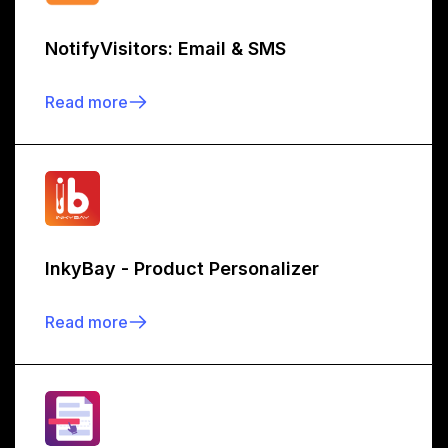
NotifyVisitors: Email & SMS
Read more
InkyBay - Product Personalizer
Read more