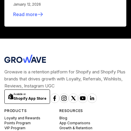
January 12, 2026
Read more
Growave is a retention platform for Shopify and Shopify Plus
brands that drives growth with Loyalty, Referrals, Wishlists,
Reviews, Instagram UGC
Available on
Shopify App Store
PRODUCTS
RESOURCES
Loyalty and Rewards
Blog
Points Program
App Comparisons
VIP Program
Growth & Retention