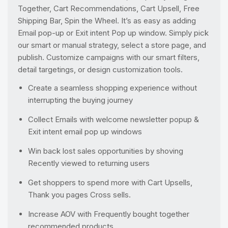
Together, Cart Recommendations, Cart Upsell, Free
Shipping Bar, Spin the Wheel. It’s as easy as adding
Email pop-up or Exit intent Pop up window. Simply pick
our smart or manual strategy, select a store page, and
publish. Customize campaigns with our smart filters,
detail targetings, or design customization tools.
Create a seamless shopping experience without
interrupting the buying journey
Collect Emails with welcome newsletter popup &
Exit intent email pop up windows
Win back lost sales opportunities by shoving
Recently viewed to returning users
Get shoppers to spend more with Cart Upsells,
Thank you pages Cross sells.
Increase AOV with Frequently bought together
recommended products