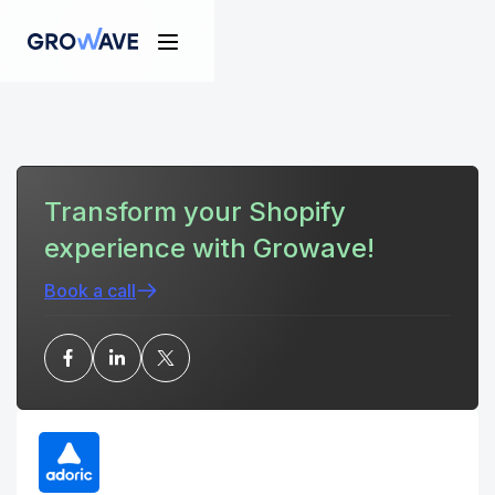
Transform your Shopify
experience with Growave!
Book a call