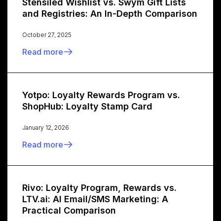
Stensiled Wishlist vs. Swym Gift Lists
and Registries: An In-Depth Comparison
October 27, 2025
Read more
Yotpo: Loyalty Rewards Program vs.
ShopHub: Loyalty Stamp Card
January 12, 2026
Read more
Rivo: Loyalty Program, Rewards vs.
LTV.ai: AI Email/SMS Marketing: A
Practical Comparison