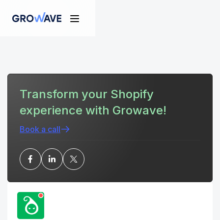
Transform your Shopify
experience with Growave!
Book a call