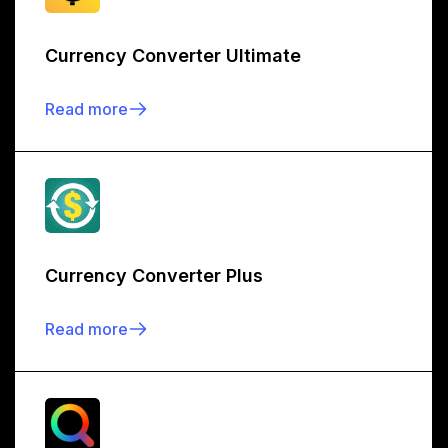
Currency Converter Ultimate
Read more
Currency Converter Plus
Read more