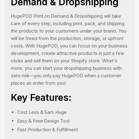
Demand & Dropshipping
HugePOD Print on Demand & Dropshipping will take
care of every step, including print, pack, and shipping
the products to your customers under your brand. You
will be freed from the production, storage, or upfront
costs. With HugePOD, you can focus on your business
development, create attractive products in just a few
clicks and sell them on your Shopify store. What's
more, you can start your dropshipping business with
zero risk—you only pay HugePOD when a customer
places an order from you!
Key Features:
Cost Less & Earn Huge
Easy & Free Design Tool
Fast Production & Fulfillment