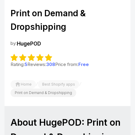
Print on Demand &
Dropshipping
by:
HugePOD
Rating:
5
Reviews:
308
Price from:
Free
/
/
Home
Best Shopify apps
Print on Demand & Dropshipping
About HugePOD: Print on