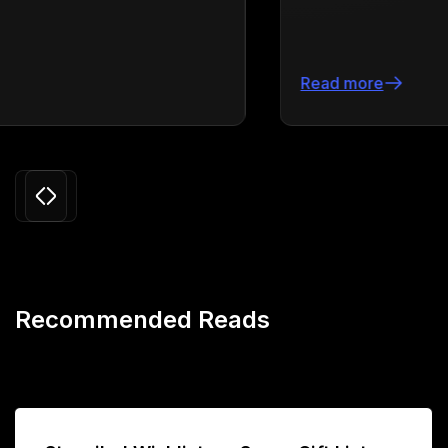
Read more
Slide 3 of 24.
Recommended Reads