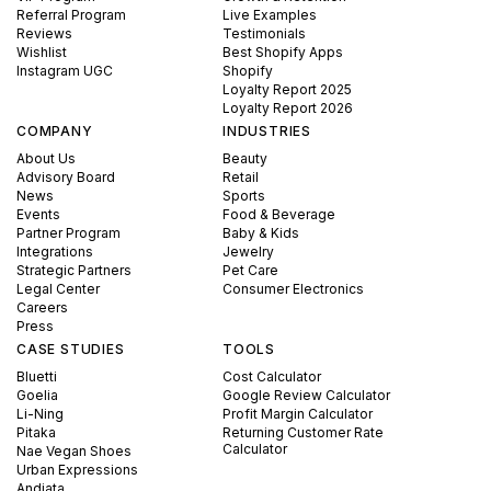
Referral Program
Live Examples
Reviews
Testimonials
Wishlist
Best Shopify Apps
Instagram UGC
Shopify
Loyalty Report 2025
Loyalty Report 2026
COMPANY
INDUSTRIES
About Us
Beauty
Advisory Board
Retail
News
Sports
Events
Food & Beverage
Partner Program
Baby & Kids
Integrations
Jewelry
Strategic Partners
Pet Care
Legal Center
Consumer Electronics
Careers
Press
CASE STUDIES
TOOLS
Bluetti
Cost Calculator
Goelia
Google Review Calculator
Li-Ning
Profit Margin Calculator
Pitaka
Returning Customer Rate
Calculator
Nae Vegan Shoes
Urban Expressions
Andiata