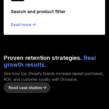
Search and product filter
Read more
Proven retention strategies.
Real
growth results.
See how top Shopify brands increase repeat purchases,
AOV, and customer loyalty with Growave.
Read case studies