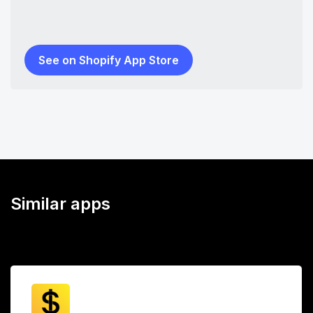
See on Shopify App Store
Similar apps