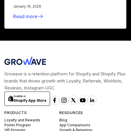
January 16, 2026
Read more
Growave is a retention platform for Shopify and Shopify Plus
brands that drives growth with Loyalty, Referrals, Wishlists,
Reviews, Instagram UGC
Available on
Shopify App Store
PRODUCTS
RESOURCES
Loyalty and Rewards
Blog
Points Program
App Comparisons
VIP Program
Growth & Retention