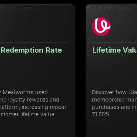
Lifetime Value Up 71.88%
Discover how Ulanzi centralized loyalty and
membership management to drive repeat
purchases and increase lifetime value by
71.88%