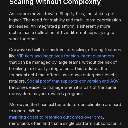
Scaling Without Complexity
As a store moves toward Shopify Plus, the stakes get
higher. The need for stability and multi-team coordination
increases. An integrated platform is inherently more
stable than a collection of five different apps trying to
work together.
Growave is built for this level of scaling, offering features
like
VIP tiers and incentives for high-intent customers
that can be managed by large teams without the risk of
breaking third-party integrations. This reduces the
technical debt that often slows down enterprise-level
retailers.
Social proof that supports conversion and AOV
becomes easier to manage when it is part of the same
ecosystem as your rewards program.
Moreover, the financial benefits of consolidation are hard
to ignore. When
mapping costs to retention outcomes over time
,
merchants often find that a single platform subscription is