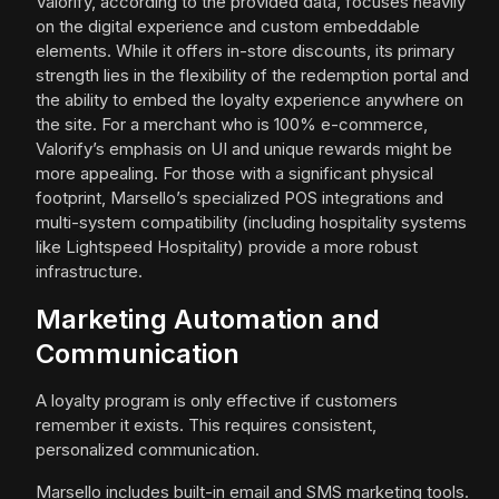
Valorify, according to the provided data, focuses heavily
on the digital experience and custom embeddable
elements. While it offers in-store discounts, its primary
strength lies in the flexibility of the redemption portal and
the ability to embed the loyalty experience anywhere on
the site. For a merchant who is 100% e-commerce,
Valorify’s emphasis on UI and unique rewards might be
more appealing. For those with a significant physical
footprint, Marsello’s specialized POS integrations and
multi-system compatibility (including hospitality systems
like Lightspeed Hospitality) provide a more robust
infrastructure.
Marketing Automation and
Communication
A loyalty program is only effective if customers
remember it exists. This requires consistent,
personalized communication.
Marsello includes built-in email and SMS marketing tools.