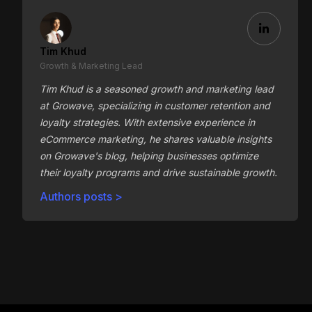
Tim Khud
Growth & Marketing Lead
Tim Khud is a seasoned growth and marketing lead
at Growave, specializing in customer retention and
loyalty strategies. With extensive experience in
eCommerce marketing, he shares valuable insights
on Growave's blog, helping businesses optimize
their loyalty programs and drive sustainable growth.
Authors posts >