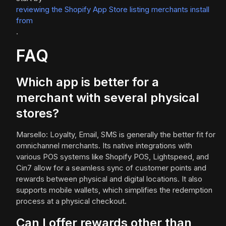
reviewing the Shopify App Store listing merchants install
from
.
FAQ
Which app is better for a
merchant with several physical
stores?
Marsello: Loyalty, Email, SMS is generally the better fit for
omnichannel merchants. Its native integrations with
various POS systems like Shopify POS, Lightspeed, and
Cin7 allow for a seamless sync of customer points and
rewards between physical and digital locations. It also
supports mobile wallets, which simplifies the redemption
process at a physical checkout.
Can I offer rewards other than