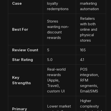
Case
loyalty
marketing
redemptions
automation
Retailers
Stores
with both
wanting non-
Best For
online and
discount
physical
rewards
stores
Review Count
5
165
Star Rating
5.0
4.1
Real-world
POS
rewards
integration,
Key
(Apple,
RFM
Strengths
Travel),
segments,
custom UI
Email/SMS
Higher
Lower market
complexity
Primary