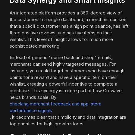
Data Synergy and Smart Insights
An integrated platform provides a 360-degree view of
the customer. In a single dashboard, a merchant can see
that a specific customer has a high point balance, has left
three positive reviews, and has five items on their
wishlist. This level of insight allows for much more
sophisticated marketing.
Instead of generic "come back and shop" emails,
merchants can send highly targeted messages. For
instance, you could target customers who have enough
points for a reward and have a specific item on their
wishlist, creating a powerful incentive to complete a
purchase. This synergy is a core part of how Growave
helps brands scale. By
checking merchant feedback and app-store
performance signals
, it becomes clear that simplicity and data integration are
top priorities for high-growth stores.