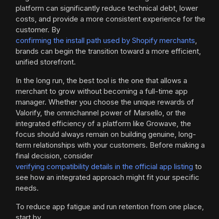
platform can significantly reduce technical debt, lower
costs, and provide a more consistent experience for the
customer. By
confirming the install path used by Shopify merchants
,
brands can begin the transition toward a more efficient,
unified storefront.
In the long run, the best tool is the one that allows a
merchant to grow without becoming a full-time app
manager. Whether you choose the unique rewards of
Valorify, the omnichannel power of Marsello, or the
integrated efficiency of a platform like Growave, the
focus should always remain on building genuine, long-
term relationships with your customers. Before making a
final decision, consider
verifying compatibility details in the official app listing
to
see how an integrated approach might fit your specific
needs.
To reduce app fatigue and run retention from one place,
start by