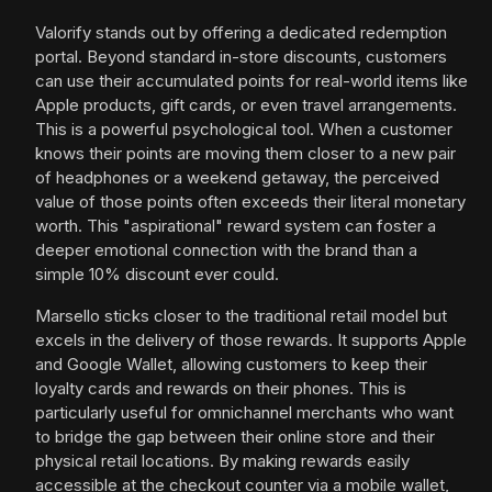
Valorify stands out by offering a dedicated redemption
portal. Beyond standard in-store discounts, customers
can use their accumulated points for real-world items like
Apple products, gift cards, or even travel arrangements.
This is a powerful psychological tool. When a customer
knows their points are moving them closer to a new pair
of headphones or a weekend getaway, the perceived
value of those points often exceeds their literal monetary
worth. This "aspirational" reward system can foster a
deeper emotional connection with the brand than a
simple 10% discount ever could.
Marsello sticks closer to the traditional retail model but
excels in the delivery of those rewards. It supports Apple
and Google Wallet, allowing customers to keep their
loyalty cards and rewards on their phones. This is
particularly useful for omnichannel merchants who want
to bridge the gap between their online store and their
physical retail locations. By making rewards easily
accessible at the checkout counter via a mobile wallet,