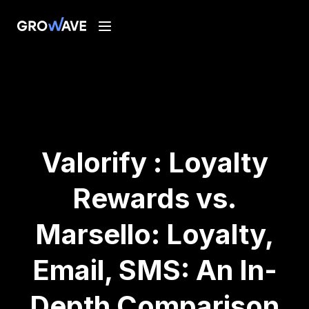
Valorify : Loyalty
Rewards vs.
Marsello: Loyalty,
Email, SMS: An In-
Depth Comparison