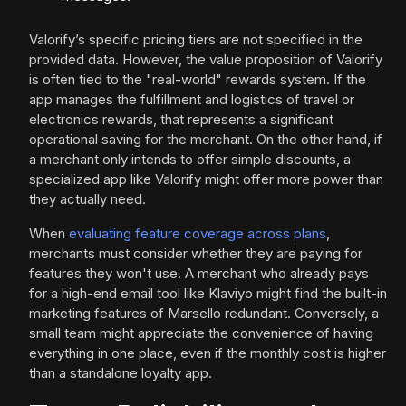
Valorify’s specific pricing tiers are not specified in the
provided data. However, the value proposition of Valorify
is often tied to the "real-world" rewards system. If the
app manages the fulfillment and logistics of travel or
electronics rewards, that represents a significant
operational saving for the merchant. On the other hand, if
a merchant only intends to offer simple discounts, a
specialized app like Valorify might offer more power than
they actually need.
When
evaluating feature coverage across plans
,
merchants must consider whether they are paying for
features they won't use. A merchant who already pays
for a high-end email tool like Klaviyo might find the built-in
marketing features of Marsello redundant. Conversely, a
small team might appreciate the convenience of having
everything in one place, even if the monthly cost is higher
than a standalone loyalty app.