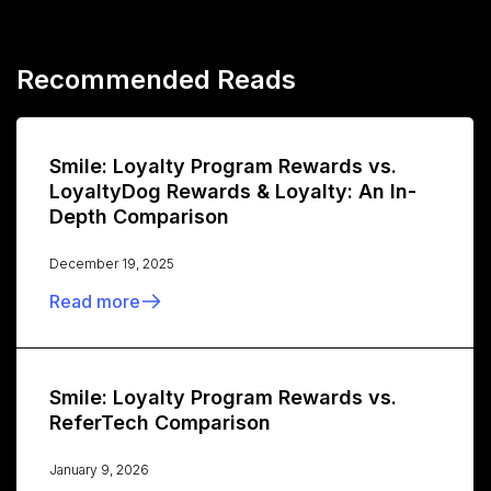
Recommended Reads
Smile: Loyalty Program Rewards vs.
LoyaltyDog Rewards & Loyalty: An In-
Depth Comparison
December 19, 2025
Read more
Smile: Loyalty Program Rewards vs.
ReferTech Comparison
January 9, 2026