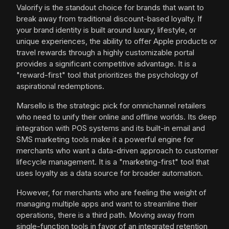
Valorify is the standout choice for brands that want to
break away from traditional discount-based loyalty. If
your brand identity is built around luxury, lifestyle, or
unique experiences, the ability to offer Apple products or
travel rewards through a highly customizable portal
provides a significant competitive advantage. It is a
"reward-first" tool that prioritizes the psychology of
aspirational redemptions.
Marsello is the strategic pick for omnichannel retailers
who need to unify their online and offline worlds. Its deep
integration with POS systems and its built-in email and
SMS marketing tools make it a powerful engine for
merchants who want a data-driven approach to customer
lifecycle management. It is a "marketing-first" tool that
uses loyalty as a data source for broader automation.
However, for merchants who are feeling the weight of
managing multiple apps and want to streamline their
operations, there is a third path. Moving away from
single-function tools in favor of an integrated retention