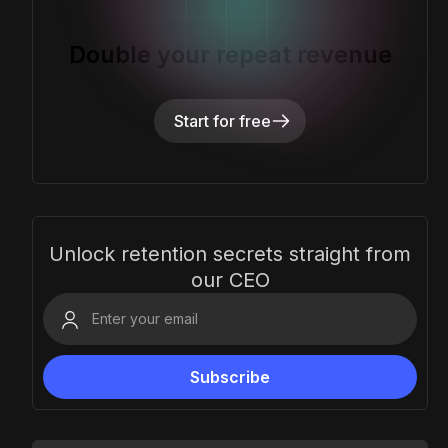
Double your repeat revenue
Start for free
Unlock retention secrets straight from
our CEO