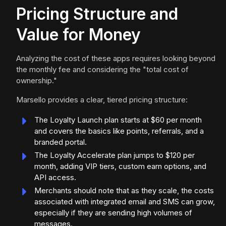
Pricing Structure and
Value for Money
Analyzing the cost of these apps requires looking beyond
the monthly fee and considering the "total cost of
ownership."
Marsello provides a clear, tiered pricing structure:
The Loyalty Launch plan starts at $60 per month
and covers the basics like points, referrals, and a
branded portal.
The Loyalty Accelerate plan jumps to $120 per
month, adding VIP tiers, custom earn options, and
API access.
Merchants should note that as they scale, the costs
associated with integrated email and SMS can grow,
especially if they are sending high volumes of
messages.