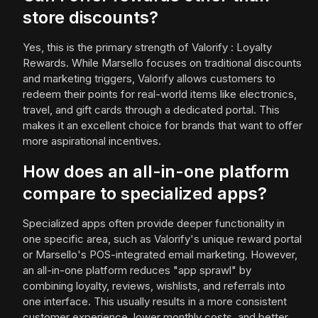
store discounts?
Yes, this is the primary strength of Valorify : Loyalty
Rewards. While Marsello focuses on traditional discounts
and marketing triggers, Valorify allows customers to
redeem their points for real-world items like electronics,
travel, and gift cards through a dedicated portal. This
makes it an excellent choice for brands that want to offer
more aspirational incentives.
How does an all-in-one platform
compare to specialized apps?
Specialized apps often provide deeper functionality in
one specific area, such as Valorify's unique reward portal
or Marsello's POS-integrated email marketing. However,
an all-in-one platform reduces "app sprawl" by
combining loyalty, reviews, wishlists, and referrals into
one interface. This usually results in a more consistent
customer experience, lower monthly costs, and better