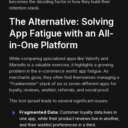
becomes the deciding factor in how they build their
retention stack.
The Alternative: Solving
App Fatigue with an All-
in-One Platform
While comparing specialized apps like Valorify and
Marsello is a valuable exercise, it highlights a growing
problem in the e-commerce world: app fatigue. As
merchants grow, they often find themselves managing a
"Frankenstein" stack of six or seven different apps for
loyalty, reviews, wishlist, referrals, and social proof.
This tool sprawl leads to several significant issues:
Fragmented Data:
Customer loyalty data lives in
one app, while their product reviews live in another,
and their wishlist preferences in a third.