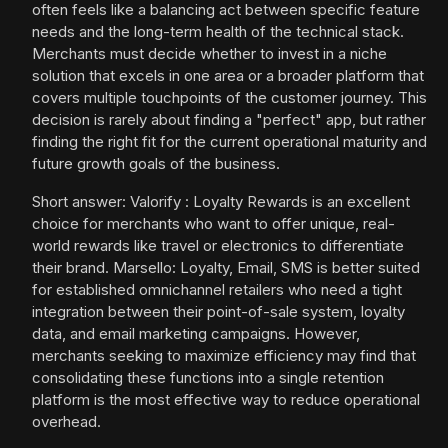
often feels like a balancing act between specific feature
needs and the long-term health of the technical stack.
Merchants must decide whether to invest in a niche
solution that excels in one area or a broader platform that
covers multiple touchpoints of the customer journey. This
decision is rarely about finding a "perfect" app, but rather
finding the right fit for the current operational maturity and
future growth goals of the business.
Short answer: Valorify : Loyalty Rewards is an excellent
choice for merchants who want to offer unique, real-
world rewards like travel or electronics to differentiate
their brand. Marsello: Loyalty, Email, SMS is better suited
for established omnichannel retailers who need a tight
integration between their point-of-sale system, loyalty
data, and email marketing campaigns. However,
merchants seeking to maximize efficiency may find that
consolidating these functions into a single retention
platform is the most effective way to reduce operational
overhead.