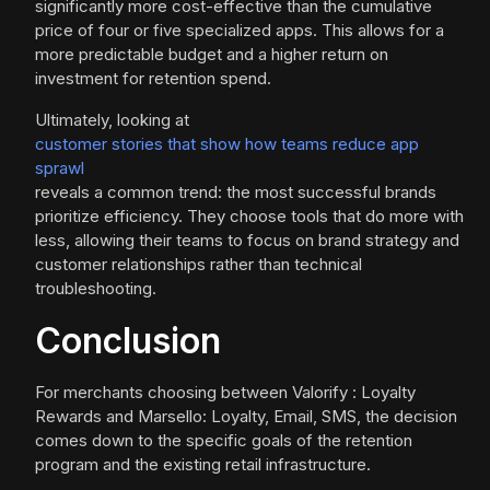
significantly more cost-effective than the cumulative
price of four or five specialized apps. This allows for a
more predictable budget and a higher return on
investment for retention spend.
Ultimately, looking at
customer stories that show how teams reduce app
sprawl
reveals a common trend: the most successful brands
prioritize efficiency. They choose tools that do more with
less, allowing their teams to focus on brand strategy and
customer relationships rather than technical
troubleshooting.
Conclusion
For merchants choosing between Valorify : Loyalty
Rewards and Marsello: Loyalty, Email, SMS, the decision
comes down to the specific goals of the retention
program and the existing retail infrastructure.