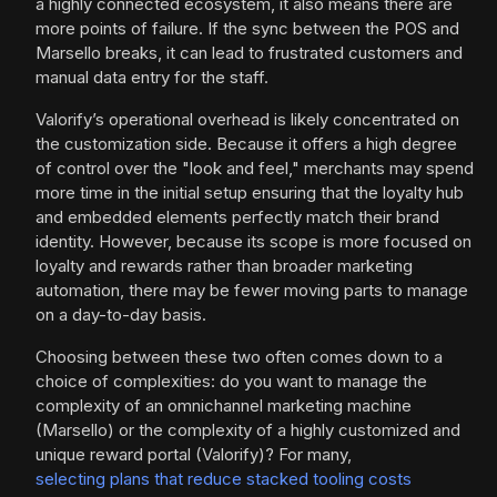
a highly connected ecosystem, it also means there are
more points of failure. If the sync between the POS and
Marsello breaks, it can lead to frustrated customers and
manual data entry for the staff.
Valorify’s operational overhead is likely concentrated on
the customization side. Because it offers a high degree
of control over the "look and feel," merchants may spend
more time in the initial setup ensuring that the loyalty hub
and embedded elements perfectly match their brand
identity. However, because its scope is more focused on
loyalty and rewards rather than broader marketing
automation, there may be fewer moving parts to manage
on a day-to-day basis.
Choosing between these two often comes down to a
choice of complexities: do you want to manage the
complexity of an omnichannel marketing machine
(Marsello) or the complexity of a highly customized and
unique reward portal (Valorify)? For many,
selecting plans that reduce stacked tooling costs