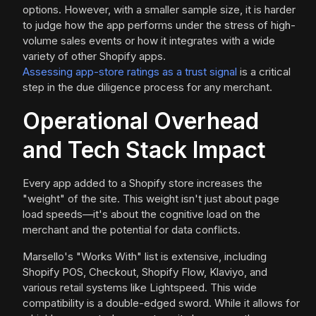
options. However, with a smaller sample size, it is harder
to judge how the app performs under the stress of high-
volume sales events or how it integrates with a wide
variety of other Shopify apps.
Assessing app-store ratings as a trust signal
is a critical
step in the due diligence process for any merchant.
Operational Overhead
and Tech Stack Impact
Every app added to a Shopify store increases the
"weight" of the site. This weight isn't just about page
load speeds—it's about the cognitive load on the
merchant and the potential for data conflicts.
Marsello's "Works With" list is extensive, including
Shopify POS, Checkout, Shopify Flow, Klaviyo, and
various retail systems like Lightspeed. This wide
compatibility is a double-edged sword. While it allows for