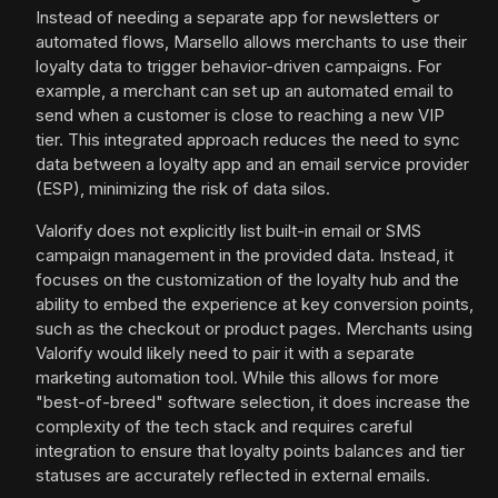
Instead of needing a separate app for newsletters or
automated flows, Marsello allows merchants to use their
loyalty data to trigger behavior-driven campaigns. For
example, a merchant can set up an automated email to
send when a customer is close to reaching a new VIP
tier. This integrated approach reduces the need to sync
data between a loyalty app and an email service provider
(ESP), minimizing the risk of data silos.
Valorify does not explicitly list built-in email or SMS
campaign management in the provided data. Instead, it
focuses on the customization of the loyalty hub and the
ability to embed the experience at key conversion points,
such as the checkout or product pages. Merchants using
Valorify would likely need to pair it with a separate
marketing automation tool. While this allows for more
"best-of-breed" software selection, it does increase the
complexity of the tech stack and requires careful
integration to ensure that loyalty points balances and tier
statuses are accurately reflected in external emails.