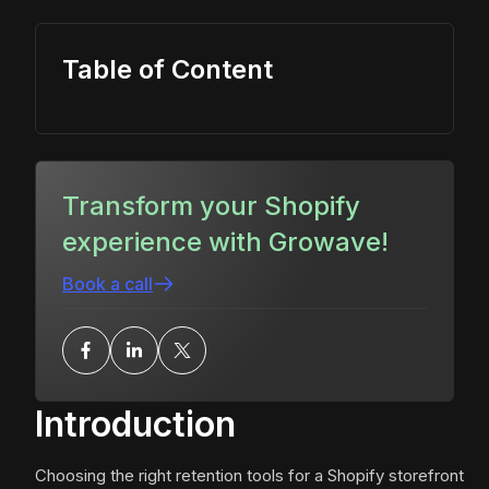
Table of Content
Transform your Shopify
experience with Growave!
Book a call
Introduction
Choosing the right retention tools for a Shopify storefront