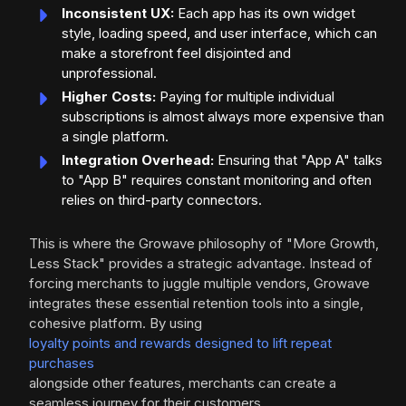
Inconsistent UX:
Each app has its own widget
style, loading speed, and user interface, which can
make a storefront feel disjointed and
unprofessional.
Higher Costs:
Paying for multiple individual
subscriptions is almost always more expensive than
a single platform.
Integration Overhead:
Ensuring that "App A" talks
to "App B" requires constant monitoring and often
relies on third-party connectors.
This is where the Growave philosophy of "More Growth,
Less Stack" provides a strategic advantage. Instead of
forcing merchants to juggle multiple vendors, Growave
integrates these essential retention tools into a single,
cohesive platform. By using
loyalty points and rewards designed to lift repeat
purchases
alongside other features, merchants can create a
seamless journey for their customers.