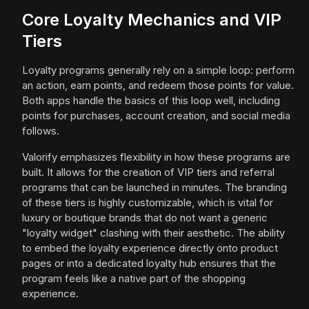
Core Loyalty Mechanics and VIP
Tiers
Loyalty programs generally rely on a simple loop: perform
an action, earn points, and redeem those points for value.
Both apps handle the basics of this loop well, including
points for purchases, account creation, and social media
follows.
Valorify emphasizes flexibility in how these programs are
built. It allows for the creation of VIP tiers and referral
programs that can be launched in minutes. The branding
of these tiers is highly customizable, which is vital for
luxury or boutique brands that do not want a generic
"loyalty widget" clashing with their aesthetic. The ability
to embed the loyalty experience directly onto product
pages or into a dedicated loyalty hub ensures that the
program feels like a native part of the shopping
experience.