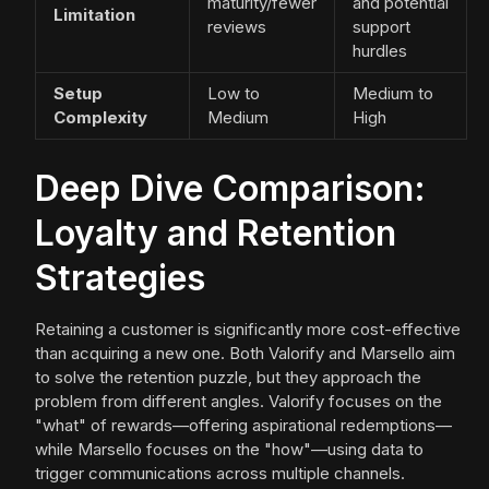
maturity/fewer
and potential
Limitation
reviews
support
hurdles
Setup
Low to
Medium to
Complexity
Medium
High
Deep Dive Comparison:
Loyalty and Retention
Strategies
Retaining a customer is significantly more cost-effective
than acquiring a new one. Both Valorify and Marsello aim
to solve the retention puzzle, but they approach the
problem from different angles. Valorify focuses on the
"what" of rewards—offering aspirational redemptions—
while Marsello focuses on the "how"—using data to
trigger communications across multiple channels.