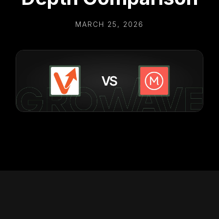
MARCH 25, 2026