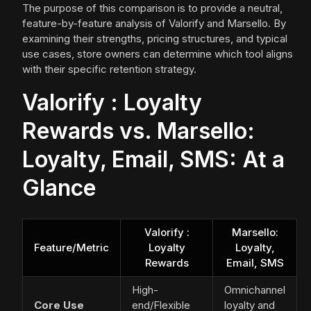
The purpose of this comparison is to provide a neutral,
feature-by-feature analysis of Valorify and Marsello. By
examining their strengths, pricing structures, and typical
use cases, store owners can determine which tool aligns
with their specific retention strategy.
Valorify : Loyalty
Rewards vs. Marsello:
Loyalty, Email, SMS: At a
Glance
Valorify :
Marsello:
Feature/Metric
Loyalty
Loyalty,
Rewards
Email, SMS
High-
Omnichannel
Core Use
end/Flexible
loyalty and