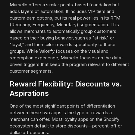
Marsello offers a similar points-based foundation but
adds layers of automation. It includes VIP tiers and
custom earn options, but its real power lies in its RFM
(Recency, Frequency, Monetary) segmentation. This
allows merchants to automatically group customers
based on their buying behavior, such as "at risk" or
"loyal," and then tailor rewards specifically to those
groups. While Valorify focuses on the visual and
redemption experience, Marsello focuses on the data-
driven triggers that keep the program relevant to different
customer segments.
Reward Flexibility: Discounts vs.
Aspirations
One of the most significant points of differentiation
between these two apps is the type of rewards a
merchant can offer. Most loyalty apps on the Shopify
ecosystem default to store discounts—percent-off or
dollar-off coupons.