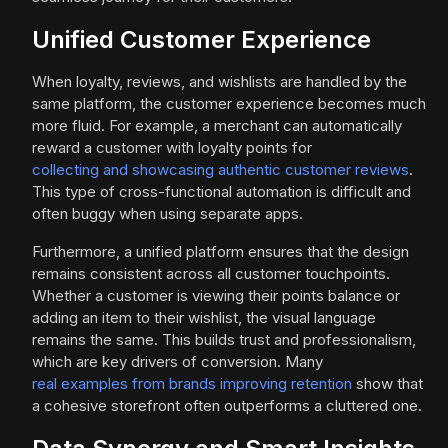
Unified Customer Experience
When loyalty, reviews, and wishlists are handled by the
same platform, the customer experience becomes much
more fluid. For example, a merchant can automatically
reward a customer with loyalty points for
collecting and showcasing authentic customer reviews
.
This type of cross-functional automation is difficult and
often buggy when using separate apps.
Furthermore, a unified platform ensures that the design
remains consistent across all customer touchpoints.
Whether a customer is viewing their points balance or
adding an item to their wishlist, the visual language
remains the same. This builds trust and professionalism,
which are key drivers of conversion. Many
real examples from brands improving retention
show that
a cohesive storefront often outperforms a cluttered one.