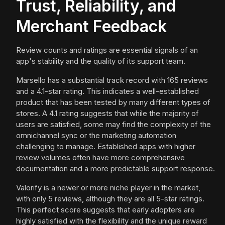
Trust, Reliability, and
Merchant Feedback
Review counts and ratings are essential signals of an
app's stability and the quality of its support team.
Marsello has a substantial track record with 165 reviews
and a 4.1-star rating. This indicates a well-established
product that has been tested by many different types of
stores. A 4.1 rating suggests that while the majority of
users are satisfied, some may find the complexity of the
omnichannel sync or the marketing automation
challenging to manage. Established apps with higher
review volumes often have more comprehensive
documentation and a more predictable support response.
Valorify is a newer or more niche player in the market,
with only 5 reviews, although they are all 5-star ratings.
This perfect score suggests that early adopters are
highly satisfied with the flexibility and the unique reward