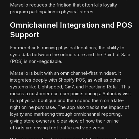
Marsello reduces the friction that often kills loyalty
program participation in physical stores.
Omnichannel Integration and POS
Support
For merchants running physical locations, the ability to
sync data between the online store and the Point of Sale
(POS) is non-negotiable.
Marsello is built with an omnichannel-first mindset. It
integrates deeply with Shopify POS, as well as other
systems like Lightspeed, Cin7, and Heartland Retail. This
means a customer can earn points during a Saturday visit
to a physical boutique and then spend them on a late-
night online purchase. The app also tracks the impact of
loyalty and marketing through omnichannel reporting,
giving store owners a clear view of how their online
efforts are driving foot traffic and vice versa.