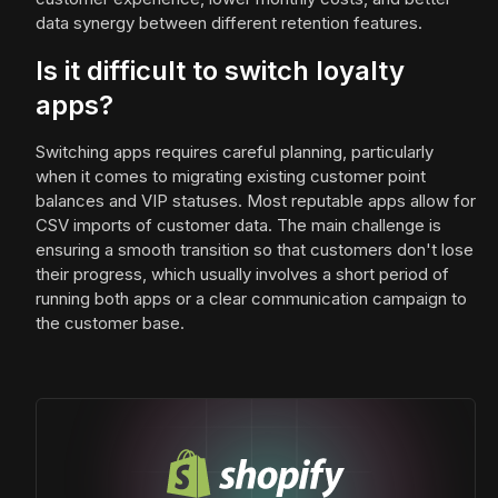
data synergy between different retention features.
Is it difficult to switch loyalty
apps?
Switching apps requires careful planning, particularly
when it comes to migrating existing customer point
balances and VIP statuses. Most reputable apps allow for
CSV imports of customer data. The main challenge is
ensuring a smooth transition so that customers don't lose
their progress, which usually involves a short period of
running both apps or a clear communication campaign to
the customer base.