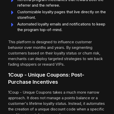
referrer and the referee.
Customizable loyalty pages that live directly on the
storefront.
Automated loyalty emails and notifications to keep
the program top-of-mind.
This platform is designed to influence customer
behavior over months and years. By segmenting
customers based on their loyalty status or churn risk,
merchants can deploy targeted strategies to win back
fading shoppers or reward VIPs.
1Coup - Unique Coupons: Post-
Purchase Incentives
1Coup - Unique Coupons takes a much more narrow
approach. It does not manage a points balance or a
customer's lifetime loyalty status. Instead, it automates
the creation of a unique discount code when a specific