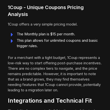
1Coup - Unique Coupons Pricing
Analysis
1Coup offers a very simple pricing model.
The Monthly plan is $15 per month.
This plan allows for unlimited coupons and basic
trigger rules.
For a merchant with a tight budget, 1Coup represents a
low-risk way to start offering post-purchase incentives.
There are no complex tiers to navigate, and the price
remains predictable. However, it is important to note
that as a brand grows, they may find themselves
needing features that 1Coup cannot provide, potentially
leading to a migration later on.
Integrations and Technical Fit