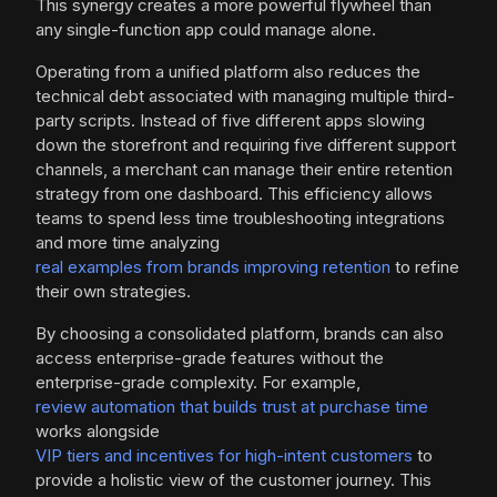
This synergy creates a more powerful flywheel than
any single-function app could manage alone.
Operating from a unified platform also reduces the
technical debt associated with managing multiple third-
party scripts. Instead of five different apps slowing
down the storefront and requiring five different support
channels, a merchant can manage their entire retention
strategy from one dashboard. This efficiency allows
teams to spend less time troubleshooting integrations
and more time analyzing
real examples from brands improving retention
to refine
their own strategies.
By choosing a consolidated platform, brands can also
access enterprise-grade features without the
enterprise-grade complexity. For example,
review automation that builds trust at purchase time
works alongside
VIP tiers and incentives for high-intent customers
to
provide a holistic view of the customer journey. This