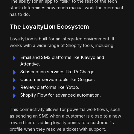
The ability for an app to "talk" to the rest of the tech
stack determines how much manual work the merchant
has to do.
The LoyaltyLion Ecosystem
LoyaltyLion is built for an integrated environment. It
works with a wide range of Shopify tools, including:
Email and SMS platforms like Klaviyo and
Attentive.
Subscription services like ReCharge.
Customer service tools like Gorgias.
Review platforms like Yotpo.
Shopify Flow for advanced automation.
This connectivity allows for powerful workflows, such
as sending an SMS when a customer is close to a new
reward tier or adding loyalty points to a customer's
profile when they resolve a ticket with support.