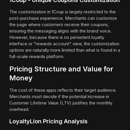
1Coup - Unique Coupons Customization
The customization in 1Coup is largely restricted to the
post-purchase experience. Merchants can customize
the page where customers receive their coupons,
ensuring the messaging aligns with the brand voice.
However, because there is no persistent loyalty
interface or "rewards account" view, the customization
options are naturally more limited than what is found in a
full-scale rewards platform.
Pricing Structure and Value for
Money
The cost of these apps reflects their target audience.
Merchants must decide if the potential increase in
Customer Lifetime Value (LTV) justifies the monthly
overhead.
LoyaltyLion Pricing Analysis