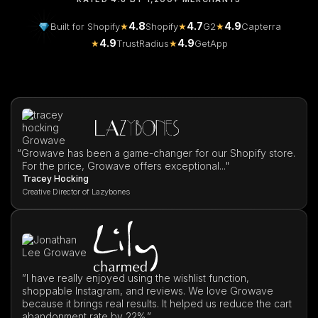
4.8
4.7
4.9
Built for Shopify
★
Shopify
★
G2
★
Capterra
4.9
4.9
★
TrustRadius
★
GetApp
“
Growave has been a game-changer for our Shopify store.
For the price, Growave offers exceptional..."
Tracey Hocking
Creative Director of Lazybones
”I have really enjoyed using the wishlist function,
shoppable Instagram, and reviews. We love Growave
because it brings real results. It helped us reduce the cart
abandonment rate by 22%.”