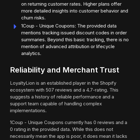
on returning customer rates. Higher plans offer
more detailed insights into customer behavior and
churn risks.
1Coup - Unique Coupons: The provided data
mentions tracking issued discount codes in order
summaries. Beyond this basic tracking, there is no
mention of advanced attribution or lifecycle
analytics.
Reliability and Merchant Trust
LoyaltyLion is an established player in the Shopify
ecosystem with 507 reviews and a 4.7-rating. This
suggests a history of reliable performance and a
support team capable of handling complex
implementations.
1Coup - Unique Coupons currently has 0 reviews and a
0 rating in the provided data. While this does not
necessarily mean the app is poor, it does mean it lacks