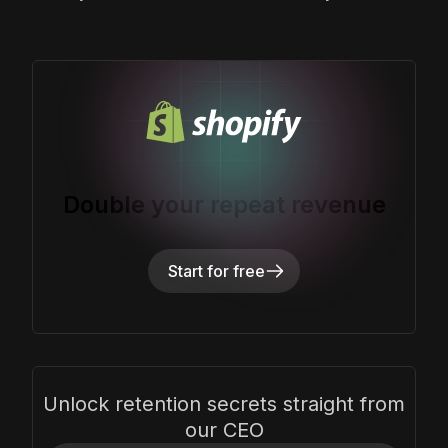
Double your repeat revenue
Start for free
Unlock retention secrets straight from
our CEO