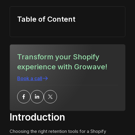
Table of Content
Transform your Shopify
experience with Growave!
Book a call
Introduction
Choosing the right retention tools for a Shopify