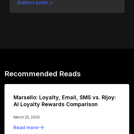
Authors posts >
Recommended Reads
Marsello: Loyalty, Email, SMS vs. Rijoy:
AI Loyalty Rewards Comparison
March 25, 2026
Read more