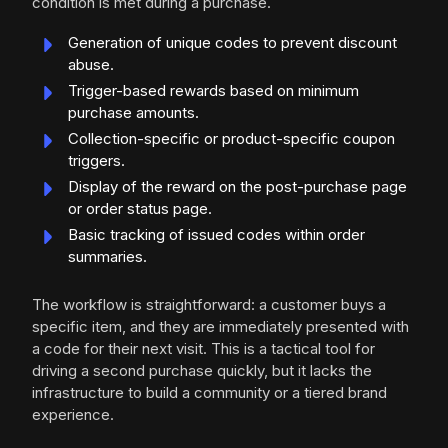
condition is met during a purchase.
Generation of unique codes to prevent discount
abuse.
Trigger-based rewards based on minimum
purchase amounts.
Collection-specific or product-specific coupon
triggers.
Display of the reward on the post-purchase page
or order status page.
Basic tracking of issued codes within order
summaries.
The workflow is straightforward: a customer buys a
specific item, and they are immediately presented with
a code for their next visit. This is a tactical tool for
driving a second purchase quickly, but it lacks the
infrastructure to build a community or a tiered brand
experience.