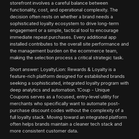
storefront involves a careful balance between
functionality, cost, and operational complexity. The
decision often rests on whether a brand needs a
sophisticated loyalty ecosystem to drive long-term
engagement or a simple, tactical tool to encourage
immediate repeat purchases. Every additional app
installed contributes to the overall site performance and
the management burden on the ecommerce team,
making the selection process a critical strategic task.
Short answer: LoyaltyLion: Rewards & Loyalty is a
feature-rich platform designed for established brands
seeking a sophisticated, integrated loyalty program with
deep analytics and automation. 1Coup - Unique
Coupons serves as a focused, entry-level utility for
merchants who specifically want to automate post-
purchase discount codes without the complexity of a
full loyalty stack. Moving toward an integrated platform
often helps brands maintain a cleaner tech stack and
more consistent customer data.