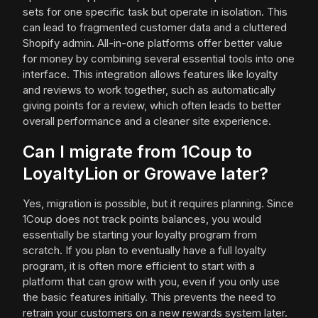
sets for one specific task but operate in isolation. This
can lead to fragmented customer data and a cluttered
Shopify admin. All-in-one platforms offer better value
for money by combining several essential tools into one
interface. This integration allows features like loyalty
and reviews to work together, such as automatically
giving points for a review, which often leads to better
overall performance and a cleaner site experience.
Can I migrate from 1Coup to
LoyaltyLion or Growave later?
Yes, migration is possible, but it requires planning. Since
1Coup does not track points balances, you would
essentially be starting your loyalty program from
scratch. If you plan to eventually have a full loyalty
program, it is often more efficient to start with a
platform that can grow with you, even if you only use
the basic features initially. This prevents the need to
retrain your customers on a new rewards system later.