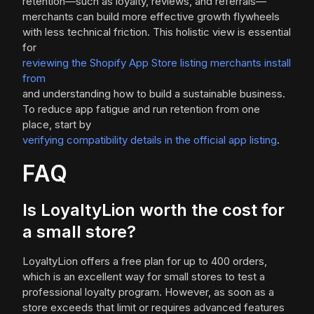
retention—such as loyalty, reviews, and referrals—
merchants can build more effective growth flywheels
with less technical friction. This holistic view is essential
for
reviewing the Shopify App Store listing merchants install
from
and understanding how to build a sustainable business.
To reduce app fatigue and run retention from one
place, start by
verifying compatibility details in the official app listing
.
FAQ
Is LoyaltyLion worth the cost for
a small store?
LoyaltyLion offers a free plan for up to 400 orders,
which is an excellent way for small stores to test a
professional loyalty program. However, as soon as a
store exceeds that limit or requires advanced features