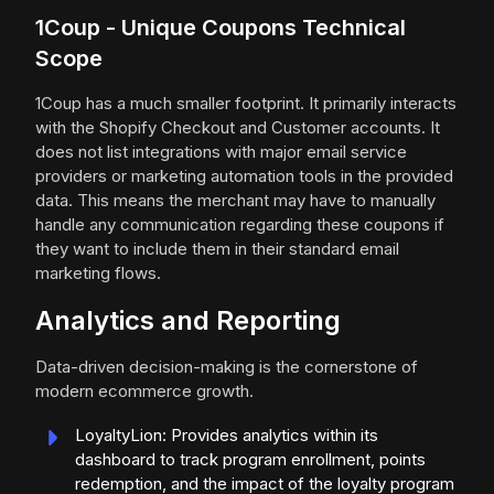
1Coup - Unique Coupons Technical
Scope
1Coup has a much smaller footprint. It primarily interacts
with the Shopify Checkout and Customer accounts. It
does not list integrations with major email service
providers or marketing automation tools in the provided
data. This means the merchant may have to manually
handle any communication regarding these coupons if
they want to include them in their standard email
marketing flows.
Analytics and Reporting
Data-driven decision-making is the cornerstone of
modern ecommerce growth.
LoyaltyLion: Provides analytics within its
dashboard to track program enrollment, points
redemption, and the impact of the loyalty program