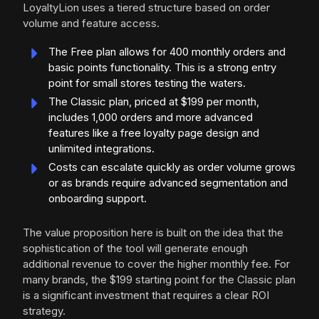
LoyaltyLion uses a tiered structure based on order
volume and feature access.
The Free plan allows for 400 monthly orders and
basic points functionality. This is a strong entry
point for small stores testing the waters.
The Classic plan, priced at $199 per month,
includes 1,000 orders and more advanced
features like a free loyalty page design and
unlimited integrations.
Costs can escalate quickly as order volume grows
or as brands require advanced segmentation and
onboarding support.
The value proposition here is built on the idea that the
sophistication of the tool will generate enough
additional revenue to cover the higher monthly fee. For
many brands, the $199 starting point for the Classic plan
is a significant investment that requires a clear ROI
strategy.