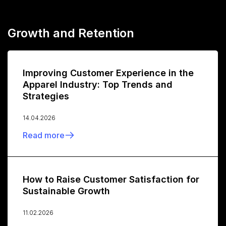
Growth and Retention
Improving Customer Experience in the
Apparel Industry: Top Trends and
Strategies
14.04.2026
Read more
How to Raise Customer Satisfaction for
Sustainable Growth
11.02.2026