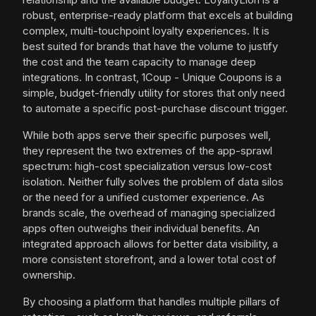
robust, enterprise-ready platform that excels at building
complex, multi-touchpoint loyalty experiences. It is
best suited for brands that have the volume to justify
the cost and the team capacity to manage deep
integrations. In contrast, 1Coup - Unique Coupons is a
simple, budget-friendly utility for stores that only need
to automate a specific post-purchase discount trigger.
While both apps serve their specific purposes well,
they represent the two extremes of the app-sprawl
spectrum: high-cost specialization versus low-cost
isolation. Neither fully solves the problem of data silos
or the need for a unified customer experience. As
brands scale, the overhead of managing specialized
apps often outweighs their individual benefits. An
integrated approach allows for better data visibility, a
more consistent storefront, and a lower total cost of
ownership.
By choosing a platform that handles multiple pillars of