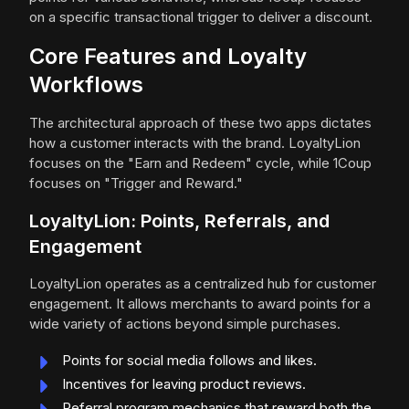
on a specific transactional trigger to deliver a discount.
Core Features and Loyalty
Workflows
The architectural approach of these two apps dictates
how a customer interacts with the brand. LoyaltyLion
focuses on the "Earn and Redeem" cycle, while 1Coup
focuses on "Trigger and Reward."
LoyaltyLion: Points, Referrals, and
Engagement
LoyaltyLion operates as a centralized hub for customer
engagement. It allows merchants to award points for a
wide variety of actions beyond simple purchases.
Points for social media follows and likes.
Incentives for leaving product reviews.
Referral program mechanics that reward both the