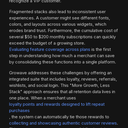
recognize a VIP customer.
Fragmented stacks also lead to inconsistent user
experiences. A customer might see different fonts,
colors, and layouts across various widgets, which
erodes brand trust. Furthermore, the cumulative cost of
several $50 to $200 monthly subscriptions can quickly
exceed the budget of a growing store.
Evaluating feature coverage across plans
is the first
step in understanding how much a merchant can save
by consolidating these functions into a single platform.
Growave addresses these challenges by offering an
integrated suite that includes loyalty, reviews, referrals,
wishlists, and social login. This "More Growth, Less
Stack" approach ensures that all retention data lives in
one place. When a merchant uses
loyalty points and rewards designed to lift repeat
purchases
, the system can automatically tie those rewards to
collecting and showcasing authentic customer reviews
.