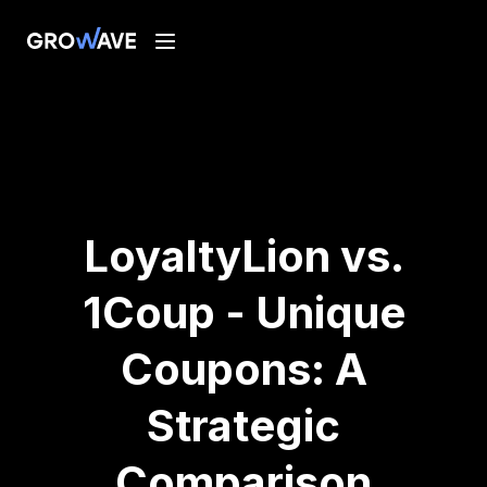
LoyaltyLion vs.
1Coup - Unique
Coupons: A
Strategic
Comparison