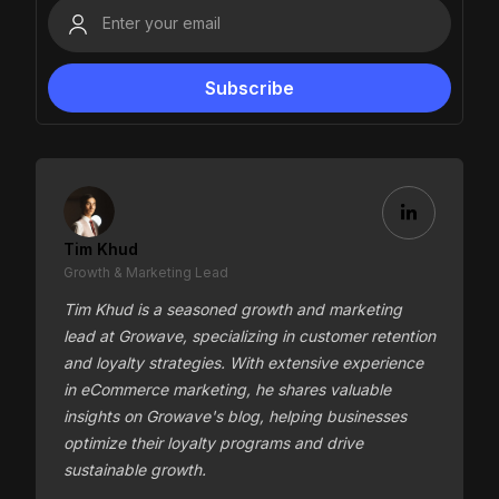
Tim Khud
Growth & Marketing Lead
Tim Khud is a seasoned growth and marketing
lead at Growave, specializing in customer retention
and loyalty strategies. With extensive experience
in eCommerce marketing, he shares valuable
insights on Growave's blog, helping businesses
optimize their loyalty programs and drive
sustainable growth.