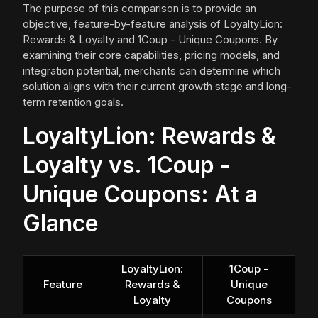
The purpose of this comparison is to provide an
objective, feature-by-feature analysis of LoyaltyLion:
Rewards & Loyalty and 1Coup - Unique Coupons. By
examining their core capabilities, pricing models, and
integration potential, merchants can determine which
solution aligns with their current growth stage and long-
term retention goals.
LoyaltyLion: Rewards &
Loyalty vs. 1Coup -
Unique Coupons: At a
Glance
LoyaltyLion:
1Coup -
Feature
Rewards &
Unique
Loyalty
Coupons