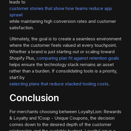
leads to
customer stories that show how teams reduce app
sprawl
while maintaining high conversion rates and customer
satisfaction.
Ultimately, the goal is to create a seamless environment
where the customer feels valued at every touchpoint.
Whether a brand is just starting out or scaling toward
Shopify Plus,
comparing plan fit against retention goals
helps ensure the technology stack remains an asset
rather than a burden. If consolidating tools is a priority,
start by
selecting plans that reduce stacked tooling costs
.
Conclusion
For merchants choosing between LoyaltyLion: Rewards
& Loyalty and 1Coup - Unique Coupons, the decision
comes down to the desired depth of the customer
relationship and the available budget. LoyaltyLion is a