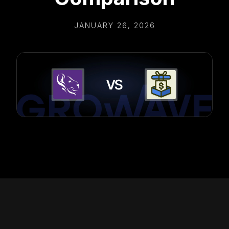
JANUARY 26, 2026