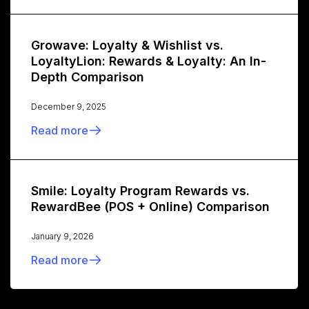
Growave: Loyalty & Wishlist vs.
LoyaltyLion: Rewards & Loyalty: An In-
Depth Comparison
December 9, 2025
Read more
Smile: Loyalty Program Rewards vs.
RewardBee (POS + Online) Comparison
January 9, 2026
Read more