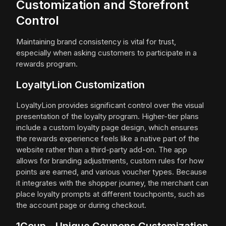
Customization and Storefront
Control
Maintaining brand consistency is vital for trust,
especially when asking customers to participate in a
rewards program.
LoyaltyLion Customization
LoyaltyLion provides significant control over the visual
presentation of the loyalty program. Higher-tier plans
include a custom loyalty page design, which ensures
the rewards experience feels like a native part of the
website rather than a third-party add-on. The app
allows for branding adjustments, custom rules for how
points are earned, and various voucher types. Because
it integrates with the shopper journey, the merchant can
place loyalty prompts at different touchpoints, such as
the account page or during checkout.