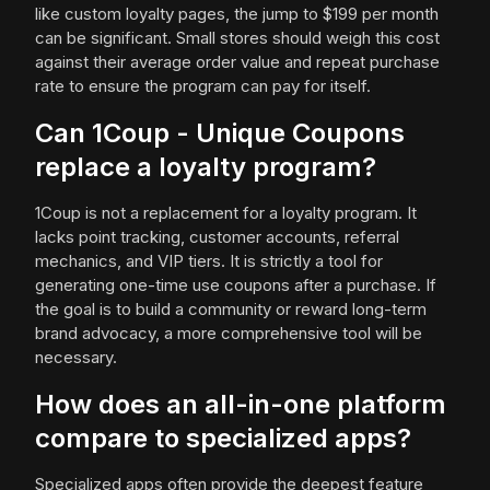
like custom loyalty pages, the jump to $199 per month
can be significant. Small stores should weigh this cost
against their average order value and repeat purchase
rate to ensure the program can pay for itself.
Can 1Coup - Unique Coupons
replace a loyalty program?
1Coup is not a replacement for a loyalty program. It
lacks point tracking, customer accounts, referral
mechanics, and VIP tiers. It is strictly a tool for
generating one-time use coupons after a purchase. If
the goal is to build a community or reward long-term
brand advocacy, a more comprehensive tool will be
necessary.
How does an all-in-one platform
compare to specialized apps?
Specialized apps often provide the deepest feature