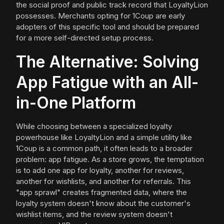
the social proof and public track record that LoyaltyLion
possesses. Merchants opting for 1Coup are early
adopters of this specific tool and should be prepared
for a more self-directed setup process.
The Alternative: Solving
App Fatigue with an All-
in-One Platform
While choosing between a specialized loyalty
powerhouse like LoyaltyLion and a simple utility like
1Coup is a common path, it often leads to a broader
problem: app fatigue. As a store grows, the temptation
is to add one app for loyalty, another for reviews,
another for wishlists, and another for referrals. This
"app sprawl" creates fragmented data, where the
loyalty system doesn't know about the customer's
wishlist items, and the review system doesn't