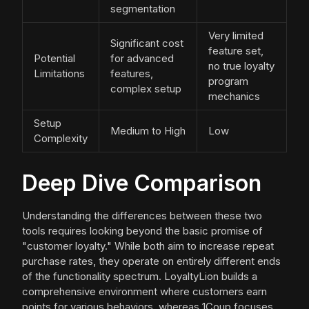
segmentation
Very limited
Significant cost
feature set,
Potential
for advanced
no true loyalty
Limitations
features,
program
complex setup
mechanics
Setup
Medium to High
Low
Complexity
Deep Dive Comparison
Understanding the differences between these two
tools requires looking beyond the basic promise of
"customer loyalty." While both aim to increase repeat
purchase rates, they operate on entirely different ends
of the functionality spectrum. LoyaltyLion builds a
comprehensive environment where customers earn
points for various behaviors, whereas 1Coup focuses