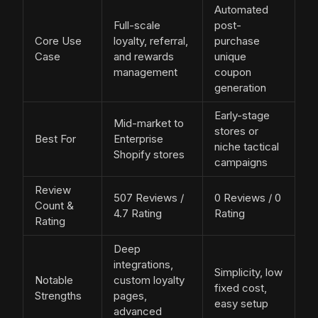
Automated
Full-scale
post-
Core Use
loyalty, referral,
purchase
Case
and rewards
unique
management
coupon
generation
Early-stage
Mid-market to
stores or
Best For
Enterprise
niche tactical
Shopify stores
campaigns
Review
507 Reviews /
0 Reviews / 0
Count &
4.7 Rating
Rating
Rating
Deep
integrations,
Simplicity, low
Notable
custom loyalty
fixed cost,
Strengths
pages,
easy setup
advanced