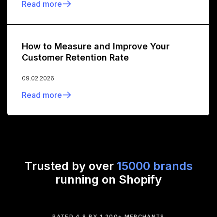
Read more
How to Measure and Improve Your
Customer Retention Rate
09.02.2026
Read more
Trusted by over
15000 brands
running on Shopify
RATED 4.8 BY 1,200+ MERCHANTS