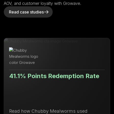
AOV, and customer loyalty with Growave.
Read case studies
1% Points Redemption Rate
Lif
 how Chubby Mealworms used
Disco