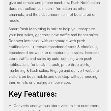
give out emails and phone numbers. Push Notification
does not collect as much information as other
channels, and the subscribers can not be shared or
resold.
Smart Push Marketing is built to help you recapture
your lost sales, generate new traffic and boost sales.
Recover lost sales with automated web push
notifications - recover abandoned carts & checkout,
abandoned browser, to recapture lost sales. Increase
store traffic and sales by auto-sending web push
notifications for back in stock, price drop alerts,
marketing & flash sales. Engage and convert website
visitors on both mobile and desktop without needing
their emails or creating a mobile app.
Key Features:
Converts anonymous store visitors into customers,