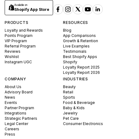
Available on
Shopify App Store
PRODUCTS
RESOURCES
Loyalty and Rewards
Blog
Points Program
App Comparisons
VIP Program
Growth & Retention
Referral Program
Live Examples
Reviews
Testimonials
Wishlist
Best Shopify Apps
Instagram UGC
Shopify
Loyalty Report 2025
Loyalty Report 2026
COMPANY
INDUSTRIES
About Us
Beauty
Advisory Board
Retail
News
Sports
Events
Food & Beverage
Partner Program
Baby & Kids
Integrations
Jewelry
Strategic Partners
Pet Care
Legal Center
Consumer Electronics
Careers
Press