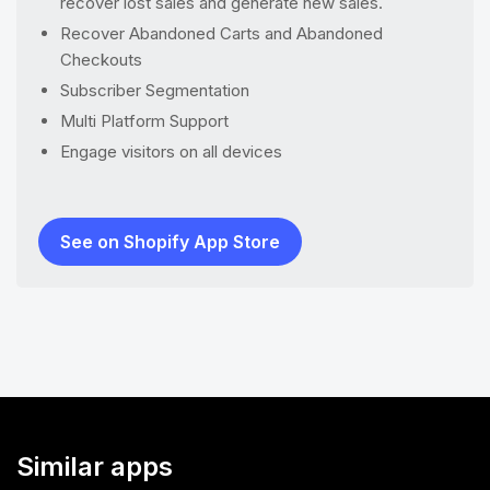
recover lost sales and generate new sales.
Recover Abandoned Carts and Abandoned
Checkouts
Subscriber Segmentation
Multi Platform Support
Engage visitors on all devices
See on Shopify App Store
Similar apps