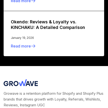
Read more
Okendo: Reviews & Loyalty vs.
KINCHAKU: A Detailed Comparison
January 19, 2026
Read more
Growave is a retention platform for Shopify and Shopify Plus
brands that drives growth with Loyalty, Referrals, Wishlists,
Reviews, Instagram UGC