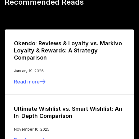
Recommended Reads
Okendo: Reviews & Loyalty vs. Markivo
Loyalty & Rewards: A Strategy
Comparison
January 19, 2026
Read more
Ultimate Wishlist vs. Smart Wishlist: An
In-Depth Comparison
November 10, 2025