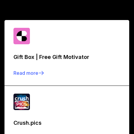
Gift Box | Free Gift Motivator
Read more
Crush.pics