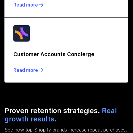
Read more
Customer Accounts Concierge
Read more
Proven retention strategies.
Real
growth results.
See how top Shopify brands increase repeat purchases,