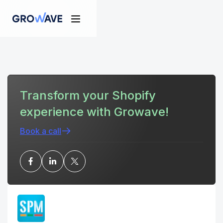
Transform your Shopify
experience with Growave!
Book a call