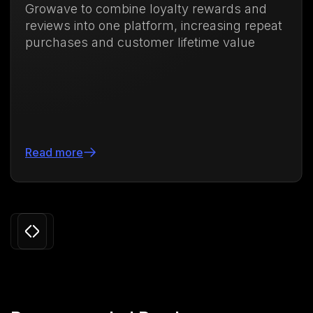
ve to combine loyalty rewards and
memb
ws into one platform, increasing repeat
purch
ases and customer lifetime value
71.8
more
Read
Slide 3 of 24.