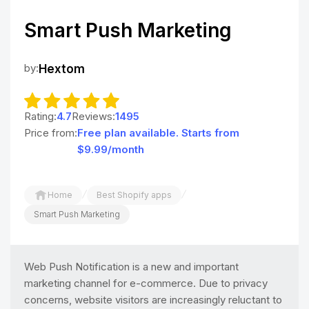
Smart Push Marketing
by:
Hextom
Rating:
4.7
Reviews:
1495
Price from:
Free plan available. Starts from
$9.99/month
/
/
Home
Best Shopify apps
Smart Push Marketing
Web Push Notification is a new and important
marketing channel for e-commerce. Due to privacy
concerns, website visitors are increasingly reluctant to