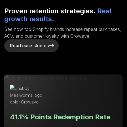
Proven retention strategies.
Real
growth results.
See how top Shopify brands increase repeat purchases,
AOV, and customer loyalty with Growave.
Read case studies
nts Redemption Rate
Lifetime