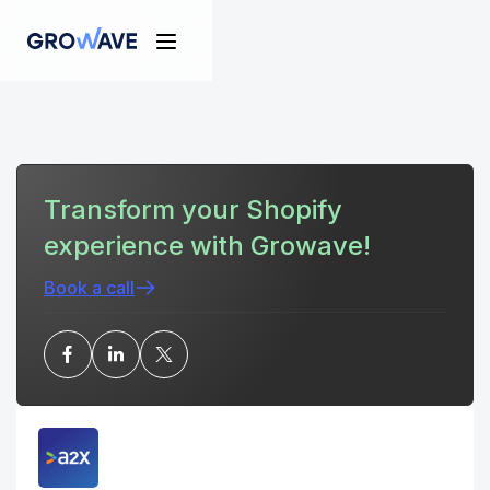
Transform your Shopify
experience with Growave!
Book a call