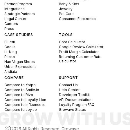
Partner Program
Baby & Kids
Integrations
Jewelry
Strategic Partners
Pet Care
Legal Center
Consumer Electronics
Careers
Press
CASE STUDIES
TOOLS
Bluetti
Cost Calculator
Goelia
Google Review Calculator
Li-Ning
Profit Margin Calculator
Pitaka
Returning Customer Rate
Calculator
Nae Vegan Shoes
Urban Expressions
Andiata
COMPARE
SUPPORT
Compare to Yotpo
Contact Us
Compare to Smile.io
Help Center
Compare to Rivo
Developer Toolkit
Compare to Loyalty Lion
API Documentation
Compare to Influence.io
Loyalty Program FAQ
Compare to Joy.so
Growave Status
2026 All Rights Reserved. Growave