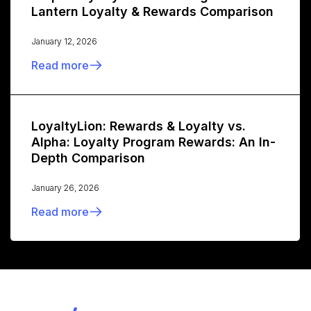
Lantern Loyalty & Rewards Comparison
January 12, 2026
Read more
LoyaltyLion: Rewards & Loyalty vs.
Alpha: Loyalty Program Rewards: An In-
Depth Comparison
January 26, 2026
Read more