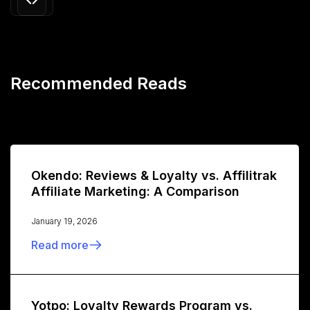
Recommended Reads
Okendo: Reviews & Loyalty vs. Affilitrak
Affiliate Marketing: A Comparison
January 19, 2026
Read more
Yotpo: Loyalty Rewards Program vs.