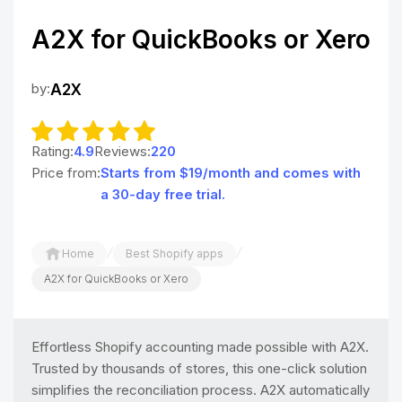
A2X for QuickBooks or Xero
by:
A2X
Rating:
4.9
Reviews:
220
Price from:
Starts from $19/month and comes with
a 30-day free trial.
/
/
Home
Best Shopify apps
A2X for QuickBooks or Xero
Effortless Shopify accounting made possible with A2X.
Trusted by thousands of stores, this one-click solution
simplifies the reconciliation process. A2X automatically