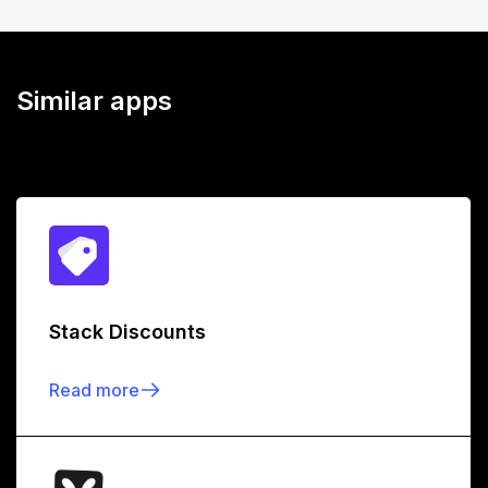
Similar apps
Stack Discounts
Read more