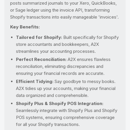
posts summarized journals to your Xero, QuickBooks,
or Sage ledger using the invoice API, transforming
Shopify transactions into easily manageable 'invoices'.
Key Benefits:
Tailored for Shopify:
Built specifically for Shopify
store accountants and bookkeepers, A2X
streamlines your accounting processes.
Perfect Reconciliation:
A2X ensures flawless
reconciliation, eliminating discrepancies and
ensuring your financial records are accurate.
Efficient Tidying:
Say goodbye to messy books.
A2X tidies up your accounts, making your financial
data organized and comprehensible.
Shopify Plus & Shopify POS Integration:
Seamlessly integrate with Shopify Plus and Shopify
POS systems, ensuring comprehensive coverage
for all your Shopify transactions.