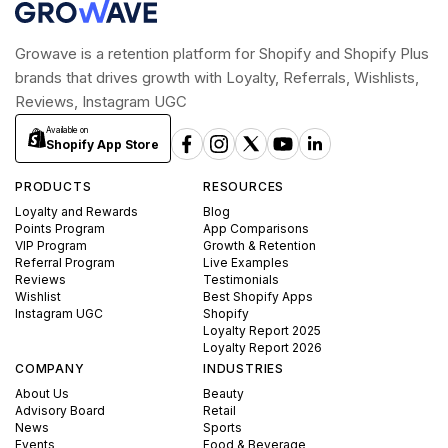
Growave is a retention platform for Shopify and Shopify Plus
brands that drives growth with Loyalty, Referrals, Wishlists,
Reviews, Instagram UGC
Available on
Shopify App Store
PRODUCTS
RESOURCES
Loyalty and Rewards
Blog
Points Program
App Comparisons
VIP Program
Growth & Retention
Referral Program
Live Examples
Reviews
Testimonials
Wishlist
Best Shopify Apps
Instagram UGC
Shopify
Loyalty Report 2025
Loyalty Report 2026
COMPANY
INDUSTRIES
About Us
Beauty
Advisory Board
Retail
News
Sports
Events
Food & Beverage