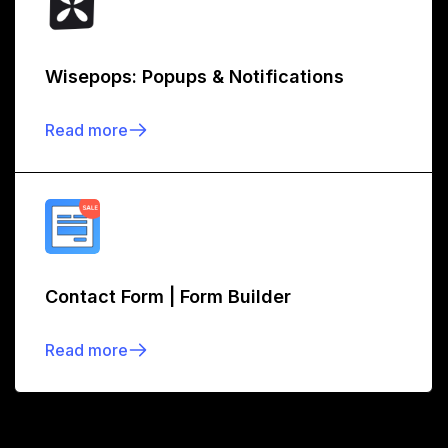
Wisepops: Popups & Notifications
Read more
Contact Form | Form Builder
Read more