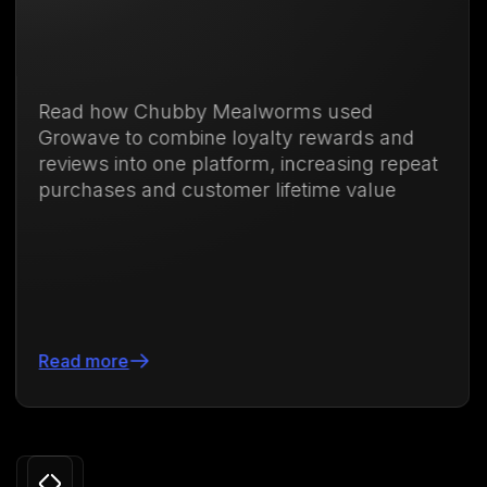
ubby Mealworms used
Discover how
ombine loyalty rewards and
membership 
one platform, increasing repeat
purchases an
d customer lifetime value
71.88%
Read more
Slide 3 of 24.