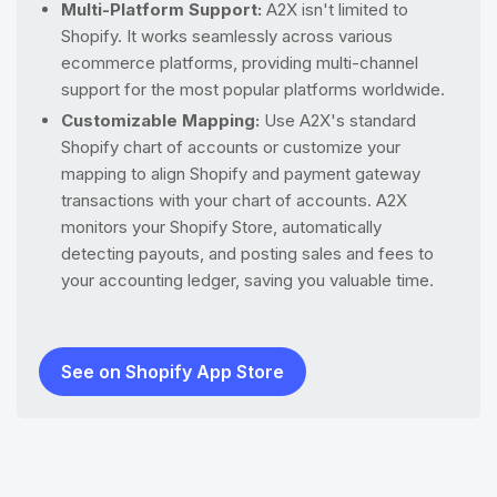
Multi-Platform Support:
A2X isn't limited to
Shopify. It works seamlessly across various
ecommerce platforms, providing multi-channel
support for the most popular platforms worldwide.
Customizable Mapping:
Use A2X's standard
Shopify chart of accounts or customize your
mapping to align Shopify and payment gateway
transactions with your chart of accounts. A2X
monitors your Shopify Store, automatically
detecting payouts, and posting sales and fees to
your accounting ledger, saving you valuable time.
See on Shopify App Store