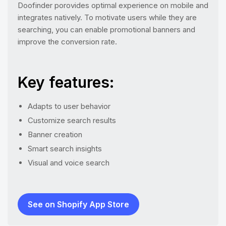
Doofinder porovides optimal experience on mobile and
integrates natively. To motivate users while they are
searching, you can enable promotional banners and
improve the conversion rate.
Key features:
Adapts to user behavior
Customize search results
Banner creation
Smart search insights
Visual and voice search
See on Shopify App Store