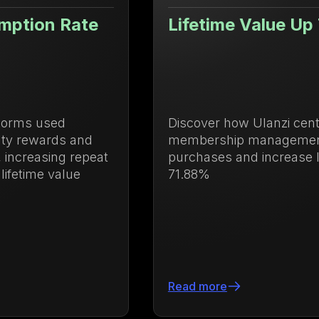
Lifetime Value Up 71.88%
Discover how Ulanzi centralized loyalty and
membership management to drive repeat
purchases and increase lifetime value by
71.88%
Read more