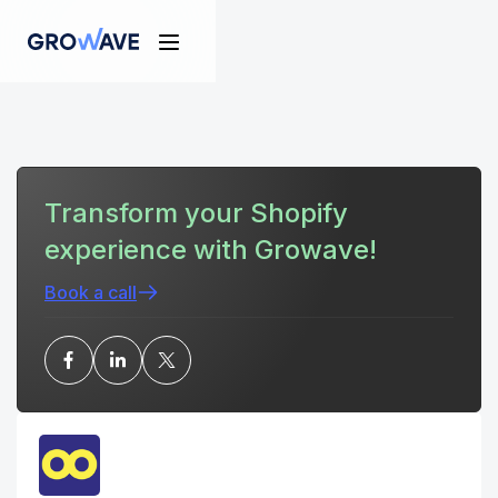
Transform your Shopify
experience with Growave!
Book a call