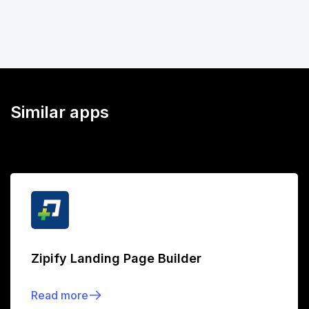
Similar apps
Zipify Landing Page Builder
Read more