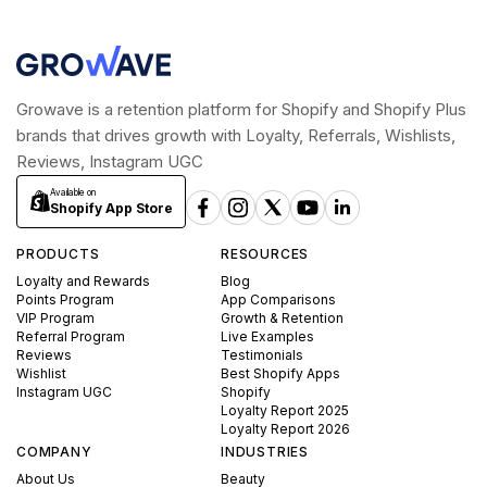
Growave is a retention platform for Shopify and Shopify Plus
brands that drives growth with Loyalty, Referrals, Wishlists,
Reviews, Instagram UGC
Available on
Shopify App Store
PRODUCTS
RESOURCES
Loyalty and Rewards
Blog
Points Program
App Comparisons
VIP Program
Growth & Retention
Referral Program
Live Examples
Reviews
Testimonials
Wishlist
Best Shopify Apps
Instagram UGC
Shopify
Loyalty Report 2025
Loyalty Report 2026
COMPANY
INDUSTRIES
About Us
Beauty