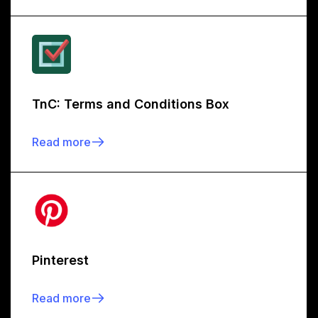
TnC: Terms and Conditions Box
Read more
Pinterest
Read more