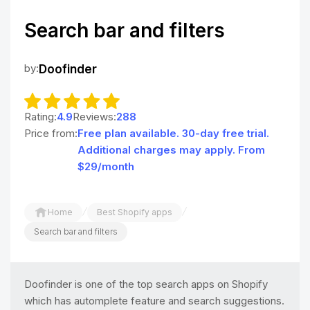
Search bar and filters
by:
Doofinder
Rating:
4.9
Reviews:
288
Price from:
Free plan available. 30-day free trial.
Additional charges may apply. From
$29/month
/
/
Home
Best Shopify apps
Search bar and filters
Doofinder is one of the top search apps on Shopify
which has automplete feature and search suggestions.