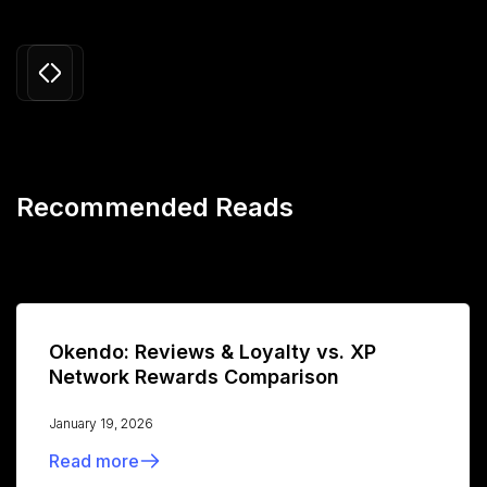
Slide 3 of 24.
Recommended Reads
Okendo: Reviews & Loyalty vs. XP
Network Rewards Comparison
January 19, 2026
Read more