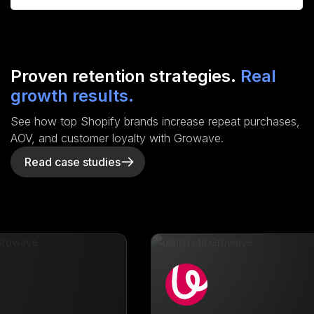
Proven retention strategies.
Real
growth results.
See how top Shopify brands increase repeat purchases,
AOV, and customer loyalty with Growave.
Read case studies