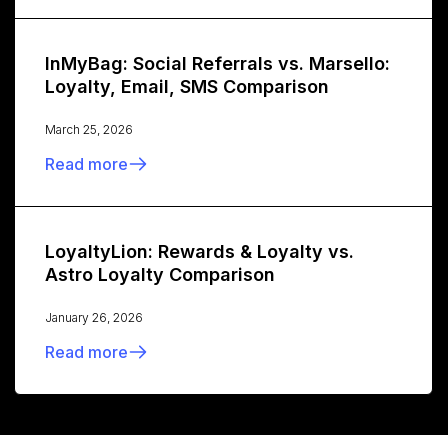
InMyBag: Social Referrals vs. Marsello:
Loyalty, Email, SMS Comparison
March 25, 2026
Read more
LoyaltyLion: Rewards & Loyalty vs.
Astro Loyalty Comparison
January 26, 2026
Read more