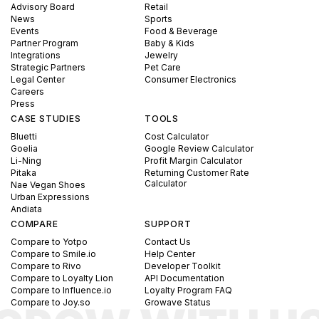
Advisory Board
Retail
News
Sports
Events
Food & Beverage
Partner Program
Baby & Kids
Integrations
Jewelry
Strategic Partners
Pet Care
Legal Center
Consumer Electronics
Careers
Press
CASE STUDIES
TOOLS
Bluetti
Cost Calculator
Goelia
Google Review Calculator
Li-Ning
Profit Margin Calculator
Pitaka
Returning Customer Rate
Calculator
Nae Vegan Shoes
Urban Expressions
Andiata
COMPARE
SUPPORT
Compare to Yotpo
Contact Us
Compare to Smile.io
Help Center
Compare to Rivo
Developer Toolkit
Compare to Loyalty Lion
API Documentation
Compare to Influence.io
Loyalty Program FAQ
Compare to Joy.so
Growave Status