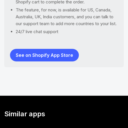
Shopify cart to complete the order.
The feature, for now, is available for US, Canada,
Australia, UK, India customers, and you can talk to
our support team to add more countries to your list.
24/7 live chat support
See on Shopify App Store
Similar apps