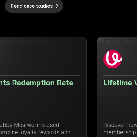
Read case studies
Lifetime Value Up 71.88%
Discover how Ulanzi centralized loyalty and
membership management to drive repeat