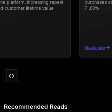
purchases and increase lifetime value by
71.88%
Read more
Slide 3 of 24.
Recommended Reads