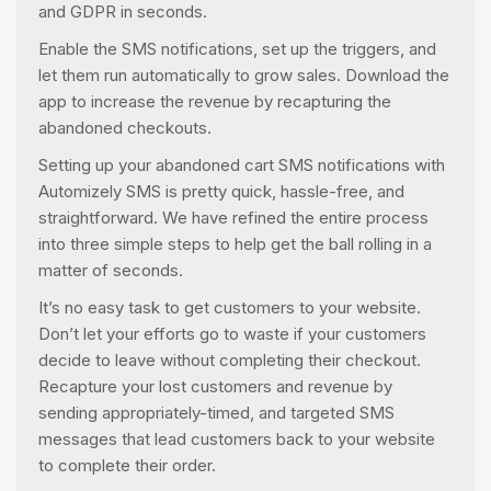
and GDPR in seconds.
Enable the SMS notifications, set up the triggers, and
let them run automatically to grow sales. Download the
app to increase the revenue by recapturing the
abandoned checkouts.
Setting up your abandoned cart SMS notifications with
Automizely SMS is pretty quick, hassle-free, and
straightforward. We have refined the entire process
into three simple steps to help get the ball rolling in a
matter of seconds.
It’s no easy task to get customers to your website.
Don’t let your efforts go to waste if your customers
decide to leave without completing their checkout.
Recapture your lost customers and revenue by
sending appropriately-timed, and targeted SMS
messages that lead customers back to your website
to complete their order.