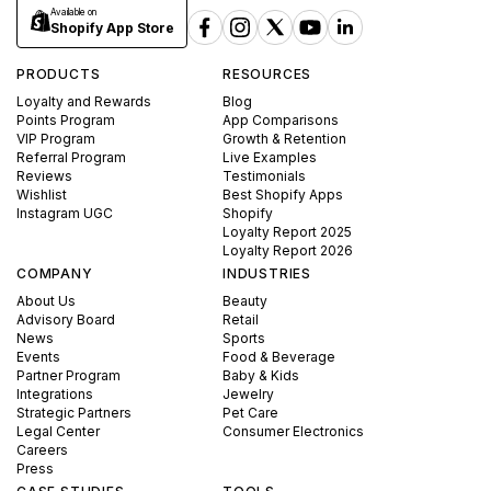
Available on
Shopify App Store
PRODUCTS
RESOURCES
Loyalty and Rewards
Blog
Points Program
App Comparisons
VIP Program
Growth & Retention
Referral Program
Live Examples
Reviews
Testimonials
Wishlist
Best Shopify Apps
Instagram UGC
Shopify
Loyalty Report 2025
Loyalty Report 2026
COMPANY
INDUSTRIES
About Us
Beauty
Advisory Board
Retail
News
Sports
Events
Food & Beverage
Partner Program
Baby & Kids
Integrations
Jewelry
Strategic Partners
Pet Care
Legal Center
Consumer Electronics
Careers
Press