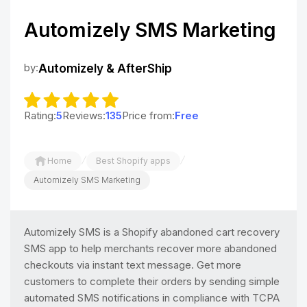
Automizely SMS Marketing
by:
Automizely & AfterShip
Rating:
5
Reviews:
135
Price from:
Free
/
/
Home
Best Shopify apps
Automizely SMS Marketing
Automizely SMS is a Shopify abandoned cart recovery
SMS app to help merchants recover more abandoned
checkouts via instant text message. Get more
customers to complete their orders by sending simple
automated SMS notifications in compliance with TCPA