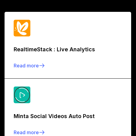
RealtimeStack : Live Analytics
Read more
Minta Social Videos Auto Post
Read more