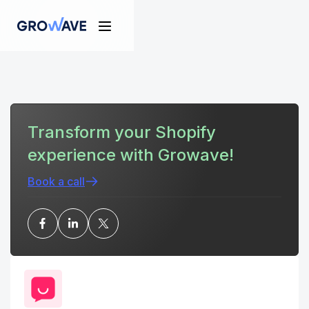
Transform your Shopify
experience with Growave!
Book a call