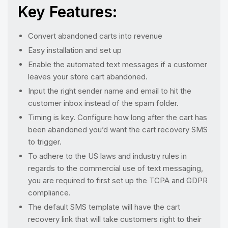
Key Features:
Convert abandoned carts into revenue
Easy installation and set up
Enable the automated text messages if a customer
leaves your store cart abandoned.
Input the right sender name and email to hit the
customer inbox instead of the spam folder.
Timing is key. Configure how long after the cart has
been abandoned you’d want the cart recovery SMS
to trigger.
To adhere to the US laws and industry rules in
regards to the commercial use of text messaging,
you are required to first set up the TCPA and GDPR
compliance.
The default SMS template will have the cart
recovery link that will take customers right to their