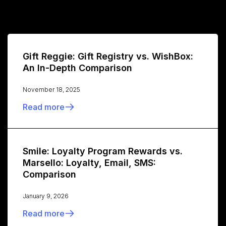
Gift Reggie: Gift Registry vs. WishBox:
An In-Depth Comparison
November 18, 2025
Read more
Smile: Loyalty Program Rewards vs.
Marsello: Loyalty, Email, SMS:
Comparison
January 9, 2026
Read more