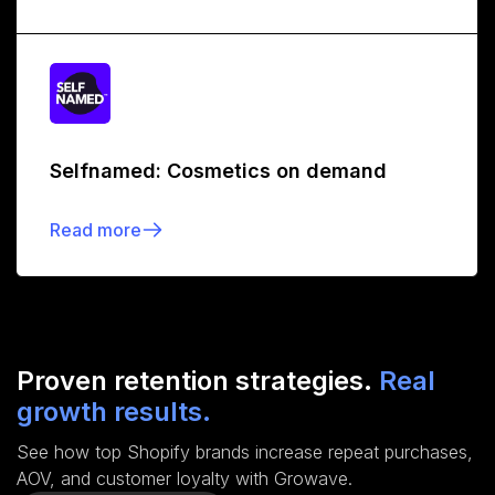
Selfnamed: Cosmetics on demand
Read more
Proven retention strategies.
Real
growth results.
See how top Shopify brands increase repeat purchases,
AOV, and customer loyalty with Growave.