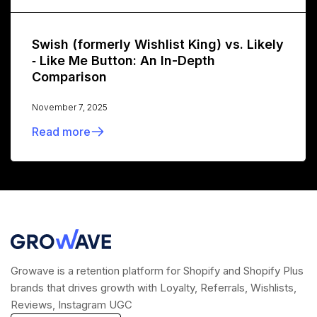
Swish (formerly Wishlist King) vs. Likely
‑ Like Me Button: An In-Depth
Comparison
November 7, 2025
Read more
Growave is a retention platform for Shopify and Shopify Plus
brands that drives growth with Loyalty, Referrals, Wishlists,
Reviews, Instagram UGC