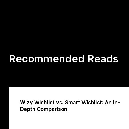
Recommended Reads
Wizy Wishlist vs. Smart Wishlist: An In-
Depth Comparison