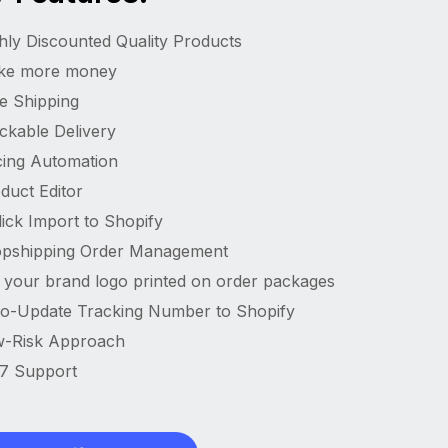
hly Discounted Quality Products
ke more money
e Shipping
ckable Delivery
cing Automation
duct Editor
lick Import to Shopify
pshipping Order Management
 your brand logo printed on order packages
o-Update Tracking Number to Shopify
-Risk Approach
7 Support