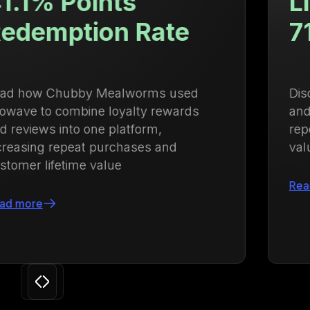
Lifetime Value Up
71.88%
Discover how Ulanzi centralized loyalty
and membership management to drive
repeat purchases and increase lifetime
value by 71.88%
Read more
Slide 3 of 24.