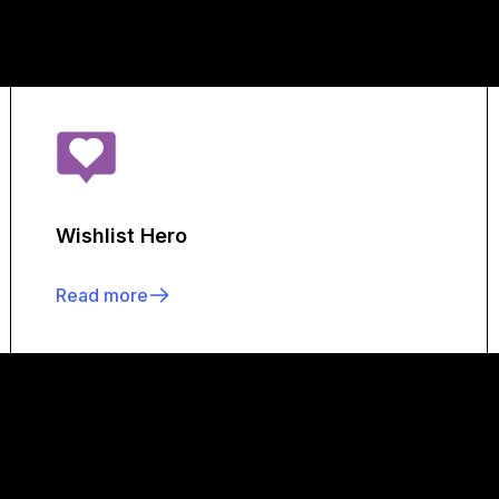
Wishlist Hero
Read more