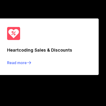
Heartcoding Sales & Discounts
Read more