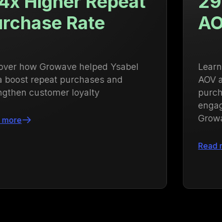
29.84% Increase in
AOV
Learn how Kayser Lingerie increased
AOV and strengthened repeat
purchases with an integrated loyalty and
engagement strategy powered by
Growave
Read more