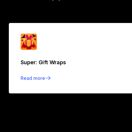
Super: Gift Wraps
Read more