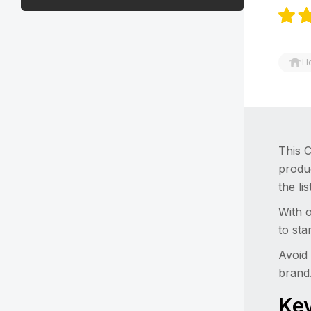
H
This C
produ
the li
With o
to sta
Avoid 
brand
Key