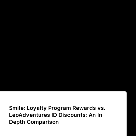
Smile: Loyalty Program Rewards vs.
LeoAdventures ID Discounts: An In-
Depth Comparison