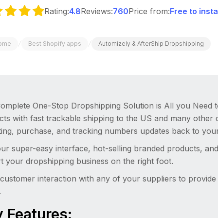
Rating:
4.8
Reviews:
760
Price from:
Free to inst
/
/
ome
Best Shopify apps
Automizely & AfterShip Dropshipping
omplete One-Stop Dropshipping Solution is All you Need to 
cts with fast trackable shipping to the US and many other 
sting, purchase, and tracking numbers updates back to your
ur super-easy interface, hot-selling branded products, an
rt your dropshipping business on the right foot.
customer interaction with any of your suppliers to provid
.
 Features: