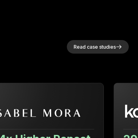
Read case studies