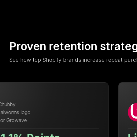
Proven retention strate
See how top Shopify brands increase repeat purc