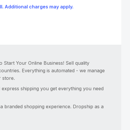
all. Additional charges may apply.
Start Your Online Business! Sell quality
countries. Everything is automated - we manage
 store.
d express shipping you get everything you need
e a branded shopping experience. Dropship as a