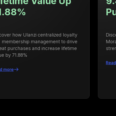
9.4x Higher Repeat
Purchase Rate
Discover how Growave helped Ysabel
Mora boost repeat purchases and
strengthen customer loyalty
Read more