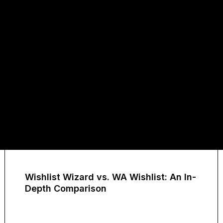
Wishlist Wizard vs. WA Wishlist: An In-
Depth Comparison