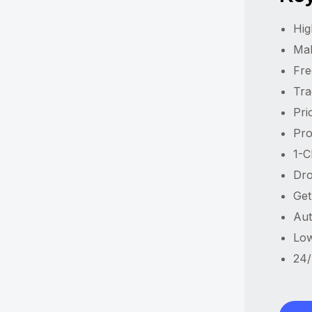
Hig
Ma
Fre
Tra
Pri
Pro
1-C
Dro
Get
Aut
Low
24/