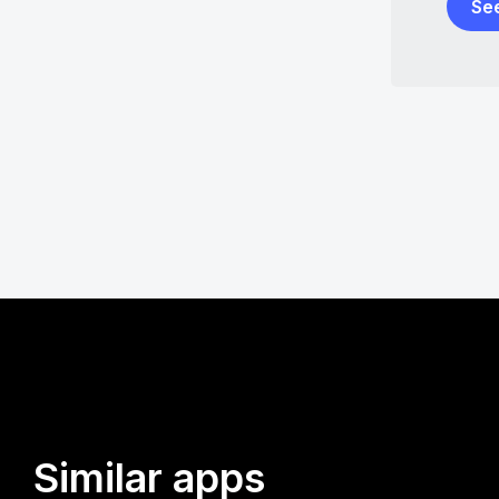
Se
Similar apps