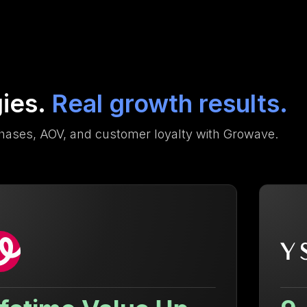
gies.
Real growth results.
hases, AOV, and customer loyalty with Growave.