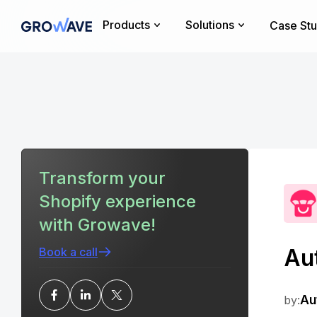
Products
Solutions
Case Stu
Transform your
Shopify experience
with Growave!
Au
Book a call
by:
Au