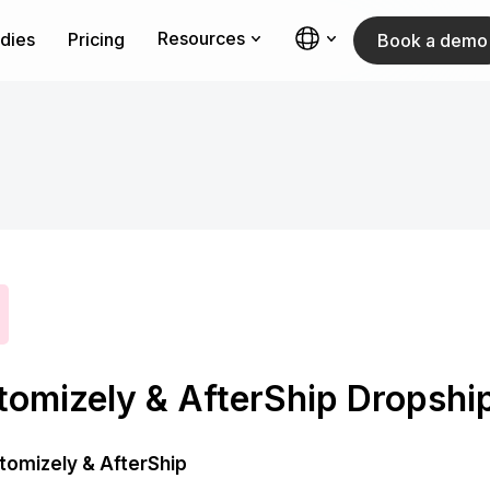
Resources
dies
Pricing
Book a demo
tomizely & AfterShip Dropshi
tomizely & AfterShip