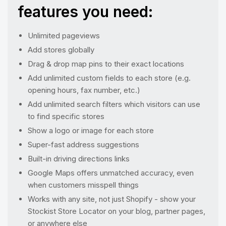
features you need:
Unlimited pageviews
Add stores globally
Drag & drop map pins to their exact locations
Add unlimited custom fields to each store (e.g.
opening hours, fax number, etc.)
Add unlimited search filters which visitors can use
to find specific stores
Show a logo or image for each store
Super-fast address suggestions
Built-in driving directions links
Google Maps offers unmatched accuracy, even
when customers misspell things
Works with any site, not just Shopify - show your
Stockist Store Locator on your blog, partner pages,
or anywhere else