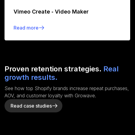
Vimeo Create ‑ Video Maker
Read more
Proven retention strategies.
Real
growth results.
See how top Shopify brands increase repeat purchases,
AOV, and customer loyalty with Growave.
Read case studies