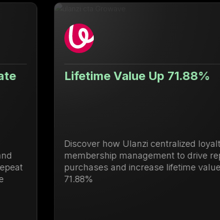
Lifetime Value Up 71.88%
Discover how Ulanzi centralized loyalty and
membership management to drive repeat
purchases and increase lifetime value by
71.88%