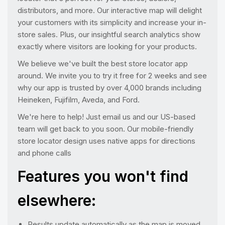
distributors, and more. Our interactive map will delight
your customers with its simplicity and increase your in-
store sales. Plus, our insightful search analytics show
exactly where visitors are looking for your products.
We believe we've built the best store locator app
around. We invite you to try it free for 2 weeks and see
why our app is trusted by over 4,000 brands including
Heineken, Fujifilm, Aveda, and Ford.
We're here to help! Just email us and our US-based
team will get back to you soon. Our mobile-friendly
store locator design uses native apps for directions
and phone calls
Features you won't find
elsewhere:
Results update automatically as the map is moved