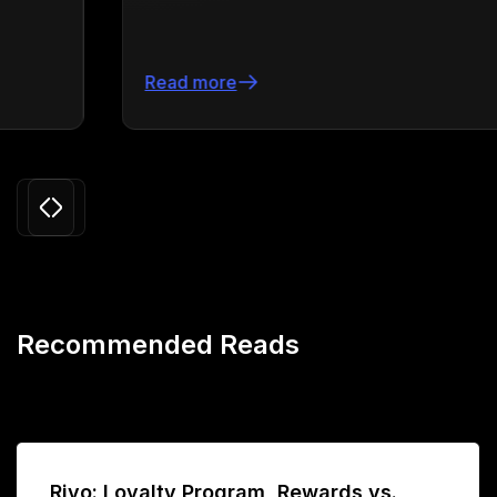
Read more
Slide 3 of 24.
Recommended Reads
Rivo: Loyalty Program, Rewards vs.