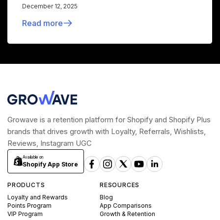
December 12, 2025
Read more
Growave is a retention platform for Shopify and Shopify Plus
brands that drives growth with Loyalty, Referrals, Wishlists,
Reviews, Instagram UGC
Available on
Shopify App Store
PRODUCTS
RESOURCES
Loyalty and Rewards
Blog
Points Program
App Comparisons
VIP Program
Growth & Retention