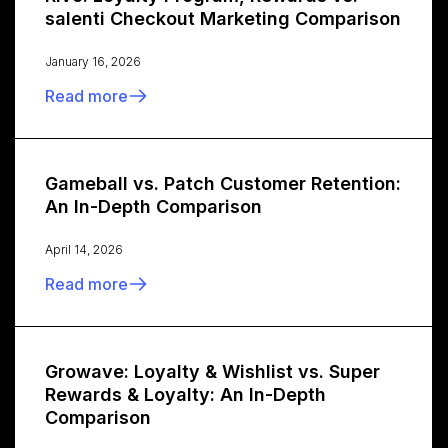
salenti Checkout Marketing Comparison
January 16, 2026
Read more
Gameball vs. Patch Customer Retention:
An In-Depth Comparison
April 14, 2026
Read more
Growave: Loyalty & Wishlist vs. Super
Rewards & Loyalty: An In-Depth
Comparison