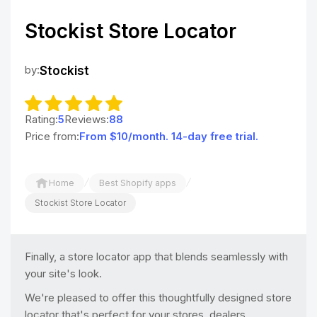
Stockist Store Locator
by:
Stockist
Rating:
5
Reviews:
88
Price from:
From $10/month. 14-day free trial.
/
/
Home
Best Shopify apps
Stockist Store Locator
Finally, a store locator app that blends seamlessly with
your site's look.
We're pleased to offer this thoughtfully designed store
locator that's perfect for your stores, dealers,