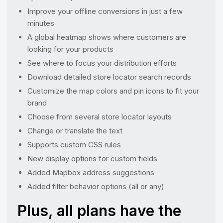
Improve your offline conversions in just a few
minutes
A global heatmap shows where customers are
looking for your products
See where to focus your distribution efforts
Download detailed store locator search records
Customize the map colors and pin icons to fit your
brand
Choose from several store locator layouts
Change or translate the text
Supports custom CSS rules
New display options for custom fields
Added Mapbox address suggestions
Added filter behavior options (all or any)
Plus, all plans have the