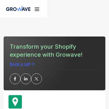
Transform your Shopify
experience with Growave!
Book a call