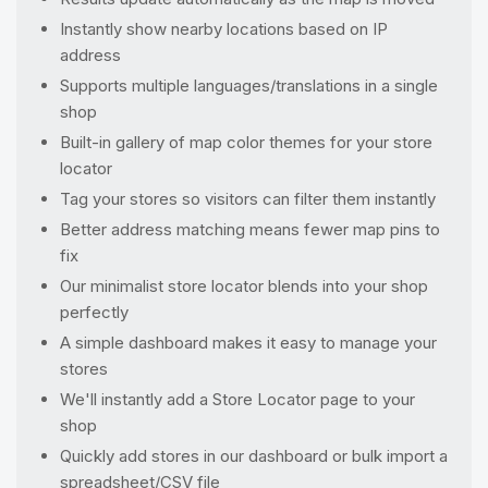
Instantly show nearby locations based on IP
address
Supports multiple languages/translations in a single
shop
Built-in gallery of map color themes for your store
locator
Tag your stores so visitors can filter them instantly
Better address matching means fewer map pins to
fix
Our minimalist store locator blends into your shop
perfectly
A simple dashboard makes it easy to manage your
stores
We'll instantly add a Store Locator page to your
shop
Quickly add stores in our dashboard or bulk import a
spreadsheet/CSV file