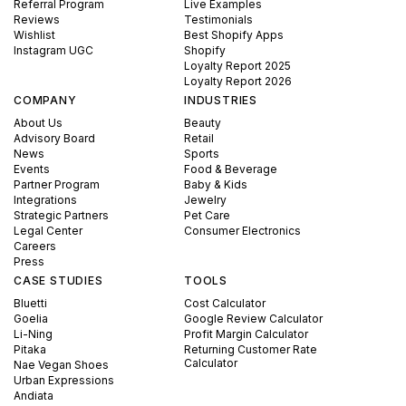
Referral Program
Live Examples
Reviews
Testimonials
Wishlist
Best Shopify Apps
Instagram UGC
Shopify
Loyalty Report 2025
Loyalty Report 2026
COMPANY
INDUSTRIES
About Us
Beauty
Advisory Board
Retail
News
Sports
Events
Food & Beverage
Partner Program
Baby & Kids
Integrations
Jewelry
Strategic Partners
Pet Care
Legal Center
Consumer Electronics
Careers
Press
CASE STUDIES
TOOLS
Bluetti
Cost Calculator
Goelia
Google Review Calculator
Li-Ning
Profit Margin Calculator
Pitaka
Returning Customer Rate
Calculator
Nae Vegan Shoes
Urban Expressions
Andiata