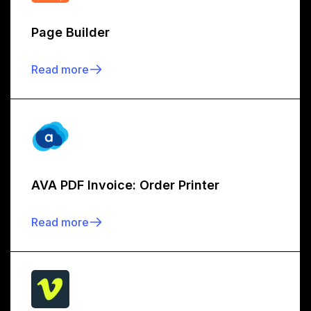
Page Builder
Read more
AVA PDF Invoice: Order Printer
Read more