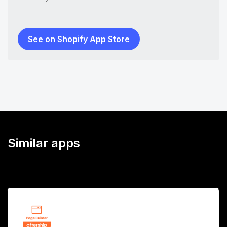
See on Shopify App Store
Similar apps