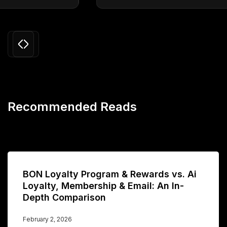
Slide 3 of 24.
Recommended Reads
BON Loyalty Program & Rewards vs. Ai
Loyalty, Membership & Email: An In-
Depth Comparison
February 2, 2026