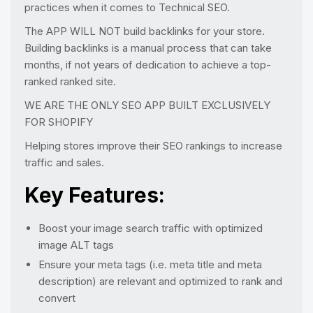
practices when it comes to Technical SEO.
The APP WILL NOT build backlinks for your store.
Building backlinks is a manual process that can take
months, if not years of dedication to achieve a top-
ranked ranked site.
WE ARE THE ONLY SEO APP BUILT EXCLUSIVELY
FOR SHOPIFY
Helping stores improve their SEO rankings to increase
traffic and sales.
Key Features:
Boost your image search traffic with optimized
image ALT tags
Ensure your meta tags (i.e. meta title and meta
description) are relevant and optimized to rank and
convert