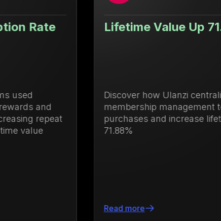
Lifetime Value Up 71.88%
Discover how Ulanzi centralized loyalty and
membership management to drive repeat
purchases and increase lifetime value by
71.88%
Read more