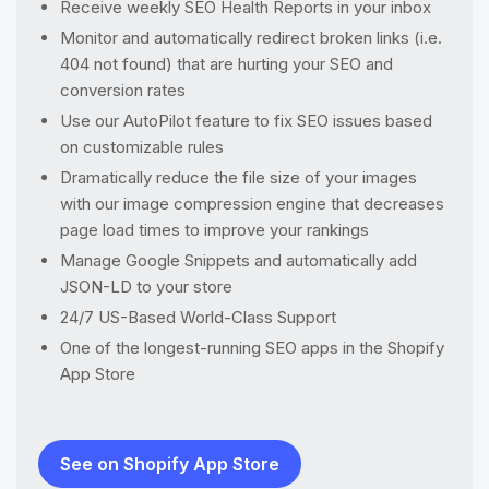
Receive weekly SEO Health Reports in your inbox
Monitor and automatically redirect broken links (i.e.
404 not found) that are hurting your SEO and
conversion rates
Use our AutoPilot feature to fix SEO issues based
on customizable rules
Dramatically reduce the file size of your images
with our image compression engine that decreases
page load times to improve your rankings
Manage Google Snippets and automatically add
JSON-LD to your store
24/7 US-Based World-Class Support
One of the longest-running SEO apps in the Shopify
App Store
See on Shopify App Store