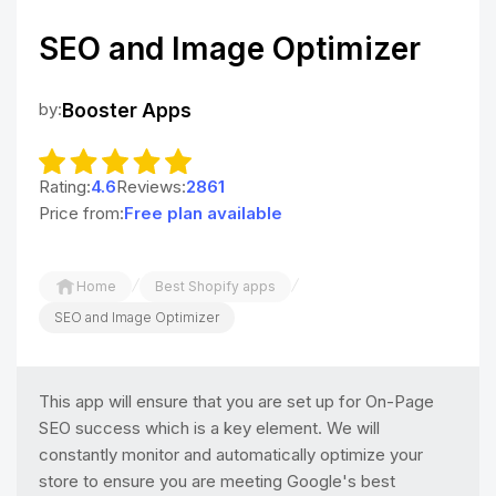
SEO and Image Optimizer
by:
Booster Apps
Rating:
4.6
Reviews:
2861
Price from:
Free plan available
/
/
Home
Best Shopify apps
SEO and Image Optimizer
This app will ensure that you are set up for On-Page
SEO success which is a key element. We will
constantly monitor and automatically optimize your
store to ensure you are meeting Google's best