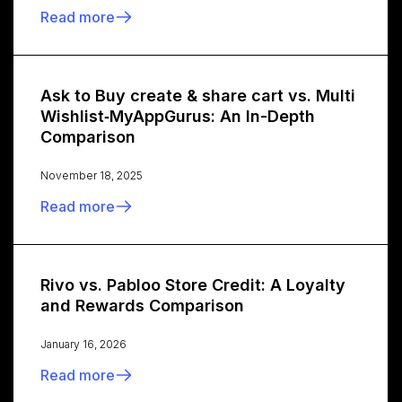
Read more
Ask to Buy create & share cart vs. Multi
Wishlist‑MyAppGurus: An In-Depth
Comparison
November 18, 2025
Read more
Rivo vs. Pabloo Store Credit: A Loyalty
and Rewards Comparison
January 16, 2026
Read more