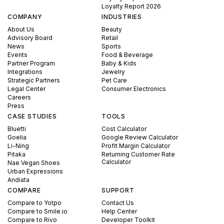
Loyalty Report 2026
COMPANY
INDUSTRIES
About Us
Beauty
Advisory Board
Retail
News
Sports
Events
Food & Beverage
Partner Program
Baby & Kids
Integrations
Jewelry
Strategic Partners
Pet Care
Legal Center
Consumer Electronics
Careers
Press
CASE STUDIES
TOOLS
Bluetti
Cost Calculator
Goelia
Google Review Calculator
Li-Ning
Profit Margin Calculator
Pitaka
Returning Customer Rate
Calculator
Nae Vegan Shoes
Urban Expressions
Andiata
COMPARE
SUPPORT
Compare to Yotpo
Contact Us
Compare to Smile.io
Help Center
Compare to Rivo
Developer Toolkit