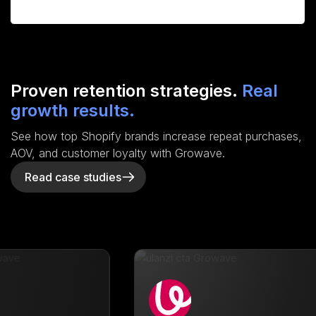
Proven retention strategies.
Real
growth results.
See how top Shopify brands increase repeat purchases,
AOV, and customer loyalty with Growave.
Read case studies