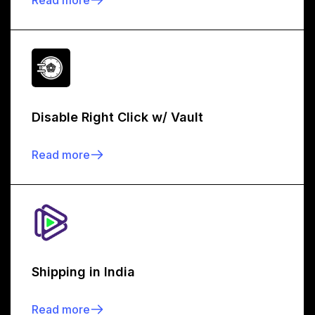
Disable Right Click w/ Vault
Read more
Shipping in India
Read more