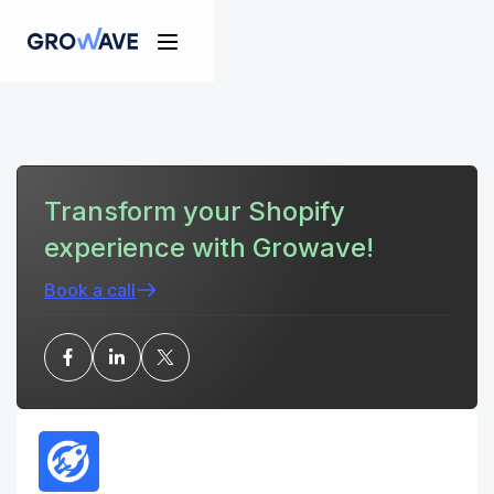
Transform your Shopify
experience with Growave!
Book a call