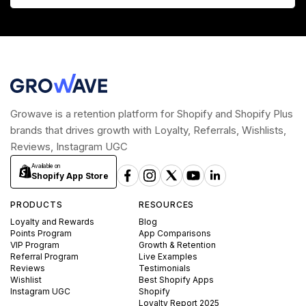
Growave is a retention platform for Shopify and Shopify Plus
brands that drives growth with Loyalty, Referrals, Wishlists,
Reviews, Instagram UGC
Available on
Shopify App Store
PRODUCTS
RESOURCES
Loyalty and Rewards
Blog
Points Program
App Comparisons
VIP Program
Growth & Retention
Referral Program
Live Examples
Reviews
Testimonials
Wishlist
Best Shopify Apps
Instagram UGC
Shopify
Loyalty Report 2025