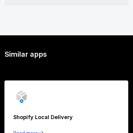
Similar apps
Shopify Local Delivery
Read more