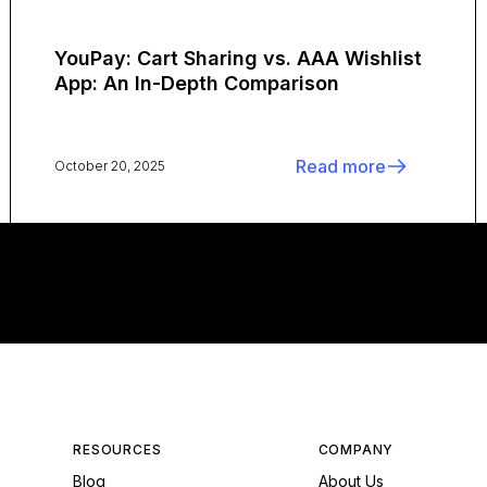
YouPay: Cart Sharing vs. AAA Wishlist
App: An In-Depth Comparison
Read more
October 20, 2025
RESOURCES
COMPANY
Blog
About Us