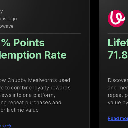
Lifetime Value Up
71.88%
Discover how Ulanzi centralized loyalty
and membership management to drive
repeat purchases and increase lifetime
value by 71.88%
Read more