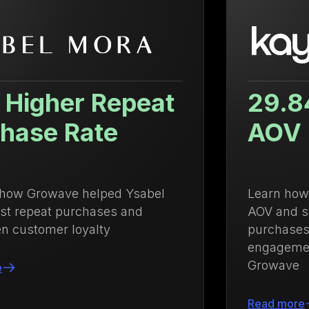
29.84% Increase in
AOV
Learn how Kayser Lingerie increased
AOV and strengthened repeat
purchases with an integrated loyalty and
engagement strategy powered by
Growave
Read more