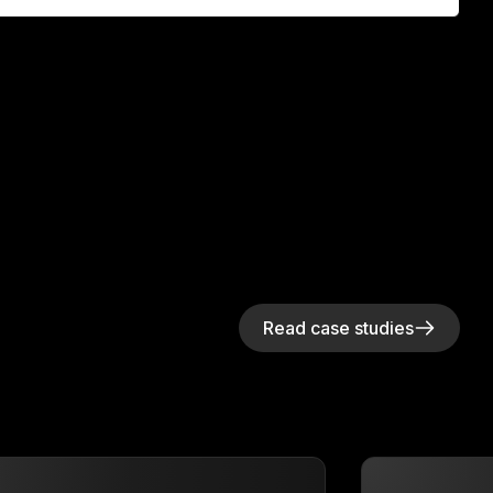
Read case studies