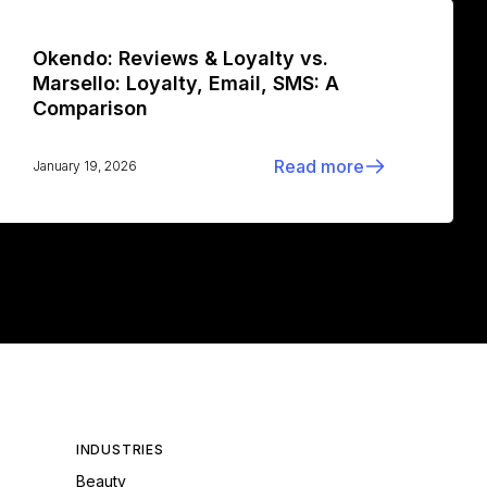
Okendo: Reviews & Loyalty vs.
Marsello: Loyalty, Email, SMS: A
Comparison
Read more
January 19, 2026
INDUSTRIES
Beauty