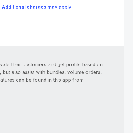
l. Additional charges may apply
vate their customers and get profits based on
, but also assist with bundles, volume orders,
features can be found in this app from