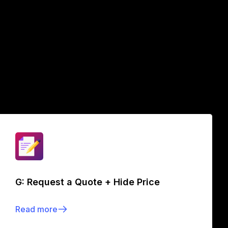
G: Request a Quote + Hide Price
Read more