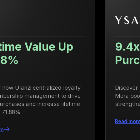
9.4x Higher Repeat
Purchase Rate
Discover how Growave helped Ysabel
Mora boost repeat purchases and
strengthen customer loyalty
Read more