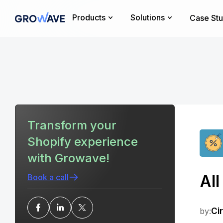
Products
Solutions
Case Stu
Transform your
Shopify experience
with Growave!
Al
Book a call
by:
Ci