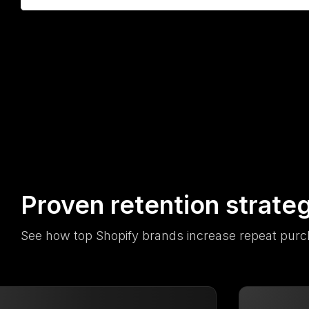
Proven retention strate
See how top Shopify brands increase repeat purc