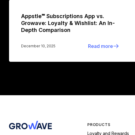
Appstle℠ Subscriptions App vs.
Growave: Loyalty & Wishlist: An In-
Depth Comparison
Read more
December 10, 2025
PRODUCTS
Loyalty and Rewards