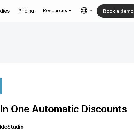
Resources
dies
Pricing
Book a demo
l In One Automatic Discounts
rkleStudio