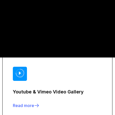
Youtube & Vimeo Video Gallery
Read more