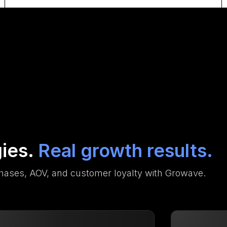
gies.
Real growth results.
hases, AOV, and customer loyalty with Growave.