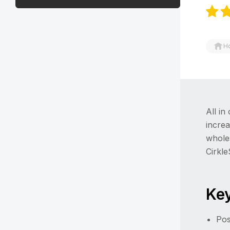
H
All in
increa
wholes
Cirkl
Key
Pos