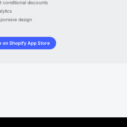
t conditional discounts
lytics
ponsive design
e on Shopify App Store