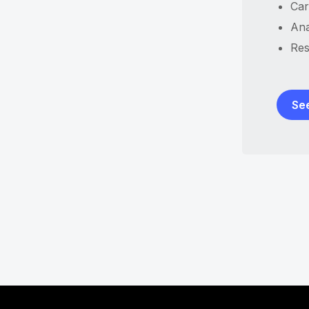
Car
Ana
Res
Se