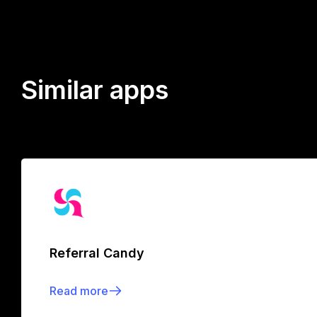
Similar apps
Referral Candy
Read more