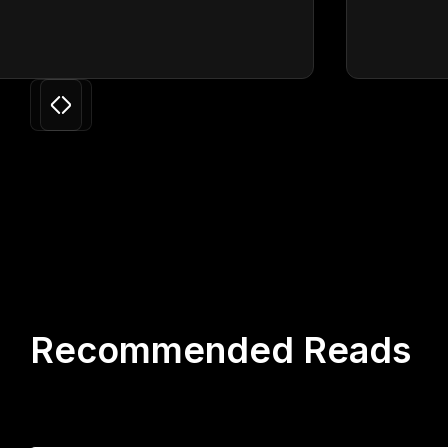
Slide 3 of 24.
Recommended Reads