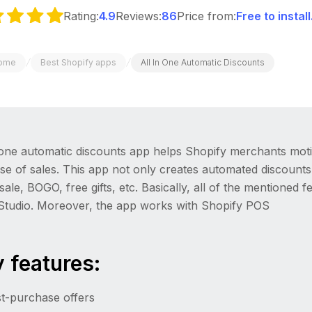
Rating:
4.9
Reviews:
86
Price from:
Free to instal
/
/
ome
Best Shopify apps
All In One Automatic Discounts
 one automatic discounts app helps Shopify merchants moti
se of sales. This app not only creates automated discounts
ale, BOGO, free gifts, etc. Basically, all of the mentioned 
eStudio. Moreover, the app works with Shopify POS
 features:
t-purchase offers