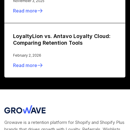
November 3, 2025
Read more
LoyaltyLion vs. Antavo Loyalty Cloud:
Comparing Retention Tools
February 2, 2026
Read more
Growave is a retention platform for Shopify and Shopify Plus
brands that drives growth with Loyalty, Referrals, Wishlists,