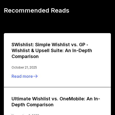
Recommended Reads
SWishlist: Simple Wishlist vs. GP ‑
Wishlist & Upsell Suite: An In-Depth
Comparison
October 21, 2025
Read more
Ultimate Wishlist vs. OneMobile: An In-
Depth Comparison