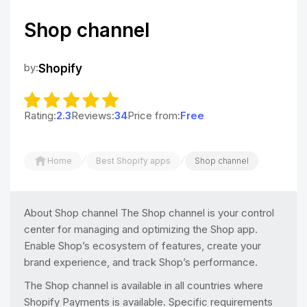
Shop channel
by:
Shopify
Rating:
2.3
Reviews:
34
Price from:
Free
/
/
Home
Best Shopify apps
Shop channel
About Shop channel The Shop channel is your control
center for managing and optimizing the Shop app.
Enable Shop’s ecosystem of features, create your
brand experience, and track Shop’s performance.
The Shop channel is available in all countries where
Shopify Payments is available. Specific requirements