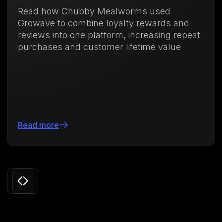
Read how Chubby Mealworms used
Growave to combine loyalty rewards and
reviews into one platform, increasing repeat
purchases and customer lifetime value
Read more
Slide 3 of 24.