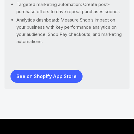
Targeted marketing automation: Create post-
purchase offers to drive repeat purchases sooner.
Analytics dashboard: Measure Shop’s impact on
your business with key performance analytics on
your audience, Shop Pay checkouts, and marketing
automations.
See on Shopify App Store