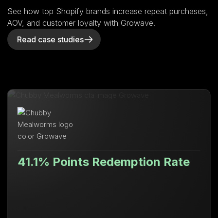
See how top Shopify brands increase repeat purchases,
AOV, and customer loyalty with Growave.
Read case studies
41.1% Points Redemption Rate