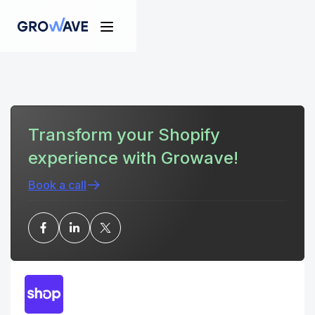
Transform your Shopify
experience with Growave!
Book a call