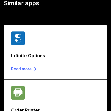
Similar apps
Infinite Options
Read more
Order Printer