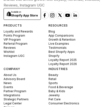
Reviews, Instagram UGC
Available on
Shopify App Store
PRODUCTS
RESOURCES
Loyalty and Rewards
Blog
Points Program
App Comparisons
VIP Program
Growth & Retention
Referral Program
Live Examples
Reviews
Testimonials
Wishlist
Best Shopify Apps
Instagram UGC
Shopify
Loyalty Report 2025
Loyalty Report 2026
COMPANY
INDUSTRIES
About Us
Beauty
Advisory Board
Retail
News
Sports
Events
Food & Beverage
Partner Program
Baby & Kids
Integrations
Jewelry
Strategic Partners
Pet Care
Legal Center
Consumer Electronics