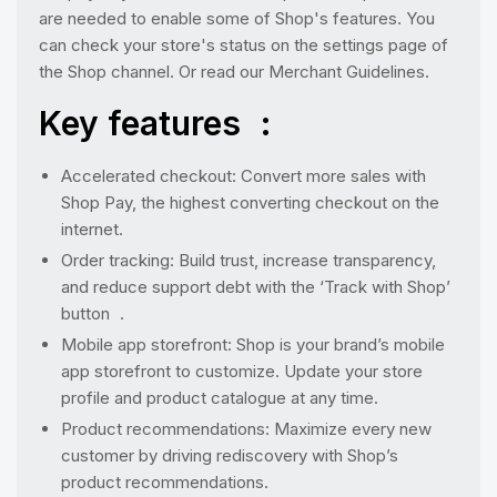
are needed to enable some of Shop's features. You
can check your store's status on the settings page of
the Shop channel. Or read our Merchant Guidelines.
Key features :
Accelerated checkout: Convert more sales with
Shop Pay, the highest converting checkout on the
internet.
Order tracking: Build trust, increase transparency,
and reduce support debt with the ‘Track with Shop’
button .
Mobile app storefront: Shop is your brand’s mobile
app storefront to customize. Update your store
profile and product catalogue at any time.
Product recommendations: Maximize every new
customer by driving rediscovery with Shop’s
product recommendations.