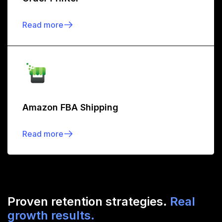
Read more
Amazon FBA Shipping
Read more
Proven retention strategies.
Real
growth results.