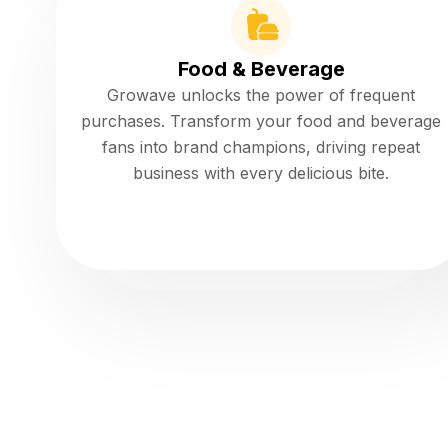
Food & Beverage
Growave unlocks the power of frequent
purchases. Transform your food and beverage
fans into brand champions, driving repeat
business with every delicious bite.
Read more