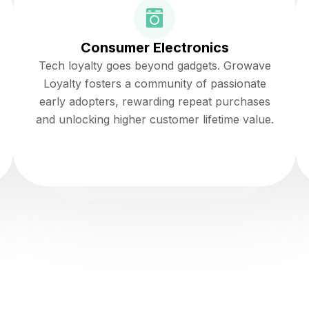
Consumer Electronics
Tech loyalty goes beyond gadgets. Growave
Loyalty fosters a community of passionate
early adopters, rewarding repeat purchases
and unlocking higher customer lifetime value.
Read more