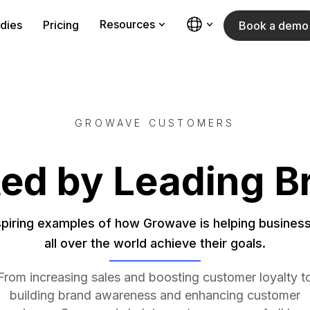
Resources
dies
Pricing
Book a demo
GROWAVE CUSTOMERS
ted by Leading B
spiring examples of how Growave is helping busines
all over the world achieve their goals.
From increasing sales and boosting customer loyalty t
building brand awareness and enhancing customer