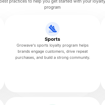
best practices to help you get started with your loyalt
program
Sports
Growave's sports loyalty program helps
brands engage customers, drive repeat
purchases, and build a strong community.
Read more