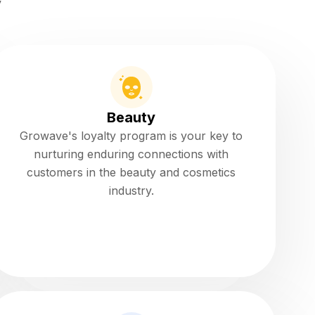
y
Beauty
Growave's loyalty program is your key to
nurturing enduring connections with
customers in the beauty and cosmetics
industry.
Read more