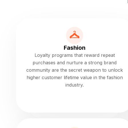
Fashion
Loyalty programs that reward repeat
purchases and nurture a strong brand
community are the secret weapon to unlock
higher customer lifetime value in the fashion
industry.
Read more