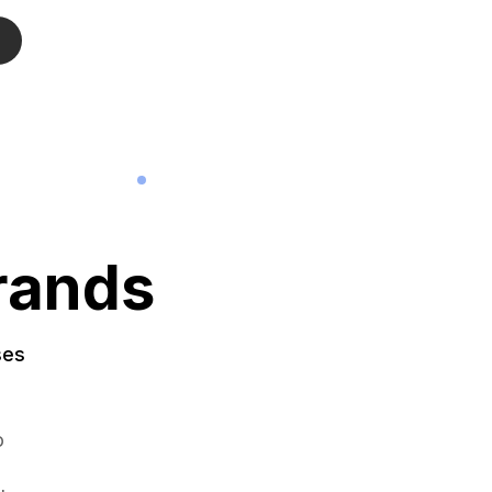
rands
ses
o