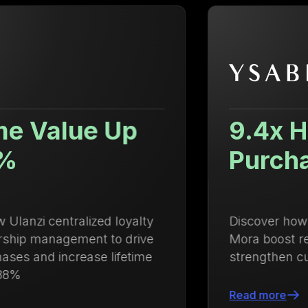
9.4x Higher Repeat
Purchase Rate
Discover how Growave helped Ysabel
Mora boost repeat purchases and
strengthen customer loyalty
Read more