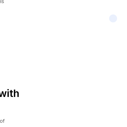
ls
with
 of