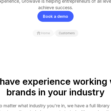
xperience, Growave is helping entrepreneurs of all leve
achieve success.
Book a demo
/
Home
Customers
have experience working 
brands in your industry
 matter what industry you're in, we have a full library