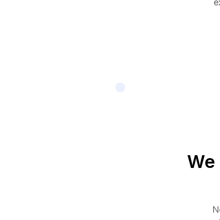
e
We 
No