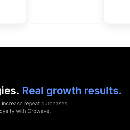
gies.
Real growth results.
 increase repeat purchases,
oyalty with Growave.