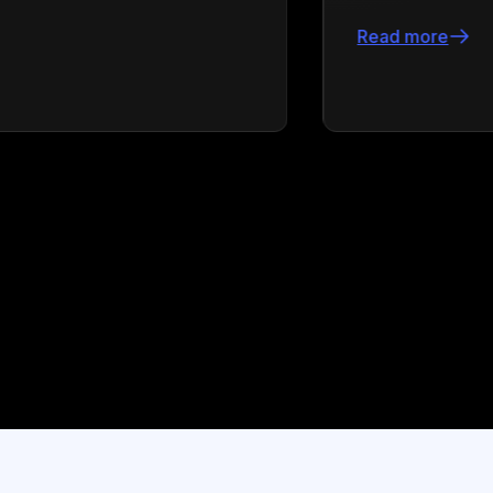
Read more