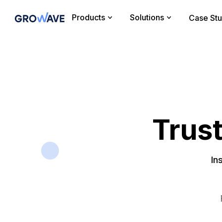
Products
Solutions
Case Stu
Trus
In