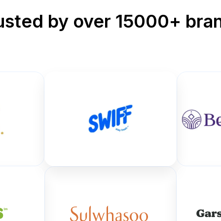
usted by over 15000+ bra