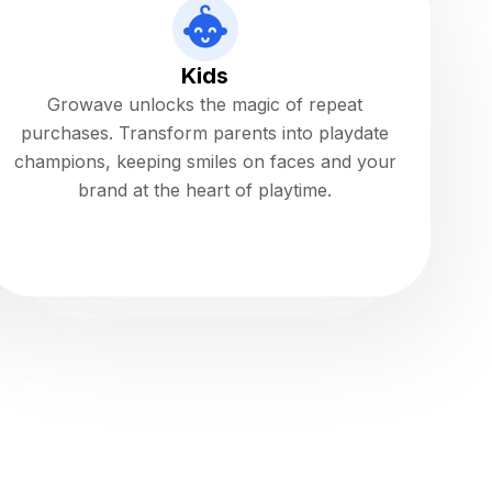
Kids
Growave unlocks the magic of repeat
purchases. Transform parents into playdate
champions, keeping smiles on faces and your
brand at the heart of playtime.
Read more