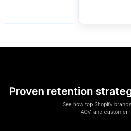
Proven retention strate
See how top Shopify brands
AOV, and customer l