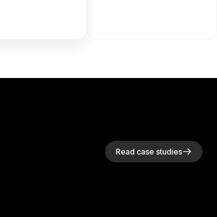
Read case studies