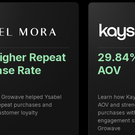
29.84% Increase in
AOV
Learn how Kayser Lingerie increased
AOV and strengthened repeat
purchases with an integrated loyalty and
engagement strategy powered by
Growave