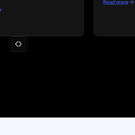
Read more
Slide 3 of 24.