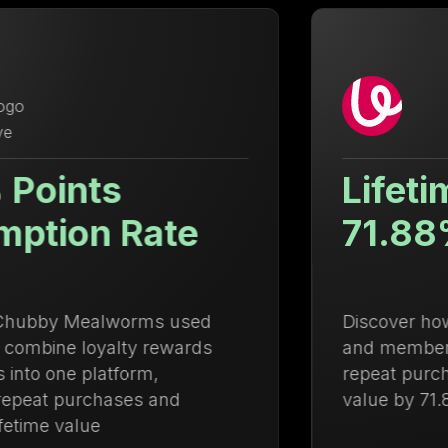
Lifetime Value Up
71.88%
Discover how Ulanzi centralized loyalty
and membership management to drive
repeat purchases and increase lifetime
value by 71.88%