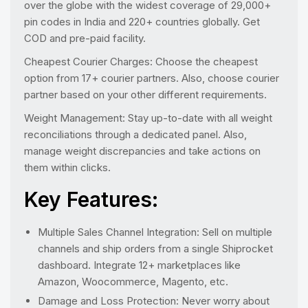
over the globe with the widest coverage of 29,000+
pin codes in India and 220+ countries globally. Get
COD and pre-paid facility.
Cheapest Courier Charges: Choose the cheapest
option from 17+ courier partners. Also, choose courier
partner based on your other different requirements.
Weight Management: Stay up-to-date with all weight
reconciliations through a dedicated panel. Also,
manage weight discrepancies and take actions on
them within clicks.
Key Features:
Multiple Sales Channel Integration: Sell on multiple
channels and ship orders from a single Shiprocket
dashboard. Integrate 12+ marketplaces like
Amazon, Woocommerce, Magento, etc.
Damage and Loss Protection: Never worry about