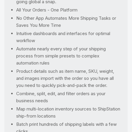
going global a snap.
All Your Orders - One Platform
No Other App Automates More Shipping Tasks or
Saves You More Time
Intuitive dashboards and interfaces for optimal
workflow
Automate nearly every step of your shipping
process from simple presets to complex
automation rules
Product details such as item name, SKU, weight,
and images import with the order so you have all
you need to quickly pick-and-pack the order.
Combine, split, edit, and filter orders as your
business needs
Map multi-location inventory sources to ShipStation
ship-from locations
Batch print hundreds of shipping labels with a few
clicks