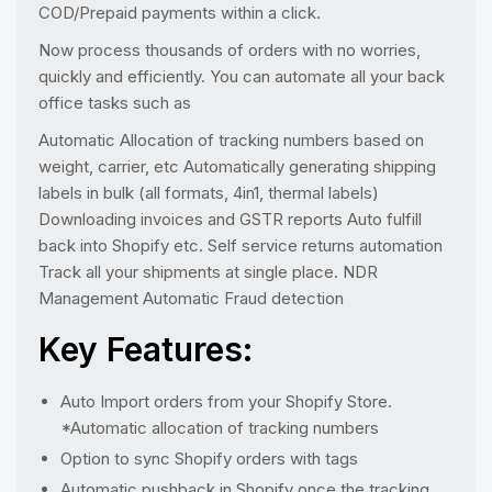
COD/Prepaid payments within a click.
Now process thousands of orders with no worries,
quickly and efficiently. You can automate all your back
office tasks such as
Automatic Allocation of tracking numbers based on
weight, carrier, etc Automatically generating shipping
labels in bulk (all formats, 4in1, thermal labels)
Downloading invoices and GSTR reports Auto fulfill
back into Shopify etc. Self service returns automation
Track all your shipments at single place. NDR
Management Automatic Fraud detection
Key Features:
Auto Import orders from your Shopify Store.
*Automatic allocation of tracking numbers
Option to sync Shopify orders with tags
Automatic pushback in Shopify once the tracking