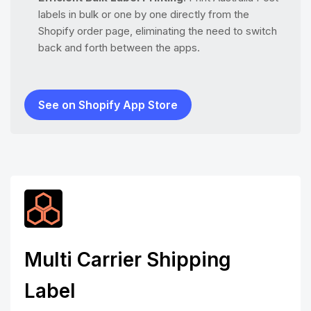
labels in bulk or one by one directly from the
Shopify order page, eliminating the need to switch
back and forth between the apps.
See on Shopify App Store
Multi Carrier Shipping
Label