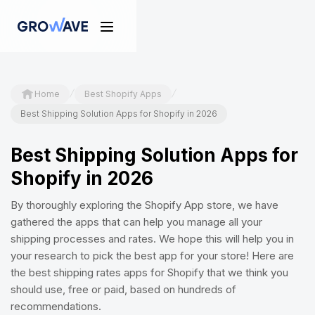
/
/
Home
Best Shopify Apps
Best Shipping Solution Apps for Shopify in 2026
Best Shipping Solution Apps for
Shopify in 2026
By thoroughly exploring the Shopify App store, we have
gathered the apps that can help you manage all your
shipping processes and rates. We hope this will help you in
your research to pick the best app for your store! Here are
the best shipping rates apps for Shopify that we think you
should use, free or paid, based on hundreds of
recommendations.