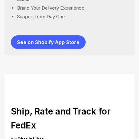
Brand Your Delivery Experience
Support from Day One
See on Shopify App Store
Ship, Rate and Track for
FedEx