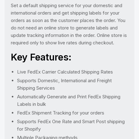
Set a default shipping service for your domestic and
international orders and get shipping labels for your
orders as soon as the customer places the order. You
do not need an online store to generate labels and
update tracking information in the order. Online store is
required only to show live rates during checkout.
Key Features:
Live FedEx Carrier Calculated Shipping Rates
Supports Domestic, International and Freight
Shipping Services
Automatically Generate and Print FedEx Shipping
Labels in bulk
FedEx Shipment Tracking for your orders
Supports FedEx One Rate and Smart Post shipping
for Shopify
Multiple Packaging methods