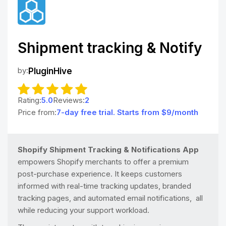
Shipment tracking & Notify
by:
PluginHive
Rating:
5.0
Reviews:
2
Price from:
7-day free trial. Starts from $9/month
Shopify Shipment Tracking & Notifications App
empowers Shopify merchants to offer a premium
post-purchase experience. It keeps customers
informed with real-time tracking updates, branded
tracking pages, and automated email notifications, all
while reducing your support workload.