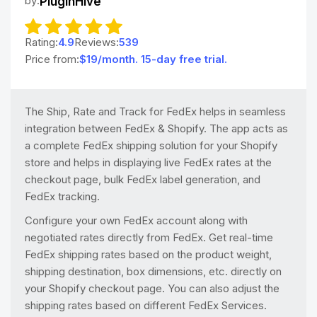
by:
PluginHive
Rating:
4.9
Reviews:
539
Price from:
$19/month. 15-day free trial.
The Ship, Rate and Track for FedEx helps in seamless
integration between FedEx & Shopify. The app acts as
a complete FedEx shipping solution for your Shopify
store and helps in displaying live FedEx rates at the
checkout page, bulk FedEx label generation, and
FedEx tracking.
Configure your own FedEx account along with
negotiated rates directly from FedEx. Get real-time
FedEx shipping rates based on the product weight,
shipping destination, box dimensions, etc. directly on
your Shopify checkout page. You can also adjust the
shipping rates based on different FedEx Services.