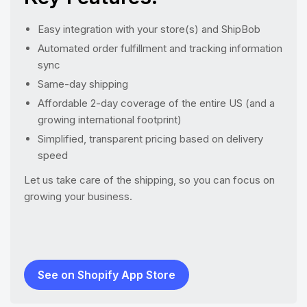
Easy integration with your store(s) and ShipBob
Automated order fulfillment and tracking information
sync
Same-day shipping
Affordable 2-day coverage of the entire US (and a
growing international footprint)
Simplified, transparent pricing based on delivery
speed
Let us take care of the shipping, so you can focus on
growing your business.
See on Shopify App Store