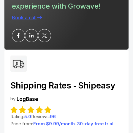
experience with Growave!
Book a call
Shipping Rates ‑ Shipeasy
by:
LogBase
Rating:
5.0
Reviews:
96
Price from:
From $9.99/month. 30-day free trial.