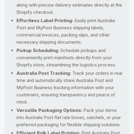
along with precise delivery estimates directly at the
Shopify checkout.
Effortless Label Printing:
Easily print Australia
Post and MyPost Business shipping labels,
commercial invoices, packing slips, and other
necessary shipping documents.
Pickup Scheduling:
Schedule pickups and
conveniently print manifests directly from your
Shopify store, streamlining the logistics process.
Australia Post Tracking
: Track your orders in real
time and automatically share Australia Post and
MyPost Business tracking information with your
customers, ensuring transparency and peace of
mind.
Versatile Packaging Options:
Pack your items
into Australia Post flat rate boxes, satchels, or your
preferred packaging for flexible shipping solutions.
Efficient Bulk Label Printing
: Print Australia Post