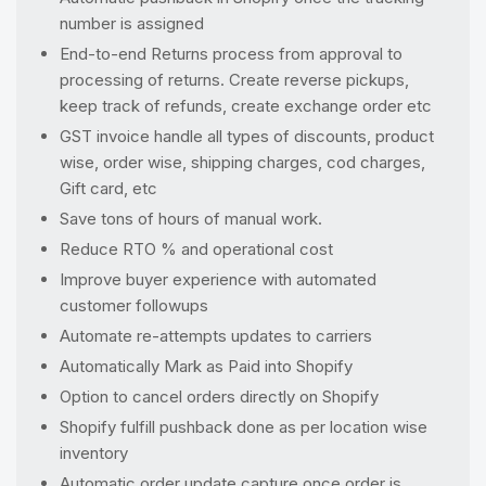
number is assigned
End-to-end Returns process from approval to
processing of returns. Create reverse pickups,
keep track of refunds, create exchange order etc
GST invoice handle all types of discounts, product
wise, order wise, shipping charges, cod charges,
Gift card, etc
Save tons of hours of manual work.
Reduce RTO % and operational cost
Improve buyer experience with automated
customer followups
Automate re-attempts updates to carriers
Automatically Mark as Paid into Shopify
Option to cancel orders directly on Shopify
Shopify fulfill pushback done as per location wise
inventory
Automatic order update capture once order is