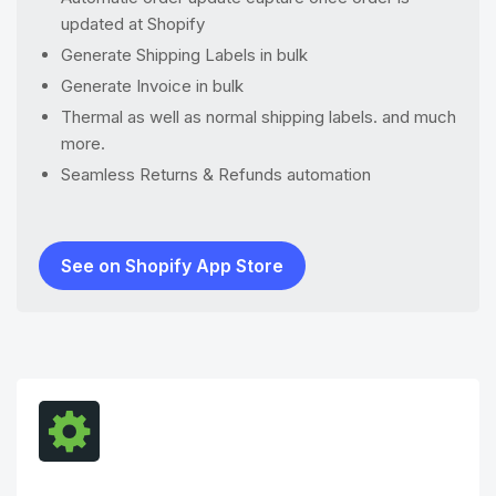
updated at Shopify
Generate Shipping Labels in bulk
Generate Invoice in bulk
Thermal as well as normal shipping labels. and much
more.
Seamless Returns & Refunds automation
See on Shopify App Store