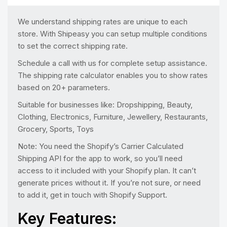
We understand shipping rates are unique to each
store. With Shipeasy you can setup multiple conditions
to set the correct shipping rate.
Schedule a call with us for complete setup assistance.
The shipping rate calculator enables you to show rates
based on 20+ parameters.
Suitable for businesses like: Dropshipping, Beauty,
Clothing, Electronics, Furniture, Jewellery, Restaurants,
Grocery, Sports, Toys
Note: You need the Shopify’s Carrier Calculated
Shipping API for the app to work, so you’ll need
access to it included with your Shopify plan. It can’t
generate prices without it. If you’re not sure, or need
to add it, get in touch with Shopify Support.
Key Features: