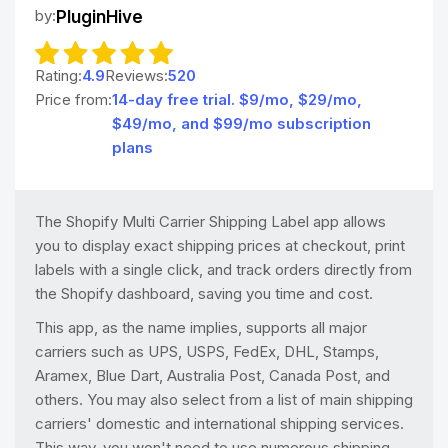
by:
PluginHive
Rating:
4.9
Reviews:
520
Price from:
14-day free trial. $9/mo, $29/mo,
$49/mo, and $99/mo subscription
plans
The Shopify Multi Carrier Shipping Label app allows
you to display exact shipping prices at checkout, print
labels with a single click, and track orders directly from
the Shopify dashboard, saving you time and cost.
This app, as the name implies, supports all major
carriers such as UPS, USPS, FedEx, DHL, Stamps,
Aramex, Blue Dart, Australia Post, Canada Post, and
others. You may also select from a list of main shipping
carriers' domestic and international shipping services.
This way, you won't need to use numerous shipping