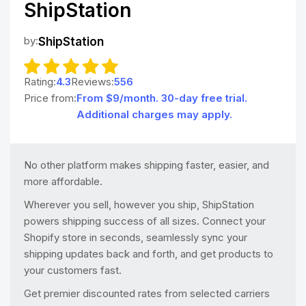
ShipStation
by:
ShipStation
Rating:
4.3
Reviews:
556
Price from:
From $9/month. 30-day free trial.
Additional charges may apply.
No other platform makes shipping faster, easier, and
more affordable.
Wherever you sell, however you ship, ShipStation
powers shipping success of all sizes. Connect your
Shopify store in seconds, seamlessly sync your
shipping updates back and forth, and get products to
your customers fast.
Get premier discounted rates from selected carriers