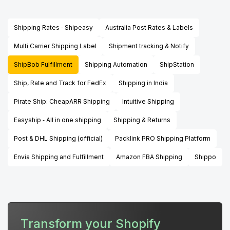
Shipping Rates ‑ Shipeasy
Australia Post Rates & Labels
Multi Carrier Shipping Label
Shipment tracking & Notify
ShipBob Fulfillment
Shipping Automation
ShipStation
Ship, Rate and Track for FedEx
Shipping in India
Pirate Ship: CheapARR Shipping
Intuitive Shipping
Easyship ‑ All in one shipping
Shipping & Returns
Post & DHL Shipping (official)
Packlink PRO Shipping Platform
Envia Shipping and Fulfillment
Amazon FBA Shipping
Shippo
Transform your Shopify