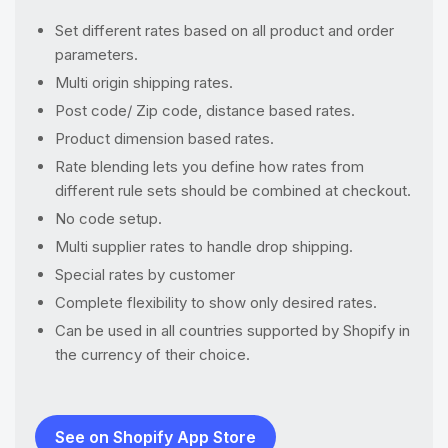
Set different rates based on all product and order
parameters.
Multi origin shipping rates.
Post code/ Zip code, distance based rates.
Product dimension based rates.
Rate blending lets you define how rates from
different rule sets should be combined at checkout.
No code setup.
Multi supplier rates to handle drop shipping.
Special rates by customer
Complete flexibility to show only desired rates.
Can be used in all countries supported by Shopify in
the currency of their choice.
See on Shopify App Store