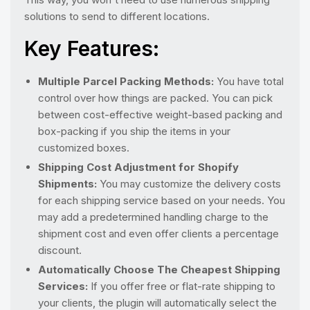
solutions to send to different locations.
Key Features:
Multiple Parcel Packing Methods:
You have total
control over how things are packed. You can pick
between cost-effective weight-based packing and
box-packing if you ship the items in your
customized boxes.
Shipping Cost Adjustment for Shopify
Shipments:
You may customize the delivery costs
for each shipping service based on your needs. You
may add a predetermined handling charge to the
shipment cost and even offer clients a percentage
discount.
Automatically Choose The Cheapest Shipping
Services:
If you offer free or flat-rate shipping to
your clients, the plugin will automatically select the