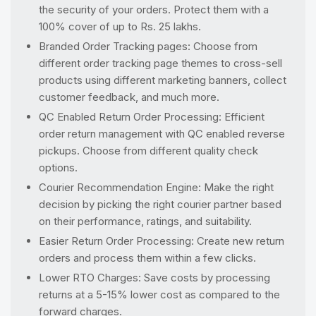
the security of your orders. Protect them with a
100% cover of up to Rs. 25 lakhs.
Branded Order Tracking pages: Choose from
different order tracking page themes to cross-sell
products using different marketing banners, collect
customer feedback, and much more.
QC Enabled Return Order Processing: Efficient
order return management with QC enabled reverse
pickups. Choose from different quality check
options.
Courier Recommendation Engine: Make the right
decision by picking the right courier partner based
on their performance, ratings, and suitability.
Easier Return Order Processing: Create new return
orders and process them within a few clicks.
Lower RTO Charges: Save costs by processing
returns at a 5-15% lower cost as compared to the
forward charges.