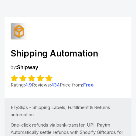
Shipping Automation
by:
Shipway
Rating:
4.9
Reviews:
434
Price from:
Free
EzySlips - Shipping Labels, Fulfillment & Returns
automation.
One-click refunds via bank-transfer, UPI, Paytm .
Automatically settle refunds with Shopify Giftcards for