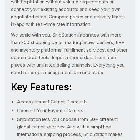
with ShipStation without volume requirements or
connect your existing accounts and keep your own
negotiated rates. Compare prices and delivery times
in-app with real-time rate information.
We scale with you. ShipStation integrates with more
than 200 shopping carts, marketplaces, carriers, ERP
and inventory platforms, fulfillment services, and other
ecommerce tools. Import more orders from more
places with unlimited selling channels. Everything you
need for order management is in one place.
Key Features:
Access Instant Carrier Discounts
Connect Your Favorite Carriers
ShipStation lets you choose from 50+ different
global carrier services. And with a simplified
international shipping process, ShipStation makes