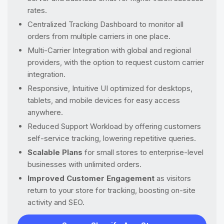
rates.
Centralized Tracking Dashboard to monitor all
orders from multiple carriers in one place.
Multi-Carrier Integration with global and regional
providers, with the option to request custom carrier
integration.
Responsive, Intuitive UI optimized for desktops,
tablets, and mobile devices for easy access
anywhere.
Reduced Support Workload by offering customers
self-service tracking, lowering repetitive queries.
Scalable Plans
for small stores to enterprise-level
businesses with unlimited orders.
Improved Customer Engagement
as visitors
return to your store for tracking, boosting on-site
activity and SEO.