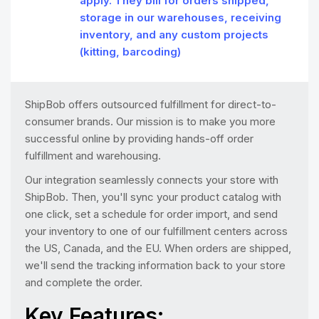
apply. They bill for orders shipped,
storage in our warehouses, receiving
inventory, and any custom projects
(kitting, barcoding)
ShipBob offers outsourced fulfillment for direct-to-
consumer brands. Our mission is to make you more
successful online by providing hands-off order
fulfillment and warehousing.
Our integration seamlessly connects your store with
ShipBob. Then, you'll sync your product catalog with
one click, set a schedule for order import, and send
your inventory to one of our fulfillment centers across
the US, Canada, and the EU. When orders are shipped,
we'll send the tracking information back to your store
and complete the order.
Key Features: