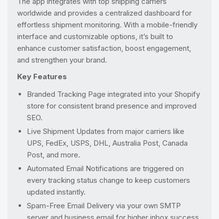
The app integrates with top shipping carriers
worldwide and provides a centralized dashboard for
effortless shipment monitoring. With a mobile-friendly
interface and customizable options, it’s built to
enhance customer satisfaction, boost engagement,
and strengthen your brand.
Key Features
Branded Tracking Page integrated into your Shopify
store for consistent brand presence and improved
SEO.
Live Shipment Updates from major carriers like
UPS, FedEx, USPS, DHL, Australia Post, Canada
Post, and more.
Automated Email Notifications are triggered on
every tracking status change to keep customers
updated instantly.
Spam-Free Email Delivery via your own SMTP
server and business email for higher inbox success