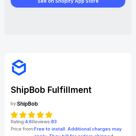
See on Shopify App Store
ShipBob Fulfillment
by:
ShipBob
Rating:
4.6
Reviews:
83
Price from:
Free to install. Additional charges may