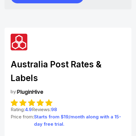
Australia Post Rates &
Labels
by:
PluginHive
Rating:
4.9
Reviews:
98
Price from:
Starts from $19/month along with a 15-
day free trial.