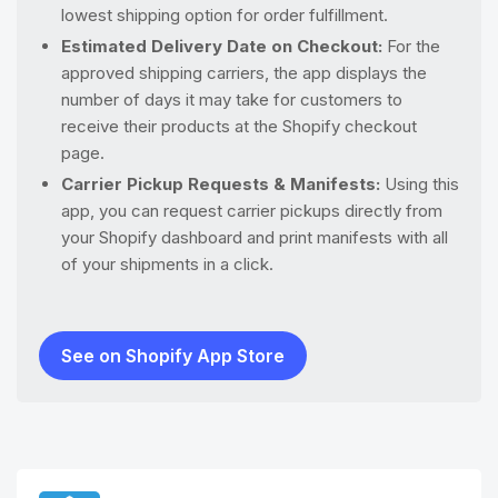
lowest shipping option for order fulfillment.
Estimated Delivery Date on Checkout:
For the
approved shipping carriers, the app displays the
number of days it may take for customers to
receive their products at the Shopify checkout
page.
Carrier Pickup Requests & Manifests:
Using this
app, you can request carrier pickups directly from
your Shopify dashboard and print manifests with all
of your shipments in a click.
See on Shopify App Store