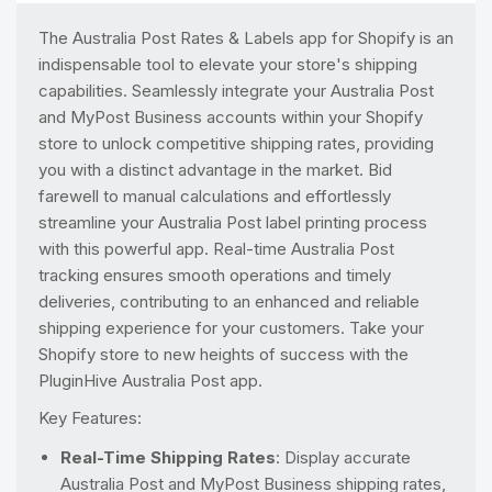
The Australia Post Rates & Labels app for Shopify is an
indispensable tool to elevate your store's shipping
capabilities. Seamlessly integrate your Australia Post
and MyPost Business accounts within your Shopify
store to unlock competitive shipping rates, providing
you with a distinct advantage in the market. Bid
farewell to manual calculations and effortlessly
streamline your Australia Post label printing process
with this powerful app. Real-time Australia Post
tracking ensures smooth operations and timely
deliveries, contributing to an enhanced and reliable
shipping experience for your customers. Take your
Shopify store to new heights of success with the
PluginHive Australia Post app.
Key Features:
Real-Time Shipping Rates
: Display accurate
Australia Post and MyPost Business shipping rates,