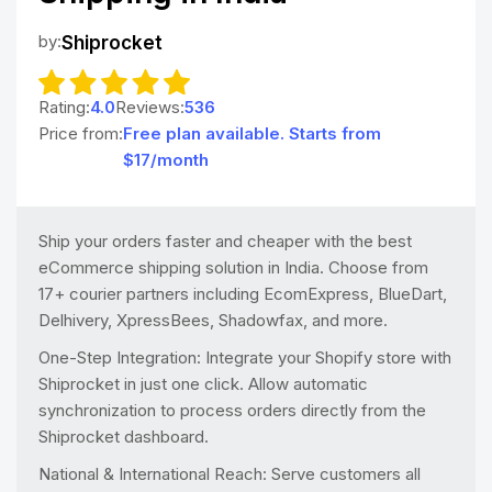
by:
Shiprocket
Rating:
4.0
Reviews:
536
Price from:
Free plan available. Starts from
$17/month
Ship your orders faster and cheaper with the best
eCommerce shipping solution in India. Choose from
17+ courier partners including EcomExpress, BlueDart,
Delhivery, XpressBees, Shadowfax, and more.
One-Step Integration: Integrate your Shopify store with
Shiprocket in just one click. Allow automatic
synchronization to process orders directly from the
Shiprocket dashboard.
National & International Reach: Serve customers all