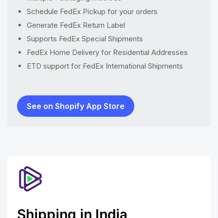
Schedule FedEx Pickup for your orders
Generate FedEx Return Label
Supports FedEx Special Shipments
FedEx Home Delivery for Residential Addresses
ETD support for FedEx International Shipments
See on Shopify App Store
Shipping in India