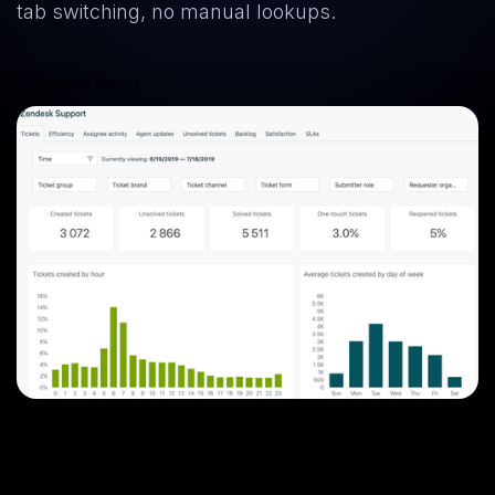
tab switching, no manual lookups.
Book a demo