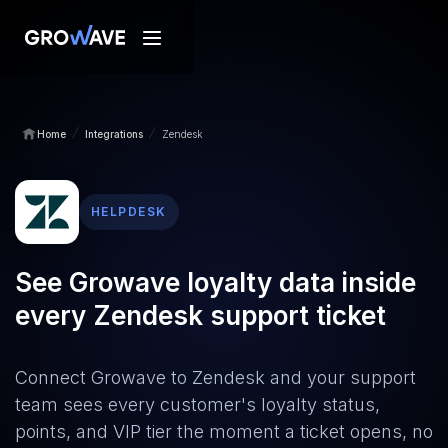
/
/
Home
Integrations
Zendesk
HELPDESK
See Growave loyalty data inside
every Zendesk support ticket
Connect Growave to Zendesk and your support
team sees every customer's loyalty status,
points, and VIP tier the moment a ticket opens, no