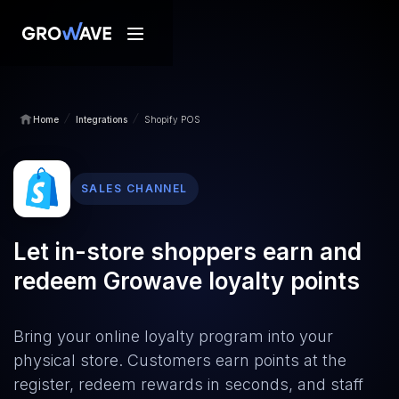
/
/
Home
Integrations
Shopify POS
SALES CHANNEL
Let in-store shoppers earn and
redeem Growave loyalty points
Bring your online loyalty program into your
physical store. Customers earn points at the
register, redeem rewards in seconds, and staff