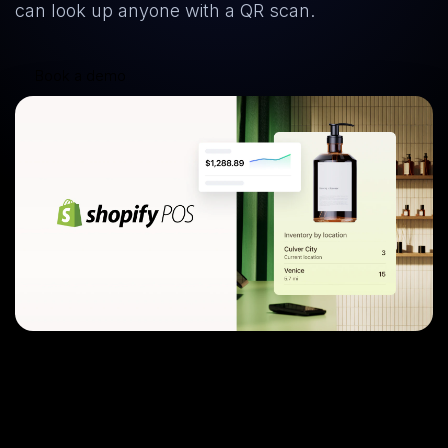
can look up anyone with a QR scan.
Book a demo