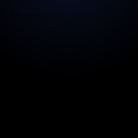
Book a demo