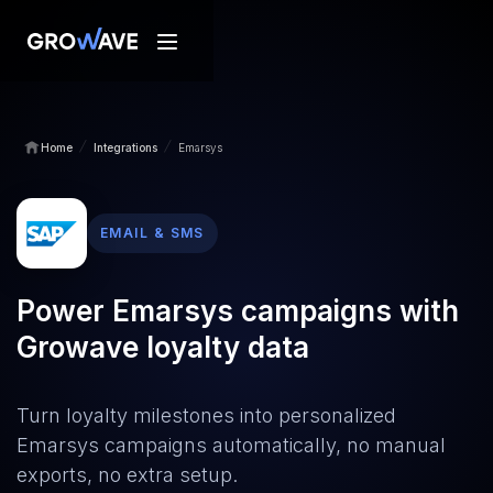
/
/
Home
Integrations
Emarsys
EMAIL & SMS
Power Emarsys campaigns with
Growave loyalty data
Turn loyalty milestones into personalized
Emarsys campaigns automatically, no manual
exports, no extra setup.