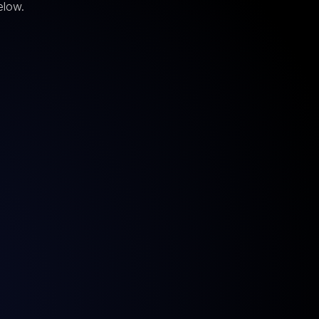
elow.