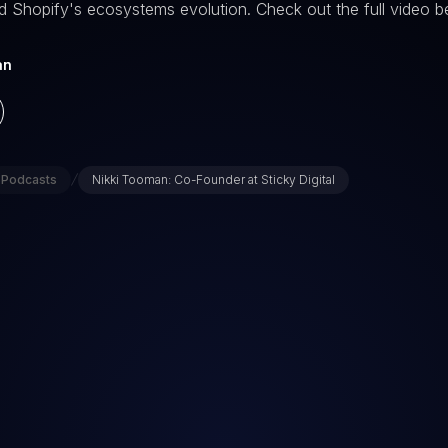
d Shopify's ecosystems evolution. Check out the full video b
an
/
Podcasts
Nikki Tooman: Co-Founder at Sticky Digital