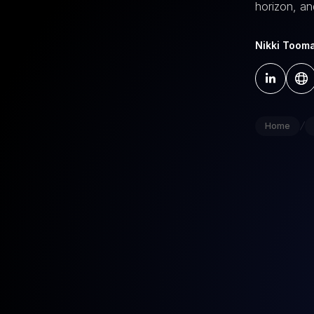
horizon, an
Nikki Toom
/
Home