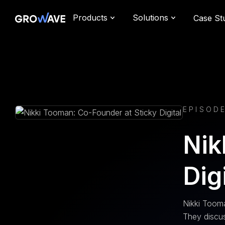
Products
Solutions
Case St
EPISODE
Nik
Dig
Nikki Tooma
They discus