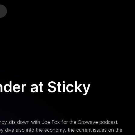
o
der at Sticky
gency sits down with Joe Fox for the Growave podcast.
y dive also into the economy, the current issues on the