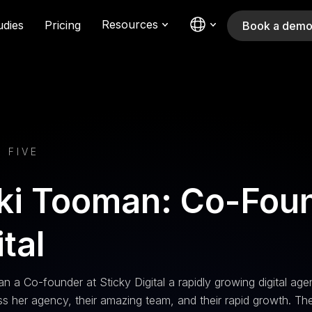
Resources
udies
Pricing
Book a dem
 FIVE
ki Tooman: Co-Foun
ital
n a Co-founder at Sticky Digital a rapidly growing digital a
s her agency, their amazing team, and their rapid growth. The