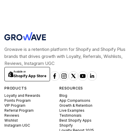
Growave is a retention platform for Shopify and Shopify Plus
brands that drives growth with Loyalty, Referrals, Wishlists,
Reviews, Instagram UGC
Available on
Shopify App Store
PRODUCTS
RESOURCES
Loyalty and Rewards
Blog
Points Program
App Comparisons
VIP Program
Growth & Retention
Referral Program
Live Examples
Reviews
Testimonials
Wishlist
Best Shopify Apps
Instagram UGC
Shopify
Loyalty Report 2025