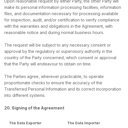
Upon reasonable request by either Party, the other Party will
make its personal information processing facilities, information
files, and documentation necessary for processing available
for inspection, audit, and/or certification to verify compliance
with the warranties and obligations in the Agreement, with
reasonable notice and during normal business hours.
The request will be subject to any necessary consent or
approval by the regulatory or supervisory authority in the
country of the Party concerned, which consent or approval
that the Party will endeavour to obtain on time.
The Parties agree, wherever practicable, to operate
proportionate checks to ensure the accuracy of the
Transferred Personal Information and its correct incorporation
into different systems.
20. Signing of the Agreement
The Data Exporter
The Data Importer