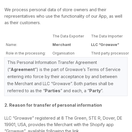
We process personal data of store owners and their
representatives who use the functionality of our App, as well
as their customers.
The Data Exporter
The Data Importer
Name:
Merchant
LLC “Growave”
Role in the processing:
Organisation
Third party processor
This Personal Information Transfer Agreement
(“
Agreement
”) is the part of Growave’s Terms of Service
entering into force by their acceptance by and between
the Merchant and LLC “Growave”. Both parties shall be
referred to as the “
Parties
” and each, a “
Party
”.
2. Reason for transfer of personal information
LLC “Growave” registered at 8 The Green, STE R, Dover, DE
19901, USA, provides the Merchant with the Shopify app
“Growave”, available following the link