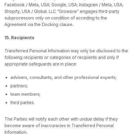
Facebook / Meta, USA; Google, USA; Instagram / Meta, USA;
Shopify, USA / Global. LLC “Growave” engages third-party
subprocessors only on condition of acceding to the
Agreement via the Docking clause.
15. Recipients
Transferred Personal Information may only be disclosed to the
following recipients or categories of recipients and only if
appropriate safeguards are in place:
advisers, consultants, and other professional experts;
partners;
team members;
third parties.
The Parties will notify each other with undue delay if they
become aware of inaccuracies in Transferred Personal
Information.