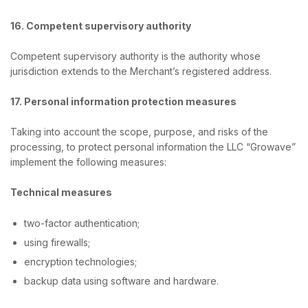
16. Competent supervisory authority
Сompetent supervisory authority is the authority whose
jurisdiction extends to the Merchant’s registered address.
17. Personal information protection measures
Taking into account the scope, purpose, and risks of the
processing, to protect personal information the LLC “Growave”
implement the following measures:
Technical measures
two-factor authentication;
using firewalls;
encryption technologies;
backup data using software and hardware.