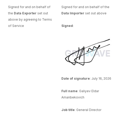
Signed for and on behalf of
Signed for and on behalf of the
the
Data Exporter
set out
Data Importer
set out above
above by agreeing to Terms
of Service
Signed
:
Date of signature
: July 16, 2026
Full name
: Galiyev Eldar
Amanbekovich
Job title
: General Director