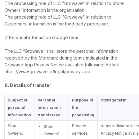
The processing role of LLC "Growave" in relation to Store
Owners' information is the organisation.
The processing role of LLC "Growave" in relation to
Customers' information is the third party processor.
7. Personal information storage term
The LLC “Growave” shall store the personal information
received by the Merchant during terms indicated in the
Growave App Privacy Notice available following the link
https://www.growave.io/legal/privacy-app.
8. Details of transfer
Subject of
Personal
Purpose of
Storage term
personal
information
the
information
transferred
processing
Store
Provide
terms indicated in 
Store
Owners.
services
Privacy Notice availa
Owners’