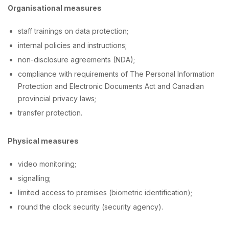
Organisational measures
staff trainings on data protection;
internal policies and instructions;
non-disclosure agreements (NDA);
compliance with requirements of The Personal Information
Protection and Electronic Documents Act and Canadian
provincial privacy laws;
transfer protection.
Physical measures
video monitoring;
signalling;
limited access to premises (biometric identification);
round the clock security (security agency).