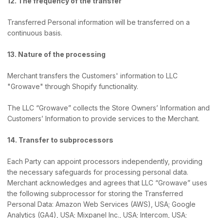
12. The frequency of the transfer
Transferred Personal information will be transferred on a
continuous basis.
13. Nature of the processing
Merchant transfers the Customers' information to LLC
"Growave" through Shopify functionality.
The LLC “Growave” collects the Store Owners’ Information and
Customers’ Information to provide services to the Merchant.
14. Transfer to subprocessors
Each Party can appoint processors independently, providing
the necessary safeguards for processing personal data.
Merchant acknowledges and agrees that LLC “Growave” uses
the following subprocessor for storing the Transferred
Personal Data: Amazon Web Services (AWS), USA; Google
Analytics (GA4), USA; Mixpanel Inc., USA; Intercom, USA;