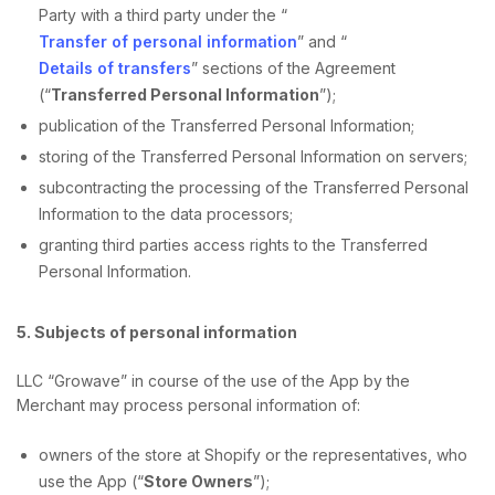
Party with a third party under the “
Transfer of personal information
” and “
Details of transfers
” sections of the Agreement
(“
Transferred Personal Information
”);
publication of the Transferred Personal Information;
storing of the Transferred Personal Information on servers;
subcontracting the processing of the Transferred Personal
Information to the data processors;
granting third parties access rights to the Transferred
Personal Information.
5. Subjects of personal information
LLC “Growave” in course of the use of the App by the
Merchant may process personal information of:
owners of the store at Shopify or the representatives, who
use the App (“
Store Owners
”);