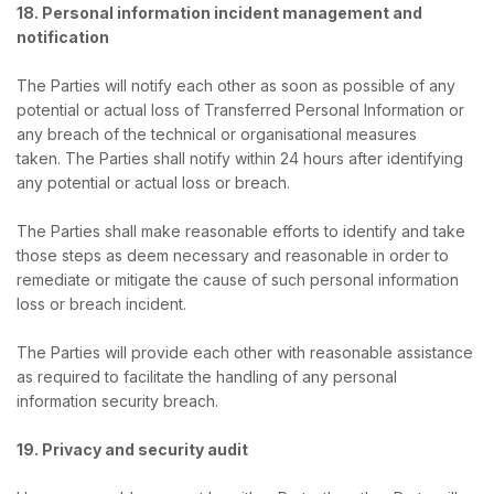
18. Personal information incident management and
notification
The Parties will notify each other as soon as possible of any
potential or actual loss of Transferred Personal Information or
any breach of the technical or organisational measures
taken. The Parties shall notify within 24 hours after identifying
any potential or actual loss or breach.
The Parties shall make reasonable efforts to identify and take
those steps as deem necessary and reasonable in order to
remediate or mitigate the cause of such personal information
loss or breach incident.
The Parties will provide each other with reasonable assistance
as required to facilitate the handling of any personal
information security breach.
19. Privacy and security audit