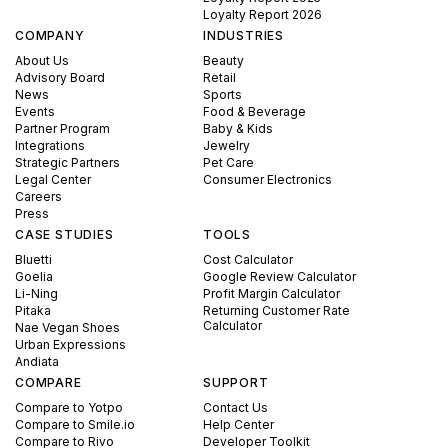
Loyalty Report 2026
COMPANY
INDUSTRIES
About Us
Beauty
Advisory Board
Retail
News
Sports
Events
Food & Beverage
Partner Program
Baby & Kids
Integrations
Jewelry
Strategic Partners
Pet Care
Legal Center
Consumer Electronics
Careers
Press
CASE STUDIES
TOOLS
Bluetti
Cost Calculator
Goelia
Google Review Calculator
Li-Ning
Profit Margin Calculator
Pitaka
Returning Customer Rate
Calculator
Nae Vegan Shoes
Urban Expressions
Andiata
COMPARE
SUPPORT
Compare to Yotpo
Contact Us
Compare to Smile.io
Help Center
Compare to Rivo
Developer Toolkit