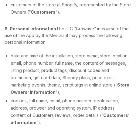
customers of the store at Shopify, represented by the Store
Owners (“
Customers
”).
6. Personal information
The LLC “Growave” in course of the
use of the App by the Merchant may process the following
personal information:
date and time of the installation, store name, store location,
email, phone number, full name, the content of messages,
listing product, product tags, discount codes and
promotion, gift card data, Shopify plans, price rules,
marketing events, theme, script tags in online store (“
Store
Owners’ information
”);
cookies, full name, email, phone number, geolocation,
address, browser and operating system, IP address,
content of Customers reviews, order details (“
Customers’
information
”).