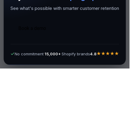
See what's possible with smarter customer retention
Book a demo
★★★★★
No commitment
15,000+
Shopify brands
4.8