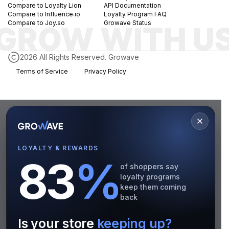
Compare to Loyalty Lion
API Documentation
Compare to Influence.io
Loyalty Program FAQ
Compare to Joy.so
Growave Status
2026 All Rights Reserved. Growave
Terms of Service
Privacy Policy
LOYALTY & REWARDS
83
%
of shoppers say
loyalty programs
keep them coming
back
Is your store
keeping up?