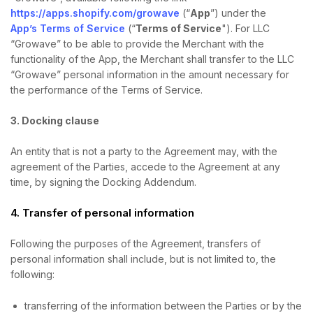
https://apps.shopify.com/growave
(“
App
”) under the
App’s Terms of Service
(“
Terms of Service
"). For LLC
“Growave” to be able to provide the Merchant with the
functionality of the App, the Merchant shall transfer to the LLC
“Growave” personal information in the amount necessary for
the performance of the Terms of Service.
3. Docking clause
An entity that is not a party to the Agreement may, with the
agreement of the Parties, accede to the Agreement at any
time, by signing the Docking Addendum.
4. Transfer of personal information
Following the purposes of the Agreement, transfers of
personal information shall include, but is not limited to, the
following:
transferring of the information between the Parties or by the