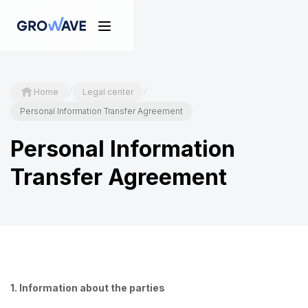
/
/
Home
Legal center
Personal Information Transfer Agreement
Personal Information
Transfer Agreement
1. Information about the parties