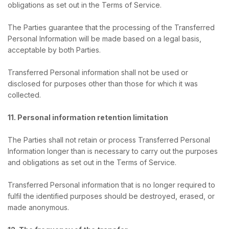
obligations as set out in the Terms of Service.
The Parties guarantee that the processing of the Transferred
Personal Information will be made based on a legal basis,
acceptable by both Parties.
Transferred Personal information shall not be used or
disclosed for purposes other than those for which it was
collected.
11. Personal information retention limitation
The Parties shall not retain or process Transferred Personal
Information longer than is necessary to carry out the purposes
and obligations as set out in the Terms of Service.
Transferred Personal information that is no longer required to
fulfil the identified purposes should be destroyed, erased, or
made anonymous.