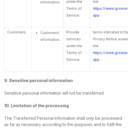
under the
link
information.
Terms of
https://www.growave
Service.
app
.
Customers.
Provide
terms indicated in 
Customers’
services
Privacy Notice availa
information.
under the
link
Terms of
https://www.growave
Service.
app
.
9. Sensitive personal information
Sensitive personal information will not be transferred.
10. Limitation of the processing
The Transferred Personal Information shall only be processed
as far as necessary according to the purposes and to fulfil the