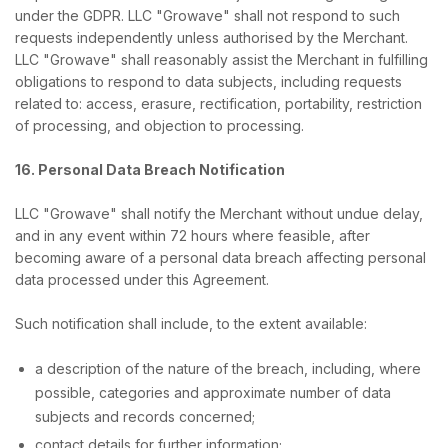
under the GDPR. LLC "Growave" shall not respond to such
requests independently unless authorised by the Merchant.
LLC "Growave" shall reasonably assist the Merchant in fulfilling
obligations to respond to data subjects, including requests
related to: access, erasure, rectification, portability, restriction
of processing, and objection to processing.
16. Personal Data Breach Notification
LLC "Growave" shall notify the Merchant without undue delay,
and in any event within 72 hours where feasible, after
becoming aware of a personal data breach affecting personal
data processed under this Agreement.
Such notification shall include, to the extent available:
a description of the nature of the breach, including, where
possible, categories and approximate number of data
subjects and records concerned;
contact details for further information;