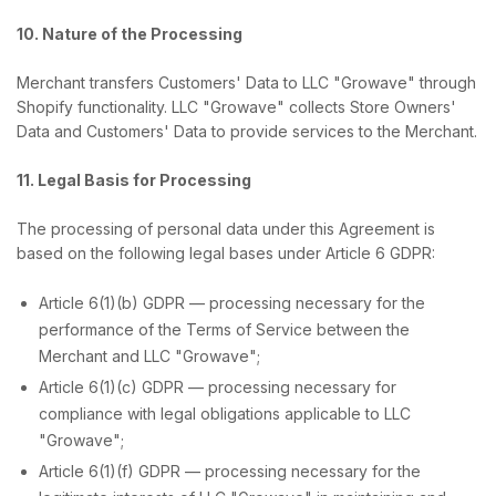
10. Nature of the Processing
Merchant transfers Customers' Data to LLC "Growave" through
Shopify functionality. LLC "Growave" collects Store Owners'
Data and Customers' Data to provide services to the Merchant.
11. Legal Basis for Processing
The processing of personal data under this Agreement is
based on the following legal bases under Article 6 GDPR:
Article 6(1)(b) GDPR — processing necessary for the
performance of the Terms of Service between the
Merchant and LLC "Growave";
Article 6(1)(c) GDPR — processing necessary for
compliance with legal obligations applicable to LLC
"Growave";
Article 6(1)(f) GDPR — processing necessary for the