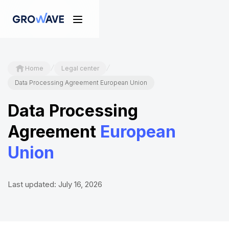
/
/
Home
Legal center
Data Processing Agreement European Union
Data Processing
Agreement
European
Union
Last updated: July 16, 2026