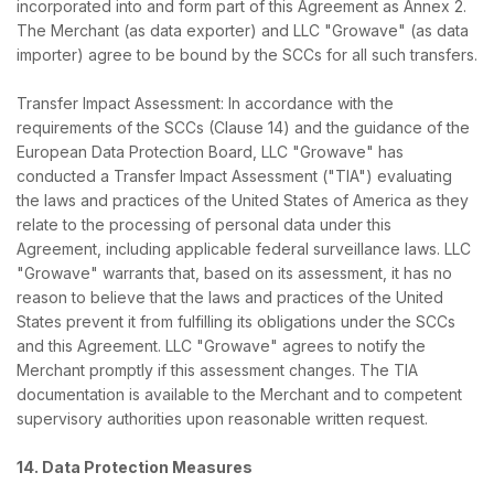
incorporated into and form part of this Agreement as Annex 2.
The Merchant (as data exporter) and LLC "Growave" (as data
importer) agree to be bound by the SCCs for all such transfers.
Transfer Impact Assessment: In accordance with the
requirements of the SCCs (Clause 14) and the guidance of the
European Data Protection Board, LLC "Growave" has
conducted a Transfer Impact Assessment ("TIA") evaluating
the laws and practices of the United States of America as they
relate to the processing of personal data under this
Agreement, including applicable federal surveillance laws. LLC
"Growave" warrants that, based on its assessment, it has no
reason to believe that the laws and practices of the United
States prevent it from fulfilling its obligations under the SCCs
and this Agreement. LLC "Growave" agrees to notify the
Merchant promptly if this assessment changes. The TIA
documentation is available to the Merchant and to competent
supervisory authorities upon reasonable written request.
14. Data Protection Measures