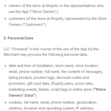
owners of the store at Shopify or the representatives who
use the App ("Store Owners");
customers of the store at Shopify, represented by the Store
Owners ("Customers").
5. Personal Data
LLC "Growave" in the course of the use of the App by the
Merchant may process the following personal data:
date and time of installation, store name, store location,
email, phone number, full name, the content of messages,
listing product, product tags, discount codes and
promotion, gift card data, Shopify plans, price rules,
marketing events, theme, script tags in online store (
"Store
Owners' Data"
);
cookies, full name, email, phone number, geolocation,
address, browser and operating system, IP address,