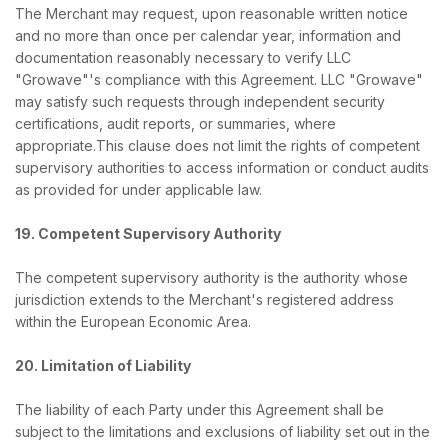
The Merchant may request, upon reasonable written notice
and no more than once per calendar year, information and
documentation reasonably necessary to verify LLC
"Growave"'s compliance with this Agreement. LLC "Growave"
may satisfy such requests through independent security
certifications, audit reports, or summaries, where
appropriate.This clause does not limit the rights of competent
supervisory authorities to access information or conduct audits
as provided for under applicable law.
19. Competent Supervisory Authority
The competent supervisory authority is the authority whose
jurisdiction extends to the Merchant's registered address
within the European Economic Area.
20. Limitation of Liability
The liability of each Party under this Agreement shall be
subject to the limitations and exclusions of liability set out in the