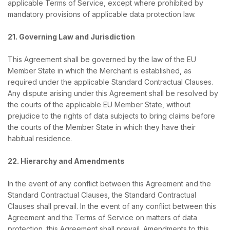
applicable Terms of Service, except where prohibited by
mandatory provisions of applicable data protection law.
21. Governing Law and Jurisdiction
This Agreement shall be governed by the law of the EU
Member State in which the Merchant is established, as
required under the applicable Standard Contractual Clauses.
Any dispute arising under this Agreement shall be resolved by
the courts of the applicable EU Member State, without
prejudice to the rights of data subjects to bring claims before
the courts of the Member State in which they have their
habitual residence.
22. Hierarchy and Amendments
In the event of any conflict between this Agreement and the
Standard Contractual Clauses, the Standard Contractual
Clauses shall prevail. In the event of any conflict between this
Agreement and the Terms of Service on matters of data
protection, this Agreement shall prevail. Amendments to this