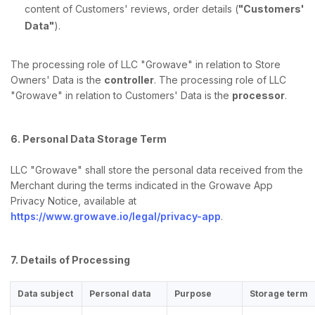
content of Customers' reviews, order details (
"Customers'
Data"
).
The processing role of LLC "Growave" in relation to Store
Owners' Data is the
controller
. The processing role of LLC
"Growave" in relation to Customers' Data is the
processor
.
6. Personal Data Storage Term
LLC "Growave" shall store the personal data received from the
Merchant during the terms indicated in the Growave App
Privacy Notice, available at
https://www.growave.io/legal/privacy-app
.
7. Details of Processing
Data subject
Personal data
Purpose
Storage term