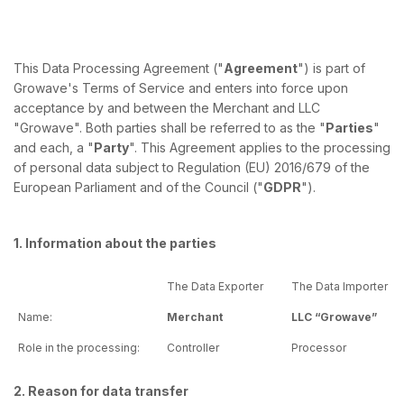
This Data Processing Agreement ("
Agreement
") is part of
Growave's Terms of Service and enters into force upon
acceptance by and between the Merchant and LLC
"Growave". Both parties shall be referred to as the "
Parties
"
and each, a "
Party
". This Agreement applies to the processing
of personal data subject to Regulation (EU) 2016/679 of the
European Parliament and of the Council ("
GDPR
").
1. Information about the parties
The Data Exporter
The Data Importer
Name:
Merchant
LLC “Growave”
Role in the processing:
Controller
Processor
2. Reason for data transfer