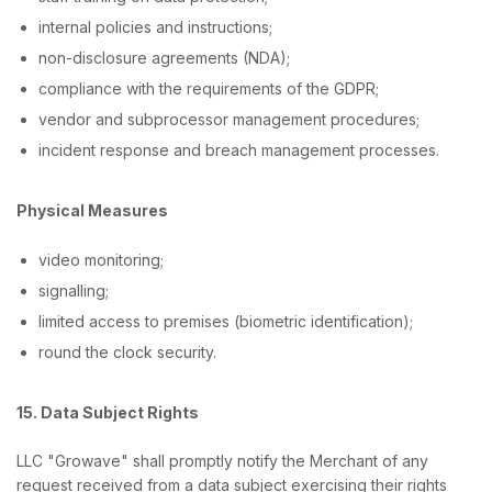
internal policies and instructions;
non-disclosure agreements (NDA);
compliance with the requirements of the GDPR;
vendor and subprocessor management procedures;
incident response and breach management processes.
Physical Measures
video monitoring;
signalling;
limited access to premises (biometric identification);
round the clock security.
15. Data Subject Rights
LLC "Growave" shall promptly notify the Merchant of any
request received from a data subject exercising their rights