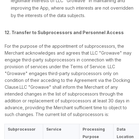
legitimate interests of LLC "Growave" in maintaining and
improving the App, where such interests are not overridden
by the interests of the data subjects.
12. Transfer to Subprocessors and Personnel Access
For the purpose of the appointment of subprocessors, the
Merchant acknowledges and agrees that LLC "Growave" may
engage third-party subprocessors in connection with the
provision of services under the Terms of Service. LLC
"Growave" engages third-party subprocessors only on
condition of their acceding to the Agreement via the Docking
Clause.LLC "Growave" shall inform the Merchant of any
intended changes in the list of subprocessors through the
addition or replacement of subprocessors at least 30 days in
advance, providing the Merchant sufficient time to object to
such changes. The current list of subprocessors is:
Subprocessor
Service
Processing
Data
Purpose
Location