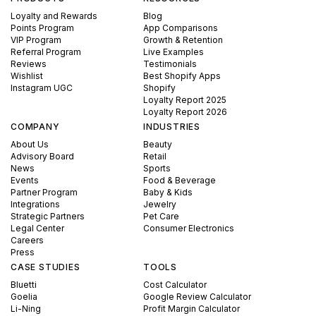
Loyalty and Rewards
Blog
Points Program
App Comparisons
VIP Program
Growth & Retention
Referral Program
Live Examples
Reviews
Testimonials
Wishlist
Best Shopify Apps
Instagram UGC
Shopify
Loyalty Report 2025
Loyalty Report 2026
COMPANY
INDUSTRIES
About Us
Beauty
Advisory Board
Retail
News
Sports
Events
Food & Beverage
Partner Program
Baby & Kids
Integrations
Jewelry
Strategic Partners
Pet Care
Legal Center
Consumer Electronics
Careers
Press
CASE STUDIES
TOOLS
Bluetti
Cost Calculator
Goelia
Google Review Calculator
Li-Ning
Profit Margin Calculator