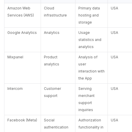
Amazon Web
Cloud
Primary data
USA
Services (AWS)
infrastructure
hosting and
storage
Google Analytics
Analytics
Usage
USA
statistics and
analytics
Mixpanel
Product
Analysis of
USA
analytics
user
interaction with
the App
Intercom
Customer
Serving
USA
support
merchant
support
inquiries
Facebook (Meta)
Social
Authorization
USA
authentication
functionality in