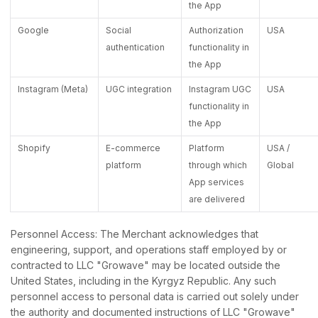
the App
Google
Social
Authorization
USA
authentication
functionality in
the App
Instagram (Meta)
UGC integration
Instagram UGC
USA
functionality in
the App
Shopify
E-commerce
Platform
USA /
platform
through which
Global
App services
are delivered
Personnel Access: The Merchant acknowledges that
engineering, support, and operations staff employed by or
contracted to LLC "Growave" may be located outside the
United States, including in the Kyrgyz Republic. Any such
personnel access to personal data is carried out solely under
the authority and documented instructions of LLC "Growave"