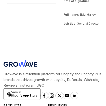
Date of signature
__________________________________
__________________________________
Full name
: Eldar Galiev
Job title
: General Director
Growave is a retention platform for Shopify and Shopify Plus
brands that drives growth with Loyalty, Referrals, Wishlists,
Reviews, Instagram UGC
Available on
Shopify App Store
PRODUCTS
RESOURCES