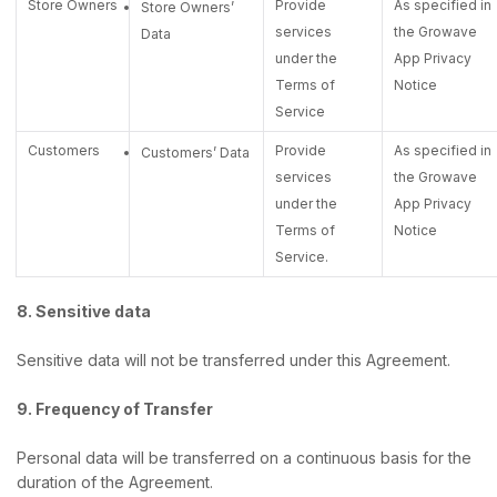
Store Owners
Provide
As specified in
Store Owners’
services
the Growave
Data
under the
App Privacy
Terms of
Notice
Service
Customers
Provide
As specified in
Customers’ Data
services
the Growave
under the
App Privacy
Terms of
Notice
Service.
8. Sensitive data
Sensitive data will not be transferred under this Agreement.
9. Frequency of Transfer
Personal data will be transferred on a continuous basis for the
duration of the Agreement.