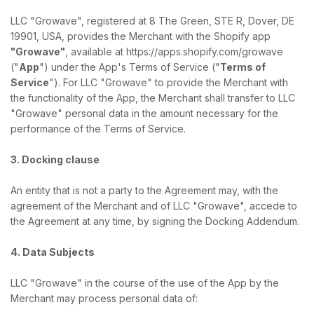
LLC "Growave", registered at 8 The Green, STE R, Dover, DE
19901, USA, provides the Merchant with the Shopify app
"Growave"
, available at https://apps.shopify.com/growave
("
App
") under the App's Terms of Service ("
Terms of
Service
"). For LLC "Growave" to provide the Merchant with
the functionality of the App, the Merchant shall transfer to LLC
"Growave" personal data in the amount necessary for the
performance of the Terms of Service.
3. Docking clause
An entity that is not a party to the Agreement may, with the
agreement of the Merchant and of LLC "Growave", accede to
the Agreement at any time, by signing the Docking Addendum.
4. Data Subjects
LLC "Growave" in the course of the use of the App by the
Merchant may process personal data of: