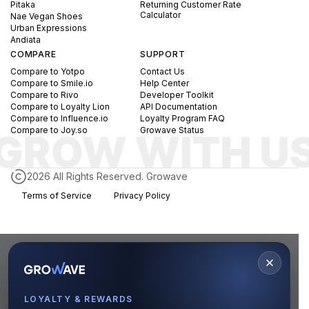
Pitaka
Returning Customer Rate
Calculator
Nae Vegan Shoes
Urban Expressions
Andiata
COMPARE
SUPPORT
Compare to Yotpo
Contact Us
Compare to Smile.io
Help Center
Compare to Rivo
Developer Toolkit
Compare to Loyalty Lion
API Documentation
Compare to Influence.io
Loyalty Program FAQ
Compare to Joy.so
Growave Status
2026 All Rights Reserved. Growave
Terms of Service
Privacy Policy
LOYALTY & REWARDS