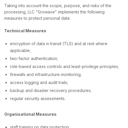
Taking into account the scope, purpose, and risks of the
processing, LLC "Growave" implements the following
measures to protect personal data:
Technical Measures
encryption of data in transit (TLS) and at rest where
applicable;
two-factor authentication;
role-based access controls and least-privilege principles;
firewalls and infrastructure monitoring;
access logging and audit trails;
backup and disaster recovery procedures;
regular security assessments.
Organisational Measures
staff training on data protection;