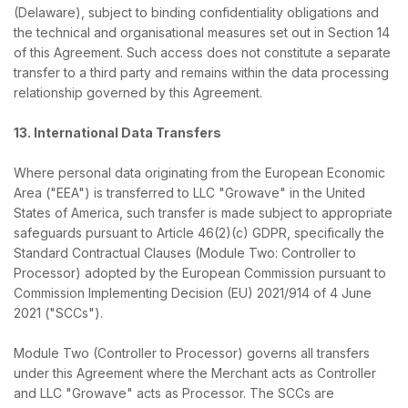
(Delaware), subject to binding confidentiality obligations and
the technical and organisational measures set out in Section 14
of this Agreement. Such access does not constitute a separate
transfer to a third party and remains within the data processing
relationship governed by this Agreement.
13. International Data Transfers
Where personal data originating from the European Economic
Area ("EEA") is transferred to LLC "Growave" in the United
States of America, such transfer is made subject to appropriate
safeguards pursuant to Article 46(2)(c) GDPR, specifically the
Standard Contractual Clauses (Module Two: Controller to
Processor) adopted by the European Commission pursuant to
Commission Implementing Decision (EU) 2021/914 of 4 June
2021 ("SCCs").
Module Two (Controller to Processor) governs all transfers
under this Agreement where the Merchant acts as Controller
and LLC "Growave" acts as Processor. The SCCs are