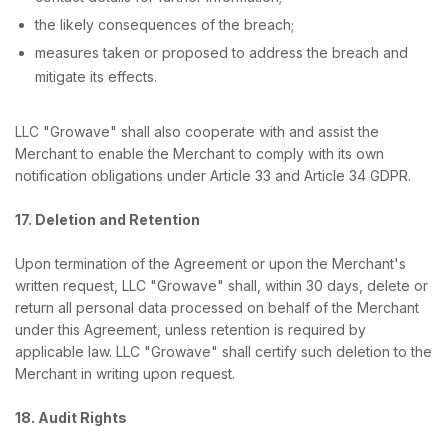
the likely consequences of the breach;
measures taken or proposed to address the breach and
mitigate its effects.
LLC "Growave" shall also cooperate with and assist the
Merchant to enable the Merchant to comply with its own
notification obligations under Article 33 and Article 34 GDPR.
17. Deletion and Retention
Upon termination of the Agreement or upon the Merchant's
written request, LLC "Growave" shall, within 30 days, delete or
return all personal data processed on behalf of the Merchant
under this Agreement, unless retention is required by
applicable law. LLC "Growave" shall certify such deletion to the
Merchant in writing upon request.
18. Audit Rights