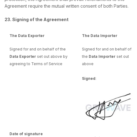
Agreement require the mutual written consent of both Parties.
23. Signing of the Agreement
The Data Exporter
The Data Importer
Signed for and on behalf of the
Signed for and on behalf of
Data Exporter
set out above by
the
Data Importer
set out
agreeing to Terms of Service
above
Signed
:
Date of signature