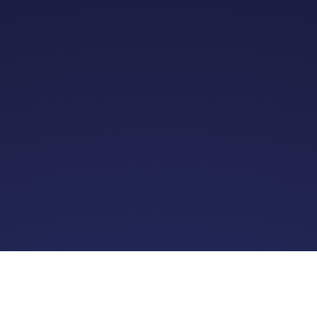
12k+
34.6%
1.5k