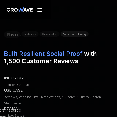
Customers
Case studies
Maui Divers Jewelry
/
/
/
Home
Built Resilient Social Proof
with
1,500 Customer Reviews
INDUSTRY
Fashion & Apparel
USE CASE
Reviews, Wishlist, Email Notifications, AI Search & Filters, Search
Merchandising
REGION
United States