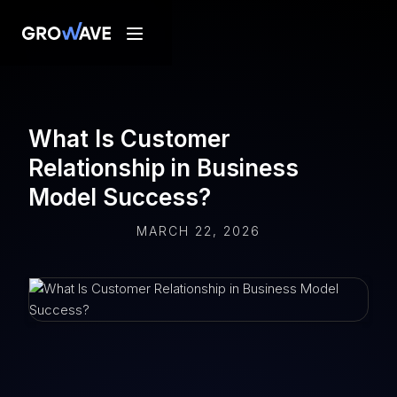
What Is Customer
Relationship in Business
Model Success?
MARCH 22, 2026