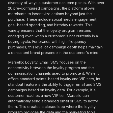
diversity of ways a customer can earn points. With over
20 pre-configured campaigns, the platform allows
merchants to incentivize actions beyond just the
purchase. These include social media engagement,
goal-based spending, and birthday rewards. This
variety ensures that the loyalty program remains
engaging even when a customer is not currently in a
buying cycle. For brands with high-frequency
purchases, this level of campaign depth helps maintain
a consistent brand presence in the customer's mind.
Marsello: Loyalty, Email, SMS focuses on the
connectivity between the loyalty program and the
communication channels used to promote it. While it
offers standard points-based loyalty and VIP tiers, its
standout feature is the ability to trigger email and SMS
campaigns based on loyalty data. For example, if a
customer reaches a new VIP tier, Marsello can
automatically send a branded email or SMS to notify
them. This creates a closed loop where the loyalty
program provides the data and the marketing tools