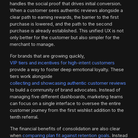
handles the social proof that drives initial conversion.
When a customer sees authentic reviews alongside a
clear path to earning rewards, the barrier to the first
purchase is lowered, and the path to the second
purchase is already established. This unified UX is not
only better for the customer but also simpler for the
merchant to manage.
For brands that are growing quickly,
VIP tiers and incentives for high-intent customers
provide a way to foster deep emotional loyalty. These
tiers work alongside
collecting and showcasing authentic customer reviews
to build a community of brand advocates. Instead of
managing five different dashboards, marketing teams
can focus on a single interface to oversee the entire
customer journey from the first wishlist addition to the
tenth referral.
The financial benefits of consolidation are also clear
when
comparing plan fit against retention goals
. Instead