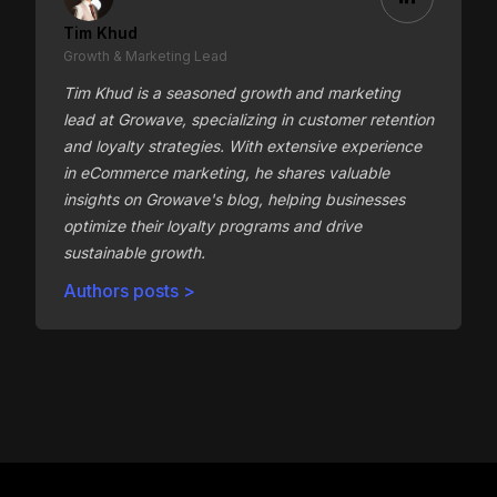
Tim Khud
Growth & Marketing Lead
Tim Khud is a seasoned growth and marketing
lead at Growave, specializing in customer retention
and loyalty strategies. With extensive experience
in eCommerce marketing, he shares valuable
insights on Growave's blog, helping businesses
optimize their loyalty programs and drive
sustainable growth.
Authors posts >