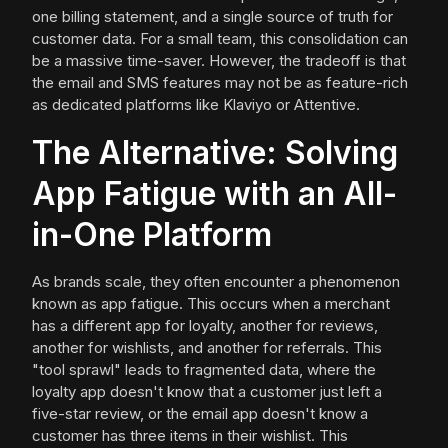
one billing statement, and a single source of truth for
customer data. For a small team, this consolidation can
be a massive time-saver. However, the tradeoff is that
the email and SMS features may not be as feature-rich
as dedicated platforms like Klaviyo or Attentive.
The Alternative: Solving
App Fatigue with an All-
in-One Platform
As brands scale, they often encounter a phenomenon
known as app fatigue. This occurs when a merchant
has a different app for loyalty, another for reviews,
another for wishlists, and another for referrals. This
"tool sprawl" leads to fragmented data, where the
loyalty app doesn't know that a customer just left a
five-star review, or the email app doesn't know a
customer has three items in their wishlist. This