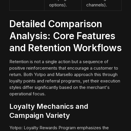
options).
channels).
Detailed Comparison
Analysis: Core Features
and Retention Workflows
Retention is not a single action but a sequence of
positive reinforcements that encourage a customer to
return. Both Yotpo and Marsello approach this through
loyalty points and referral programs, yet their execution
styles differ significantly based on the merchant's
operational focus.
Loyalty Mechanics and
Campaign Variety
Yotpo: Loyalty Rewards Program emphasizes the