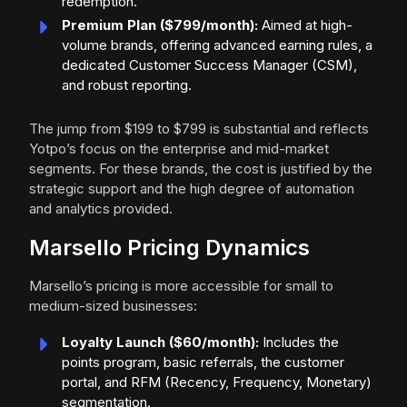
redemption.
Premium Plan ($799/month):
Aimed at high-
volume brands, offering advanced earning rules, a
dedicated Customer Success Manager (CSM),
and robust reporting.
The jump from $199 to $799 is substantial and reflects
Yotpo’s focus on the enterprise and mid-market
segments. For these brands, the cost is justified by the
strategic support and the high degree of automation
and analytics provided.
Marsello Pricing Dynamics
Marsello’s pricing is more accessible for small to
medium-sized businesses:
Loyalty Launch ($60/month):
Includes the
points program, basic referrals, the customer
portal, and RFM (Recency, Frequency, Monetary)
segmentation.