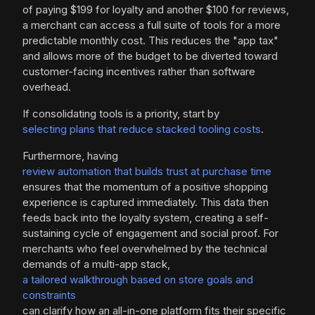
of paying $199 for loyalty and another $100 for reviews,
a merchant can access a full suite of tools for a more
predictable monthly cost. This reduces the "app tax"
and allows more of the budget to be diverted toward
customer-facing incentives rather than software
overhead.
If consolidating tools is a priority, start by
selecting plans that reduce stacked tooling costs
.
Furthermore, having
review automation that builds trust at purchase time
ensures that the momentum of a positive shopping
experience is captured immediately. This data then
feeds back into the loyalty system, creating a self-
sustaining cycle of engagement and social proof. For
merchants who feel overwhelmed by the technical
demands of a multi-app stack,
a tailored walkthrough based on store goals and
constraints
can clarify how an all-in-one platform fits their specific