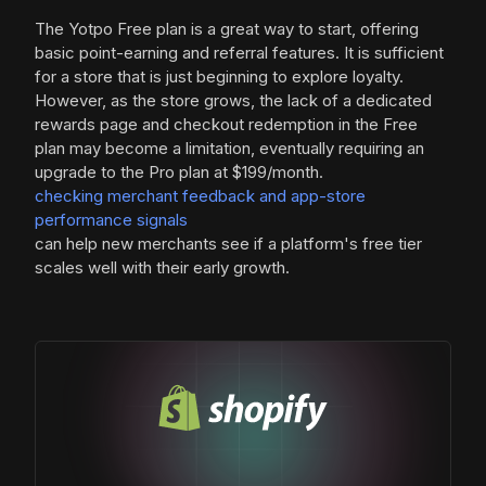
The Yotpo Free plan is a great way to start, offering
basic point-earning and referral features. It is sufficient
for a store that is just beginning to explore loyalty.
However, as the store grows, the lack of a dedicated
rewards page and checkout redemption in the Free
plan may become a limitation, eventually requiring an
upgrade to the Pro plan at $199/month.
checking merchant feedback and app-store
performance signals
can help new merchants see if a platform's free tier
scales well with their early growth.