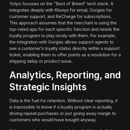
Yotpo focuses on the "Best of Breed" tech stack. It
integrates deeply with Klaviyo for email, Gorgias for
customer support, and ReCharge for subscriptions.
This approach assumes that the merchant is using the
top-rated app for each specific function and needs the
loyalty program to play nicely with them. For example,
the integration with Gorgias allows support agents to
see a customer’s loyalty status directly within a support
ticket, enabling them to offer points as a resolution for a
shipping delay or product issue.
Analytics, Reporting, and
Strategic Insights
Data is the fuel for retention. Without clear reporting, it
is impossible to know if a loyalty program is actually
driving repeat purchases or just giving away margin to
customers who would have bought anyway.