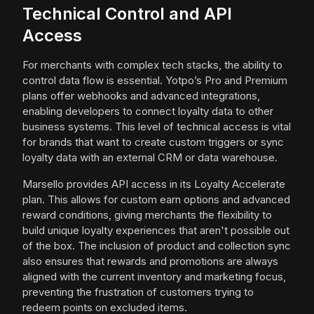
Technical Control and API
Access
For merchants with complex tech stacks, the ability to
control data flow is essential. Yotpo’s Pro and Premium
plans offer webhooks and advanced integrations,
enabling developers to connect loyalty data to other
business systems. This level of technical access is vital
for brands that want to create custom triggers or sync
loyalty data with an external CRM or data warehouse.
Marsello provides API access in its Loyalty Accelerate
plan. This allows for custom earn options and advanced
reward conditions, giving merchants the flexibility to
build unique loyalty experiences that aren't possible out
of the box. The inclusion of product and collection sync
also ensures that rewards and promotions are always
aligned with the current inventory and marketing focus,
preventing the frustration of customers trying to
redeem points on excluded items.