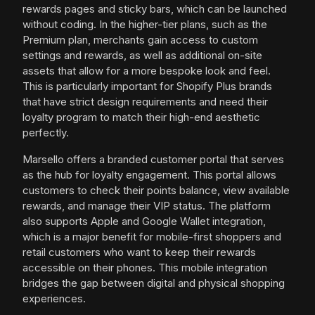
rewards pages and sticky bars, which can be launched
without coding. In the higher-tier plans, such as the
Premium plan, merchants gain access to custom
settings and rewards, as well as additional on-site
assets that allow for a more bespoke look and feel.
This is particularly important for Shopify Plus brands
that have strict design requirements and need their
loyalty program to match their high-end aesthetic
perfectly.
Marsello offers a branded customer portal that serves
as the hub for loyalty engagement. This portal allows
customers to check their points balance, view available
rewards, and manage their VIP status. The platform
also supports Apple and Google Wallet integration,
which is a major benefit for mobile-first shoppers and
retail customers who want to keep their rewards
accessible on their phones. This mobile integration
bridges the gap between digital and physical shopping
experiences.