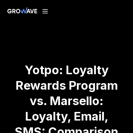
Yotpo: Loyalty
Rewards Program
vs. Marsello:
Loyalty, Email,
SMS: Comparison