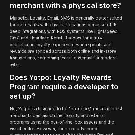
merchant with a physical store?
Marsello: Loyalty, Email, SMS is generally better suited
for merchants with physical locations because of its
deep integrations with POS systems like Lightspeed,
Cin7, and Heartland Retail. It allows for a truly
omnichannel loyalty experience where points and
rewards are synced across both online and in-store
transactions, something that is essential for modern
retail.
Does Yotpo: Loyalty Rewards
Program require a developer to
set up?
No, Yotpo is designed to be "no-code," meaning most
merchants can launch their loyalty and referral
programs using the out-of-the-box assets and the
visual editor. However, for more advanced