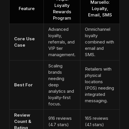
Marsello:
Loyalty
Feature
Loyalty,
Rewards
Email, SMS
Program
Advanced
Omnichannel
loyalty,
loyalty
Core Use
referrals, and
combined with
Case
VIP tier
email and
management.
SMS.
Scaling
Retailers with
brands
physical
needing
locations
Best For
deep
(POS) needing
analytics and
integrated
loyalty-first
messaging.
focus.
Review
916 reviews
165 reviews
Count &
(4.7 stars)
(4.1 stars)
Rating