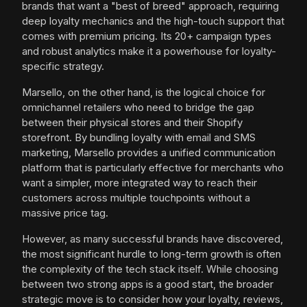
brands that want a "best of breed" approach, requiring
deep loyalty mechanics and the high-touch support that
comes with premium pricing. Its 20+ campaign types
and robust analytics make it a powerhouse for loyalty-
specific strategy.
Marsello, on the other hand, is the logical choice for
omnichannel retailers who need to bridge the gap
between their physical stores and their Shopify
storefront. By bundling loyalty with email and SMS
marketing, Marsello provides a unified communication
platform that is particularly effective for merchants who
want a simpler, more integrated way to reach their
customers across multiple touchpoints without a
massive price tag.
However, as many successful brands have discovered,
the most significant hurdle to long-term growth is often
the complexity of the tech stack itself. While choosing
between two strong apps is a good start, the broader
strategic move is to consider how your loyalty, reviews,