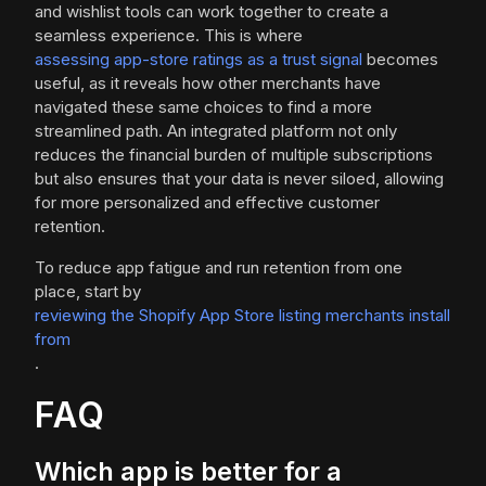
and wishlist tools can work together to create a
seamless experience. This is where
assessing app-store ratings as a trust signal
becomes
useful, as it reveals how other merchants have
navigated these same choices to find a more
streamlined path. An integrated platform not only
reduces the financial burden of multiple subscriptions
but also ensures that your data is never siloed, allowing
for more personalized and effective customer
retention.
To reduce app fatigue and run retention from one
place, start by
reviewing the Shopify App Store listing merchants install
from
.
FAQ
Which app is better for a