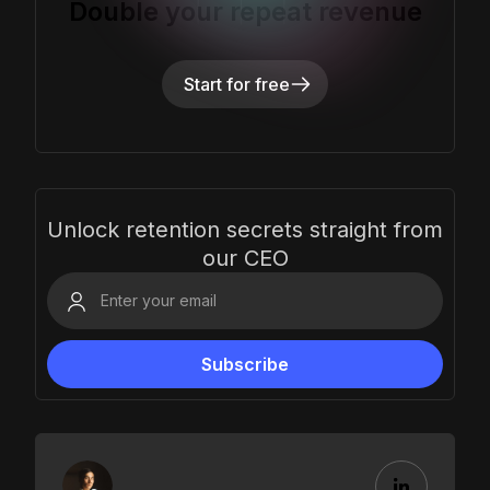
Double your repeat revenue
Start for free
Unlock retention secrets straight from
our CEO