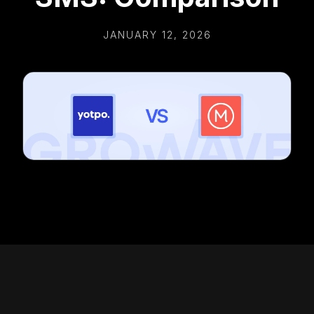
JANUARY 12, 2026