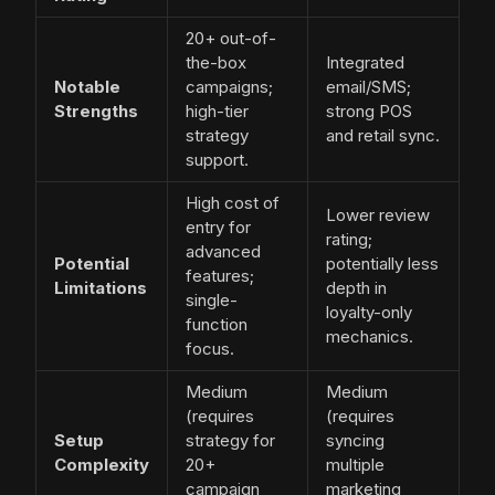
20+ out-of-
the-box
Integrated
Notable
campaigns;
email/SMS;
Strengths
high-tier
strong POS
strategy
and retail sync.
support.
High cost of
Lower review
entry for
rating;
advanced
Potential
potentially less
features;
Limitations
depth in
single-
loyalty-only
function
mechanics.
focus.
Medium
Medium
(requires
(requires
Setup
strategy for
syncing
Complexity
20+
multiple
campaign
marketing