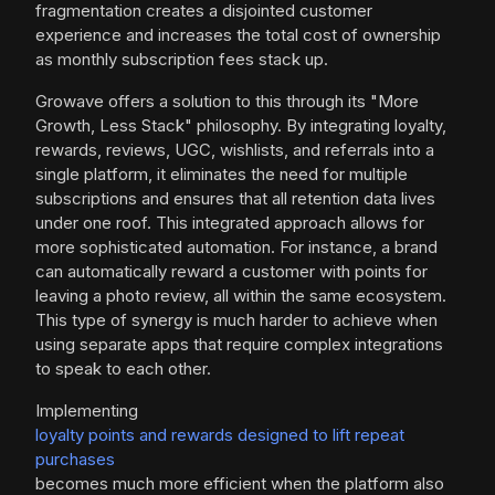
fragmentation creates a disjointed customer
experience and increases the total cost of ownership
as monthly subscription fees stack up.
Growave offers a solution to this through its "More
Growth, Less Stack" philosophy. By integrating loyalty,
rewards, reviews, UGC, wishlists, and referrals into a
single platform, it eliminates the need for multiple
subscriptions and ensures that all retention data lives
under one roof. This integrated approach allows for
more sophisticated automation. For instance, a brand
can automatically reward a customer with points for
leaving a photo review, all within the same ecosystem.
This type of synergy is much harder to achieve when
using separate apps that require complex integrations
to speak to each other.
Implementing
loyalty points and rewards designed to lift repeat
purchases
becomes much more efficient when the platform also