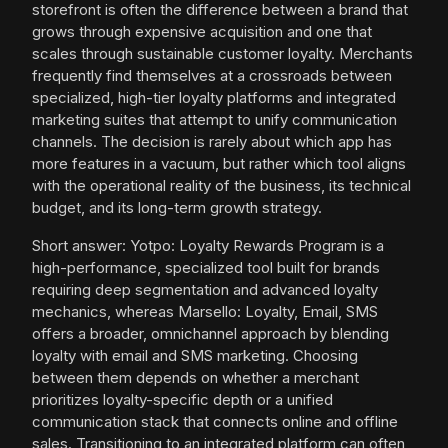
storefront is often the difference between a brand that
grows through expensive acquisition and one that
scales through sustainable customer loyalty. Merchants
frequently find themselves at a crossroads between
specialized, high-tier loyalty platforms and integrated
marketing suites that attempt to unify communication
channels. The decision is rarely about which app has
more features in a vacuum, but rather which tool aligns
with the operational reality of the business, its technical
budget, and its long-term growth strategy.
Short answer: Yotpo: Loyalty Rewards Program is a
high-performance, specialized tool built for brands
requiring deep segmentation and advanced loyalty
mechanics, whereas Marsello: Loyalty, Email, SMS
offers a broader, omnichannel approach by blending
loyalty with email and SMS marketing. Choosing
between them depends on whether a merchant
prioritizes loyalty-specific depth or a unified
communication stack that connects online and offline
sales. Transitioning to an integrated platform can often