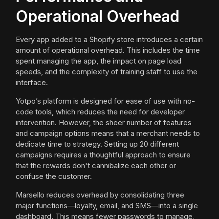
Operational Overhead
Every app added to a Shopify store introduces a certain
amount of operational overhead. This includes the time
spent managing the app, the impact on page load
speeds, and the complexity of training staff to use the
interface.
Yotpo’s platform is designed for ease of use with no-
code tools, which reduces the need for developer
intervention. However, the sheer number of features
and campaign options means that a merchant needs to
dedicate time to strategy. Setting up 20 different
campaigns requires a thoughtful approach to ensure
that the rewards don't cannibalize each other or
confuse the customer.
Marsello reduces overhead by consolidating three
major functions—loyalty, email, and SMS—into a single
dashboard. This means fewer passwords to manage,