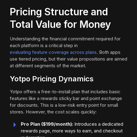
Pricing Structure and
Total Value for Money
Understanding the financial commitment required for
each platform is a critical step in
evaluating feature coverage across plans
. Both apps
use tiered pricing, but their value propositions are aimed
at different segments of the market.
Yotpo Pricing Dynamics
Yotpo offers a free-to-install plan that includes basic
features like a rewards sticky bar and point exchange
for discounts. This is a low-risk entry point for small
stores. However, the cost scales quickly:
Pro Plan ($199/month):
Introduces a dedicated
rewards page, more ways to earn, and checkout