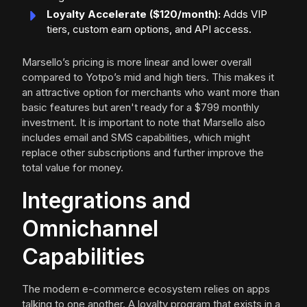
Loyalty Accelerate ($120/month):
Adds VIP
tiers, custom earn options, and API access.
Marsello’s pricing is more linear and lower overall
compared to Yotpo’s mid and high tiers. This makes it
an attractive option for merchants who want more than
basic features but aren't ready for a $799 monthly
investment. It is important to note that Marsello also
includes email and SMS capabilities, which might
replace other subscriptions and further improve the
total value for money.
Integrations and
Omnichannel
Capabilities
The modern e-commerce ecosystem relies on apps
talking to one another. A loyalty program that exists in a