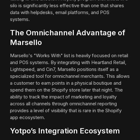
silo is significantly less effective than one that shares
data with helpdesks, email platforms, and POS
systems.
The Omnichannel Advantage of
Marsello
Marsello's "Works With" list is heavily focused on retail
and POS systems. By integrating with Heartland Retail,
Lightspeed, and Cin7, Marsello positions itself as a
specialized tool for omnichannel merchants. This allows
a customer to earn points in a physical boutique and
spend them on the Shopify store later that night. The
ability to track the impact of marketing and loyalty
across all channels through omnichannel reporting
provides a level of visibility that is rare in the Shopify
app ecosystem.
Yotpo’s Integration Ecosystem