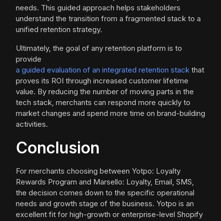
needs. This guided approach helps stakeholders
understand the transition from a fragmented stack to a
unified retention strategy.
Ultimately, the goal of any retention platform is to
provide
a guided evaluation of an integrated retention stack
that
proves its ROI through increased customer lifetime
value. By reducing the number of moving parts in the
tech stack, merchants can respond more quickly to
market changes and spend more time on brand-building
activities.
Conclusion
For merchants choosing between Yotpo: Loyalty
Rewards Program and Marsello: Loyalty, Email, SMS,
the decision comes down to the specific operational
needs and growth stage of the business. Yotpo is an
excellent fit for high-growth or enterprise-level Shopify