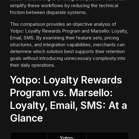
simplify these workflows by reducing the technical
friction between disparate systems.
This comparison provides an objective analysis of
Yotpo: Loyalty Rewards Program and Marsello: Loyalty,
Email, SMS. By examining their feature sets, pricing
structures, and integration capabilities, merchants can
determine which solution best supports their retention
goals without introducing unnecessary complexity into
their daily operations.
Yotpo: Loyalty Rewards
Program vs. Marsello:
Loyalty, Email, SMS: At a
Glance
Yotpo: