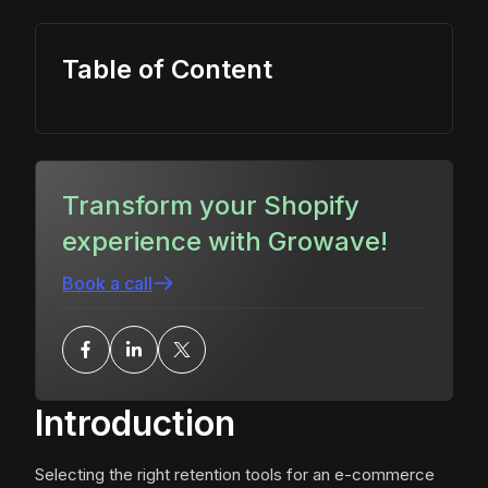
Table of Content
Transform your Shopify
experience with Growave!
Book a call
Introduction
Selecting the right retention tools for an e-commerce