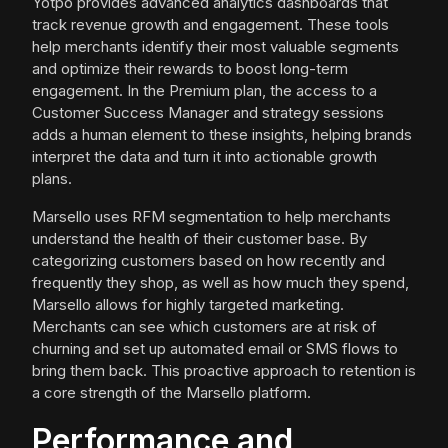
Yotpo provides advanced analytics dashboards that
track revenue growth and engagement. These tools
help merchants identify their most valuable segments
and optimize their rewards to boost long-term
engagement. In the Premium plan, the access to a
Customer Success Manager and strategy sessions
adds a human element to these insights, helping brands
interpret the data and turn it into actionable growth
plans.
Marsello uses RFM segmentation to help merchants
understand the health of their customer base. By
categorizing customers based on how recently and
frequently they shop, as well as how much they spend,
Marsello allows for highly targeted marketing.
Merchants can see which customers are at risk of
churning and set up automated email or SMS flows to
bring them back. This proactive approach to retention is
a core strength of the Marsello platform.
Performance and