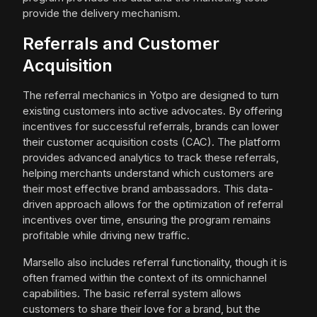
provide the delivery mechanism.
Referrals and Customer
Acquisition
The referral mechanics in Yotpo are designed to turn
existing customers into active advocates. By offering
incentives for successful referrals, brands can lower
their customer acquisition costs (CAC). The platform
provides advanced analytics to track these referrals,
helping merchants understand which customers are
their most effective brand ambassadors. This data-
driven approach allows for the optimization of referral
incentives over time, ensuring the program remains
profitable while driving new traffic.
Marsello also includes referral functionality, though it is
often framed within the context of its omnichannel
capabilities. The basic referral system allows
customers to share their love for a brand, but the