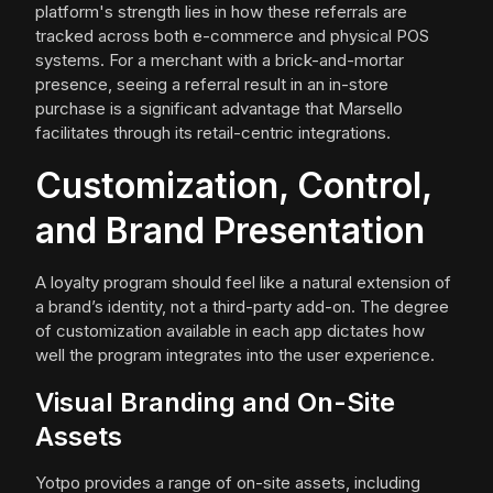
platform's strength lies in how these referrals are
tracked across both e-commerce and physical POS
systems. For a merchant with a brick-and-mortar
presence, seeing a referral result in an in-store
purchase is a significant advantage that Marsello
facilitates through its retail-centric integrations.
Customization, Control,
and Brand Presentation
A loyalty program should feel like a natural extension of
a brand’s identity, not a third-party add-on. The degree
of customization available in each app dictates how
well the program integrates into the user experience.
Visual Branding and On-Site
Assets
Yotpo provides a range of on-site assets, including