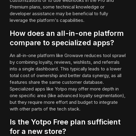
customizations or to use webhooks in the Pro and
Premium plans, some technical knowledge or
developer assistance may be beneficial to fully
leverage the platform's capabilities.
How does an all-in-one platform
compare to specialized apps?
An all-in-one platform like Growave reduces tool sprawl
by combining loyalty, reviews, wishlists, and referrals
into a single dashboard. This typically leads to a lower
total cost of ownership and better data synergy, as all
features share the same customer database.
Specialized apps like Yotpo may offer more depth in
one specific area (like advanced loyalty segmentation),
but they require more effort and budget to integrate
with other parts of the tech stack.
Is the Yotpo Free plan sufficient
for a new store?