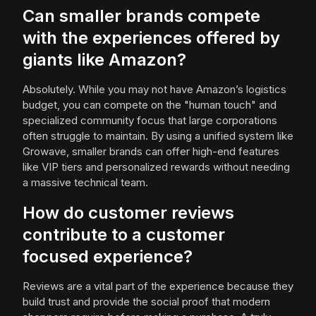
Can smaller brands compete
with the experiences offered by
giants like Amazon?
Absolutely. While you may not have Amazon’s logistics
budget, you can compete on the "human touch" and
specialized community focus that large corporations
often struggle to maintain. By using a unified system like
Growave, smaller brands can offer high-end features
like VIP tiers and personalized rewards without needing
a massive technical team.
How do customer reviews
contribute to a customer
focused experience?
Reviews are a vital part of the experience because they
build trust and provide the social proof that modern