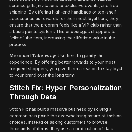
surprise gifts, invitations to exclusive events, and free
shipping. By offering high-end handbags or top-shelf
accessories as rewards for their most loyal tiers, they
ensure that the program feels like a VIP club rather than
a basic points system. This encourages shoppers to
"climb" the tiers, increasing their lifetime value in the
process.
Merchant Takeaway:
Use tiers to gamify the
experience. By offering better rewards to your most
frequent shoppers, you give them a reason to stay loyal
to your brand over the long term.
Stitch Fix: Hyper-Personalization
Through Data
Stitch Fix has built a massive business by solving a
common pain point: the overwhelming nature of fashion
choices. Instead of asking customers to browse
thousands of items, they use a combination of data