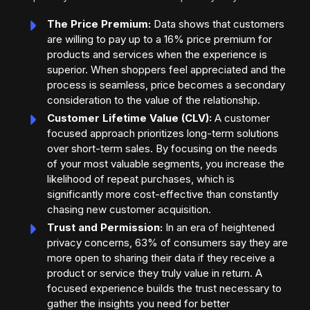
The Price Premium:
Data shows that customers
are willing to pay up to a 16% price premium for
products and services when the experience is
superior. When shoppers feel appreciated and the
process is seamless, price becomes a secondary
consideration to the value of the relationship.
Customer Lifetime Value (CLV):
A customer
focused approach prioritizes long-term solutions
over short-term sales. By focusing on the needs
of your most valuable segments, you increase the
likelihood of repeat purchases, which is
significantly more cost-effective than constantly
chasing new customer acquisition.
Trust and Permission:
In an era of heightened
privacy concerns, 63% of consumers say they are
more open to sharing their data if they receive a
product or service they truly value in return. A
focused experience builds the trust necessary to
gather the insights you need for better