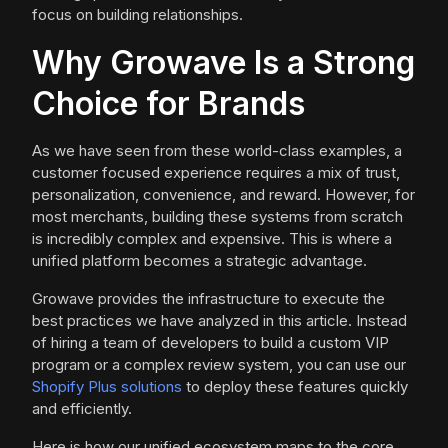
focus on building relationships.
Why Growave Is a Strong
Choice for Brands
As we have seen from these world-class examples, a
customer focused experience requires a mix of trust,
personalization, convenience, and reward. However, for
most merchants, building these systems from scratch
is incredibly complex and expensive. This is where a
unified platform becomes a strategic advantage.
Growave provides the infrastructure to execute the
best practices we have analyzed in this article. Instead
of hiring a team of developers to build a custom VIP
program or a complex review system, you can use our
Shopify Plus solutions
to deploy these features quickly
and efficiently.
Here is how our unified ecosystem maps to the core