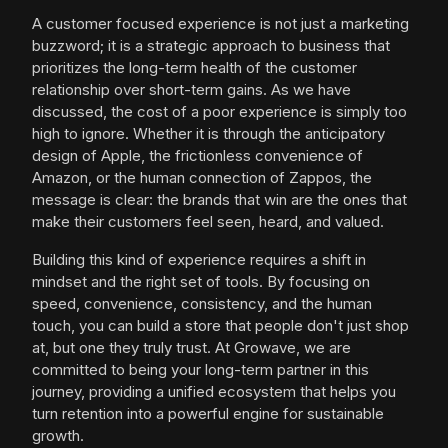
A customer focused experience is not just a marketing
buzzword; it is a strategic approach to business that
prioritizes the long-term health of the customer
relationship over short-term gains. As we have
discussed, the cost of a poor experience is simply too
high to ignore. Whether it is through the anticipatory
design of Apple, the frictionless convenience of
Amazon, or the human connection of Zappos, the
message is clear: the brands that win are the ones that
make their customers feel seen, heard, and valued.
Building this kind of experience requires a shift in
mindset and the right set of tools. By focusing on
speed, convenience, consistency, and the human
touch, you can build a store that people don't just shop
at, but one they truly trust. At Growave, we are
committed to being your long-term partner in this
journey, providing a unified ecosystem that helps you
turn retention into a powerful engine for sustainable
growth.