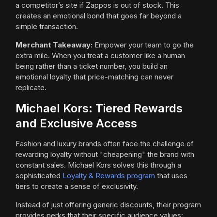
a competitor’s site if Zappos is out of stock. This
creates an emotional bond that goes far beyond a
simple transaction.
Merchant Takeaway:
Empower your team to go the
extra mile. When you treat a customer like a human
being rather than a ticket number, you build an
emotional loyalty that price-matching can never
replicate.
Michael Kors: Tiered Rewards
and Exclusive Access
Fashion and luxury brands often face the challenge of
rewarding loyalty without "cheapening" the brand with
constant sales. Michael Kors solves this through a
sophisticated
Loyalty & Rewards program
that uses
tiers to create a sense of exclusivity.
Instead of just offering generic discounts, their program
provides perks that their specific audience values: