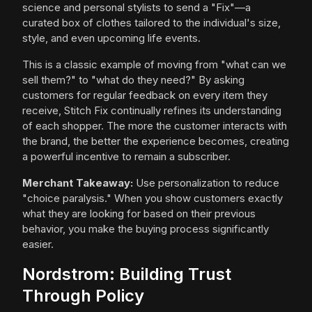
science and personal stylists to send a "Fix"—a
curated box of clothes tailored to the individual's size,
style, and even upcoming life events.
This is a classic example of moving from "what can we
sell them?" to "what do they need?" By asking
customers for regular feedback on every item they
receive, Stitch Fix continually refines its understanding
of each shopper. The more the customer interacts with
the brand, the better the experience becomes, creating
a powerful incentive to remain a subscriber.
Merchant Takeaway:
Use personalization to reduce
"choice paralysis." When you show customers exactly
what they are looking for based on their previous
behavior, you make the buying process significantly
easier.
Nordstrom: Building Trust
Through Policy