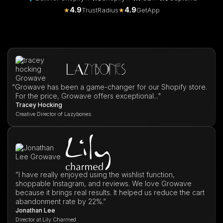
4.9
4.9
★
TrustRadius
★
GetApp
“
Growave has been a game-changer for our Shopify store.
For the price, Growave offers exceptional..."
Tracey Hocking
Creative Director of Lazybones
”I have really enjoyed using the wishlist function,
shoppable Instagram, and reviews. We love Growave
because it brings real results. It helped us reduce the cart
abandonment rate by 22%.”
Jonathan Lee
Director at Lily Charmed