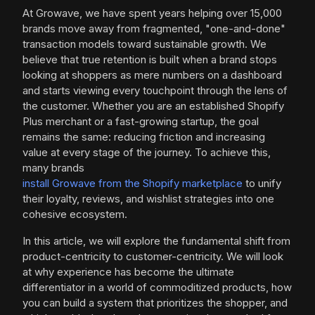
At Growave, we have spent years helping over 15,000
brands move away from fragmented, "one-and-done"
transaction models toward sustainable growth. We
believe that true retention is built when a brand stops
looking at shoppers as mere numbers on a dashboard
and starts viewing every touchpoint through the lens of
the customer. Whether you are an established Shopify
Plus merchant or a fast-growing startup, the goal
remains the same: reducing friction and increasing
value at every stage of the journey. To achieve this,
many brands
install Growave from the Shopify marketplace
to unify
their loyalty, reviews, and wishlist strategies into one
cohesive ecosystem.
In this article, we will explore the fundamental shift from
product-centricity to customer-centricity. We will look
at why experience has become the ultimate
differentiator in a world of commoditized products, how
you can build a system that prioritizes the shopper, and