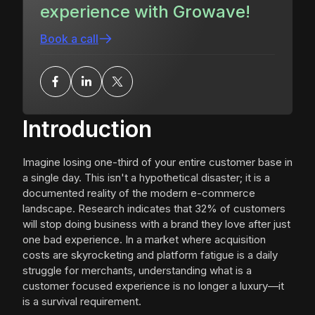
experience with Growave!
Book a call
Introduction
Imagine losing one-third of your entire customer base in
a single day. This isn't a hypothetical disaster; it is a
documented reality of the modern e-commerce
landscape. Research indicates that 32% of customers
will stop doing business with a brand they love after just
one bad experience. In a market where acquisition
costs are skyrocketing and platform fatigue is a daily
struggle for merchants, understanding what is a
customer focused experience is no longer a luxury—it
is a survival requirement.