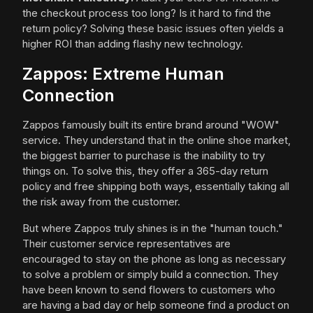
the checkout process too long? Is it hard to find the
return policy? Solving these basic issues often yields a
higher ROI than adding flashy new technology.
Zappos: Extreme Human
Connection
Zappos famously built its entire brand around "WOW"
service. They understand that in the online shoe market,
the biggest barrier to purchase is the inability to try
things on. To solve this, they offer a 365-day return
policy and free shipping both ways, essentially taking all
the risk away from the customer.
But where Zappos truly shines is in the "human touch."
Their customer service representatives are
encouraged to stay on the phone as long as necessary
to solve a problem or simply build a connection. They
have been known to send flowers to customers who
are having a bad day or help someone find a product on