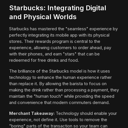
Starbucks: Integrating Digital
and Physical Worlds
Starbucks has mastered the "seamless" experience by
perfectly integrating its mobile app with its physical
stores. Their rewards program is central to the
experience, allowing customers to order ahead, pay
with their phones, and earn "stars" that can be
redeemed for free drinks and food.
The brilliance of the Starbucks model is how it uses
technology to enhance the human experience rather
than replace it. By allowing the barista to focus on
making the drink rather than processing a payment, they
maintain the "human touch" while providing the speed
and convenience that modern commuters demand.
Merchant Takeaway:
Technology should enable your
experience, not define it. Use tools to remove the
"boring" parts of the transaction so your team can