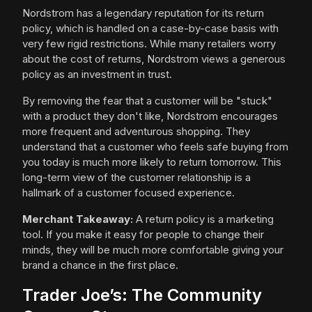
Nordstrom has a legendary reputation for its return
policy, which is handled on a case-by-case basis with
very few rigid restrictions. While many retailers worry
about the cost of returns, Nordstrom views a generous
policy as an investment in trust.
By removing the fear that a customer will be "stuck"
with a product they don't like, Nordstrom encourages
more frequent and adventurous shopping. They
understand that a customer who feels safe buying from
you today is much more likely to return tomorrow. This
long-term view of the customer relationship is a
hallmark of a customer focused experience.
Merchant Takeaway:
A return policy is a marketing
tool. If you make it easy for people to change their
minds, they will be much more comfortable giving your
brand a chance in the first place.
Trader Joe’s: The Community