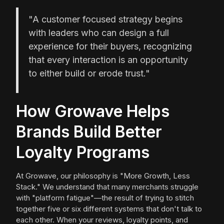
"A customer focused strategy begins
with leaders who can design a full
experience for their buyers, recognizing
that every interaction is an opportunity
to either build or erode trust."
How Growave Helps
Brands Build Better
Loyalty Programs
At Growave, our philosophy is "More Growth, Less
Stack." We understand that many merchants struggle
with "platform fatigue"—the result of trying to stitch
together five or six different systems that don't talk to
each other. When your reviews, loyalty points, and