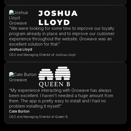
”We were looking for some time to improve our loyalty
program already in place and to improve our customer
experience throughout the website. Growave was an
excellent solution for that.”
Joshua Lloyd
CEO and Managing Director of Joshua Lloyd
“My experience interacting with Growave has always
been excellent. I haven't needed a huge amount from
them. The app is pretty easy to install and I had no
problem installing it myself.”
Cate Burton
CEO and Managing Director at Queen B