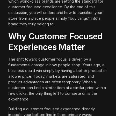
which world-class brands are setting the standard for
customer focused excellence. By the end of this
discussion, you will understand how to transition your
store from a place people simply "buy things" into a
brand they truly belong to.
Why Customer Focused
Experiences Matter
The shift toward customer focus is driven by a
fundamental change in how people shop. Years ago, a
business could win simply by having a better product or
a lower price. Today, markets are saturated, and
product advantages are often temporary. When a
customer can find a similar item at a similar price with a
few clicks, the only thing left to compete on is the
experience.
Building a customer focused experience directly
impacts your bottom line in three primary ways: