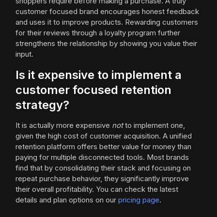
shoppers require before making a purchase. A truly
customer focused brand encourages honest feedback
and uses it to improve products. Rewarding customers
for their reviews through a loyalty program further
strengthens the relationship by showing you value their
input.
Is it expensive to implement a
customer focused retention
strategy?
It is actually more expensive
not
to implement one,
given the high cost of customer acquisition. A unified
retention platform offers better value for money than
paying for multiple disconnected tools. Most brands
find that by consolidating their stack and focusing on
repeat purchase behavior, they significantly improve
their overall profitability. You can check the latest
details and plan options on our
pricing page
.