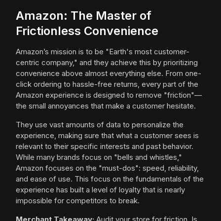
Amazon: The Master of
Frictionless Convenience
Amazon’s mission is to be "Earth's most customer-
centric company," and they achieve this by prioritizing
convenience above almost everything else. From one-
click ordering to hassle-free returns, every part of the
Amazon experience is designed to remove "friction"—
the small annoyances that make a customer hesitate.
They use vast amounts of data to personalize the
experience, making sure that what a customer sees is
relevant to their specific interests and past behavior.
While many brands focus on "bells and whistles,"
Amazon focuses on the "must-dos": speed, reliability,
and ease of use. This focus on the fundamentals of the
experience has built a level of loyalty that is nearly
impossible for competitors to break.
Merchant Takeaway:
Audit your store for friction. Is