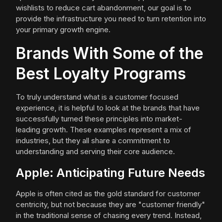
wishlists to reduce cart abandonment, our goal is to
provide the infrastructure you need to turn retention into
your primary growth engine.
Brands With Some of the
Best Loyalty Programs
To truly understand what is a customer focused
experience, it is helpful to look at the brands that have
successfully turned these principles into market-
leading growth. These examples represent a mix of
industries, but they all share a commitment to
understanding and serving their core audience.
Apple: Anticipating Future Needs
Apple is often cited as the gold standard for customer
centricity, but not because they are "customer friendly"
in the traditional sense of chasing every trend. Instead,