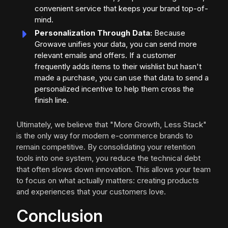
convenient service that keeps your brand top-of-
mind.
Personalization Through Data:
Because
Growave unifies your data, you can send more
relevant emails and offers. If a customer
frequently adds items to their wishlist but hasn't
made a purchase, you can use that data to send a
personalized incentive to help them cross the
finish line.
Ultimately, we believe that "More Growth, Less Stack"
is the only way for modern e-commerce brands to
remain competitive. By consolidating your retention
tools into one system, you reduce the technical debt
that often slows down innovation. This allows your team
to focus on what actually matters: creating products
and experiences that your customers love.
Conclusion