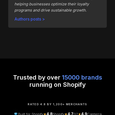
helping businesses optimize their loyalty
programs and drive sustainable growth.
Authors posts >
Trusted by over
15000 brands
running on Shopify
RATED 4.8 BY 1,200+ MERCHANTS
4.8
4.7
4.9
Built for Shopify
★
Shopify
★
G2
★
Capterra