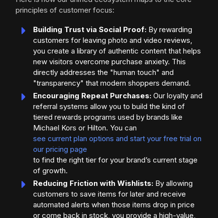
principles of customer focus:
Building Trust via Social Proof:
By rewarding
customers for leaving photo and video reviews,
you create a library of authentic content that helps
new visitors overcome purchase anxiety. This
directly addresses the "human touch" and
"transparency" that modern shoppers demand.
Encouraging Repeat Purchases:
Our loyalty and
referral systems allow you to build the kind of
tiered rewards programs used by brands like
Michael Kors or Hilton. You can
see current plan options and start your free trial on
our pricing page
to find the right tier for your brand’s current stage
of growth.
Reducing Friction with Wishlists:
By allowing
customers to save items for later and receive
automated alerts when those items drop in price
or come back in stock, you provide a high-value,