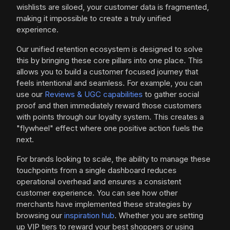
wishlists are siloed, your customer data is fragmented,
making it impossible to create a truly unified
experience.
Our unified retention ecosystem is designed to solve
this by bringing these core pillars into one place. This
allows you to build a customer focused journey that
feels intentional and seamless. For example, you can
use our
Reviews & UGC capabilities
to gather social
proof and then immediately reward those customers
with points through our loyalty system. This creates a
"flywheel" effect where one positive action fuels the
next.
For brands looking to scale, the ability to manage these
touchpoints from a single dashboard reduces
operational overhead and ensures a consistent
customer experience. You can see how other
merchants have implemented these strategies by
browsing our
inspiration hub
. Whether you are setting
up VIP tiers to reward your best shoppers or using