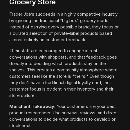
Grocery Store
Trader Joe’s succeeds in a highly competitive industry
by ignoring the traditional "big box" grocery model.
Instead of carrying every possible brand, they focus on
a curated selection of private-label products based
almost entirely on customer feedback.
Their staff are encouraged to engage in real
conversations with shoppers, and that feedback goes
directly into deciding which products stay on the
shelves. This creates a community atmosphere where
customers feel like the store is "theirs." Even though
they don't have a traditional digital loyalty card, their
customer focus is evident in their inventory and their
store culture.
Merchant Takeaway:
Your customers are your best
product researchers. Use surveys, reviews, and direct
conversations to decide what products to develop or
stock next.