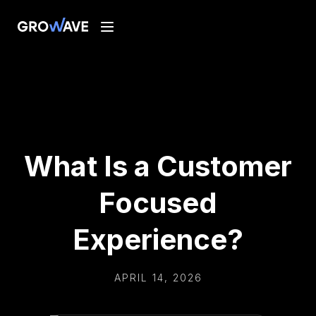
What Is a Customer
Focused
Experience?
APRIL 14, 2026