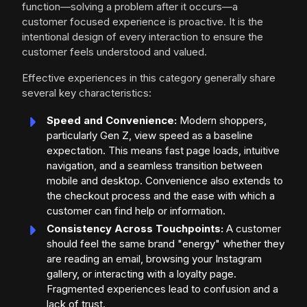
function—solving a problem after it occurs—a
customer focused experience is proactive. It is the
intentional design of every interaction to ensure the
customer feels understood and valued.
Effective experiences in this category generally share
several key characteristics:
Speed and Convenience:
Modern shoppers,
particularly Gen Z, view speed as a baseline
expectation. This means fast page loads, intuitive
navigation, and a seamless transition between
mobile and desktop. Convenience also extends to
the checkout process and the ease with which a
customer can find help or information.
Consistency Across Touchpoints:
A customer
should feel the same brand "energy" whether they
are reading an email, browsing your Instagram
gallery, or interacting with a loyalty page.
Fragmented experiences lead to confusion and a
lack of trust.