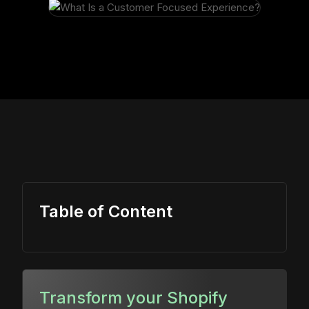
Table of Content
Transform your Shopify