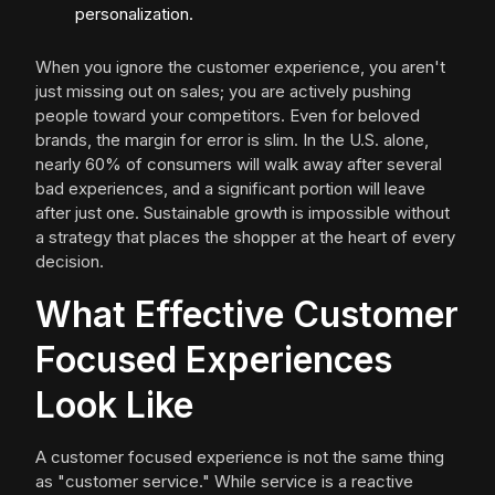
personalization.
When you ignore the customer experience, you aren't
just missing out on sales; you are actively pushing
people toward your competitors. Even for beloved
brands, the margin for error is slim. In the U.S. alone,
nearly 60% of consumers will walk away after several
bad experiences, and a significant portion will leave
after just one. Sustainable growth is impossible without
a strategy that places the shopper at the heart of every
decision.
What Effective Customer
Focused Experiences
Look Like
A customer focused experience is not the same thing
as "customer service." While service is a reactive