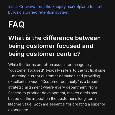
Install Growave from the Shopify marketplace to start
building a unified retention system.
FAQ
What is the difference between
being customer focused and
being customer centric?
While the terms are often used interchangeably,
"customer focused" typically refers to the tactical side
—meeting current customer demands and providing
excellent service. "Customer centricity" is a broader
strategic alignment where every department, from
finance to product development, makes decisions
based on the impact on the customer’s long-term
lifetime value. Both are essential for creating a superior
experience.