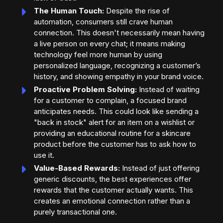
The Human Touch:
Despite the rise of
automation, consumers still crave human
connection. This doesn't necessarily mean having
a live person on every chat; it means making
technology feel more human by using
personalized language, recognizing a customer’s
history, and showing empathy in your brand voice.
Proactive Problem Solving:
Instead of waiting
for a customer to complain, a focused brand
anticipates needs. This could look like sending a
"back in stock" alert for an item on a wishlist or
providing an educational routine for a skincare
product before the customer has to ask how to
use it.
Value-Based Rewards:
Instead of just offering
generic discounts, the best experiences offer
rewards that the customer actually wants. This
creates an emotional connection rather than a
purely transactional one.