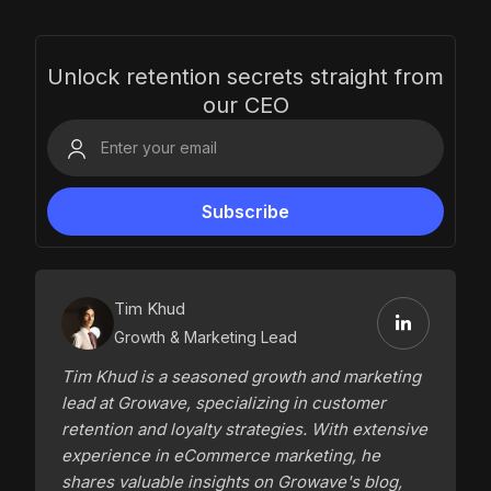
Unlock retention secrets straight from
our CEO
Tim Khud
Growth & Marketing Lead
Tim Khud is a seasoned growth and marketing
lead at Growave, specializing in customer
retention and loyalty strategies. With extensive
experience in eCommerce marketing, he
shares valuable insights on Growave's blog,