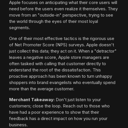
Apple focuses on anticipating what their core users will
need before the users even realize it themselves. They
move from an "outside-in" perspective, trying to see
the world through the eyes of their most loyal
segments.
One of their most effective tactics is the rigorous use
of Net Promoter Score (NPS) surveys. Apple doesn't
just collect this data; they act on it. When a "detractor"
leaves a negative score, Apple store managers are
often tasked with calling that customer directly to
understand the root of the dissatisfaction. This
proactive approach has been known to turn unhappy
shoppers into brand evangelists who eventually spend
more than the average customer.
Merchant Takeaway:
Don't just listen to your
customers; close the loop. Reach out to those who
have had a poor experience to show that their
feedback has a direct impact on how you run your
business.