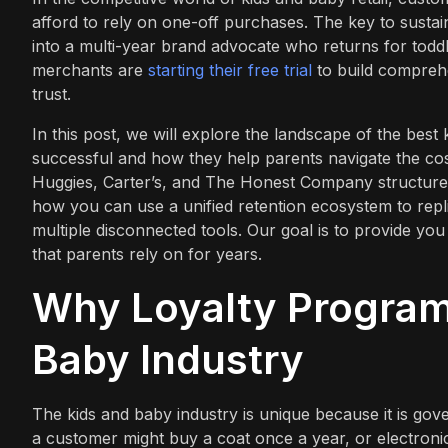
afford to rely on one-off purchases. The key to sustaina
into a multi-year brand advocate who returns for todd
merchants are
starting their free trial
to build comprehe
trust.
In this post, we will explore the landscape of the bes
successful and how they help parents navigate the cost
Huggies, Carter’s, and The Honest Company structure 
how you can use a unified retention ecosystem to repl
multiple disconnected tools. Our goal is to provide you 
that parents rely on for years.
Why Loyalty Programs
Baby Industry
The kids and baby industry is unique because it is gov
a customer might buy a coat once a year, or electro