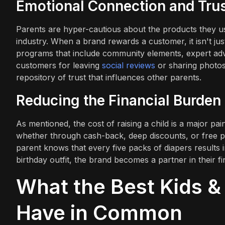
Emotional Connection and Tru
Parents are hyper-cautious about the products they use 
industry. When a brand rewards a customer, it isn't just 
programs that include community elements, expert advic
customers for leaving
social reviews
or sharing photos 
repository of trust that influences other parents.
Reducing the Financial Burden
As mentioned, the cost of raising a child is a major pa
whether through cash-back, deep discounts, or free pr
parent knows that every five packs of diapers results i
birthday outfit, the brand becomes a partner in their f
What the Best Kids &
Have in Common