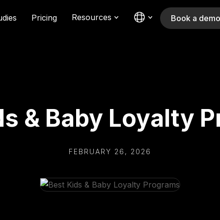
Resources
udies
Pricing
Book a dem
ds & Baby Loyalty 
FEBRUARY 26, 2026