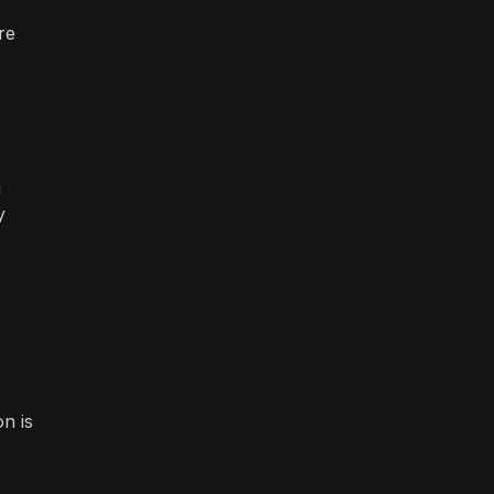
re
g
y
n is