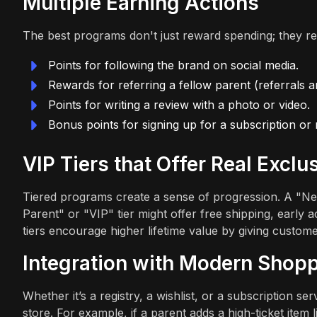
Multiple Earning Actions
The best programs don't just reward spending; they r
Points for following the brand on social media.
Rewards for referring a fellow parent (referrals ar
Points for writing a review with a photo or video.
Bonus points for signing up for a subscription or r
VIP Tiers that Offer Real Exclus
Tiered programs create a sense of progression. A "New
Parent" or "VIP" tier might offer free shipping, early
tiers encourage higher lifetime value by giving custome
Integration with Modern Shopp
Whether it’s a registry, a wishlist, or a subscription s
store. For example, if a parent adds a high-ticket item l