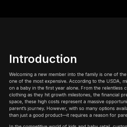
Introduction
Welcoming a new member into the family is one of the 
one of the most expensive. According to the USDA, m
on a baby in the first year alone. From the relentless
clothing as they hit growth milestones, the financial p
space, these high costs represent a massive opportuni
parent’s journey. However, with so many options availab
than just a good product—it requires a reason for pare
In the competitive world of kids and baby retail, cust