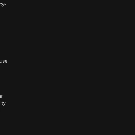
ty-
ause
ar
lty
d