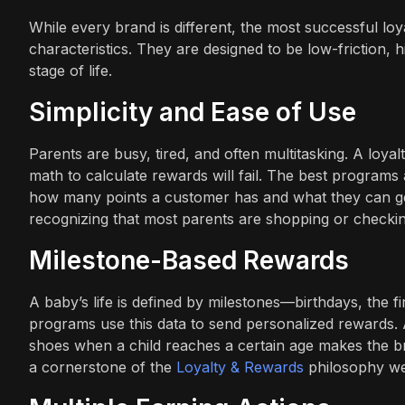
While every brand is different, the most successful lo
characteristics. They are designed to be low-friction, 
stage of life.
Simplicity and Ease of Use
Parents are busy, tired, and often multitasking. A loya
math to calculate rewards will fail. The best programs 
how many points a customer has and what they can get
recognizing that most parents are shopping or checkin
Milestone-Based Rewards
A baby’s life is defined by milestones—birthdays, the fi
programs use this data to send personalized rewards. 
shoes when a child reaches a certain age makes the bra
a cornerstone of the
Loyalty & Rewards
philosophy w