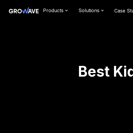
Products
Solutions
Case St
Best Ki