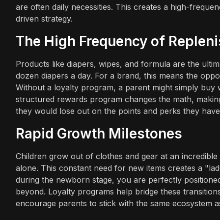
are often daily necessities. This creates a high-freque
driven strategy.
The High Frequency of Replen
Products like diapers, wipes, and formula are the ul
dozen diapers a day. For a brand, this means the opportu
Without a loyalty program, a parent might simply buy w
structured rewards program changes the math, making
they would lose out on the points and perks they hav
Rapid Growth Milestones
Children grow out of clothes and gear at an incredible 
alone. This constant need for new items creates a "lad
during the newborn stage, you are perfectly positioned
beyond. Loyalty programs help bridge these transitions
encourage parents to stick with the same ecosystem as 