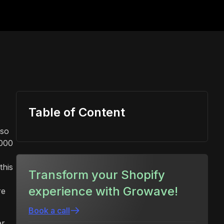
Table of Content
lso
,000
this
Transform your Shopify
experience with Growave!
re
Book a call
er