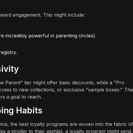
eward engagement. This might include:
e incredibly powerful in parenting circles).
egistry.
ivity
 Parent" tier might offer basic discounts, while a "Pro
 access to new collections, or exclusive "sample boxes." Th
rs a goal to reach.
ing Habits
ervice, the best loyalty programs are woven into the fabric of
ike a stroller to their wishlist, a loyalty program might send