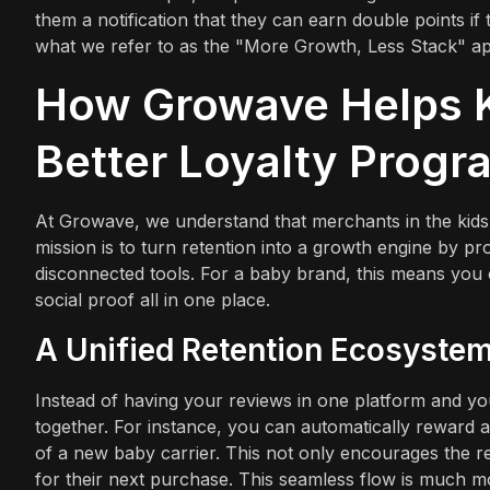
them a notification that they can earn double points if 
what we refer to as the "More Growth, Less Stack" a
How Growave Helps K
Better Loyalty Progr
At Growave, we understand that merchants in the kids
mission is to turn retention into a growth engine by pr
disconnected tools. For a baby brand, this means you ca
social proof all in one place.
A Unified Retention Ecosyste
Instead of having your reviews in one platform and y
together. For instance, you can automatically reward 
of a new baby carrier. This not only encourages the r
for their next purchase. This seamless flow is much mo