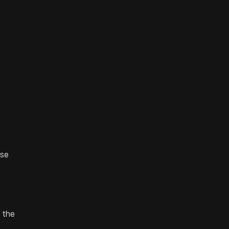
ese
 the