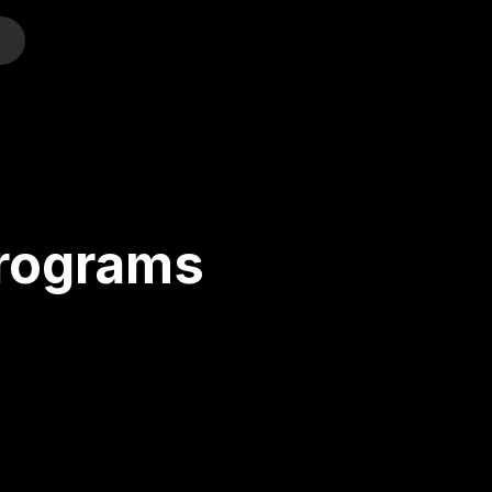
o
Programs