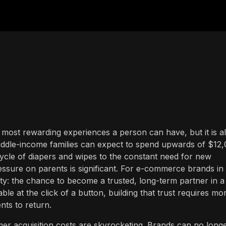
most rewarding experiences a person can have, but it is a
iddle-income families can expect to spend upwards of $12
 cycle of diapers and wipes to the constant need for new
ressure on parents is significant. For e-commerce brands in 
ty: the chance to become a trusted, long-term partner in a
le at the click of a button, building that trust requires mo
nts to return.
omer acquisition costs are skyrocketing. Brands can no long