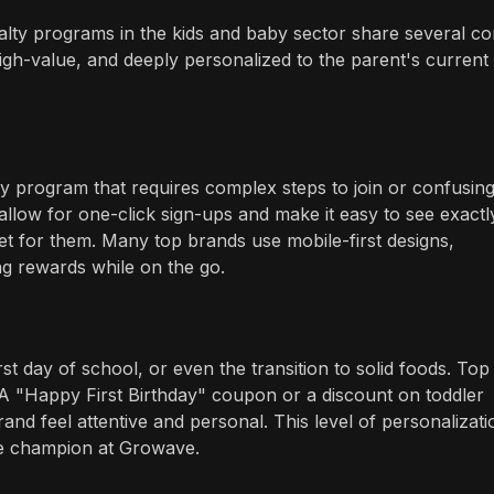
yalty programs in the kids and baby sector share several co
high-value, and deeply personalized to the parent's current
lty program that requires complex steps to join or confusin
allow for one-click sign-ups and make it easy to see exactl
 for them. Many top brands use mobile-first designs,
g rewards while on the go.
rst day of school, or even the transition to solid foods. Top
A "Happy First Birthday" coupon or a discount on toddler
nd feel attentive and personal. This level of personalizatio
e champion at Growave.