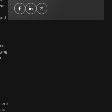
yer
ued
ine
ging
n
where
cts