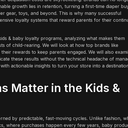
ble growth lies in retention, turning a first-time diaper bu
ler gear, toys, and beyond. This is why many successful
nsive loyalty systems that reward parents for their contin
t kids & baby loyalty programs, analyzing what makes them
s of child-rearing. We will look at how top brands like
their rewards to keep parents engaged. We will also exam
icate these results without the technical headache of mana
with actionable insights to turn your store into a destinatio
 Matter in the Kids &
erned by predictable, fast-moving cycles. Unlike fashion, 
nics, where purchases happen every few years, baby produ