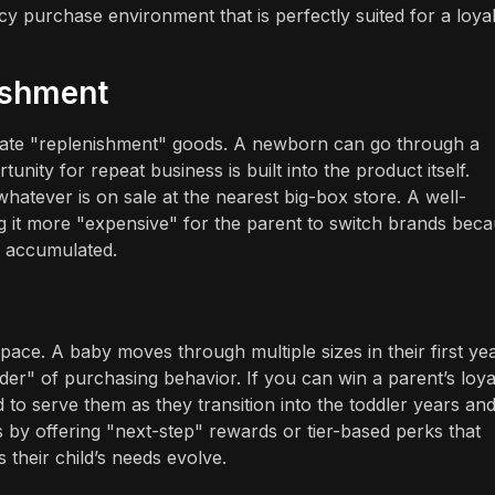
ncy purchase environment that is perfectly suited for a loyal
ishment
timate "replenishment" goods. A newborn can go through a
nity for repeat business is built into the product itself.
hatever is on sale at the nearest big-box store. A well-
 it more "expensive" for the parent to switch brands bec
e accumulated.
pace. A baby moves through multiple sizes in their first ye
der" of purchasing behavior. If you can win a parent’s loya
 to serve them as they transition into the toddler years an
 by offering "next-step" rewards or tier-based perks that
their child’s needs evolve.