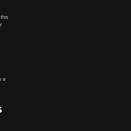
this
y
n a
s