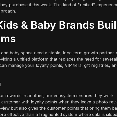
they purchase it this week. This kind of "unified" experience
pproach.
ids & Baby Brands Bui
ams
 and baby space need a stable, long-term growth partner.
oviding a unified platform that replaces the need for several
n manage your loyalty points, VIP tiers, gift registries, an
m
our rewards in another, our ecosystem ensures they work
a customer with loyalty points when they leave a photo rev
eview but also gives the customer points that bring them b
re effective than a fragmented system where data is siloed