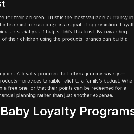
st
for their children. Trust is the most valuable currency in 
a financial transaction; it is a signal of appreciation. Loyalt
e, or social proof help solidify this trust. By rewarding
of their children using the products, brands can build a
in point. A loyalty program that offers genuine savings—
oducts—provides tangible relief to a family’s budget. Whe
n a free one, or that their points can be redeemed for a
inancial planning rather than just another expense.
 Baby Loyalty Program