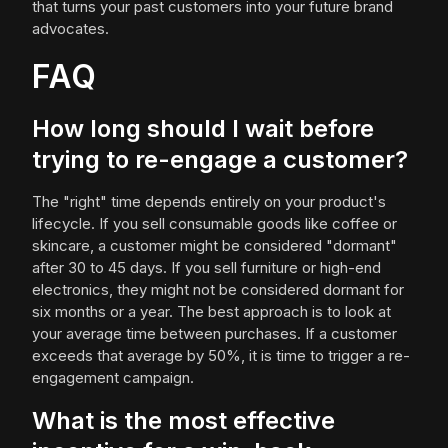
that turns your past customers into your future brand
advocates.
FAQ
How long should I wait before
trying to re-engage a customer?
The "right" time depends entirely on your product's
lifecycle. If you sell consumable goods like coffee or
skincare, a customer might be considered "dormant"
after 30 to 45 days. If you sell furniture or high-end
electronics, they might not be considered dormant for
six months or a year. The best approach is to look at
your average time between purchases. If a customer
exceeds that average by 50%, it is time to trigger a re-
engagement campaign.
What is the most effective