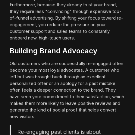
Furthermore, because they already trust your brand,
they require less "convincing" through expensive top-
of-funnel advertising. By shifting your focus toward re-
engagement, you reduce the pressure on your
customer support and sales teams to constantly
onboard new, high-touch users.
Building Brand Advocacy
Old customers who are successfully re-engaged often
become your most loyal advocates. A customer who
left but was brought back through an excellent
personalized offer or an apology for a past mistake
often feels a deeper connection to the brand. They
have seen your commitment to their satisfaction, which
makes them more likely to leave positive reviews and
generate the kind of social proof that helps convert
new visitors.
Re-engaging past clients is about