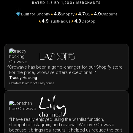
RATED 4.8 BY 1,200+ MERCHANTS
4.8
4.7
4.9
Built for Shopify
★
Shopify
★
G2
★
Capterra
4.9
4.9
★
TrustRadius
★
GetApp
“
Growave has been a game-changer for our Shopify store.
For the price, Growave offers exceptional..."
Tracey Hocking
Creative Director of Lazybones
”I have really enjoyed using the wishlist function,
shoppable Instagram, and reviews. We love Growave
because it brings real results. It helped us reduce the cart