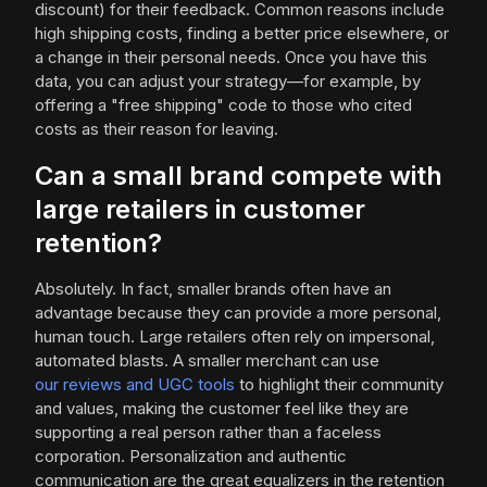
discount) for their feedback. Common reasons include
high shipping costs, finding a better price elsewhere, or
a change in their personal needs. Once you have this
data, you can adjust your strategy—for example, by
offering a "free shipping" code to those who cited
costs as their reason for leaving.
Can a small brand compete with
large retailers in customer
retention?
Absolutely. In fact, smaller brands often have an
advantage because they can provide a more personal,
human touch. Large retailers often rely on impersonal,
automated blasts. A smaller merchant can use
our reviews and UGC tools
to highlight their community
and values, making the customer feel like they are
supporting a real person rather than a faceless
corporation. Personalization and authentic
communication are the great equalizers in the retention