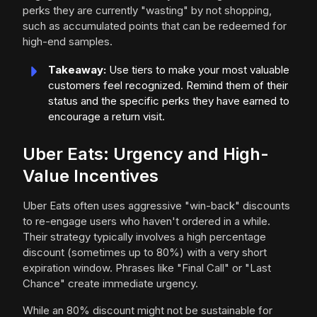
perks they are currently "wasting" by not shopping,
such as accumulated points that can be redeemed for
high-end samples.
Takeaway:
Use tiers to make your most valuable
customers feel recognized. Remind them of their
status and the specific perks they have earned to
encourage a return visit.
Uber Eats: Urgency and High-
Value Incentives
Uber Eats often uses aggressive "win-back" discounts
to re-engage users who haven't ordered in a while.
Their strategy typically involves a high percentage
discount (sometimes up to 80%) with a very short
expiration window. Phrases like "Final Call" or "Last
Chance" create immediate urgency.
While an 80% discount might not be sustainable for