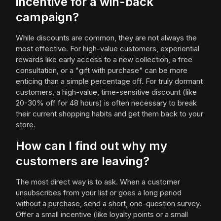
incentive for a win-back
campaign?
While discounts are common, they are not always the
most effective. For high-value customers, experiential
rewards like early access to a new collection, a free
consultation, or a "gift with purchase" can be more
enticing than a simple percentage off. For truly dormant
customers, a high-value, time-sensitive discount (like
20-30% off for 48 hours) is often necessary to break
their current shopping habits and get them back to your
store.
How can I find out why my
customers are leaving?
The most direct way is to ask. When a customer
unsubscribes from your list or goes a long period
without a purchase, send a short, one-question survey.
Offer a small incentive (like loyalty points or a small