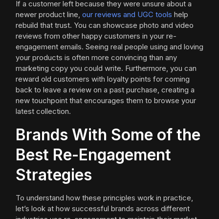
If a customer left because they were unsure about a
newer product line,
our reviews and UGC tools
help
rebuild that trust. You can showcase photo and video
reviews from other happy customers in your re-
engagement emails. Seeing real people using and loving
your products is often more convincing than any
marketing copy you could write. Furthermore, you can
reward old customers with loyalty points for coming
back to leave a review on a past purchase, creating a
new touchpoint that encourages them to browse your
latest collection.
Brands With Some of the
Best Re-Engagement
Strategies
To understand how these principles work in practice,
let’s look at how successful brands across different