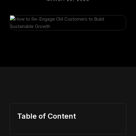
Table of Content