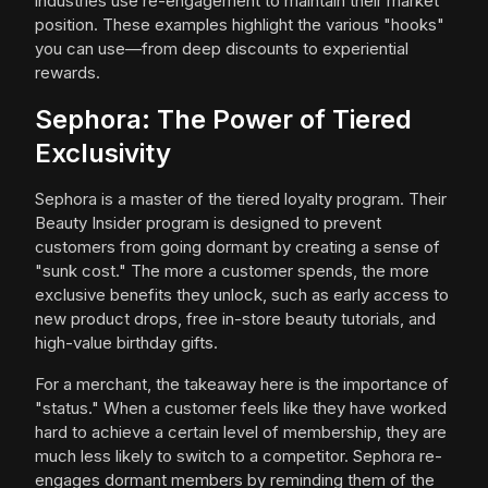
industries use re-engagement to maintain their market
position. These examples highlight the various "hooks"
you can use—from deep discounts to experiential
rewards.
Sephora: The Power of Tiered
Exclusivity
Sephora is a master of the tiered loyalty program. Their
Beauty Insider program is designed to prevent
customers from going dormant by creating a sense of
"sunk cost." The more a customer spends, the more
exclusive benefits they unlock, such as early access to
new product drops, free in-store beauty tutorials, and
high-value birthday gifts.
For a merchant, the takeaway here is the importance of
"status." When a customer feels like they have worked
hard to achieve a certain level of membership, they are
much less likely to switch to a competitor. Sephora re-
engages dormant members by reminding them of the