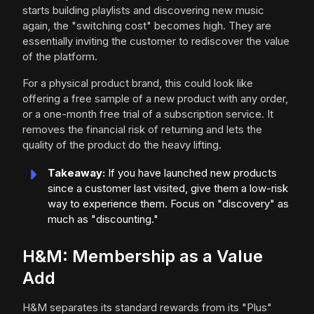
starts building playlists and discovering new music
again, the "switching cost" becomes high. They are
essentially inviting the customer to rediscover the value
of the platform.
For a physical product brand, this could look like
offering a free sample of a new product with any order,
or a one-month free trial of a subscription service. It
removes the financial risk of returning and lets the
quality of the product do the heavy lifting.
Takeaway:
If you have launched new products
since a customer last visited, give them a low-risk
way to experience them. Focus on "discovery" as
much as "discounting."
H&M: Membership as a Value
Add
H&M separates its standard rewards from its "Plus"