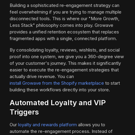
Building a sophisticated re-engagement strategy can
feel overwhelming if you are trying to manage multiple
disconnected tools. This is where our "More Growth,
Less Stack" philosophy comes into play. Growave
provides a unified retention ecosystem that replaces
fragmented apps with a single, connected platform.
By consolidating loyalty, reviews, wishlists, and social
proof into one system, we give you a 360-degree view
of your customer's journey. This makes it significantly
easier to execute the re-engagement strategies that
actually drive revenue. You can
install Growave from the Shopify marketplace
to start
building these workflows directly into your store.
Automated Loyalty and VIP
Triggers
Our
loyalty and rewards platform
allows you to
automate the re-engagement process. Instead of