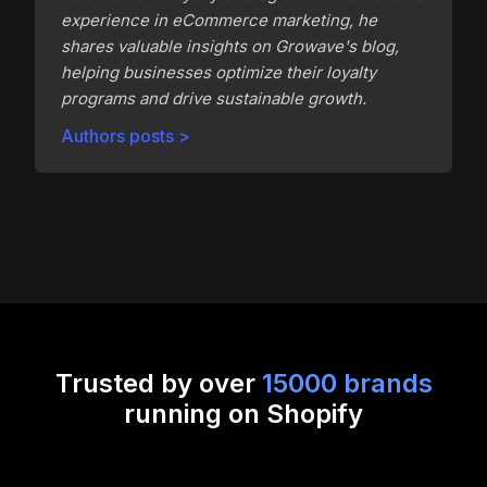
experience in eCommerce marketing, he
shares valuable insights on Growave's blog,
helping businesses optimize their loyalty
programs and drive sustainable growth.
Authors posts >
Trusted by over
15000 brands
running on Shopify