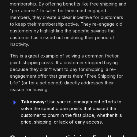
membership. By offering benefits like free shipping and
"pre-access" to sales for their most engaged
members, they create a clear incentive for customers
to keep their membership active. They re-engage old
customers by highlighting the specific savings the
customer has missed out on during their period of
inactivity.
This is a great example of solving a common friction
point: shipping costs. If a customer stopped buying
because they didn't want to pay for shipping, a re-
engagement offer that grants them "Free Shipping for
Life" (or for a set period) directly addresses their
reason for leaving.
Takeaway:
Use your re-engagement efforts to
solve the specific pain points that caused the
customer to churn in the first place, whether it is
price, shipping, or lack of early access.