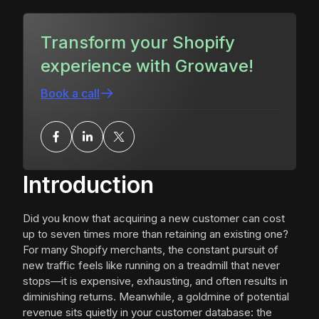
Transform your Shopify
experience with Growave!
Book a call
Introduction
Did you know that acquiring a new customer can cost
up to seven times more than retaining an existing one?
For many Shopify merchants, the constant pursuit of
new traffic feels like running on a treadmill that never
stops—it is expensive, exhausting, and often results in
diminishing returns. Meanwhile, a goldmine of potential
revenue sits quietly in your customer database: the