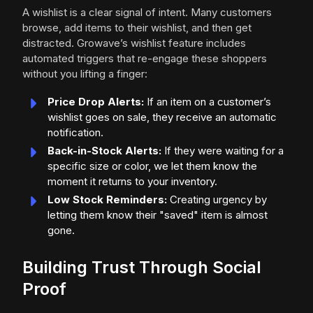
A wishlist is a clear signal of intent. Many customers
browse, add items to their wishlist, and then get
distracted. Growave’s wishlist feature includes
automated triggers that re-engage these shoppers
without you lifting a finger:
Price Drop Alerts:
If an item on a customer’s
wishlist goes on sale, they receive an automatic
notification.
Back-in-Stock Alerts:
If they were waiting for a
specific size or color, we let them know the
moment it returns to your inventory.
Low Stock Reminders:
Creating urgency by
letting them know their "saved" item is almost
gone.
Building Trust Through Social
Proof