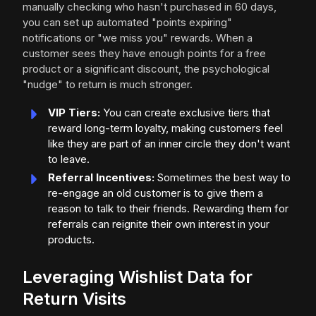
manually checking who hasn't purchased in 60 days,
you can set up automated "points expiring"
notifications or "we miss you" rewards. When a
customer sees they have enough points for a free
product or a significant discount, the psychological
"nudge" to return is much stronger.
VIP Tiers:
You can create exclusive tiers that
reward long-term loyalty, making customers feel
like they are part of an inner circle they don't want
to leave.
Referral Incentives:
Sometimes the best way to
re-engage an old customer is to give them a
reason to talk to their friends. Rewarding them for
referrals can reignite their own interest in your
products.
Leveraging Wishlist Data for
Return Visits