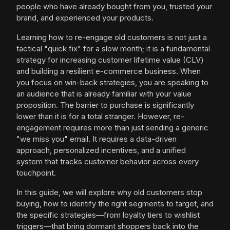
people who have already bought from you, trusted your
brand, and experienced your products.
Learning how to re-engage old customers is not just a
tactical "quick fix" for a slow month; it is a fundamental
strategy for increasing customer lifetime value (CLV)
and building a resilient e-commerce business. When
you focus on win-back strategies, you are speaking to
an audience that is already familiar with your value
proposition. The barrier to purchase is significantly
lower than it is for a total stranger. However, re-
engagement requires more than just sending a generic
"we miss you" email. It requires a data-driven
approach, personalized incentives, and a unified
system that tracks customer behavior across every
touchpoint.
In this guide, we will explore why old customers stop
buying, how to identify the right segments to target, and
the specific strategies—from loyalty tiers to wishlist
triggers—that bring dormant shoppers back into the