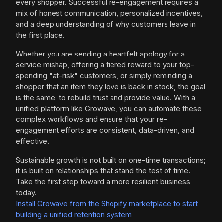
every shopper. Successful re-engagement requires a
mix of honest communication, personalized incentives,
and a deep understanding of why customers leave in
the first place.
Whether you are sending a heartfelt apology for a
service mishap, offering a tiered reward to your top-
spending "at-risk" customers, or simply reminding a
shopper that an item they love is back in stock, the goal
is the same: to rebuild trust and provide value. With a
unified platform like Growave, you can automate these
complex workflows and ensure that your re-
engagement efforts are consistent, data-driven, and
effective.
Sustainable growth is not built on one-time transactions;
it is built on relationships that stand the test of time.
Take the first step toward a more resilient business
today.
Install Growave from the Shopify marketplace to start
building a unified retention system