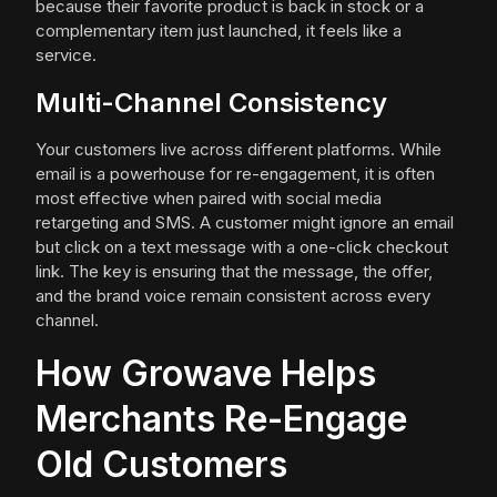
because their favorite product is back in stock or a
complementary item just launched, it feels like a
service.
Multi-Channel Consistency
Your customers live across different platforms. While
email is a powerhouse for re-engagement, it is often
most effective when paired with social media
retargeting and SMS. A customer might ignore an email
but click on a text message with a one-click checkout
link. The key is ensuring that the message, the offer,
and the brand voice remain consistent across every
channel.
How Growave Helps
Merchants Re-Engage
Old Customers