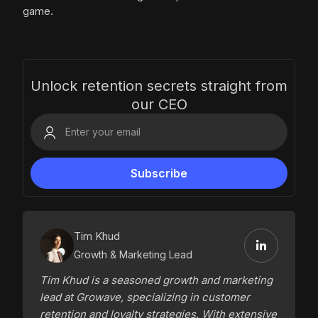
game.
Unlock retention secrets straight from
our CEO
Tim Khud
Growth & Marketing Lead
Tim Khud is a seasoned growth and marketing
lead at Growave, specializing in customer
retention and loyalty strategies. With extensive