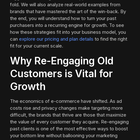
fold. We will also analyze real-world examples from
brands that have mastered the art of the win-back. By
the end, you will understand how to turn your past
purchasers into a recurring engine for growth. To see
how these strategies fit into your business model, you
can
explore our pricing and plan details
to find the right
fit for your current scale.
Why Re-Engaging Old
Customers is Vital for
Growth
The economics of e-commerce have shifted. As ad
costs rise and privacy changes make targeting more
difficult, the brands that thrive are those that maximize
the value of every customer they acquire. Re-engaging
past clients is one of the most effective ways to boost
your bottom line without ballooning your marketing