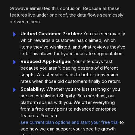
Growave eliminates this confusion. Because all these
features live under one roof, the data flows seamlessly
between them.
Unified Customer Profiles:
You can see exactly
which rewards a customer has claimed, which
items they’ve wishlisted, and what reviews they’ve
left. This allows for hyper-accurate segmentation.
Reduced App Fatigue:
Your site stays fast
because you aren't loading dozens of different
scripts. A faster site leads to better conversion
rates when those old customers finally do return.
Scalability:
Whether you are just starting or you
are an established Shopify Plus merchant, our
platform scales with you. We offer everything
from a free entry point to advanced enterprise
features. You can
see current plan options and start your free trial
to
see how we can support your specific growth