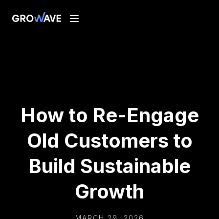
How to Re-Engage
Old Customers to
Build Sustainable
Growth
MARCH 29, 2026