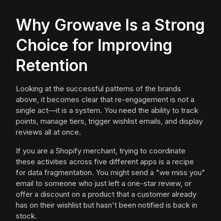
Why Growave Is a Strong
Choice for Improving
Retention
Looking at the successful patterns of the brands
above, it becomes clear that re-engagement is not a
single act—it is a system. You need the ability to track
points, manage tiers, trigger wishlist emails, and display
reviews all at once.
If you are a Shopify merchant, trying to coordinate
these activities across five different apps is a recipe
for data fragmentation. You might send a "we miss you"
email to someone who just left a one-star review, or
offer a discount on a product that a customer already
has on their wishlist but hasn't been notified is back in
stock.