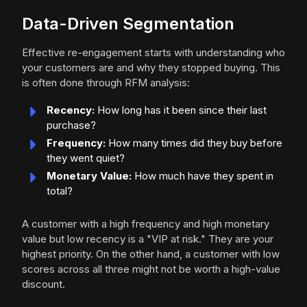
Data-Driven Segmentation
Effective re-engagement starts with understanding who
your customers are and why they stopped buying. This
is often done through RFM analysis:
Recency:
How long has it been since their last
purchase?
Frequency:
How many times did they buy before
they went quiet?
Monetary Value:
How much have they spent in
total?
A customer with a high frequency and high monetary
value but low recency is a "VIP at risk." They are your
highest priority. On the other hand, a customer with low
scores across all three might not be worth a high-value
discount.