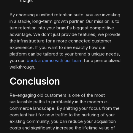
stage.
By choosing a unified retention suite, you are investing
in a stable, long-term growth partner. Our mission is to
turn retention into your brand's biggest competitive
advantage. We don't just provide features; we provide
the infrastructure for a more connected customer
experience. If you want to see exactly how our
platform can be tailored to your brand's unique needs,
you can
book a demo with our team
for a personalized
walkthrough.
Conclusion
Re-engaging old customers is one of the most
sustainable paths to profitability in the modern e-
commerce landscape. By shifting your focus from the
constant hunt for new traffic to the nurturing of your
existing community, you can reduce your acquisition
costs and significantly increase the lifetime value of