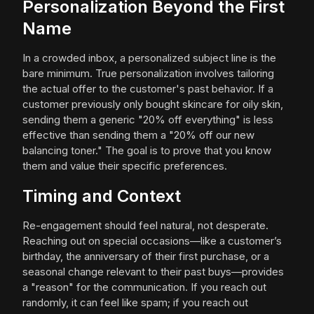
Personalization Beyond the First
Name
In a crowded inbox, a personalized subject line is the
bare minimum. True personalization involves tailoring
the actual offer to the customer's past behavior. If a
customer previously only bought skincare for oily skin,
sending them a generic "20% off everything" is less
effective than sending them a "20% off our new
balancing toner." The goal is to prove that you know
them and value their specific preferences.
Timing and Context
Re-engagement should feel natural, not desperate.
Reaching out on special occasions—like a customer’s
birthday, the anniversary of their first purchase, or a
seasonal change relevant to their past buys—provides
a "reason" for the communication. If you reach out
randomly, it can feel like spam; if you reach out