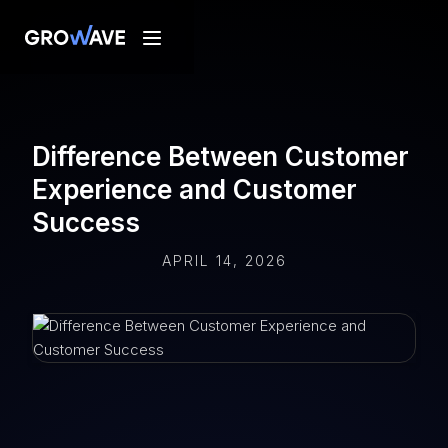
Difference Between Customer
Experience and Customer
Success
APRIL 14, 2026