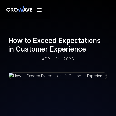
How to Exceed Expectations
in Customer Experience
APRIL 14, 2026