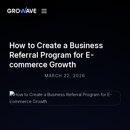
How to Create a Business
Referral Program for E-
commerce Growth
MARCH 22, 2026