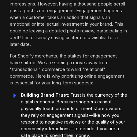
impressions. However, having a thousand people scroll
past a post is not engagement. Engagement happens
when a customer takes an action that signals an
emotional or intellectual investment in your brand. This
could be leaving a detailed photo review, participating in
a VIP tier, or simply saving an item to a wishlist for a
later date.
For Shopify merchants, the stakes for engagement
have shifted. We are seeing a move away from
"transactional" commerce toward "relational"
commerce. Here is why prioritizing online engagement
is essential for your long-term success:
Building Brand Trust:
Trust is the currency of the
digital economy. Because shoppers cannot
physically touch products or meet store owners,
they rely on engagement signals—like how you
respond to negative reviews or the quality of your
community interactions—to decide if you are a
safe place to spend their money.