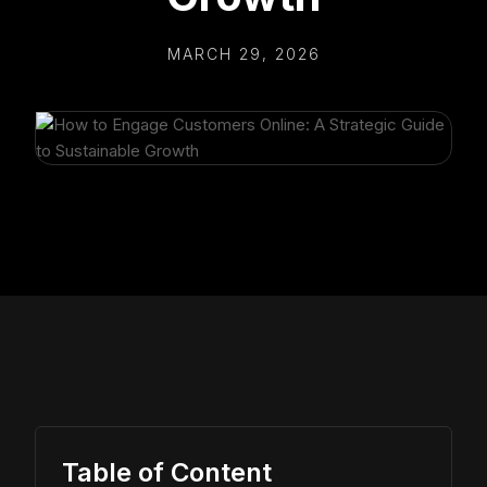
MARCH 29, 2026
Table of Content