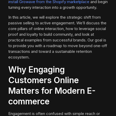
install Growave from the Shopify marketplace
and begin
turning every interaction into a growth opportunity.
In this article, we will explore the strategic shift from
passive selling to active engagement. We’ll discuss the
core pillars of online interaction, how to leverage social
proof and loyalty to build community, and look at
practical examples from successful brands. Our goal is
to provide you with a roadmap to move beyond one-off
transactions and toward a sustainable retention
ecosystem.
Why Engaging
Customers Online
Matters for Modern E-
commerce
Engagement is often confused with simple reach or