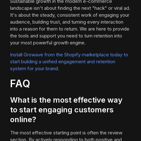
Sustainable growth in the modern e-commerce
landscape isn't about finding the next "hack" or viral ad.
It's about the steady, consistent work of engaging your
audience, building trust, and turning every interaction
into a reason for them to return. We are here to provide
the tools and support you need to turn retention into
your most powerful growth engine.
Install Growave from the Shopify marketplace today to
start building a unified engagement and retention
system for your brand.
FAQ
What is the most effective way
to start engaging customers
online?
The most effective starting point is often the review
section. By actively responding to both positive and