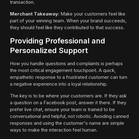
transaction.
Merchant Takeaway:
Make your customers feel like
part of your winning team. When your brand succeeds,
they should feel like they contributed to that success.
Providing Professional and
Personalized Support
How you handle questions and complaints is perhaps
the most critical engagement touchpoint. A quick,
empathetic response to a frustrated customer can turn
a negative experience into a loyal relationship.
The key is to be where your customers are. If they ask
a question on a Facebook post, answer it there. If they
prefer live chat, ensure your team is trained to be
conversational and helpful, not robotic. Avoiding canned
responses and using the customer's name are simple
ways to make the interaction feel human.