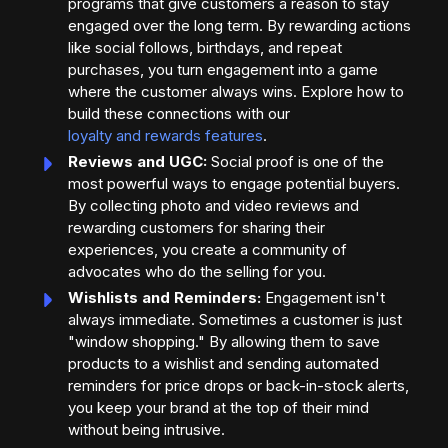
programs that give customers a reason to stay
engaged over the long term. By rewarding actions
like social follows, birthdays, and repeat
purchases, you turn engagement into a game
where the customer always wins. Explore how to
build these connections with our
loyalty and rewards features
.
Reviews and UGC:
Social proof is one of the
most powerful ways to engage potential buyers.
By collecting photo and video reviews and
rewarding customers for sharing their
experiences, you create a community of
advocates who do the selling for you.
Wishlists and Reminders:
Engagement isn't
always immediate. Sometimes a customer is just
"window shopping." By allowing them to save
products to a wishlist and sending automated
reminders for price drops or back-in-stock alerts,
you keep your brand at the top of their mind
without being intrusive.