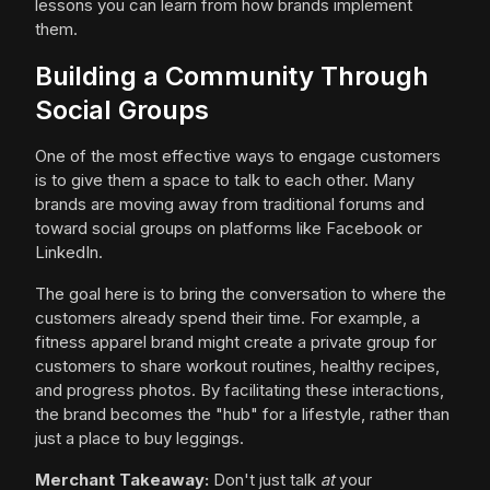
lessons you can learn from how brands implement
them.
Building a Community Through
Social Groups
One of the most effective ways to engage customers
is to give them a space to talk to each other. Many
brands are moving away from traditional forums and
toward social groups on platforms like Facebook or
LinkedIn.
The goal here is to bring the conversation to where the
customers already spend their time. For example, a
fitness apparel brand might create a private group for
customers to share workout routines, healthy recipes,
and progress photos. By facilitating these interactions,
the brand becomes the "hub" for a lifestyle, rather than
just a place to buy leggings.
Merchant Takeaway:
Don't just talk
at
your