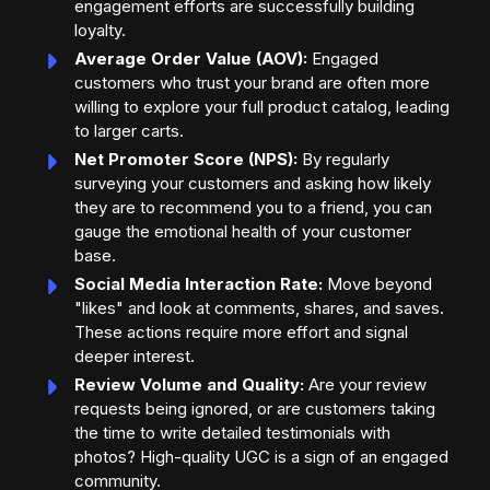
engagement efforts are successfully building
loyalty.
Average Order Value (AOV):
Engaged
customers who trust your brand are often more
willing to explore your full product catalog, leading
to larger carts.
Net Promoter Score (NPS):
By regularly
surveying your customers and asking how likely
they are to recommend you to a friend, you can
gauge the emotional health of your customer
base.
Social Media Interaction Rate:
Move beyond
"likes" and look at comments, shares, and saves.
These actions require more effort and signal
deeper interest.
Review Volume and Quality:
Are your review
requests being ignored, or are customers taking
the time to write detailed testimonials with
photos? High-quality UGC is a sign of an engaged
community.