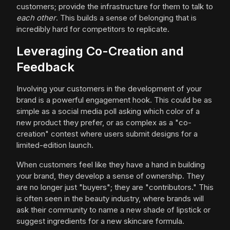
customers; provide the infrastructure for them to talk to
each other
. This builds a sense of belonging that is
incredibly hard for competitors to replicate.
Leveraging Co-Creation and
Feedback
Involving your customers in the development of your
brand is a powerful engagement hook. This could be as
simple as a social media poll asking which color of a
new product they prefer, or as complex as a "co-
creation" contest where users submit designs for a
limited-edition launch.
When customers feel like they have a hand in building
your brand, they develop a sense of ownership. They
are no longer just "buyers"; they are "contributors." This
is often seen in the beauty industry, where brands will
ask their community to name a new shade of lipstick or
suggest ingredients for a new skincare formula.