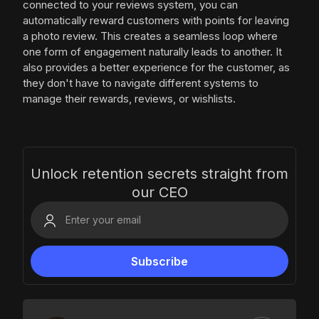
connected to your reviews system, you can
automatically reward customers with points for leaving
a photo review. This creates a seamless loop where
one form of engagement naturally leads to another. It
also provides a better experience for the customer, as
they don't have to navigate different systems to
manage their rewards, reviews, or wishlists.
Unlock retention secrets straight from
our CEO