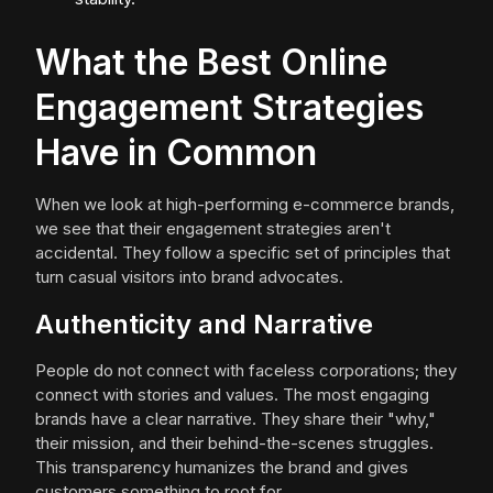
What the Best Online
Engagement Strategies
Have in Common
When we look at high-performing e-commerce brands,
we see that their engagement strategies aren't
accidental. They follow a specific set of principles that
turn casual visitors into brand advocates.
Authenticity and Narrative
People do not connect with faceless corporations; they
connect with stories and values. The most engaging
brands have a clear narrative. They share their "why,"
their mission, and their behind-the-scenes struggles.
This transparency humanizes the brand and gives
customers something to root for.