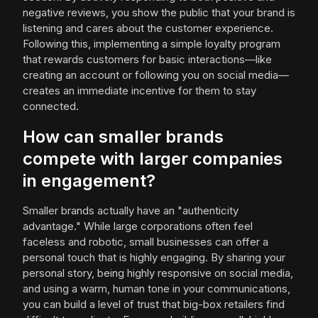
negative reviews, you show the public that your brand is
listening and cares about the customer experience.
Following this, implementing a simple loyalty program
that rewards customers for basic interactions—like
creating an account or following you on social media—
creates an immediate incentive for them to stay
connected.
How can smaller brands
compete with larger companies
in engagement?
Smaller brands actually have an "authenticity
advantage." While large corporations often feel
faceless and robotic, small businesses can offer a
personal touch that is highly engaging. By sharing your
personal story, being highly responsive on social media,
and using a warm, human tone in your communications,
you can build a level of trust that big-box retailers find