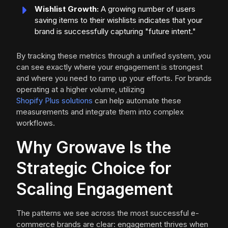
Wishlist Growth:
A growing number of users
saving items to their wishlists indicates that your
brand is successfully capturing "future intent."
By tracking these metrics through a unified system, you
can see exactly where your engagement is strongest
and where you need to ramp up your efforts. For brands
operating at a higher volume, utilizing
Shopify Plus solutions
can help automate these
measurements and integrate them into complex
workflows.
Why Growave Is the
Strategic Choice for
Scaling Engagement
The patterns we see across the most successful e-
commerce brands are clear: engagement thrives when