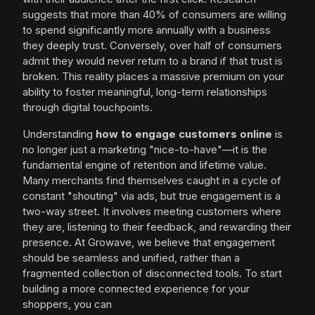
suggests that more than 40% of consumers are willing
to spend significantly more annually with a business
they deeply trust. Conversely, over half of consumers
admit they would never return to a brand if that trust is
broken. This reality places a massive premium on your
ability to foster meaningful, long-term relationships
through digital touchpoints.
Understanding
how to engage customers online
is
no longer just a marketing "nice-to-have"—it is the
fundamental engine of retention and lifetime value.
Many merchants find themselves caught in a cycle of
constant "shouting" via ads, but true engagement is a
two-way street. It involves meeting customers where
they are, listening to their feedback, and rewarding their
presence. At Growave, we believe that engagement
should be seamless and unified, rather than a
fragmented collection of disconnected tools. To start
building a more connected experience for your
shoppers, you can