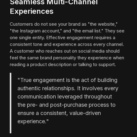
Seamless Multi-Channel
Experiences
Customers do not see your brand as "the website,"
"the Instagram account," and "the email list." They see
one single entity. Effective engagement requires a
consistent tone and experience across every channel.
A customer who reaches out on social media should
feel the same brand personality they experience when
reading a product description or talking to support.
"True engagement is the act of building
authentic relationships. It involves every
communication leveraged throughout
the pre- and post-purchase process to
ensure a consistent, value-driven
experience."