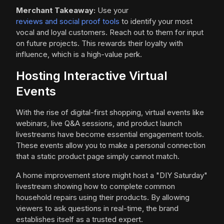
Merchant Takeaway:
Use your
reviews and social proof tools
to identify your most
vocal and loyal customers. Reach out to them for input
on future projects. This rewards their loyalty with
influence, which is a high-value perk.
Hosting Interactive Virtual
Events
With the rise of digital-first shopping, virtual events like
webinars, live Q&A sessions, and product launch
livestreams have become essential engagement tools.
These events allow you to make a personal connection
that a static product page simply cannot match.
A home improvement store might host a "DIY Saturday"
livestream showing how to complete common
household repairs using their products. By allowing
viewers to ask questions in real-time, the brand
establishes itself as a trusted expert.