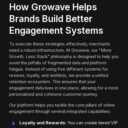
How Growave Helps
Brands Build Better
Engagement Systems
To execute these strategies effectively, merchants
need a robust infrastructure. At Growave, our "More
Growth, Less Stack" philosophy is designed to help you
avoid the pitfalls of fragmented data and platform
fatigue. Instead of using five different systems for
reviews, loyalty, and wishlists, we provide a unified
retention ecosystem. This ensures that your
engagement data lives in one place, allowing for a more
personalized and cohesive customer journey.
Our platform helps you tackle the core pillars of online
engagement through several integrated capabilities:
Loyalty and Rewards:
You can create tiered VIP