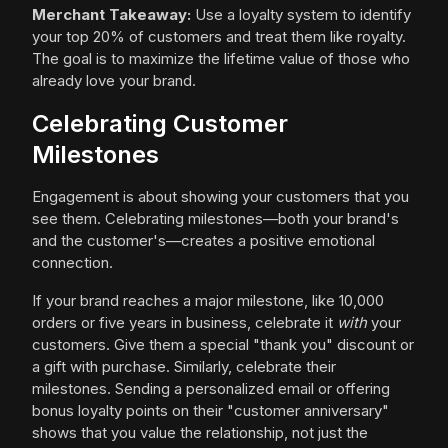
Merchant Takeaway:
Use a loyalty system to identify
your top 20% of customers and treat them like royalty.
The goal is to maximize the lifetime value of those who
already love your brand.
Celebrating Customer
Milestones
Engagement is about showing your customers that you
see them. Celebrating milestones—both your brand's
and the customer's—creates a positive emotional
connection.
If your brand reaches a major milestone, like 10,000
orders or five years in business, celebrate it
with
your
customers. Give them a special "thank you" discount or
a gift with purchase. Similarly, celebrate their
milestones. Sending a personalized email or offering
bonus loyalty points on their "customer anniversary"
shows that you value the relationship, not just the