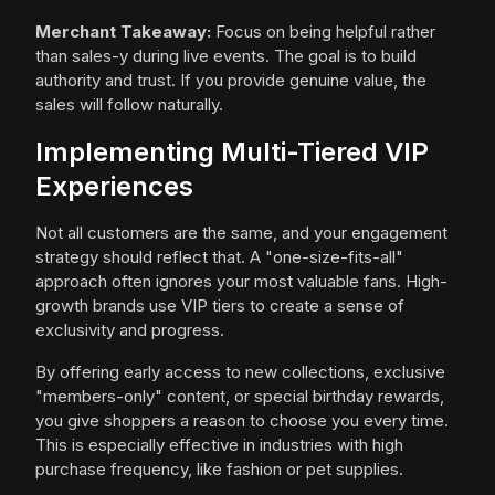
Merchant Takeaway:
Focus on being helpful rather
than sales-y during live events. The goal is to build
authority and trust. If you provide genuine value, the
sales will follow naturally.
Implementing Multi-Tiered VIP
Experiences
Not all customers are the same, and your engagement
strategy should reflect that. A "one-size-fits-all"
approach often ignores your most valuable fans. High-
growth brands use VIP tiers to create a sense of
exclusivity and progress.
By offering early access to new collections, exclusive
"members-only" content, or special birthday rewards,
you give shoppers a reason to choose you every time.
This is especially effective in industries with high
purchase frequency, like fashion or pet supplies.