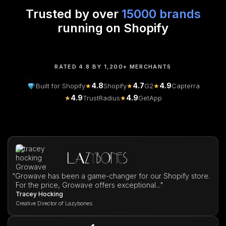
Trusted by over
15000 brands
running on Shopify
RATED 4.8 BY 1,200+ MERCHANTS
4.8
4.7
4.9
Built for Shopify
★
Shopify
★
G2
★
Capterra
4.9
4.9
★
TrustRadius
★
GetApp
“
Growave has been a game-changer for our Shopify store.
For the price, Growave offers exceptional..."
Tracey Hocking
Creative Director of Lazybones