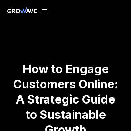
How to Engage
Customers Online:
A Strategic Guide
to Sustainable
Growth