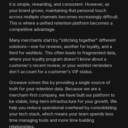
it is simple, rewarding, and consistent. However, as
your brand grows, maintaining that personal touch
across multiple channels becomes increasingly difficult.
This is where a unified retention platform becomes a
competitive advantage.
Many merchants start by "stitching together" different
solutions—one for reviews, another for loyalty, and a
third for wishlists. This often leads to fragmented data,
where your loyalty program doesn't know about a
customer's recent review, or your wishlist reminders
don't account for a customer's VIP status.
Growave solves this by providing a single source of
truth for your retention data. Because we are a
merchant-first company, we have built our platform to
be stable, long-term infrastructure for your growth. We
help you reduce operational overhead by consolidating
your tech stack, which means your team spends less
time managing tools and more time building
relationships.