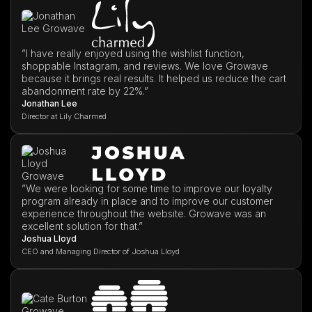
”I have really enjoyed using the wishlist function,
shoppable Instagram, and reviews. We love Growave
because it brings real results. It helped us reduce the cart
abandonment rate by 22%.”
Jonathan Lee
Director at Lily Charmed
”We were looking for some time to improve our loyalty
program already in place and to improve our customer
experience throughout the website. Growave was an
excellent solution for that.”
Joshua Lloyd
CEO and Managing Director of Joshua Lloyd