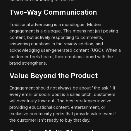
Two-Way Communication
Traditional advertising is a monologue. Modern
engagement is a dialogue. This means not just posting
content, but actively responding to comments,
answering questions in the review section, and
acknowledging user-generated content (UGC). When a
customer feels heard, their emotional bond with the
brand strengthens.
Value Beyond the Product
Engagement should not always be about "the ask." If
every email or social post is a sales pitch, customers
will eventually tune out. The best strategies involve
providing educational content, entertainment, or
exclusive community perks that provide value even if
the customer isn't ready to buy that day.