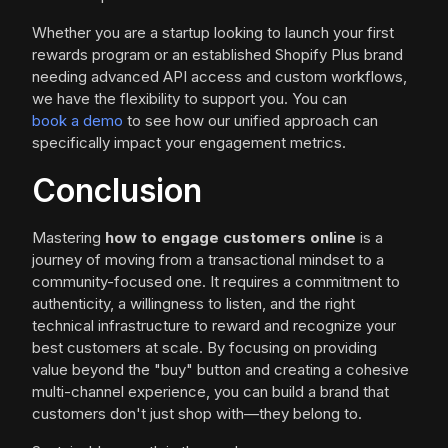
Whether you are a startup looking to launch your first
rewards program or an established Shopify Plus brand
needing advanced API access and custom workflows,
we have the flexibility to support you. You can
book a demo
to see how our unified approach can
specifically impact your engagement metrics.
Conclusion
Mastering
how to engage customers online
is a
journey of moving from a transactional mindset to a
community-focused one. It requires a commitment to
authenticity, a willingness to listen, and the right
technical infrastructure to reward and recognize your
best customers at scale. By focusing on providing
value beyond the "buy" button and creating a cohesive
multi-channel experience, you can build a brand that
customers don't just shop with—they belong to.