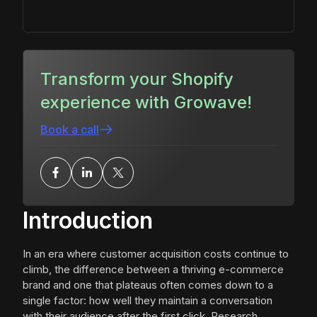
Transform your Shopify
experience with Growave!
Book a call
Introduction
In an era where customer acquisition costs continue to
climb, the difference between a thriving e-commerce
brand and one that plateaus often comes down to a
single factor: how well they maintain a conversation
with their audience after the first click. Research