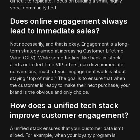
difficult to replicate. Focus on building a small, highly
vocal community first.
Does online engagement always
lead to immediate sales?
Not necessarily, and that is okay. Engagement is a long-
term strategy aimed at increasing Customer Lifetime
Value (CLV). While some tactics, like back-in-stock
alerts or limited-time VIP offers, can drive immediate
conversions, much of your engagement work is about
staying "top of mind." The goal is to ensure that when
the customer is ready to make their next purchase, your
brand is the obvious and only choice.
How does a unified tech stack
improve customer engagement?
A unified stack ensures that your customer data isn't
siloed. For example, when your loyalty program is