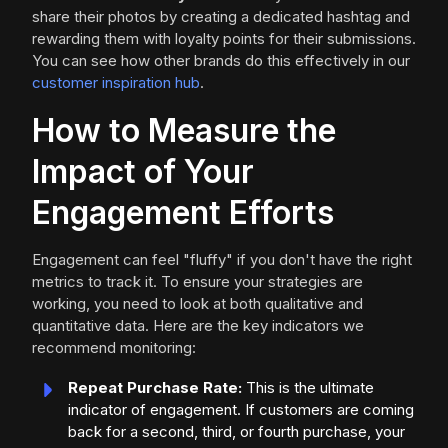
share their photos by creating a dedicated hashtag and
rewarding them with loyalty points for their submissions.
You can see how other brands do this effectively in our
customer inspiration hub
.
How to Measure the
Impact of Your
Engagement Efforts
Engagement can feel "fluffy" if you don't have the right
metrics to track it. To ensure your strategies are
working, you need to look at both qualitative and
quantitative data. Here are the key indicators we
recommend monitoring:
Repeat Purchase Rate:
This is the ultimate
indicator of engagement. If customers are coming
back for a second, third, or fourth purchase, your