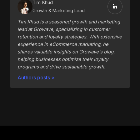
Tim Khud
Growth & Marketing Lead
Tim Khud is a seasoned growth and marketing
lead at Growave, specializing in customer
retention and loyalty strategies. With extensive
experience in eCommerce marketing, he
shares valuable insights on Growave's blog,
helping businesses optimize their loyalty
programs and drive sustainable growth.
Authors posts >