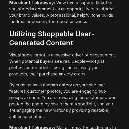
Merchant Takeaway:
View every support ticket or
social media comment as an opportunity to reinforce
your brand values. A professional, helpful tone builds
the trust necessary for repeat business.
Utilizing Shoppable User-
Generated Content
Visual social proof is a massive driver of engagement.
When potential buyers see real people—not just
professional models—using and enjoying your
products, their purchase anxiety drops.
By curating an Instagram gallery on your site that
features customer photos, you are engaging two
groups at once. You are rewarding the customers who
posted the photo by giving them a spotlight, and you
are engaging the new visitor by providing relatable,
authentic content.
Merchant Takeaway:
Make it easy for customers to