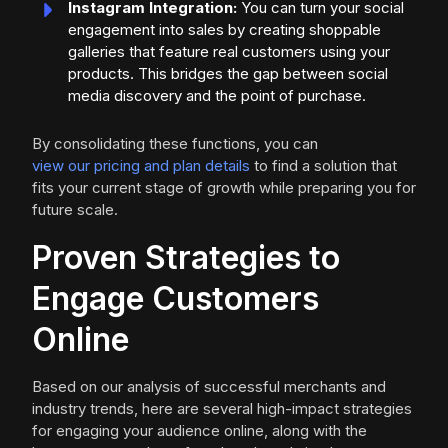
Instagram Integration:
You can turn your social
engagement into sales by creating shoppable
galleries that feature real customers using your
products. This bridges the gap between social
media discovery and the point of purchase.
By consolidating these functions, you can
view our pricing and plan details
to find a solution that
fits your current stage of growth while preparing you for
future scale.
Proven Strategies to
Engage Customers
Online
Based on our analysis of successful merchants and
industry trends, here are several high-impact strategies
for engaging your audience online, along with the