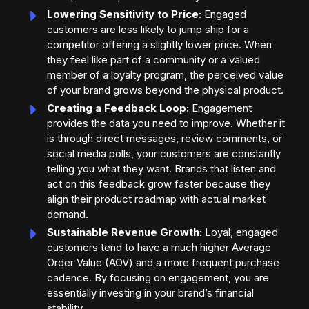
Lowering Sensitivity to Price:
Engaged
customers are less likely to jump ship for a
competitor offering a slightly lower price. When
they feel like part of a community or a valued
member of a loyalty program, the perceived value
of your brand grows beyond the physical product.
Creating a Feedback Loop:
Engagement
provides the data you need to improve. Whether it
is through direct messages, review comments, or
social media polls, your customers are constantly
telling you what they want. Brands that listen and
act on this feedback grow faster because they
align their product roadmap with actual market
demand.
Sustainable Revenue Growth:
Loyal, engaged
customers tend to have a much higher Average
Order Value (AOV) and a more frequent purchase
cadence. By focusing on engagement, you are
essentially investing in your brand’s financial
stability.