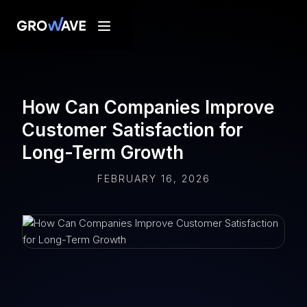
How Can Companies Improve
Customer Satisfaction for
Long-Term Growth
FEBRUARY 16, 2026