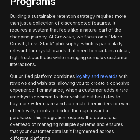
Programs
Building a sustainable retention strategy requires more
than just a collection of disconnected features. It
requires a system that feels like a natural part of the
shopping journey. At Growave, we focus on a "More
Growth, Less Stack" philosophy, which is particularly
relevant for crystal brands that need to maintain a clean,
high-trust aesthetic while managing complex customer
interactions.
Our unified platform combines
loyalty and rewards
with
reviews and wishlists, allowing you to create a cohesive
experience. For instance, when a customer adds a rare
amethyst specimen to their wishlist but hesitates to
buy, our system can send automated reminders or even
offer loyalty points to bridge the gap toward a
purchase. This integration reduces the operational
overhead of managing multiple systems and ensures
that your customer data isn't fragmented across
different platforms.