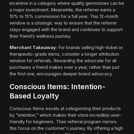
incentive in a category where quality gemstones can be
a major investment. Meanwhile, the referrer earns a
10% to 15% commission for a full year. This 12-month
window is a strategic way to ensure that the referrer
stays engaged with the brand and continues to support
their friend’s wellness journey.
Merchant Takeaway:
For brands selling high-ticket or
therapeutic-grade items, consider a longer attribution
window for referrals. Rewarding the advocate for all
purchases a friend makes over a year, rather than just
the first one, encourages deeper brand advocacy.
Conscious Items: Intention-
Based Loyalty
Conscious Items excels at categorizing their products
by "intention," which makes their store incredibly user-
friendly for beginners. Their referral program mirrors
this focus on the customer's journey. By offering a high