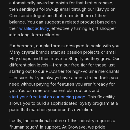
automatically awarding points for that first purchase,
then sending a follow-up email through our Klaviyo or
Omnisend integrations that reminds them of their
balance. You can suggest a related product based on
their
wishlist activity
, effectively turning a gift shopper
into a long-term collector.
Furthermore, our platform is designed to scale with you.
Many crystal brands start as passion projects or small
Etsy shops and then move to Shopify as they grow. Our
different plan levels—from our free tier for those just
starting out to our PLUS tier for high-volume merchants
—ensure that you always have access to the tools you
need without paying for features you aren't ready for
yet. You can see our current plan options and
start your free trial on our pricing page
. This flexibility
allows you to build a sophisticated loyalty program at a
pace that matches your brand's evolution.
Lastly, the emotional nature of this industry requires a
"human touch" in support. At Growave, we pride