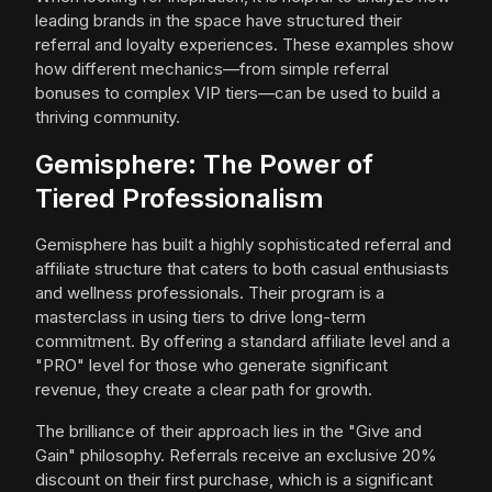
leading brands in the space have structured their
referral and loyalty experiences. These examples show
how different mechanics—from simple referral
bonuses to complex VIP tiers—can be used to build a
thriving community.
Gemisphere: The Power of
Tiered Professionalism
Gemisphere has built a highly sophisticated referral and
affiliate structure that caters to both casual enthusiasts
and wellness professionals. Their program is a
masterclass in using tiers to drive long-term
commitment. By offering a standard affiliate level and a
"PRO" level for those who generate significant
revenue, they create a clear path for growth.
The brilliance of their approach lies in the "Give and
Gain" philosophy. Referrals receive an exclusive 20%
discount on their first purchase, which is a significant