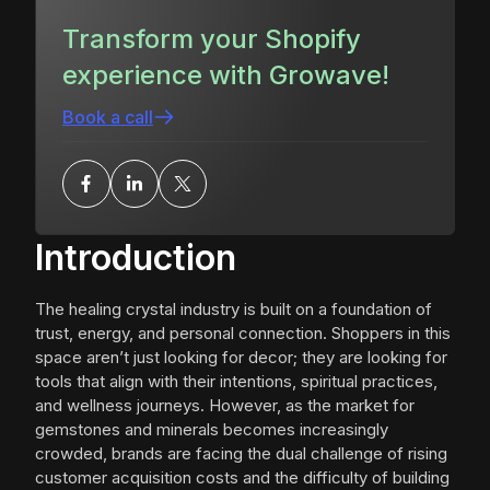
Transform your Shopify
experience with Growave!
Book a call
Introduction
The healing crystal industry is built on a foundation of
trust, energy, and personal connection. Shoppers in this
space aren’t just looking for decor; they are looking for
tools that align with their intentions, spiritual practices,
and wellness journeys. However, as the market for
gemstones and minerals becomes increasingly
crowded, brands are facing the dual challenge of rising
customer acquisition costs and the difficulty of building