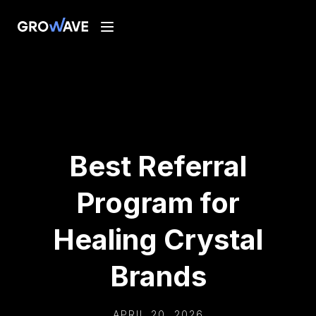
Best Referral
Program for
Healing Crystal
Brands
APRIL 20, 2026