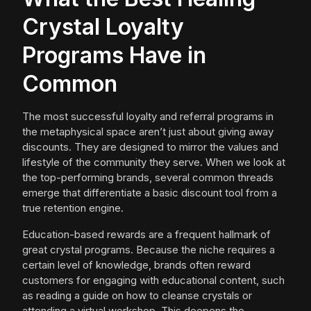
Crystal Loyalty
Programs Have in
Common
The most successful loyalty and referral programs in
the metaphysical space aren’t just about giving away
discounts. They are designed to mirror the values and
lifestyle of the community they serve. When we look at
the top-performing brands, several common threads
emerge that differentiate a basic discount tool from a
true retention engine.
Education-based rewards are a frequent hallmark of
great crystal programs. Because the niche requires a
certain level of knowledge, brands often reward
customers for engaging with educational content, such
as reading a guide on how to cleanse crystals or
attending a virtual workshop. This deepens the