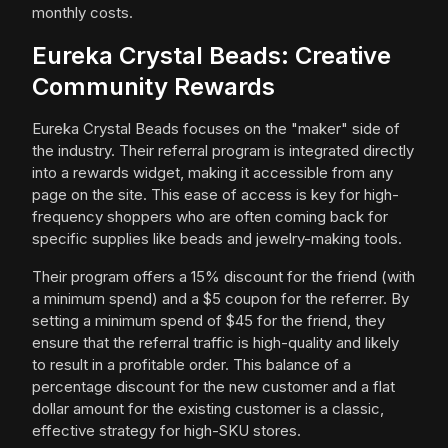
monthly costs.
Eureka Crystal Beads: Creative
Community Rewards
Eureka Crystal Beads focuses on the "maker" side of
the industry. Their referral program is integrated directly
into a rewards widget, making it accessible from any
page on the site. This ease of access is key for high-
frequency shoppers who are often coming back for
specific supplies like beads and jewelry-making tools.
Their program offers a 15% discount for the friend (with
a minimum spend) and a $5 coupon for the referrer. By
setting a minimum spend of $45 for the friend, they
ensure that the referral traffic is high-quality and likely
to result in a profitable order. This balance of a
percentage discount for the new customer and a flat
dollar amount for the existing customer is a classic,
effective strategy for high-SKU stores.