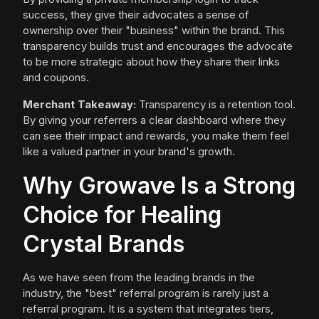
success, they give their advocates a sense of
ownership over their "business" within the brand. This
transparency builds trust and encourages the advocate
to be more strategic about how they share their links
and coupons.
Merchant Takeaway:
Transparency is a retention tool.
By giving your referrers a clear dashboard where they
can see their impact and rewards, you make them feel
like a valued partner in your brand's growth.
Why Growave Is a Strong
Choice for Healing
Crystal Brands
As we have seen from the leading brands in the
industry, the "best" referral program is rarely just a
referral program. It is a system that integrates tiers,