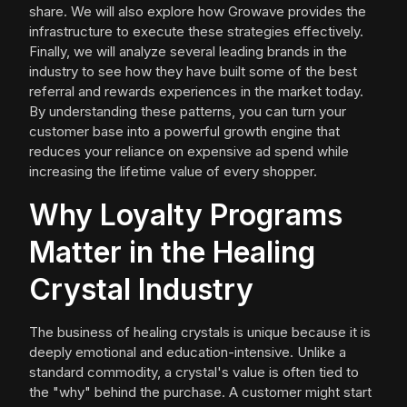
share. We will also explore how Growave provides the
infrastructure to execute these strategies effectively.
Finally, we will analyze several leading brands in the
industry to see how they have built some of the best
referral and rewards experiences in the market today.
By understanding these patterns, you can turn your
customer base into a powerful growth engine that
reduces your reliance on expensive ad spend while
increasing the lifetime value of every shopper.
Why Loyalty Programs
Matter in the Healing
Crystal Industry
The business of healing crystals is unique because it is
deeply emotional and education-intensive. Unlike a
standard commodity, a crystal's value is often tied to
the "why" behind the purchase. A customer might start