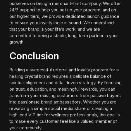
ourselves on being a merchant-first company. We offer
24/7 support to help you set up your program, and on
our higher tiers, we provide dedicated launch guidance
to ensure your loyalty logic is sound. We understand
that your brand is your life’s work, and we are
committed to being a stable, long-term partner in your
growth.
Conclusion
Building a successful referral and loyalty program for a
healing crystal brand requires a delicate balance of
spiritual alignment and data-driven strategy. By focusing
on trust, education, and meaningful rewards, you can
transform your existing customers from passive buyers
into passionate brand ambassadors. Whether you are
rewarding a simple social media share or creating a
high-end VIP tier for wellness professionals, the goal is
to make every customer feel like a valued member of
your community.