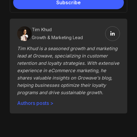
Tim Khud
Growth & Marketing Lead
Tim Khud is a seasoned growth and marketing
lead at Growave, specializing in customer
retention and loyalty strategies. With extensive
experience in eCommerce marketing, he
shares valuable insights on Growave's blog,
helping businesses optimize their loyalty
programs and drive sustainable growth.
Authors posts >