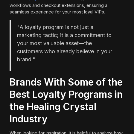
workflows and checkout extensions, ensuring a
seamless experience for your most loyal VIPs.
"A loyalty program is not just a
marketing tactic; it is a commitment to
your most valuable asset—the
customers who already believe in your
brand."
Brands With Some of the
Best Loyalty Programs in
the Healing Crystal
Industry
When looking for inspiration, it is helpful to analyze how