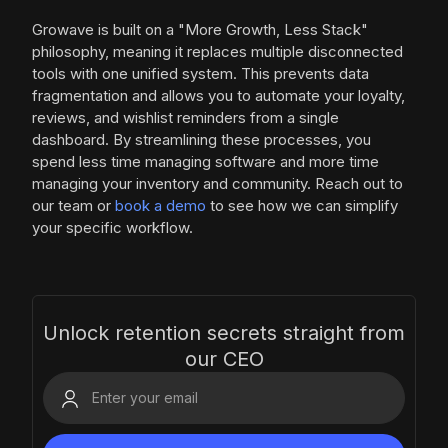
Growave is built on a "More Growth, Less Stack"
philosophy, meaning it replaces multiple disconnected
tools with one unified system. This prevents data
fragmentation and allows you to automate your loyalty,
reviews, and wishlist reminders from a single
dashboard. By streamlining these processes, you
spend less time managing software and more time
managing your inventory and community. Reach out to
our team or
book a demo
to see how we can simplify
your specific workflow.
Unlock retention secrets straight from
our CEO