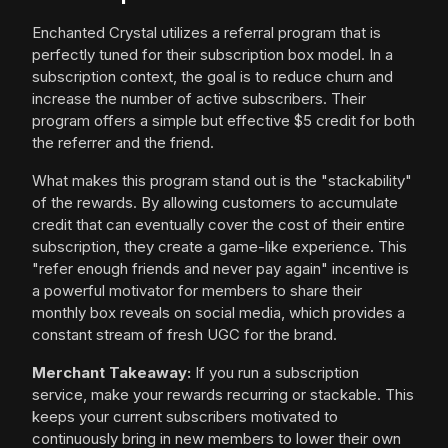
Enchanted Crystal utilizes a referral program that is
perfectly tuned for their subscription box model. In a
subscription context, the goal is to reduce churn and
increase the number of active subscribers. Their
program offers a simple but effective $5 credit for both
the referrer and the friend.
What makes this program stand out is the "stackability"
of the rewards. By allowing customers to accumulate
credit that can eventually cover the cost of their entire
subscription, they create a game-like experience. This
"refer enough friends and never pay again" incentive is
a powerful motivator for members to share their
monthly box reveals on social media, which provides a
constant stream of fresh UGC for the brand.
Merchant Takeaway:
If you run a subscription
service, make your rewards recurring or stackable. This
keeps your current subscribers motivated to
continuously bring in new members to lower their own