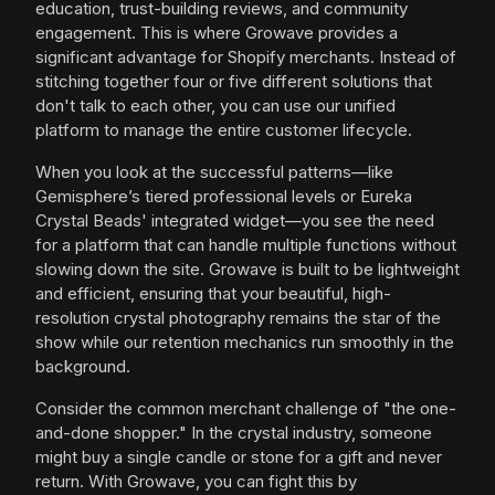
education, trust-building reviews, and community
engagement. This is where Growave provides a
significant advantage for Shopify merchants. Instead of
stitching together four or five different solutions that
don't talk to each other, you can use our unified
platform to manage the entire customer lifecycle.
When you look at the successful patterns—like
Gemisphere’s tiered professional levels or Eureka
Crystal Beads' integrated widget—you see the need
for a platform that can handle multiple functions without
slowing down the site. Growave is built to be lightweight
and efficient, ensuring that your beautiful, high-
resolution crystal photography remains the star of the
show while our retention mechanics run smoothly in the
background.
Consider the common merchant challenge of "the one-
and-done shopper." In the crystal industry, someone
might buy a single candle or stone for a gift and never
return. With Growave, you can fight this by