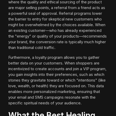
where the quality and ethical sourcing of the product
are major selling points, a referral from a friend acts as
a powerful seal of approval. Referral programs lower
the barrier to entry for skeptical new customers who
might be overwhelmed by the choices available. When
an existing customer—who has already experienced
the "energy" or quality of your products—recommends
your brand, the conversion rate is typically much higher
than traditional cold traffic.
Furthermore, a loyalty program allows you to gather
better data on your customers. When shoppers are
incentivized to create accounts and join a VIP program,
you gain insights into their preferences, such as which
stones they gravitate toward or which "intentions" (like
love, wealth, or health) they are focused on. This data
enables more personalized marketing, ensuring that
your email and SMS campaigns resonate with the
specific spiritual needs of your audience.
What the Best Healing