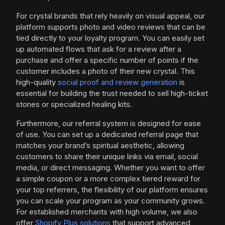
For crystal brands that rely heavily on visual appeal, our
platform supports photo and video reviews that can be
tied directly to your loyalty program. You can easily set
up automated flows that ask for a review after a
purchase and offer a specific number of points if the
customer includes a photo of their new crystal. This
high-quality
social proof and review generation
is
essential for building the trust needed to sell high-ticket
stones or specialized healing kits.
Furthermore, our referral system is designed for ease
of use. You can set up a dedicated referral page that
matches your brand’s spiritual aesthetic, allowing
customers to share their unique links via email, social
media, or direct messaging. Whether you want to offer
a simple coupon or a more complex tiered reward for
your top referrers, the flexibility of our platform ensures
you can scale your program as your community grows.
For established merchants with high volume, we also
offer
Shopify Plus solutions
that support advanced