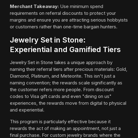
Merchant Takeaway:
Use minimum spend
requirements on referral discounts to protect your
margins and ensure you are attracting serious hobbyists
or customers rather than one-time bargain hunters.
Jewelry Set in Stone:
Experiential and Gamified Tiers
Jewelry Set in Stone takes a unique approach by
naming their referral tiers after precious materials: Gold,
Diamond, Platinum, and Meteorite. This isn't just a
naming convention; the rewards scale significantly as
the customer refers more people. From discount
codes to Visa gift cards and even "dining on us"
experiences, the rewards move from digital to physical
and experiential.
This program is particularly effective because it
rewards the act of making an appointment, not just a
final purchase. For custom jewelry brands where the