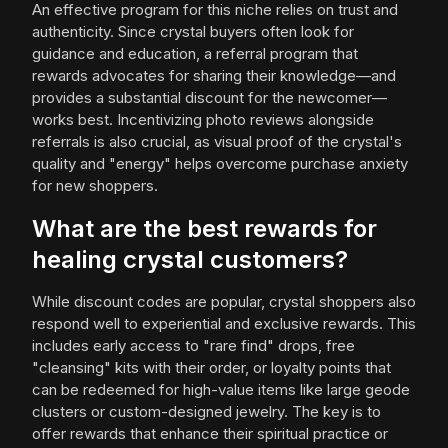
An effective program for this niche relies on trust and
authenticity. Since crystal buyers often look for
guidance and education, a referral program that
rewards advocates for sharing their knowledge—and
provides a substantial discount for the newcomer—
works best. Incentivizing photo reviews alongside
referrals is also crucial, as visual proof of the crystal's
quality and "energy" helps overcome purchase anxiety
for new shoppers.
What are the best rewards for
healing crystal customers?
While discount codes are popular, crystal shoppers also
respond well to experiential and exclusive rewards. This
includes early access to "rare find" drops, free
"cleansing" kits with their order, or loyalty points that
can be redeemed for high-value items like large geode
clusters or custom-designed jewelry. The key is to
offer rewards that enhance their spiritual practice or