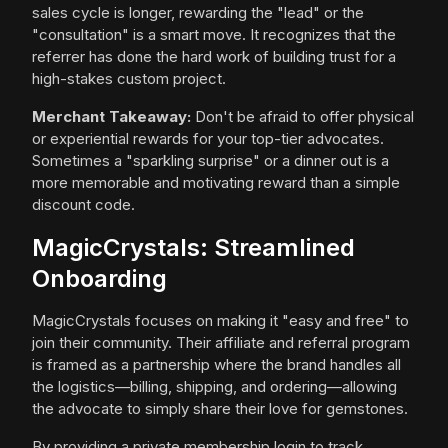
sales cycle is longer, rewarding the "lead" or the
"consultation" is a smart move. It recognizes that the
referrer has done the hard work of building trust for a
high-stakes custom project.
Merchant Takeaway:
Don't be afraid to offer physical
or experiential rewards for your top-tier advocates.
Sometimes a "sparkling surprise" or a dinner out is a
more memorable and motivating reward than a simple
discount code.
MagicCrystals: Streamlined
Onboarding
MagicCrystals focuses on making it "easy and free" to
join their community. Their affiliate and referral program
is framed as a partnership where the brand handles all
the logistics—billing, shipping, and ordering—allowing
the advocate to simply share their love for gemstones.
By providing a private membership login to track