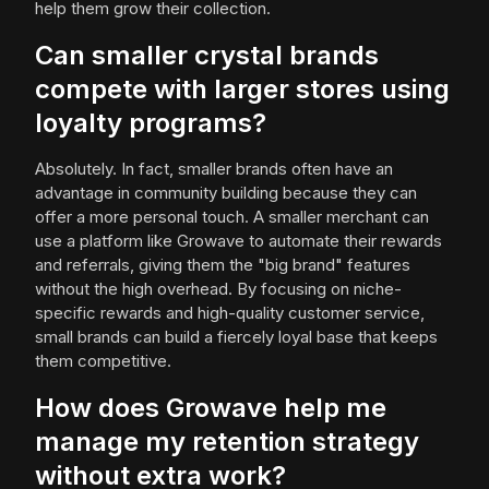
help them grow their collection.
Can smaller crystal brands
compete with larger stores using
loyalty programs?
Absolutely. In fact, smaller brands often have an
advantage in community building because they can
offer a more personal touch. A smaller merchant can
use a platform like Growave to automate their rewards
and referrals, giving them the "big brand" features
without the high overhead. By focusing on niche-
specific rewards and high-quality customer service,
small brands can build a fiercely loyal base that keeps
them competitive.
How does Growave help me
manage my retention strategy
without extra work?