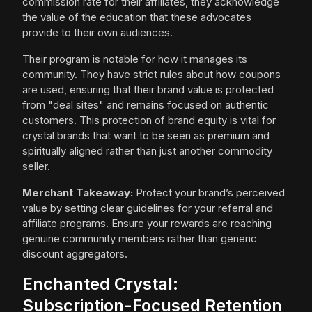
commission rate for their affiliates, they acknowledge
the value of the education that these advocates
provide to their own audiences.
Their program is notable for how it manages its
community. They have strict rules about how coupons
are used, ensuring that their brand value is protected
from "deal sites" and remains focused on authentic
customers. This protection of brand equity is vital for
crystal brands that want to be seen as premium and
spiritually aligned rather than just another commodity
seller.
Merchant Takeaway:
Protect your brand’s perceived
value by setting clear guidelines for your referral and
affiliate programs. Ensure your rewards are reaching
genuine community members rather than generic
discount aggregators.
Enchanted Crystal:
Subscription-Focused Retention