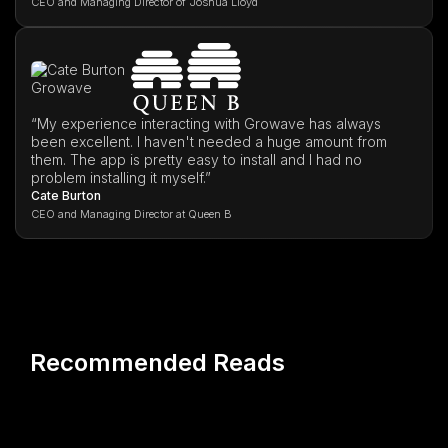
CEO and Managing Director of Joshua Lloyd
“My experience interacting with Growave has always
been excellent. I haven't needed a huge amount from
them. The app is pretty easy to install and I had no
problem installing it myself.”
Cate Burton
CEO and Managing Director at Queen B
Recommended Reads