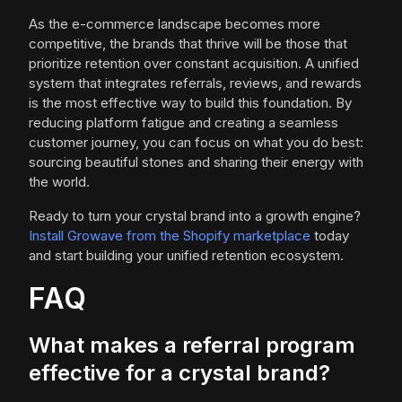
As the e-commerce landscape becomes more
competitive, the brands that thrive will be those that
prioritize retention over constant acquisition. A unified
system that integrates referrals, reviews, and rewards
is the most effective way to build this foundation. By
reducing platform fatigue and creating a seamless
customer journey, you can focus on what you do best:
sourcing beautiful stones and sharing their energy with
the world.
Ready to turn your crystal brand into a growth engine?
Install Growave from the Shopify marketplace
today
and start building your unified retention ecosystem.
FAQ
What makes a referral program
effective for a crystal brand?