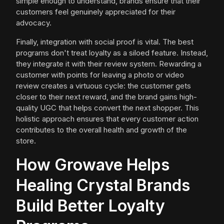
simple enough to understand, brands ensure that their
customers feel genuinely appreciated for their
advocacy.
Finally, integration with social proof is vital. The best
programs don't treat loyalty as a siloed feature. Instead,
they integrate it with their review system. Rewarding a
customer with points for leaving a photo or video
review creates a virtuous cycle: the customer gets
closer to their next reward, and the brand gains high-
quality UGC that helps convert the next shopper. This
holistic approach ensures that every customer action
contributes to the overall health and growth of the
store.
How Growave Helps
Healing Crystal Brands
Build Better Loyalty