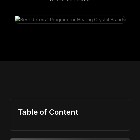
Table of Content