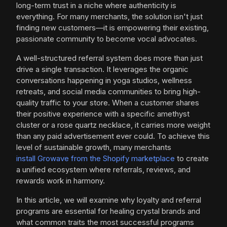
long-term trust in a niche where authenticity is
everything. For many merchants, the solution isn't just
finding new customers—it is empowering their existing,
passionate community to become vocal advocates.
A well-structured referral system does more than just
drive a single transaction. It leverages the organic
conversations happening in yoga studios, wellness
retreats, and social media communities to bring high-
quality traffic to your store. When a customer shares
their positive experience with a specific amethyst
cluster or a rose quartz necklace, it carries more weight
than any paid advertisement ever could. To achieve this
level of sustainable growth, many merchants
install Growave from the Shopify marketplace
to create
a unified ecosystem where referrals, reviews, and
rewards work in harmony.
In this article, we will examine why loyalty and referral
programs are essential for healing crystal brands and
what common traits the most successful programs