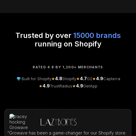
Trusted by over
15000 brands
running on Shopify
RATED 4.8 BY 1,200+ MERCHANTS
4.8
4.7
4.9
Built for Shopify
★
Shopify
★
G2
★
Capterra
4.9
4.9
★
TrustRadius
★
GetApp
“
Growave has been a game-changer for our Shopify store.