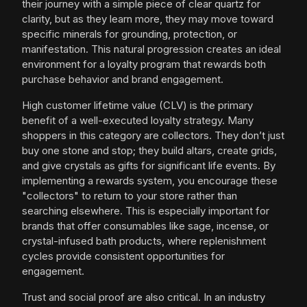
their journey with a simple piece of clear quartz for
clarity, but as they learn more, they may move toward
specific minerals for grounding, protection, or
manifestation. This natural progression creates an ideal
environment for a loyalty program that rewards both
purchase behavior and brand engagement.
High customer lifetime value (CLV) is the primary
benefit of a well-executed loyalty strategy. Many
shoppers in this category are collectors. They don’t just
buy one stone and stop; they build altars, create grids,
and give crystals as gifts for significant life events. By
implementing a rewards system, you encourage these
"collectors" to return to your store rather than
searching elsewhere. This is especially important for
brands that offer consumables like sage, incense, or
crystal-infused bath products, where replenishment
cycles provide consistent opportunities for
engagement.
Trust and social proof are also critical. In an industry