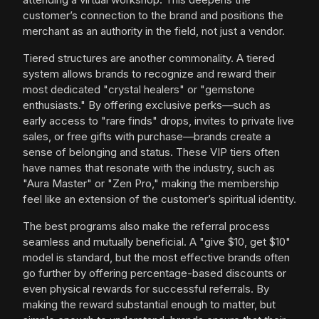
customer’s connection to the brand and positions the
merchant as an authority in the field, not just a vendor.
Tiered structures are another commonality. A tiered
system allows brands to recognize and reward their
most dedicated "crystal healers" or "gemstone
enthusiasts." By offering exclusive perks—such as
early access to "rare finds" drops, invites to private live
sales, or free gifts with purchase—brands create a
sense of belonging and status. These VIP tiers often
have names that resonate with the industry, such as
"Aura Master" or "Zen Pro," making the membership
feel like an extension of the customer’s spiritual identity.
The best programs also make the referral process
seamless and mutually beneficial. A "give $10, get $10"
model is standard, but the most effective brands often
go further by offering percentage-based discounts or
even physical rewards for successful referrals. By
making the reward substantial enough to matter, but