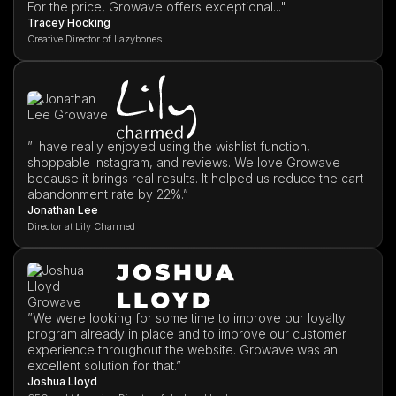
For the price, Growave offers exceptional..."
Tracey Hocking
Creative Director of Lazybones
”I have really enjoyed using the wishlist function,
shoppable Instagram, and reviews. We love Growave
because it brings real results. It helped us reduce the cart
abandonment rate by 22%.”
Jonathan Lee
Director at Lily Charmed
”We were looking for some time to improve our loyalty
program already in place and to improve our customer
experience throughout the website. Growave was an
excellent solution for that.”
Joshua Lloyd