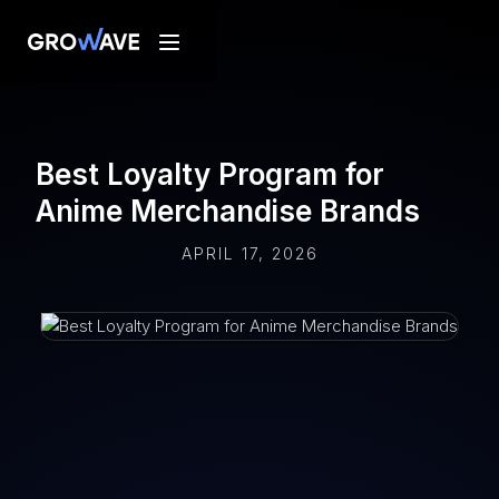
Best Loyalty Program for
Anime Merchandise Brands
APRIL 17, 2026