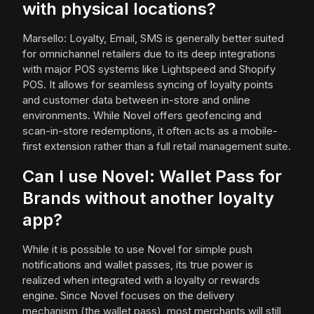
with physical locations?
Marsello: Loyalty, Email, SMS is generally better suited
for omnichannel retailers due to its deep integrations
with major POS systems like Lightspeed and Shopify
POS. It allows for seamless syncing of loyalty points
and customer data between in-store and online
environments. While Novel offers geofencing and
scan-in-store redemptions, it often acts as a mobile-
first extension rather than a full retail management suite.
Can I use Novel: Wallet Pass for
Brands without another loyalty
app?
While it is possible to use Novel for simple push
notifications and wallet passes, its true power is
realized when integrated with a loyalty or rewards
engine. Since Novel focuses on the delivery
mechanism (the wallet pass), most merchants will still