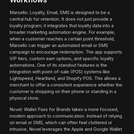
Marsello: Loyalty, Email, SMS is designed to be a
central hub for retention. It does not just provide a
loyalty program; it integrates that loyalty data into a
broader marketing automation engine. For example,
when a customer reaches a certain point threshold,
Marsello can trigger an automated email or SMS
campaign to encourage redemption. The app supports
VIP tiers, custom earn options, and specific loyalty
automations. One of its standout features is the
integration with point-of-sale (POS) systems like
Lightspeed, Heartland, and Shopify POS. This allows a
merchant to offer a consistent experience whether the
customer is shopping on their phone or standing in a
physical store.
Novel: Wallet Pass for Brands takes a more focused,
modern approach to communication. Instead of relying
on email or SMS, which can often feel cluttered or
intrusive, Novel leverages the Apple and Google Wallet