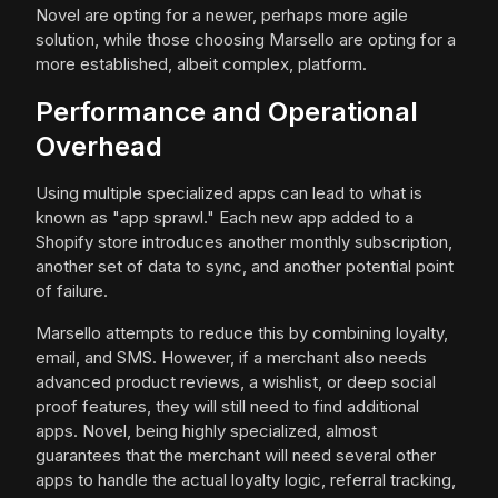
Novel are opting for a newer, perhaps more agile
solution, while those choosing Marsello are opting for a
more established, albeit complex, platform.
Performance and Operational
Overhead
Using multiple specialized apps can lead to what is
known as "app sprawl." Each new app added to a
Shopify store introduces another monthly subscription,
another set of data to sync, and another potential point
of failure.
Marsello attempts to reduce this by combining loyalty,
email, and SMS. However, if a merchant also needs
advanced product reviews, a wishlist, or deep social
proof features, they will still need to find additional
apps. Novel, being highly specialized, almost
guarantees that the merchant will need several other
apps to handle the actual loyalty logic, referral tracking,