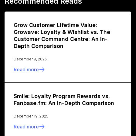
Recommended Reads
Grow Customer Lifetime Value:
Growave: Loyalty & Wishlist vs. The
Customer Command Centre: An In-
Depth Comparison
December 9, 2025
Read more
Smile: Loyalty Program Rewards vs.
Fanbase.fm: An In-Depth Comparison
December 19, 2025
Read more