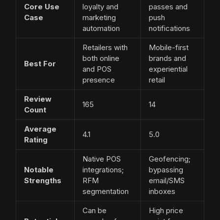
Core Use
loyalty and
passes and
Case
marketing
push
automation
notifications
Retailers with
Mobile-first
both online
brands and
Best For
and POS
experiential
presence
retail
Review
165
14
Count
Average
4.1
5.0
Rating
Native POS
Geofencing;
Notable
integrations;
bypassing
Strengths
RFM
email/SMS
segmentation
inboxes
Can be
High price