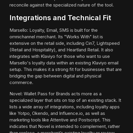
reconcile against the specialized nature of the tool.
Integrations and Technical Fit
Marsello: Loyalty, Email, SMS is built for the
omnichannel merchant. Its "Works With" list is
extensive on the retail side, including Cin7, Lightspeed
(Retail and Hospitality), and Heartland Retail. It also
integrates with Klaviyo for those who want to use
Marsello's loyalty data within an existing Klaviyo email
setup. This makes it a strong fit for businesses that are
bridging the gap between digital and physical
commerce.
Novel: Wallet Pass for Brands acts more as a
specialized layer that sits on top of an existing stack. It
lists a wide array of integrations, including loyalty apps
like Yotpo, Okendo, and Influence.io, as well as
marketing tools like Attentive and Postscript. This
indicates that Novel is intended to complement, rather
than replace, a merchant’s existing loyalty or review