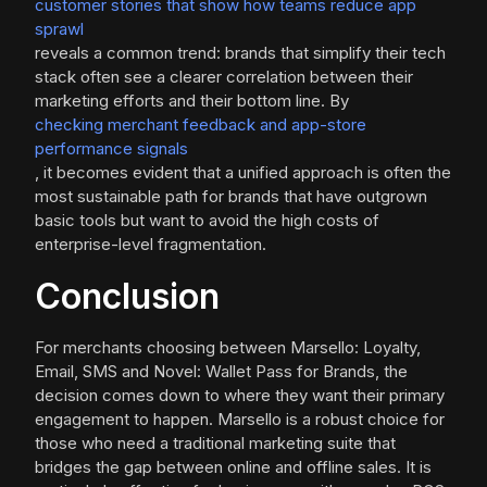
customer stories that show how teams reduce app
sprawl
reveals a common trend: brands that simplify their tech
stack often see a clearer correlation between their
marketing efforts and their bottom line. By
checking merchant feedback and app-store
performance signals
, it becomes evident that a unified approach is often the
most sustainable path for brands that have outgrown
basic tools but want to avoid the high costs of
enterprise-level fragmentation.
Conclusion
For merchants choosing between Marsello: Loyalty,
Email, SMS and Novel: Wallet Pass for Brands, the
decision comes down to where they want their primary
engagement to happen. Marsello is a robust choice for
those who need a traditional marketing suite that
bridges the gap between online and offline sales. It is