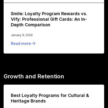
Smile: Loyalty Program Rewards vs.
Vify: Professional Gift Cards: An In-
Depth Comparison
January 9, 2026
Read more
Growth and Retention
Best Loyalty Programs for Cultural &
Heritage Brands