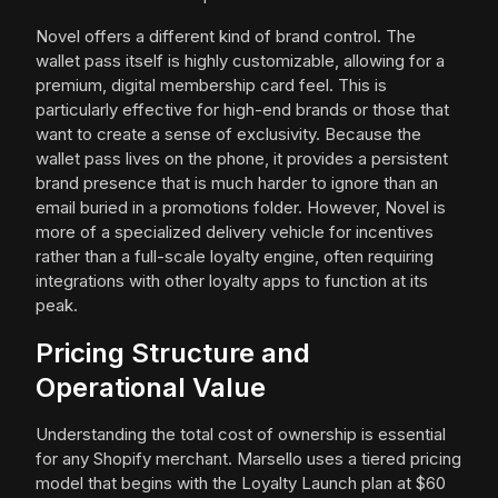
Novel offers a different kind of brand control. The
wallet pass itself is highly customizable, allowing for a
premium, digital membership card feel. This is
particularly effective for high-end brands or those that
want to create a sense of exclusivity. Because the
wallet pass lives on the phone, it provides a persistent
brand presence that is much harder to ignore than an
email buried in a promotions folder. However, Novel is
more of a specialized delivery vehicle for incentives
rather than a full-scale loyalty engine, often requiring
integrations with other loyalty apps to function at its
peak.
Pricing Structure and
Operational Value
Understanding the total cost of ownership is essential
for any Shopify merchant. Marsello uses a tiered pricing
model that begins with the Loyalty Launch plan at $60