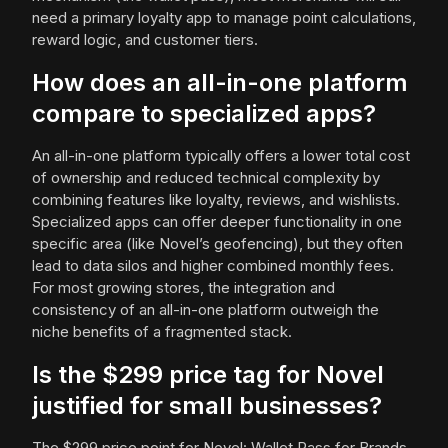
need a primary loyalty app to manage point calculations,
reward logic, and customer tiers.
How does an all-in-one platform
compare to specialized apps?
An all-in-one platform typically offers a lower total cost
of ownership and reduced technical complexity by
combining features like loyalty, reviews, and wishlists.
Specialized apps can offer deeper functionality in one
specific area (like Novel’s geofencing), but they often
lead to data silos and higher combined monthly fees.
For most growing stores, the integration and
consistency of an all-in-one platform outweigh the
niche benefits of a fragmented stack.
Is the $299 price tag for Novel
justified for small businesses?
The $299 price point for Novel: Wallet Pass for Brands