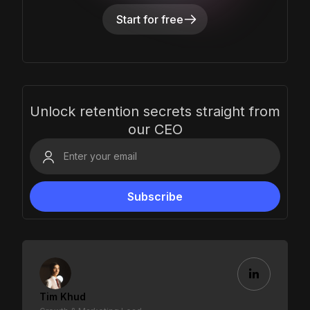
Start for free
Unlock retention secrets straight from
our CEO
Tim Khud