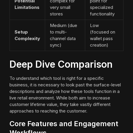
Potential
complex for
point for
Limitations
very small
specialized
stores
functionality
Medium (due
Low
Setup
to multi-
(focused on
Complexity
channel data
wallet pass
sync)
creation)
Deep Dive Comparison
To understand which tool is right for a specific
business, it is necessary to look past the surface-level
descriptions and analyze how these tools function in a
live retail environment. While both aim to increase
customer lifetime value, they take vastly different
approaches to reaching the customer.
Core Features and Engagement
Workflows