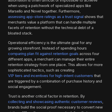
automation is often difficult or impossible to achieve
when using a patchwork of specialized apps like
Marsello and Novel together. Furthermore,
assessing app-store ratings as a trust signal
shows that
merchants value a platform that can handle multiple
facets of retention without the technical debt of a
bloated stack.
Operational efficiency is the ultimate goal for any
growing storefront. Instead of spending hours
comparing plan fit against retention goals
across four
different apps, a merchant can manage their entire
retention strategy from one place. This allows for more
sophisticated tactics, such as creating
VIP tiers and incentives for high-intent customers
that
are triggered by a combination of purchase history and
social engagement.
Trust is another critical factor in retention. By
collecting and showcasing authentic customer reviews
,
brands build the social proof necessary to convert new