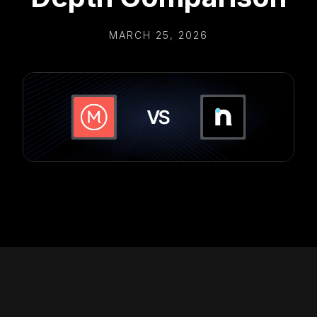
MARCH 25, 2026