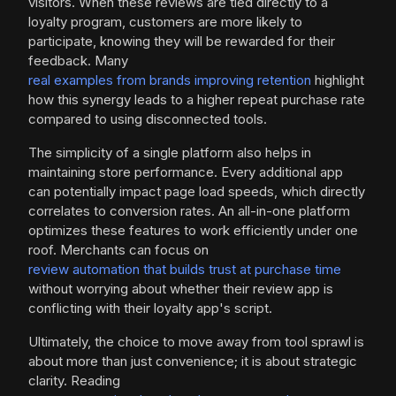
visitors. When these reviews are tied directly to a
loyalty program, customers are more likely to
participate, knowing they will be rewarded for their
feedback. Many
real examples from brands improving retention
highlight
how this synergy leads to a higher repeat purchase rate
compared to using disconnected tools.
The simplicity of a single platform also helps in
maintaining store performance. Every additional app
can potentially impact page load speeds, which directly
correlates to conversion rates. An all-in-one platform
optimizes these features to work efficiently under one
roof. Merchants can focus on
review automation that builds trust at purchase time
without worrying about whether their review app is
conflicting with their loyalty app's script.
Ultimately, the choice to move away from tool sprawl is
about more than just convenience; it is about strategic
clarity. Reading