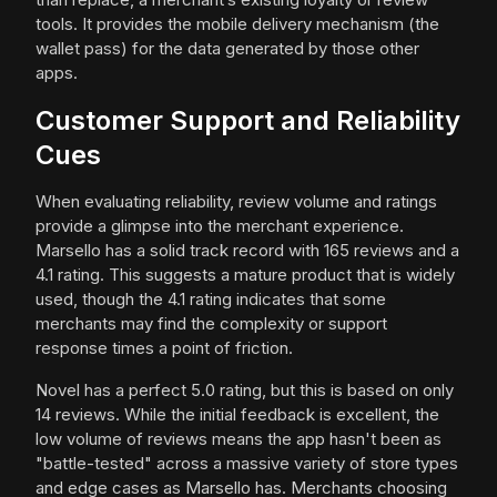
tools. It provides the mobile delivery mechanism (the
wallet pass) for the data generated by those other
apps.
Customer Support and Reliability
Cues
When evaluating reliability, review volume and ratings
provide a glimpse into the merchant experience.
Marsello has a solid track record with 165 reviews and a
4.1 rating. This suggests a mature product that is widely
used, though the 4.1 rating indicates that some
merchants may find the complexity or support
response times a point of friction.
Novel has a perfect 5.0 rating, but this is based on only
14 reviews. While the initial feedback is excellent, the
low volume of reviews means the app hasn't been as
"battle-tested" across a massive variety of store types
and edge cases as Marsello has. Merchants choosing