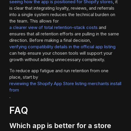
seeing how the app is positioned for Shopify stores
, it
is clear that integrating loyalty, reviews, and referrals
into a single system reduces the technical burden on
the team. This allows for
a clearer view of total retention-stack costs
and
ensures that all retention efforts are pulling in the same
direction. Before making a final decision,
verifying compatibility details in the official app listing
can help ensure your chosen tools will support your
growth without adding unnecessary complexity.
To reduce app fatigue and run retention from one
place, start by
reviewing the Shopify App Store listing merchants install
from
.
FAQ
Which app is better for a store