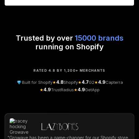
Trusted by over
15000 brands
running on Shopify
RATED 4.8 BY 1,200+ MERCHANTS
4.8
4.7
4.9
Built for Shopify
★
Shopify
★
G2
★
Capterra
4.9
4.9
★
TrustRadius
★
GetApp
“
Growave has been a game-changer for our Shopify store.