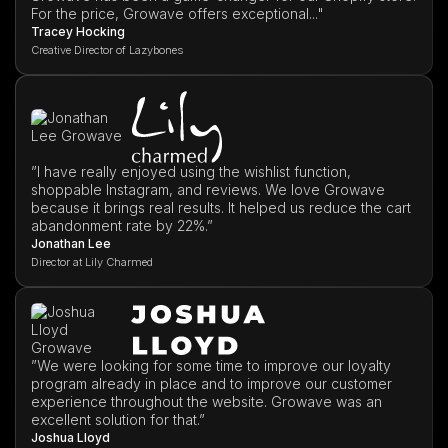
For the price, Growave offers exceptional..."
Tracey Hocking
Creative Director of Lazybones
”I have really enjoyed using the wishlist function,
shoppable Instagram, and reviews. We love Growave
because it brings real results. It helped us reduce the cart
abandonment rate by 22%.”
Jonathan Lee
Director at Lily Charmed
”We were looking for some time to improve our loyalty
program already in place and to improve our customer
experience throughout the website. Growave was an
excellent solution for that.”
Joshua Lloyd