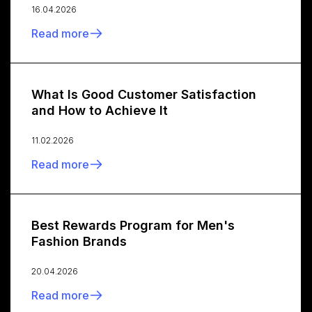
16.04.2026
Read more
What Is Good Customer Satisfaction
and How to Achieve It
11.02.2026
Read more
Best Rewards Program for Men's
Fashion Brands
20.04.2026
Read more