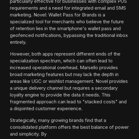
particularly effective for businesses with complex POS
requirements and a need for integrated email and SMS
marketing. Novel: Wallet Pass for Brands is a
specialized tool for merchants who believe the future
of retention lies in the smartphone's wallet pass and
geofenced notifications, bypassing the traditional inbox
entirely.
However, both apps represent different ends of the
specialization spectrum, which can often lead to
increased operational overhead. Marsello provides
broad marketing features but may lack the depth in
areas like UGC or wishlist management. Novel provides
a unique delivery channel but requires a secondary
loyalty engine to provide the data it needs. This
fragmented approach can lead to "stacked costs" and
a disjointed customer experience.
Strategically, many growing brands find that a
consolidated platform offers the best balance of power
and simplicity. By