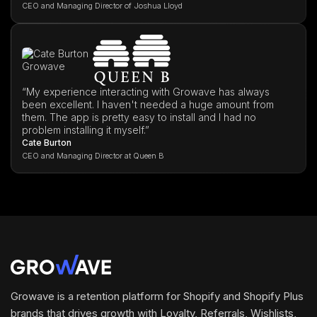
CEO and Managing Director of Joshua Lloyd
“My experience interacting with Growave has always
been excellent. I haven't needed a huge amount from
them. The app is pretty easy to install and I had no
problem installing it myself.”
Cate Burton
CEO and Managing Director at Queen B
Growave is a retention platform for Shopify and Shopify Plus
brands that drives growth with Loyalty, Referrals, Wishlists,