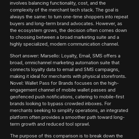
involves balancing functionality, cost, and the
complexity of the merchant tech stack. The goal is
always the same: to turn one-time shoppers into repeat
buyers and long-term brand advocates. However, as
the ecosystem grows, the decision often comes down
to choosing between a broad marketing suite and a
highly specialized, modern communication channel.
Short answer: Marsello: Loyalty, Email, SMS offers a
broad, omnichannel marketing automation suite that
connects loyalty data to email and SMS campaigns,
making it ideal for merchants with physical storefronts.
Novel: Wallet Pass for Brands focuses on the high-
engagement channel of mobile wallet passes and
geofenced push notifications, catering to mobile-first
brands looking to bypass crowded inboxes. For
merchants seeking to simplify operations, an integrated
platform often provides a smoother path toward long-
term growth and reduced tool sprawl.
The purpose of this comparison is to break down the