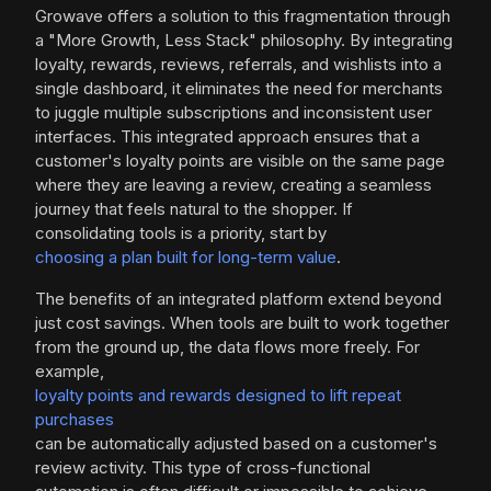
Growave offers a solution to this fragmentation through
a "More Growth, Less Stack" philosophy. By integrating
loyalty, rewards, reviews, referrals, and wishlists into a
single dashboard, it eliminates the need for merchants
to juggle multiple subscriptions and inconsistent user
interfaces. This integrated approach ensures that a
customer's loyalty points are visible on the same page
where they are leaving a review, creating a seamless
journey that feels natural to the shopper. If
consolidating tools is a priority, start by
choosing a plan built for long-term value
.
The benefits of an integrated platform extend beyond
just cost savings. When tools are built to work together
from the ground up, the data flows more freely. For
example,
loyalty points and rewards designed to lift repeat
purchases
can be automatically adjusted based on a customer's
review activity. This type of cross-functional