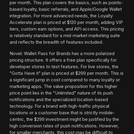
per month. This plan covers the basics, such as points-
based loyalty, basic referrals, and Apple/Google Wallet
integration. For more advanced needs, the Loyalty
Accelerate plan is priced at $120 per month, adding VIP
tiers, custom earn options, and API access. This pricing
is relatively standard for a mid-market marketing suite
and reflects the breadth of features included.
Novel: Wallet Pass for Brands has a more polarized
pricing structure. It offers a free plan specifically for
developer stores to test features. For live stores, the
"Gotta Have it" plan is priced at $299 per month. This is
a significant jump in cost compared to many loyalty or
marketing apps. The value proposition for this higher
price point lies in the "Unlimited" nature of its push
notifications and the specialized location-based
technology. For a brand with high-traffic physical
locations or a customer base that is strictly mobile-
centric, the $299 investment might be justified by the
high conversion rates of push notifications. However,
for smaller merchants, this cost may be difficult to