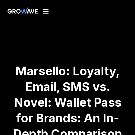
Marsello: Loyalty,
Email, SMS vs.
Novel: Wallet Pass
for Brands: An In-
Depth Comparison