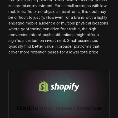
is a premium investment. For a small business with low
mobile traffic or no physical storefronts, this cost may
be difficult to justify. However, for a brand with a highly
engaged mobile audience or multiple physical locations
where geofencing can drive foot traffic, the high
conversion rate of push notifications might offer a
significant return on investment. Small businesses
typically find better value in broader platforms that
cover more retention bases for a lower total price.
Double your repeat revenue