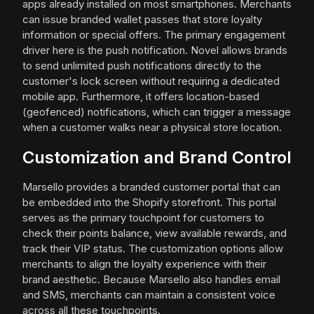
apps already installed on most smartphones. Merchants
can issue branded wallet passes that store loyalty
information or special offers. The primary engagement
driver here is the push notification. Novel allows brands
to send unlimited push notifications directly to the
customer's lock screen without requiring a dedicated
mobile app. Furthermore, it offers location-based
(geofenced) notifications, which can trigger a message
when a customer walks near a physical store location.
Customization and Brand Control
Marsello provides a branded customer portal that can
be embedded into the Shopify storefront. This portal
serves as the primary touchpoint for customers to
check their points balance, view available rewards, and
track their VIP status. The customization options allow
merchants to align the loyalty experience with their
brand aesthetic. Because Marsello also handles email
and SMS, merchants can maintain a consistent voice
across all these touchpoints.