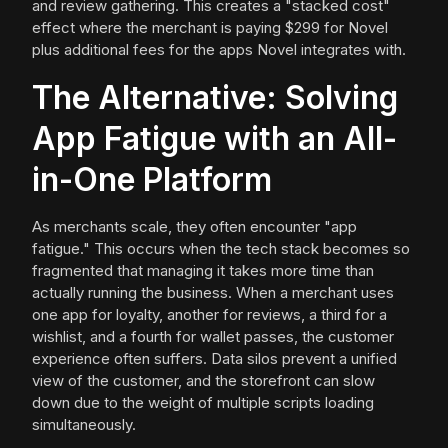
and review gathering. This creates a "stacked cost"
effect where the merchant is paying $299 for Novel
plus additional fees for the apps Novel integrates with.
The Alternative: Solving
App Fatigue with an All-
in-One Platform
As merchants scale, they often encounter "app
fatigue." This occurs when the tech stack becomes so
fragmented that managing it takes more time than
actually running the business. When a merchant uses
one app for loyalty, another for reviews, a third for a
wishlist, and a fourth for wallet passes, the customer
experience often suffers. Data silos prevent a unified
view of the customer, and the storefront can slow
down due to the weight of multiple scripts loading
simultaneously.