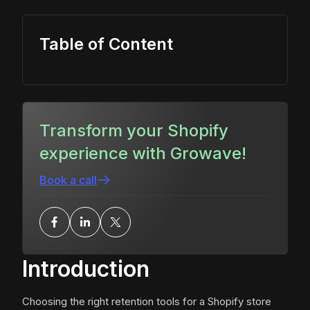
Table of Content
Transform your Shopify
experience with Growave!
Book a call
Introduction
Choosing the right retention tools for a Shopify store