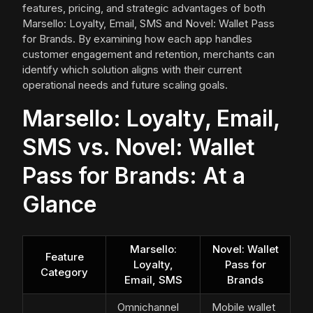
features, pricing, and strategic advantages of both
Marsello: Loyalty, Email, SMS and Novel: Wallet Pass
for Brands. By examining how each app handles
customer engagement and retention, merchants can
identify which solution aligns with their current
operational needs and future scaling goals.
Marsello: Loyalty, Email,
SMS vs. Novel: Wallet
Pass for Brands: At a
Glance
Marsello:
Novel: Wallet
Feature
Loyalty,
Pass for
Category
Email, SMS
Brands
Omnichannel
Mobile wallet