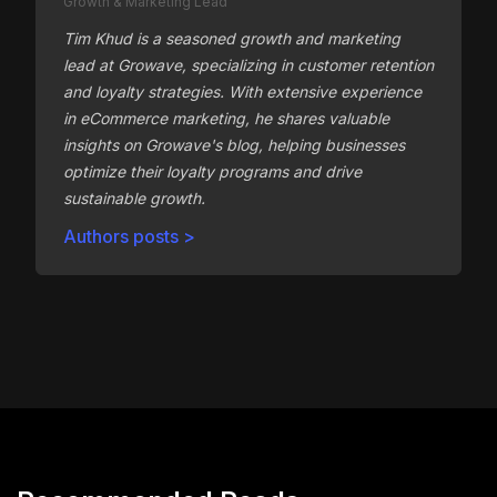
Growth & Marketing Lead
Tim Khud is a seasoned growth and marketing
lead at Growave, specializing in customer retention
and loyalty strategies. With extensive experience
in eCommerce marketing, he shares valuable
insights on Growave's blog, helping businesses
optimize their loyalty programs and drive
sustainable growth.
Authors posts >