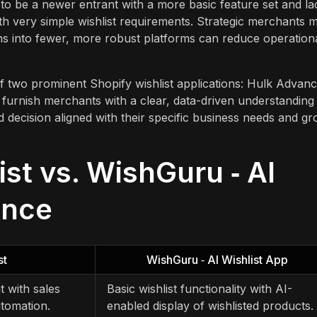
 to be a newer entrant with a more basic feature set and la
with very simple wishlist requirements. Strategic merchants m
ons into fewer, more robust platforms can reduce operation
 of two prominent Shopify wishlist applications: Hulk Advan
o furnish merchants with a clear, data-driven understanding
 decision aligned with their specific business needs and g
st vs. WishGuru ‑ AI
ance
st
WishGuru ‑ AI Wishlist App
 with sales
Basic wishlist functionality with AI-
utomation.
enabled display of wishlisted products.