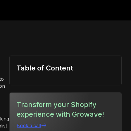
Table of Content
to
ion
Transform your Shopify
experience with Growave!
eking
Book a call
list