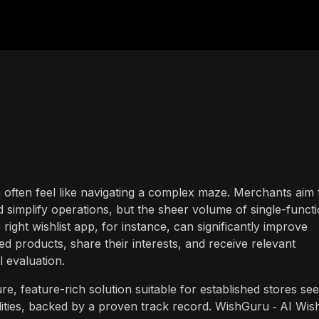
n often feel like navigating a complex maze. Merchants aim 
simplify operations, but the sheer volume of single-funct
ight wishlist app, for instance, can significantly improve
d products, share their interests, and receive relevant
ul evaluation.
, feature-rich solution suitable for established stores se
ities, backed by a proven track record. WishGuru ‑ AI Wish