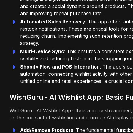
and creates a social dynamic around products. Thi
and improving repeat purchase rate.
Automated Sales Recovery
: The app offers auto
restock notifications. These are critical tools fo
reducing churn. Implementing such retention pro
strategy.
Multi-Device Sync
: This ensures a consistent e
usability and reducing friction in the shopping jou
Shopify Flow and POS Integration
: The app's co
automation, connecting wishlist activity with othe
unified online and retail experiences, a crucial c
WishGuru ‑ AI Wishlist App: Basic Fu
WishGuru ‑ AI Wishlist App offers a more streamlined
on the core act of wishlisting and a unique AI display
Add/Remove Products
: The fundamental function