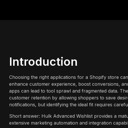
Introduction
Choosing the right applications for a Shopify store ca
enhance customer experience, boost conversions, and 
apps can lead to tool sprawl and fragmented data. The r
customer retention by allowing shoppers to save desire
notifications, but identifying the ideal fit requires caref
Short answer: Hulk Advanced Wishlist provides a mature
extensive marketing automation and integration capabil