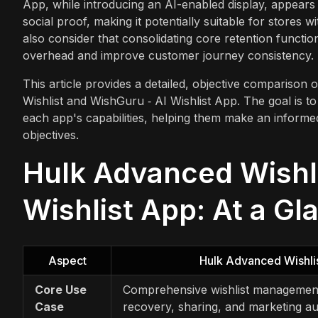
App, while introducing an AI-enabled display, appears
social proof, making it potentially suitable for stores 
also consider that consolidating core retention functi
overhead and improve customer journey consistency.
This article provides a detailed, objective comparison
Wishlist and WishGuru ‑ AI Wishlist App. The goal is t
each app's capabilities, helping them make an informed
objectives.
Hulk Advanced Wishli
Wishlist App: At a Gl
Aspect
Hulk Advanced Wishli
Core Use
Comprehensive wishlist management
Case
recovery, sharing, and marketing a