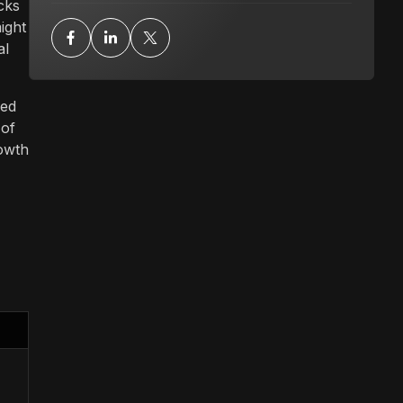
cks
ight
al
ced
 of
rowth