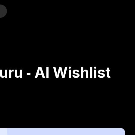
o
ru ‑ AI Wishlist