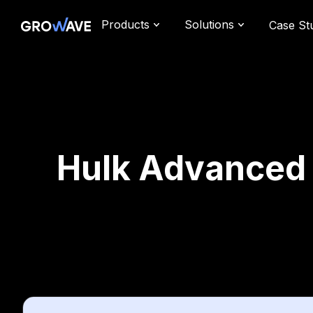
Products
Solutions
Case St
Hulk Advanced W