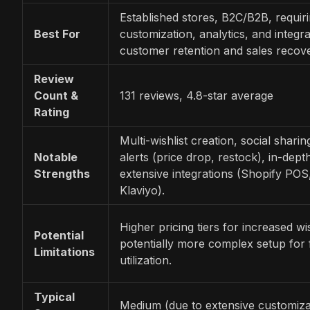
Established stores, B2C/B2B, requi
Best For
customization, analytics, and integra
customer retention and sales recove
Review
Count &
131 reviews, 4.8-star average
Rating
Multi-wishlist creation, social shari
Notable
alerts (price drop, restock), in-depth
Strengths
extensive integrations (Shopify POS
Klaviyo).
Higher pricing tiers for increased wish
Potential
potentially more complex setup for f
Limitations
utilization.
Typical
Medium (due to extensive customiza