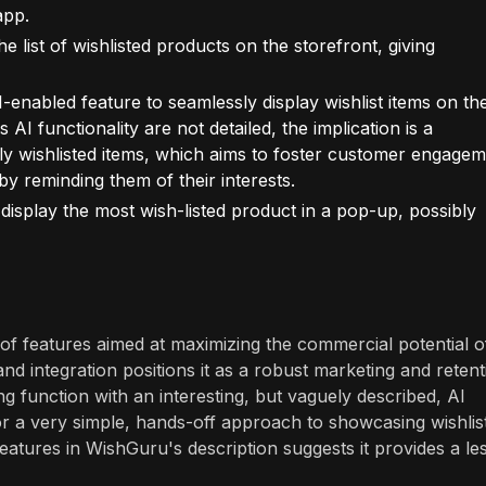
app.
e list of wishlisted products on the storefront, giving
"AI-enabled feature to seamlessly display wishlist items on th
s AI functionality are not detailed, the implication is a
ly wishlisted items, which aims to foster customer engagem
by reminding them of their interests.
display the most wish-listed product in a pop-up, possibly
of features aimed at maximizing the commercial potential o
 and integration positions it as a robust marketing and reten
ng function with an interesting, but vaguely described, AI
or a very simple, hands-off approach to showcasing wishlis
features in WishGuru's description suggests it provides a le