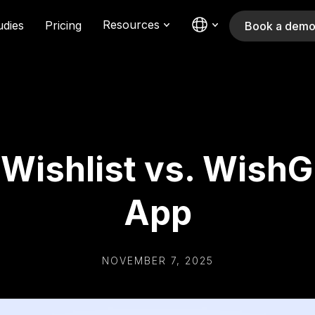
Resources
udies
Pricing
Book a dem
ishlist vs. WishGu
App
NOVEMBER 7, 2025