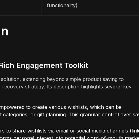
functionality)
on
-Rich Engagement Toolkit
e solution, extending beyond simple product saving to
covery strategy. Its description highlights several key
mpowered to create various wishlists, which can be
t categories, or gift planning. This granular control over s
rs to share wishlists via email or social media channels (lin
ansforms personal interest into potential word-of-mouth marke