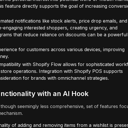
s feature directly supports the goal of increasing convers
mated notifications like stock alerts, price drop emails, and
r re-engaging interested shoppers, creating urgency, and
grams that reduce reliance on discounts can be a powerful
xperience for customers across various devices, improving
rney.
mpatibility with Shopify Flow allows for sophisticated work
r store operations. Integration with Shopify POS supports
onsideration for brands with omnichannel strategies.
nctionality with an AI Hook
, though seemingly less comprehensive, set of features foc
 mechanism.
ality of adding and removing items from a wishlist is presen