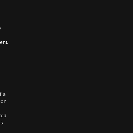
e
ent.
f a
tion
ted
ss