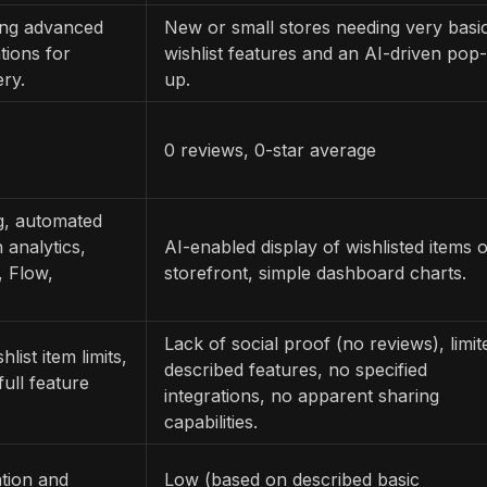
ring advanced
New or small stores needing very basi
tions for
wishlist features and an AI-driven pop-
ry.
up.
0 reviews, 0-star average
ng, automated
 analytics,
AI-enabled display of wishlisted items 
, Flow,
storefront, simple dashboard charts.
Lack of social proof (no reviews), limit
list item limits,
described features, no specified
ull feature
integrations, no apparent sharing
capabilities.
tion and
Low (based on described basic