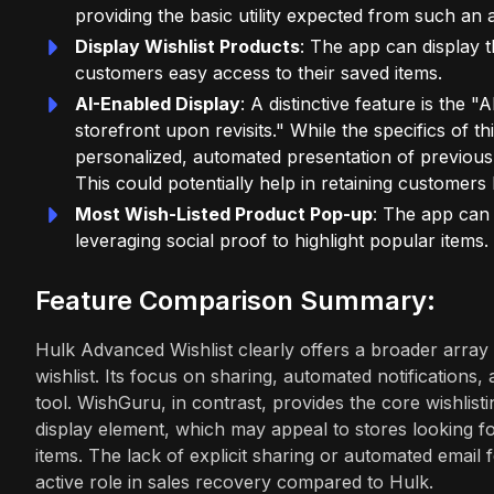
providing the basic utility expected from such an 
Display Wishlist Products
: The app can display th
customers easy access to their saved items.
AI-Enabled Display
: A distinctive feature is the 
storefront upon revisits." While the specifics of thi
personalized, automated presentation of previous
This could potentially help in retaining customers 
Most Wish-Listed Product Pop-up
: The app can 
leveraging social proof to highlight popular items.
Feature Comparison Summary:
Hulk Advanced Wishlist clearly offers a broader array 
wishlist. Its focus on sharing, automated notifications,
tool. WishGuru, in contrast, provides the core wishlisti
display element, which may appeal to stores looking f
items. The lack of explicit sharing or automated email 
active role in sales recovery compared to Hulk.