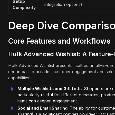
Setup
integration options)
Complexity
Deep Dive Comparis
Core Features and Workflows
Hulk Advanced Wishlist: A Feature
Hulk Advanced Wishlist presents itself as an all-in-on
encompass a broader customer engagement and sales re
capabilities:
Multiple Wishlists and Gift Lists
: Shoppers are e
particularly useful for different occasions, produc
items can deepen engagement.
Social and Email Sharing
: The ability for custome
sharing) is a significant conversion driver. It tr