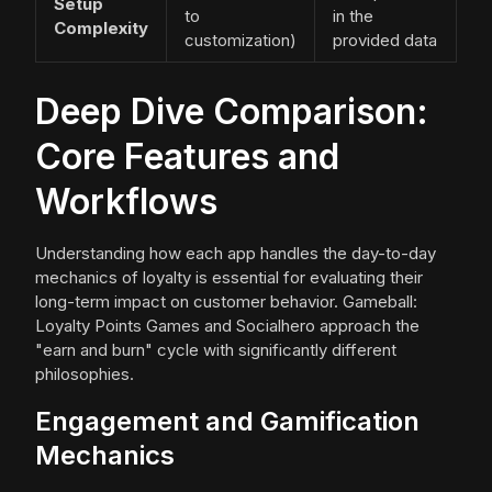
Setup
to
in the
Complexity
customization)
provided data
Deep Dive Comparison:
Core Features and
Workflows
Understanding how each app handles the day-to-day
mechanics of loyalty is essential for evaluating their
long-term impact on customer behavior. Gameball:
Loyalty Points Games and Socialhero approach the
"earn and burn" cycle with significantly different
philosophies.
Engagement and Gamification
Mechanics