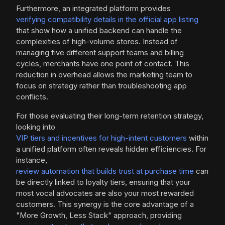
Furthermore, an integrated platform provides
verifying compatibility details in the official app listing
that show how a unified backend can handle the
complexities of high-volume stores. Instead of
managing five different support teams and billing
cycles, merchants have one point of contact. This
reduction in overhead allows the marketing team to
focus on strategy rather than troubleshooting app
conflicts.
For those evaluating their long-term retention strategy,
looking into
VIP tiers and incentives for high-intent customers
within
a unified platform often reveals hidden efficiencies. For
instance,
review automation that builds trust at purchase time
can
be directly linked to loyalty tiers, ensuring that your
most vocal advocates are also your most rewarded
customers. This synergy is the core advantage of a
"More Growth, Less Stack" approach, providing