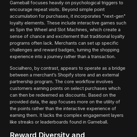
Gameball focuses heavily on psychological triggers to
encourage repeat visits. Beyond simple point
accumulation for purchases, it incorporates "next-gen"
loyalty elements. These include interactive games such
as Spin the Wheel and Slot Machines, which create a
sense of chance and excitement that traditional loyalty
programs often lack. Merchants can set up specific
challenges and reward badges, turning the shopping
experience into a journey rather than a transaction.
Socialhero, by contrast, appears to operate as a bridge
between a merchant’s Shopify store and an external
partnership program. The core workflow involves
customers earning points on select purchases which
can then be redeemed as discounts. Based on the
provided data, the app focuses more on the utility of
the points rather than the interactive experience of
earning them. It lacks the complex engagement layers
like streaks or leaderboards found in Gameball.
Reward Diversity and