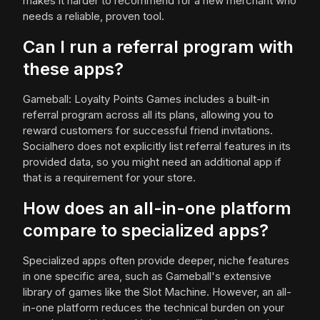
makes it harder to recommend for a new merchant who
needs a reliable, proven tool.
Can I run a referral program with
these apps?
Gameball: Loyalty Points Games includes a built-in
referral program across all its plans, allowing you to
reward customers for successful friend invitations.
Socialhero does not explicitly list referral features in its
provided data, so you might need an additional app if
that is a requirement for your store.
How does an all-in-one platform
compare to specialized apps?
Specialized apps often provide deeper, niche features
in one specific area, such as Gameball's extensive
library of games like the Slot Machine. However, an all-
in-one platform reduces the technical burden on your