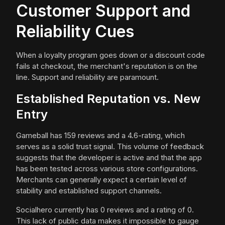
Customer Support and
Reliability Cues
When a loyalty program goes down or a discount code
fails at checkout, the merchant's reputation is on the
line. Support and reliability are paramount.
Established Reputation vs. New
Entry
Gameball has 159 reviews and a 4.6-rating, which
serves as a solid trust signal. This volume of feedback
suggests that the developer is active and that the app
has been tested across various store configurations.
Merchants can generally expect a certain level of
stability and established support channels.
Socialhero currently has 0 reviews and a rating of 0.
This lack of public data makes it impossible to gauge