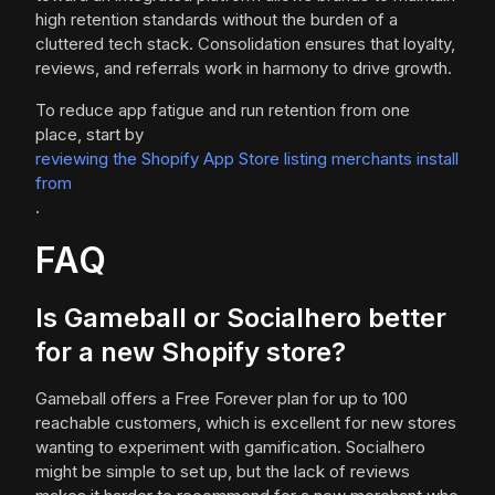
high retention standards without the burden of a
cluttered tech stack. Consolidation ensures that loyalty,
reviews, and referrals work in harmony to drive growth.
To reduce app fatigue and run retention from one
place, start by
reviewing the Shopify App Store listing merchants install
from
.
FAQ
Is Gameball or Socialhero better
for a new Shopify store?
Gameball offers a Free Forever plan for up to 100
reachable customers, which is excellent for new stores
wanting to experiment with gamification. Socialhero
might be simple to set up, but the lack of reviews