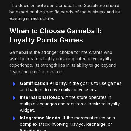
The decision between Gameball and Socialhero should
be based on the specific needs of the business and its
existing infrastructure.
When to Choose Gameball:
Loyalty Points Games
Gameball is the stronger choice for merchants who
want to create a highly engaging, interactive loyalty
experience. Its strength lies in its ability to go beyond
"earn and burn" mechanics.
Gamification Priority:
If the goal is to use games
and badges to drive daily active users.
International Reach:
If the store operates in
multiple languages and requires a localized loyalty
widget.
Integration Needs:
If the merchant relies on a
complex stack involving Klaviyo, Recharge, or
Shopify Flow.