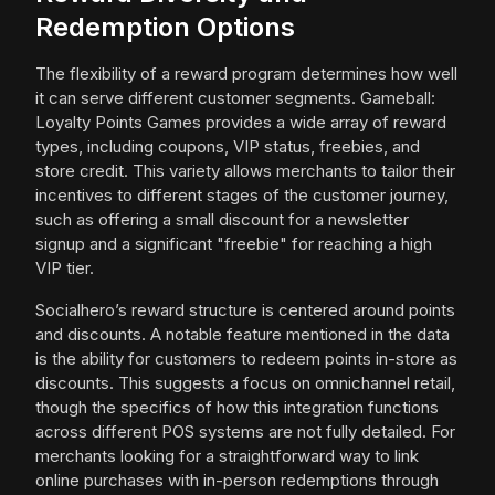
Redemption Options
The flexibility of a reward program determines how well
it can serve different customer segments. Gameball:
Loyalty Points Games provides a wide array of reward
types, including coupons, VIP status, freebies, and
store credit. This variety allows merchants to tailor their
incentives to different stages of the customer journey,
such as offering a small discount for a newsletter
signup and a significant "freebie" for reaching a high
VIP tier.
Socialhero’s reward structure is centered around points
and discounts. A notable feature mentioned in the data
is the ability for customers to redeem points in-store as
discounts. This suggests a focus on omnichannel retail,
though the specifics of how this integration functions
across different POS systems are not fully detailed. For
merchants looking for a straightforward way to link
online purchases with in-person redemptions through