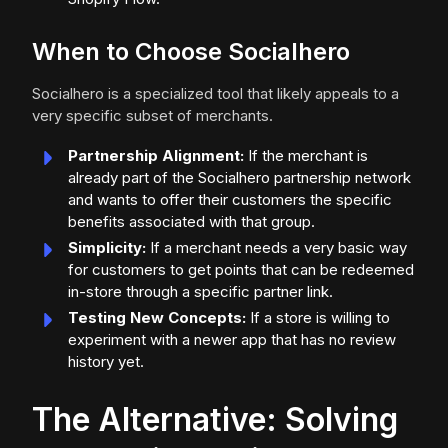
When to Choose Socialhero
Socialhero is a specialized tool that likely appeals to a
very specific subset of merchants.
Partnership Alignment:
If the merchant is
already part of the Socialhero partnership network
and wants to offer their customers the specific
benefits associated with that group.
Simplicity:
If a merchant needs a very basic way
for customers to get points that can be redeemed
in-store through a specific partner link.
Testing New Concepts:
If a store is willing to
experiment with a newer app that has no review
history yet.
The Alternative: Solving