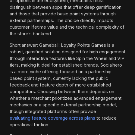
of options in the ecosystem, merchants must
distinguish between apps that offer deep gamification
and those that provide basic point systems through
external partnerships. The choice directly impacts
customer lifetime value and the technical complexity of
the store’s backend.
Short answer: Gameball: Loyalty Points Games is a
robust, gamified solution designed for high engagement
through interactive features like Spin the Wheel and VIP
tiers, making it ideal for established brands. Socialhero
is a more niche offering focused on a partnership-
based point system, currently lacking the public
feedback and feature depth of more established
competitors. Choosing between them depends on
whether a merchant prioritizes advanced engagement
mechanics or a specific external partnership model,
though integrated platforms often provide
evaluating feature coverage across plans
to reduce
operational friction.