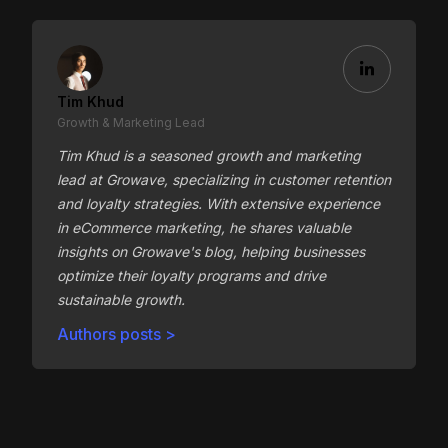
Tim Khud
Growth & Marketing Lead
Tim Khud is a seasoned growth and marketing
lead at Growave, specializing in customer retention
and loyalty strategies. With extensive experience
in eCommerce marketing, he shares valuable
insights on Growave's blog, helping businesses
optimize their loyalty programs and drive
sustainable growth.
Authors posts >