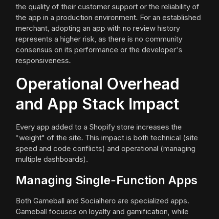
the quality of their customer support or the reliability of
the app in a production environment. For an established
merchant, adopting an app with no review history
represents a higher risk, as there is no community
consensus on its performance or the developer's
responsiveness.
Operational Overhead
and App Stack Impact
Every app added to a Shopify store increases the
"weight" of the site. This impact is both technical (site
speed and code conflicts) and operational (managing
multiple dashboards).
Managing Single-Function Apps
Both Gameball and Socialhero are specialized apps.
Gameball focuses on loyalty and gamification, while