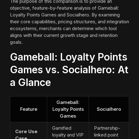
The purpose of this comparison is to provide an
objective, feature-by-feature analysis of Gameball:
Loyalty Points Games and Socialhero. By examining
their core capabilities, pricing structures, and integration
ecosystems, merchants can determine which tool
aligns with their current growth stage and retention
goals.
Gameball: Loyalty Points
Games vs. Socialhero: At
a Glance
Gameball:
Feature
Loyalty Points
Socialhero
Games
Gamified
Partnership-
Core Use
loyalty and VIP
linked point
Case