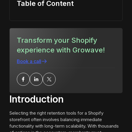
Table of Content
Transform your Shopify
experience with Growave!
Book a call
Introduction
Selecting the right retention tools for a Shopify
storefront often involves balancing immediate
functionality with long-term scalability. With thousands