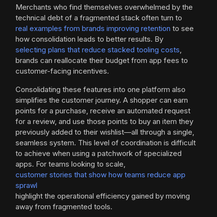
Merchants who find themselves overwhelmed by the
technical debt of a fragmented stack often turn to
real examples from brands improving retention
to see
how consolidation leads to better results. By
selecting plans that reduce stacked tooling costs
,
brands can reallocate their budget from app fees to
customer-facing incentives.
Consolidating these features into one platform also
simplifies the customer journey. A shopper can earn
points for a purchase, receive an automated request
for a review, and use those points to buy an item they
previously added to their wishlist—all through a single,
seamless system. This level of coordination is difficult
to achieve when using a patchwork of specialized
apps. For teams looking to scale,
customer stories that show how teams reduce app
sprawl
highlight the operational efficiency gained by moving
away from fragmented tools.