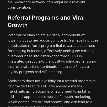
the Socialhero network, this might be a relevant
consideration.
Referral Programs and Viral
Growth
Referral mechanics are a critical component of
lowering customer acquisition costs. Gameball includes
a dedicated referral program that rewards customers
for bringing in friends, effectively turning the existing
customer base into a marketing force. This is
integrated directly into the loyalty dashboard, ensuring
that referral actions contribute to the user’s overall
loyalty progress and VIP standing.
Socialhero does not explicitly list a referral program in
its provided feature set. This absence means
merchants using Socialhero might need to install an
additional app to handle word-of-mouth marketing,
which contributes to "tool sprawl" and can lead to a