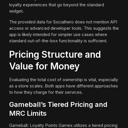
loyalty experiences that go beyond the standard
widget.
The provided data for Socialhero does not mention API
access or advanced developer tools. This suggests the
app is likely intended for simpler use cases where
standard out-of-the-box functionality is sufficient.
Pricing Structure and
Value for Money
Evaluating the total cost of ownership is vital, especially
as a store scales. Both apps have different approaches
to how they charge for their services.
Gameball’s Tiered Pricing and
MRC Limits
Gameball: Loyalty Points Games utilizes a tiered pricing