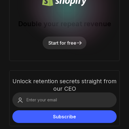
Double your repeat revenue
Start for free
Unlock retention secrets straight from
our CEO