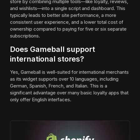
store by combining multiple tools—like loyalty, reviews,
and wishlists—into a single script and dashboard. This
typically leads to better site performance, a more
consistent user experience, and a lower total cost of
ownership compared to paying for five or six separate
subscriptions.
Does Gameball support
international stores?
Yes, Gameball is well-suited for international merchants
as its widget supports over 10 languages, including
German, Spanish, French, and Italian. This is a
significant advantage over many basic loyalty apps that
only offer English interfaces.