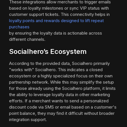
These integrations allow merchants to trigger emails
based on loyalty milestones or sync VIP status with
customer support tickets. This connectivity helps in
loyalty points and rewards designed to lift repeat
purchases
by ensuring the loyalty data is actionable across
different channels.
Socialhero’s Ecosystem
According to the provided data, Socialhero primarily
"works with" Socialhero. This indicates a closed
ecosystem or a highly specialized focus on their own
partnership network. While this may simplify the setup
for those already using the Socialhero platform, it limits
the ability to leverage loyalty data in other marketing
efforts. If a merchant wants to send a personalized
discount code via SMS or email based on a customer's
point balance, they may find it difficult without broader
integration support.