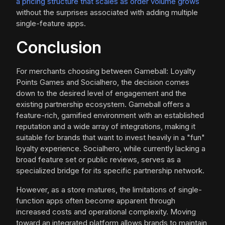
a pricing structure that scales as order volume grows
without the surprises associated with adding multiple
single-feature apps.
Conclusion
For merchants choosing between Gameball: Loyalty
Points Games and Socialhero, the decision comes
down to the desired level of engagement and the
existing partnership ecosystem. Gameball offers a
feature-rich, gamified environment with an established
reputation and a wide array of integrations, making it
suitable for brands that want to invest heavily in a "fun"
loyalty experience. Socialhero, while currently lacking a
broad feature set or public reviews, serves as a
specialized bridge for its specific partnership network.
However, as a store matures, the limitations of single-
function apps often become apparent through
increased costs and operational complexity. Moving
toward an integrated platform allows brands to maintain