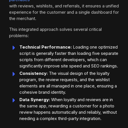
with reviews, wishlists, and referrals, it ensures a unified
experience for the customer and a single dashboard for
the merchant.
This integrated approach solves several critical
problems:
Technical Performance:
Loading one optimized
script is generally faster than loading five separate
scripts from different developers, which can
significantly improve site speed and SEO rankings.
Consistency:
The visual design of the loyalty
program, the review requests, and the wishlist
elements are all managed in one place, ensuring a
cohesive brand identity.
Data Synergy:
When loyalty and reviews are in
the same app, rewarding a customer for a photo
review happens automatically and reliably, without
needing a complex third-party integration.