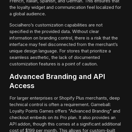
French, Italian, Spanish, and German. This ensures that
the loyalty widget and communication feel localized for
a global audience.
Socialhero’s customization capabilities are not
specified in the provided data. Without clear
information on branding control, there is a risk that the
interface may feel disconnected from the merchant’s
unique design language. For stores that prioritize a
seamless aesthetic, the lack of documented
customization features is a point of caution.
Advanced Branding and API
Access
For larger enterprises or Shopify Plus merchants, deep
technical control is often a requirement. Gameball:
Loyalty Points Games offers "Advanced Branding" and
checkout embeds on its Pro plan. It also provides an
API addon, though this comes at a significant additional
cost of $199 per month. This allows for custom-built