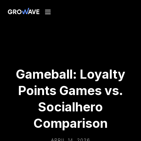
Gameball: Loyalty
Points Games vs.
Socialhero
Comparison
APRIL 14, 2026