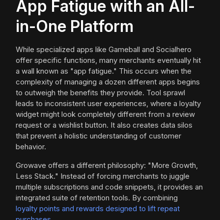
App Fatigue with an All-
in-One Platform
While specialized apps like Gameball and Socialhero
offer specific functions, many merchants eventually hit
a wall known as "app fatigue." This occurs when the
complexity of managing a dozen different apps begins
to outweigh the benefits they provide. Tool sprawl
leads to inconsistent user experiences, where a loyalty
widget might look completely different from a review
request or a wishlist button. It also creates data silos
that prevent a holistic understanding of customer
behavior.
Growave offers a different philosophy: "More Growth,
Less Stack." Instead of forcing merchants to juggle
multiple subscriptions and code snippets, it provides an
integrated suite of retention tools. By combining
loyalty points and rewards designed to lift repeat
purchases