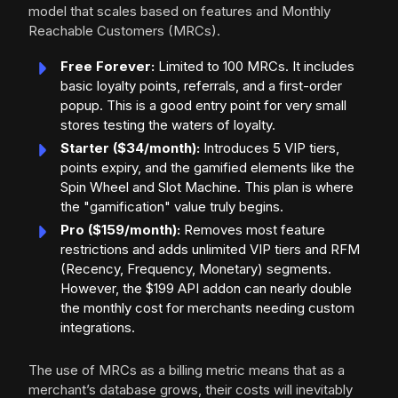
model that scales based on features and Monthly
Reachable Customers (MRCs).
Free Forever:
Limited to 100 MRCs. It includes
basic loyalty points, referrals, and a first-order
popup. This is a good entry point for very small
stores testing the waters of loyalty.
Starter ($34/month):
Introduces 5 VIP tiers,
points expiry, and the gamified elements like the
Spin Wheel and Slot Machine. This plan is where
the "gamification" value truly begins.
Pro ($159/month):
Removes most feature
restrictions and adds unlimited VIP tiers and RFM
(Recency, Frequency, Monetary) segments.
However, the $199 API addon can nearly double
the monthly cost for merchants needing custom
integrations.
The use of MRCs as a billing metric means that as a
merchant’s database grows, their costs will inevitably