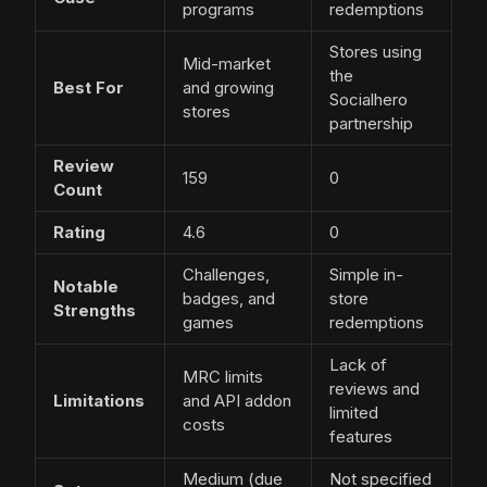
programs
redemptions
Stores using
Mid-market
the
Best For
and growing
Socialhero
stores
partnership
Review
159
0
Count
Rating
4.6
0
Challenges,
Simple in-
Notable
badges, and
store
Strengths
games
redemptions
Lack of
MRC limits
reviews and
Limitations
and API addon
limited
costs
features
Medium (due
Not specified