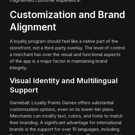
fragmented customer experience.
Customization and Brand
Alignment
A loyalty program should feel like a native part of the
storefront, not a third-party overlay. The level of control
a merchant has over the visual and functional aspects
of the app is a major factor in maintaining brand
integrity.
Visual Identity and Multilingual
Support
Gameball: Loyalty Points Games offers substantial
customization options, even on its lower-tier plans.
Merchants can modify text, colors, and fonts to match
their branding. A significant advantage for international
brands is the support for over 10 languages, including