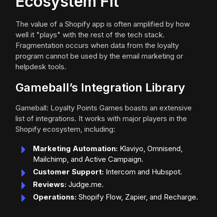
Ecosystem Fit
The value of a Shopify app is often amplified by how
well it "plays" with the rest of the tech stack.
Fragmentation occurs when data from the loyalty
program cannot be used by the email marketing or
helpdesk tools.
Gameball’s Integration Library
Gameball: Loyalty Points Games boasts an extensive
list of integrations. It works with major players in the
Shopify ecosystem, including:
Marketing Automation:
Klaviyo, Omnisend,
Mailchimp, and Active Campaign.
Customer Support:
Intercom and Hubspot.
Reviews:
Judge.me.
Operations:
Shopify Flow, Zapier, and Recharge.