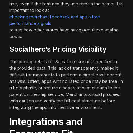
rise, even if the features they use remain the same. It is
important to look at
checking merchant feedback and app-store
performance signals
to see how other stores have navigated these scaling
costs.
Socialhero’s Pricing Visibility
The pricing details for Socialhero are not specified in
the provided data. This lack of transparency makes it
difficult for merchants to perform a direct cost-benefit
analysis. Often, apps with no listed price may be free, in
a beta phase, or require a separate subscription to the
parent partnership service. Merchants should proceed
with caution and verify the full cost structure before
integrating the app into their live environment.
Integrations and