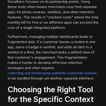
Socialhero focuses on its partnership points. Using
these tools often means merchants must find separate
apps for photo reviews, wishlists, and other retention
features. This results in "stacked costs" where the total
monthly bill for five or six different apps can exceed the
cost of a single integrated platform.
Furthermore, managing multiple dashboards leads to
fragmented data. If a customer leaves a review in one
app, earns a badge in another, and adds an item to a
wishlist in a third, the merchant lacks a unified view of
that customer's engagement. This fragmentation
makes it harder to develop effective retention
strategies and often requires
collecting and showcasing authentic customer reviews
to be handled through yet another separate interface.
Choosing the Right Tool
for the Specific Context