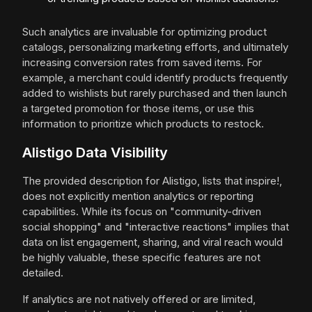
Such analytics are invaluable for optimizing product
catalogs, personalizing marketing efforts, and ultimately
increasing conversion rates from saved items. For
example, a merchant could identify products frequently
added to wishlists but rarely purchased and then launch
a targeted promotion for those items, or use this
information to prioritize which products to restock.
Alistigo Data Visibility
The provided description for Alistigo, lists that inspire!,
does not explicitly mention analytics or reporting
capabilities. While its focus on "community-driven
social shopping" and "interactive reactions" implies that
data on list engagement, sharing, and viral reach would
be highly valuable, these specific features are not
detailed.
If analytics are not natively offered or are limited,