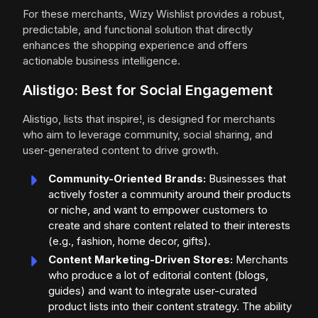
For these merchants, Wizy Wishlist provides a robust,
predictable, and functional solution that directly
enhances the shopping experience and offers
actionable business intelligence.
Alistigo: Best for Social Engagement
Alistigo, lists that inspire!, is designed for merchants
who aim to leverage community, social sharing, and
user-generated content to drive growth.
Community-Oriented Brands:
Businesses that
actively foster a community around their products
or niche, and want to empower customers to
create and share content related to their interests
(e.g., fashion, home decor, gifts).
Content Marketing-Driven Stores:
Merchants
who produce a lot of editorial content (blogs,
guides) and want to integrate user-curated
product lists into their content strategy. The ability