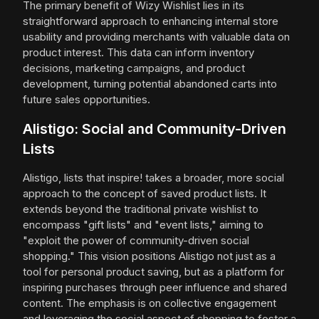
The primary benefit of Wizy Wishlist lies in its
straightforward approach to enhancing internal store
usability and providing merchants with valuable data on
product interest. This data can inform inventory
decisions, marketing campaigns, and product
development, turning potential abandoned carts into
future sales opportunities.
Alistigo: Social and Community-Driven
Lists
Alistigo, lists that inspire! takes a broader, more social
approach to the concept of saved product lists. It
extends beyond the traditional private wishlist to
encompass "gift lists" and "event lists," aiming to
"exploit the power of community-driven social
shopping." This vision positions Alistigo not just as a
tool for personal product saving, but as a platform for
inspiring purchases through peer influence and shared
content. The emphasis is on collective engagement
and leveraging the social aspect of shopping to foster a