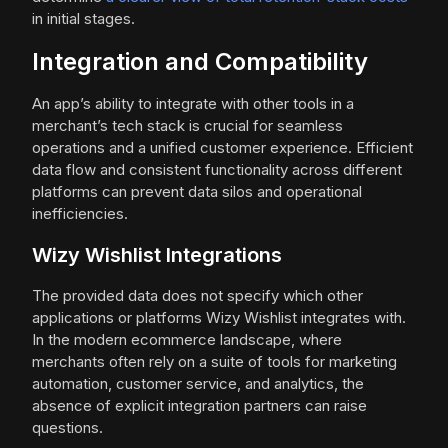
in initial stages.
Integration and Compatibility
An app’s ability to integrate with other tools in a
merchant’s tech stack is crucial for seamless
operations and a unified customer experience. Efficient
data flow and consistent functionality across different
platforms can prevent data silos and operational
inefficiencies.
Wizy Wishlist Integrations
The provided data does not specify which other
applications or platforms Wizy Wishlist integrates with.
In the modern ecommerce landscape, where
merchants often rely on a suite of tools for marketing
automation, customer service, and analytics, the
absence of explicit integration partners can raise
questions.