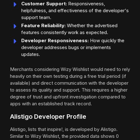
Customer Support:
Responsiveness,
helpfulness, and effectiveness of the developer's
support team.
Feature Reliability:
Whether the advertised
features consistently work as expected.
Developer Responsiveness:
How quickly the
developer addresses bugs or implements
updates.
Merchants considering Wizy Wishlist would need to rely
heavily on their own testing during a free trial period (if
available) and direct communication with the developer
to assess its quality and support. This requires a higher
degree of trust and upfront investigation compared to
apps with an established track record.
Alistigo Developer Profile
Alistigo, lists that inspire!, is developed by Alistigo.
Similar to Wizy Wishlist, the provided data shows 0