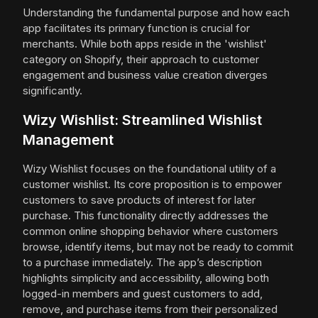
Understanding the fundamental purpose and how each
app facilitates its primary function is crucial for
merchants. While both apps reside in the 'wishlist'
category on Shopify, their approach to customer
engagement and business value creation diverges
significantly.
Wizy Wishlist: Streamlined Wishlist
Management
Wizy Wishlist focuses on the foundational utility of a
customer wishlist. Its core proposition is to empower
customers to save products of interest for later
purchase. This functionality directly addresses the
common online shopping behavior where customers
browse, identify items, but may not be ready to commit
to a purchase immediately. The app’s description
highlights simplicity and accessibility, allowing both
logged-in members and guest customers to add,
remove, and purchase items from their personalized