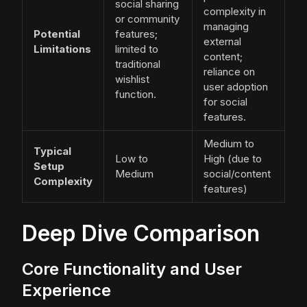
social sharing
complexity in
or community
managing
Potential
features;
external
Limitations
limited to
content;
traditional
reliance on
wishlist
user adoption
function.
for social
features.
Medium to
Typical
Low to
High (due to
Setup
Medium
social/content
Complexity
features)
Deep Dive Comparison
Core Functionality and User
Experience