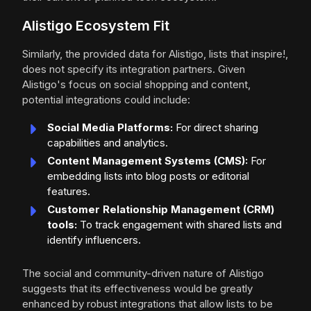
Alistigo Ecosystem Fit
Similarly, the provided data for Alistigo, lists that inspire!,
does not specify its integration partners. Given
Alistigo's focus on social shopping and content,
potential integrations could include:
Social Media Platforms:
For direct sharing
capabilities and analytics.
Content Management Systems (CMS):
For
embedding lists into blog posts or editorial
features.
Customer Relationship Management (CRM)
tools:
To track engagement with shared lists and
identify influencers.
The social and community-driven nature of Alistigo
suggests that its effectiveness would be greatly
enhanced by robust integrations that allow lists to be