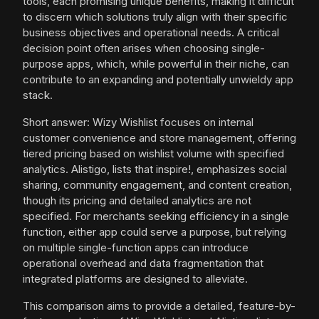
tools, each promising unique benefits, making it difficult
to discern which solutions truly align with their specific
business objectives and operational needs. A critical
decision point often arises when choosing single-
purpose apps, which, while powerful in their niche, can
contribute to an expanding and potentially unwieldy app
stack.
Short answer: Wizy Wishlist focuses on internal
customer convenience and store management, offering
tiered pricing based on wishlist volume with specified
analytics. Alistigo, lists that inspire!, emphasizes social
sharing, community engagement, and content creation,
though its pricing and detailed analytics are not
specified. For merchants seeking efficiency in a single
function, either app could serve a purpose, but relying
on multiple single-function apps can introduce
operational overhead and data fragmentation that
integrated platforms are designed to alleviate.
This comparison aims to provide a detailed, feature-by-