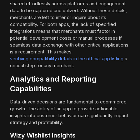
shared effortlessly across platforms and engagement
data to be captured and utilized. Without these details,
merchants are left to infer or inquire about its
compatibility. For both apps, the lack of specified
integrations means that merchants must factor in
potential development costs or manual processes if
seamless data exchange with other critical applications
is a requirement. This makes
verifying compatibility details in the official app listing
a
critical step for any merchant.
Analytics and Reporting
Capabilities
Data-driven decisions are fundamental to ecommerce
growth. The ability of an app to provide actionable
insights into customer behavior can significantly impact
strategy and profitability.
Wizy Wishlist Insights