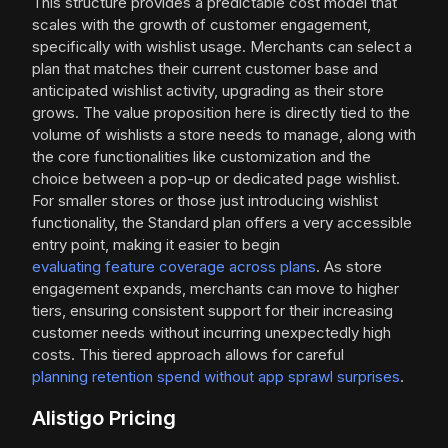
This structure provides a predictable cost model that
scales with the growth of customer engagement,
specifically with wishlist usage. Merchants can select a
plan that matches their current customer base and
anticipated wishlist activity, upgrading as their store
grows. The value proposition here is directly tied to the
volume of wishlists a store needs to manage, along with
the core functionalities like customization and the
choice between a pop-up or dedicated page wishlist.
For smaller stores or those just introducing wishlist
functionality, the Standard plan offers a very accessible
entry point, making it easier to begin
evaluating feature coverage across plans
. As store
engagement expands, merchants can move to higher
tiers, ensuring consistent support for their increasing
customer needs without incurring unexpectedly high
costs. This tiered approach allows for careful
planning retention spend without app sprawl surprises
.
Alistigo Pricing