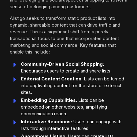
sense of belonging among customers.
Alistigo seeks to transform static product lists into
dynamic, shareable content that can drive traffic and
revenue. This is a significant shift from a purely
transactional focus to one that incorporates content
marketing and social commerce. Key features that
enable this include:
Community-Driven Social Shopping:
Encourages users to create and share lists.
Editorial Content Creation:
Lists can be turned
into captivating content for the store or external
sites.
Embedding Capabilities:
Lists can be
embedded on other websites, amplifying
communication reach.
Interactive Reactions:
Users can engage with
lists through interactive features.
Anonymous Listing:
Users can create lists