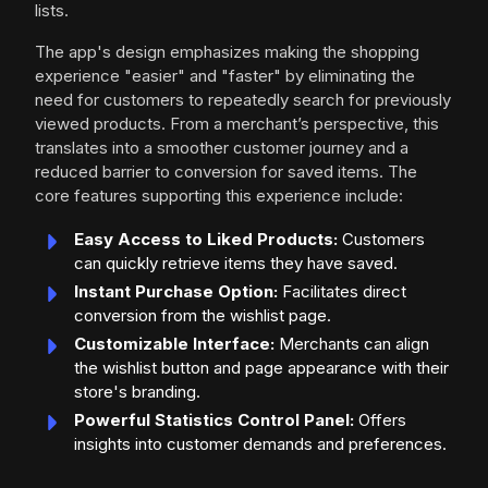
lists.
The app's design emphasizes making the shopping
experience "easier" and "faster" by eliminating the
need for customers to repeatedly search for previously
viewed products. From a merchant’s perspective, this
translates into a smoother customer journey and a
reduced barrier to conversion for saved items. The
core features supporting this experience include:
Easy Access to Liked Products:
Customers
can quickly retrieve items they have saved.
Instant Purchase Option:
Facilitates direct
conversion from the wishlist page.
Customizable Interface:
Merchants can align
the wishlist button and page appearance with their
store's branding.
Powerful Statistics Control Panel:
Offers
insights into customer demands and preferences.