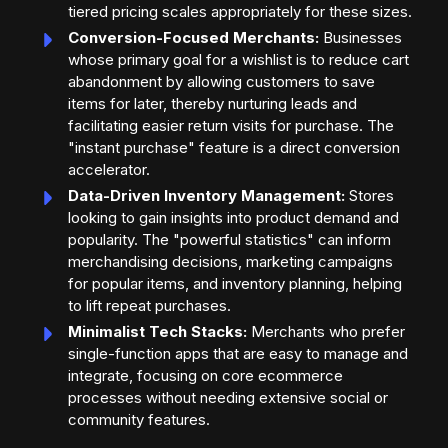
tiered pricing scales appropriately for these sizes.
Conversion-Focused Merchants:
Businesses
whose primary goal for a wishlist is to reduce cart
abandonment by allowing customers to save
items for later, thereby nurturing leads and
facilitating easier return visits for purchase. The
"instant purchase" feature is a direct conversion
accelerator.
Data-Driven Inventory Management:
Stores
looking to gain insights into product demand and
popularity. The "powerful statistics" can inform
merchandising decisions, marketing campaigns
for popular items, and inventory planning, helping
to lift repeat purchases.
Minimalist Tech Stacks:
Merchants who prefer
single-function apps that are easy to manage and
integrate, focusing on core ecommerce
processes without needing extensive social or
community features.