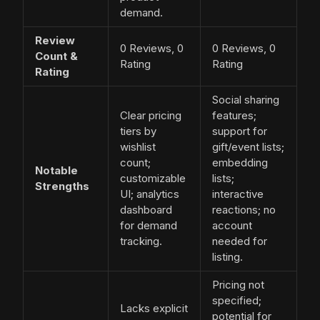
demand.
Review
0 Reviews, 0
0 Reviews, 0
Count &
Rating
Rating
Rating
Social sharing
Clear pricing
features;
tiers by
support for
wishlist
gift/event lists;
count;
embedding
Notable
customizable
lists;
Strengths
UI; analytics
interactive
dashboard
reactions; no
for demand
account
tracking.
needed for
listing.
Pricing not
specified;
Lacks explicit
potential for