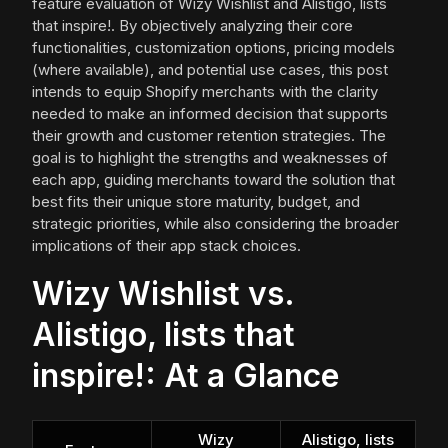
feature evaluation of Wizy Wishlist and Alistigo, lists
that inspire!. By objectively analyzing their core
functionalities, customization options, pricing models
(where available), and potential use cases, this post
intends to equip Shopify merchants with the clarity
needed to make an informed decision that supports
their growth and customer retention strategies. The
goal is to highlight the strengths and weaknesses of
each app, guiding merchants toward the solution that
best fits their unique store maturity, budget, and
strategic priorities, while also considering the broader
implications of their app stack choices.
Wizy Wishlist vs.
Alistigo, lists that
inspire!: At a Glance
Wizy
Alistigo, lists