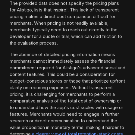
The provided data does not specify the pricing plans
for Alistigo, lists that inspire!. This lack of transparent
pricing makes a direct cost comparison difficult for
merchants. When pricing is not readily available,
merchants typically need to reach out directly to the
developer for a quote or trial, which can add friction to
the evaluation process.
The absence of detailed pricing information means
merchants cannot immediately assess the financial
commitment required for Alistigo's advanced social and
content features. This could be a consideration for
budget-conscious stores or those that prioritize upfront
clarity on recurring expenses. Without transparent
pricing, it is challenging for merchants to perform a
comparative analysis of the total cost of ownership or
to understand how the app's cost scales with usage or
features. Merchants would need to engage in further
research or direct communication to understand the
value proposition in monetary terms, making it harder to
determine
a clearer view of total retention-stack costs