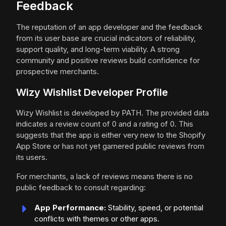
Feedback
The reputation of an app developer and the feedback
from its user base are crucial indicators of reliability,
support quality, and long-term viability. A strong
community and positive reviews build confidence for
prospective merchants.
Wizy Wishlist Developer Profile
Wizy Wishlist is developed by PATH. The provided data
indicates a review count of 0 and a rating of 0. This
suggests that the app is either very new to the Shopify
App Store or has not yet garnered public reviews from
its users.
For merchants, a lack of reviews means there is no
public feedback to consult regarding:
App Performance:
Stability, speed, or potential
conflicts with themes or other apps.