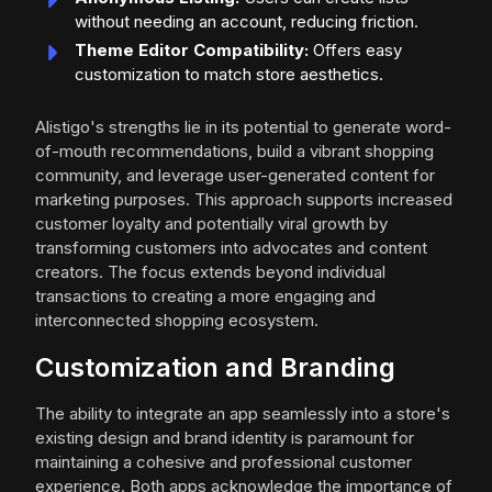
without needing an account, reducing friction.
Theme Editor Compatibility:
Offers easy
customization to match store aesthetics.
Alistigo's strengths lie in its potential to generate word-
of-mouth recommendations, build a vibrant shopping
community, and leverage user-generated content for
marketing purposes. This approach supports increased
customer loyalty and potentially viral growth by
transforming customers into advocates and content
creators. The focus extends beyond individual
transactions to creating a more engaging and
interconnected shopping ecosystem.
Customization and Branding
The ability to integrate an app seamlessly into a store's
existing design and brand identity is paramount for
maintaining a cohesive and professional customer
experience. Both apps acknowledge the importance of