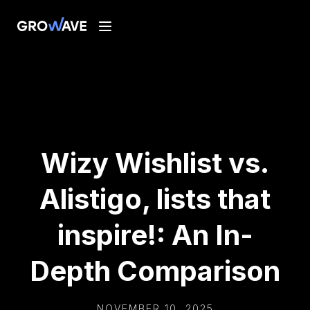
Wizy Wishlist vs.
Alistigo, lists that
inspire!: An In-
Depth Comparison
NOVEMBER 10, 2025