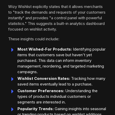
Wizy Wishlist explicitly states that it allows merchants
to "track the demands and requests of your customers
instantly" and provides "a control panel with powerful
statistics." This suggests a built-in analytics dashboard
focused on wishlist activity.
These insights could include:
Most Wished-For Products:
Identifying popular
items that customers save but haven't yet
purchased. This data can inform inventory
management, reordering, and targeted marketing
campaigns.
Wishlist Conversion Rates:
Tracking how many
saved items eventually lead to a purchase.
Customer Preferences:
Understanding the
types of products individual customers or
segments are interested in.
Popularity Trends:
Gaining insights into seasonal
or trending products based on wishlist additions.