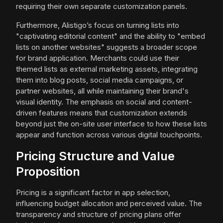
requiring their own separate customization panels.
Furthermore, Alistigo’s focus on turning lists into
"captivating editorial content" and the ability to "embed
lists on another websites" suggests a broader scope
for brand application. Merchants could use their
themed lists as external marketing assets, integrating
them into blog posts, social media campaigns, or
partner websites, all while maintaining their brand's
visual identity. The emphasis on social and content-
driven features means that customization extends
beyond just the on-site user interface to how these lists
appear and function across various digital touchpoints.
Pricing Structure and Value
Proposition
Pricing is a significant factor in app selection,
influencing budget allocation and perceived value. The
transparency and structure of pricing plans offer