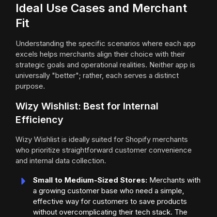
Ideal Use Cases and Merchant
Fit
Understanding the specific scenarios where each app
excels helps merchants align their choice with their
strategic goals and operational realities. Neither app is
universally "better"; rather, each serves a distinct
purpose.
Wizy Wishlist: Best for Internal
Efficiency
Wizy Wishlist is ideally suited for Shopify merchants
who prioritize straightforward customer convenience
and internal data collection.
Small to Medium-Sized Stores:
Merchants with
a growing customer base who need a simple,
effective way for customers to save products
without overcomplicating their tech stack. The