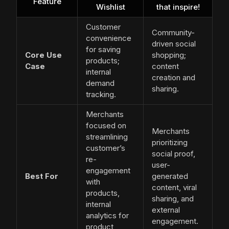
Feature
Wishlist
that inspire!
Customer
Community-
convenience
driven social
for saving
Core Use
shopping;
products;
Case
content
internal
creation and
demand
sharing.
tracking.
Merchants
focused on
Merchants
streamlining
prioritizing
customer’s
social proof,
re-
user-
engagement
Best For
generated
with
content, viral
products,
sharing, and
internal
external
analytics for
engagement.
product