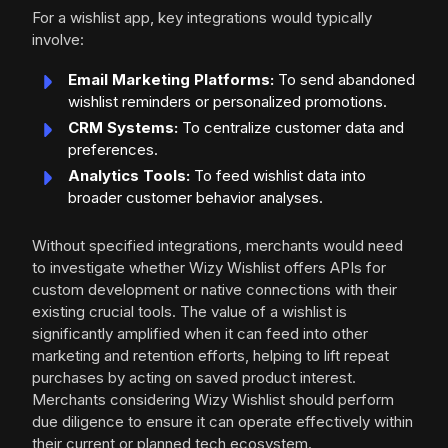
For a wishlist app, key integrations would typically
involve:
Email Marketing Platforms:
To send abandoned
wishlist reminders or personalized promotions.
CRM Systems:
To centralize customer data and
preferences.
Analytics Tools:
To feed wishlist data into
broader customer behavior analyses.
Without specified integrations, merchants would need
to investigate whether Wizy Wishlist offers APIs for
custom development or native connections with their
existing crucial tools. The value of a wishlist is
significantly amplified when it can feed into other
marketing and retention efforts, helping to lift repeat
purchases by acting on saved product interest.
Merchants considering Wizy Wishlist should perform
due diligence to ensure it can operate effectively within
their current or planned tech ecosystem.