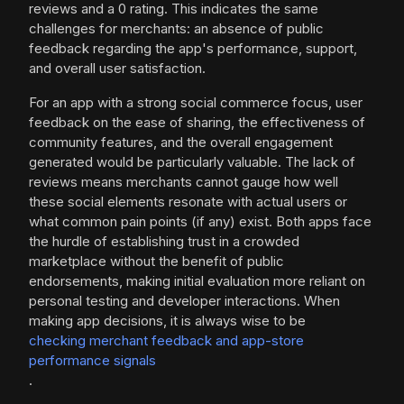
reviews and a 0 rating. This indicates the same
challenges for merchants: an absence of public
feedback regarding the app's performance, support,
and overall user satisfaction.
For an app with a strong social commerce focus, user
feedback on the ease of sharing, the effectiveness of
community features, and the overall engagement
generated would be particularly valuable. The lack of
reviews means merchants cannot gauge how well
these social elements resonate with actual users or
what common pain points (if any) exist. Both apps face
the hurdle of establishing trust in a crowded
marketplace without the benefit of public
endorsements, making initial evaluation more reliant on
personal testing and developer interactions. When
making app decisions, it is always wise to be
checking merchant feedback and app-store
performance signals
.