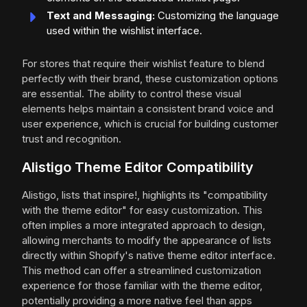
Text and Messaging:
Customizing the language
used within the wishlist interface.
For stores that require their wishlist feature to blend
perfectly with their brand, these customization options
are essential. The ability to control these visual
elements helps maintain a consistent brand voice and
user experience, which is crucial for building customer
trust and recognition.
Alistigo Theme Editor Compatibility
Alistigo, lists that inspire!, highlights its "compatibility
with the theme editor" for easy customization. This
often implies a more integrated approach to design,
allowing merchants to modify the appearance of lists
directly within Shopify's native theme editor interface.
This method can offer a streamlined customization
experience for those familiar with the theme editor,
potentially providing a more native feel than apps