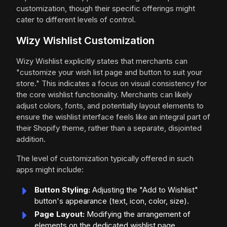
customization, though their specific offerings might
cater to different levels of control.
Wizy Wishlist Customization
Wizy Wishlist explicitly states that merchants can
"customize your wish list page and button to suit your
store." This indicates a focus on visual consistency for
the core wishlist functionality. Merchants can likely
adjust colors, fonts, and potentially layout elements to
ensure the wishlist interface feels like an integral part of
their Shopify theme, rather than a separate, disjointed
addition.
The level of customization typically offered in such
apps might include:
Button Styling:
Adjusting the "Add to Wishlist"
button's appearance (text, icon, color, size).
Page Layout:
Modifying the arrangement of
elements on the dedicated wishlist page.