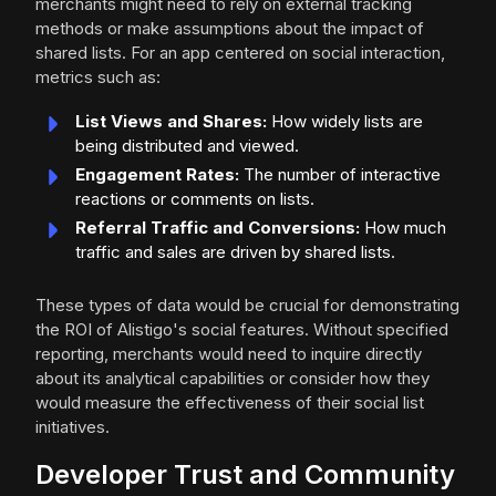
merchants might need to rely on external tracking
methods or make assumptions about the impact of
shared lists. For an app centered on social interaction,
metrics such as:
List Views and Shares:
How widely lists are
being distributed and viewed.
Engagement Rates:
The number of interactive
reactions or comments on lists.
Referral Traffic and Conversions:
How much
traffic and sales are driven by shared lists.
These types of data would be crucial for demonstrating
the ROI of Alistigo's social features. Without specified
reporting, merchants would need to inquire directly
about its analytical capabilities or consider how they
would measure the effectiveness of their social list
initiatives.
Developer Trust and Community