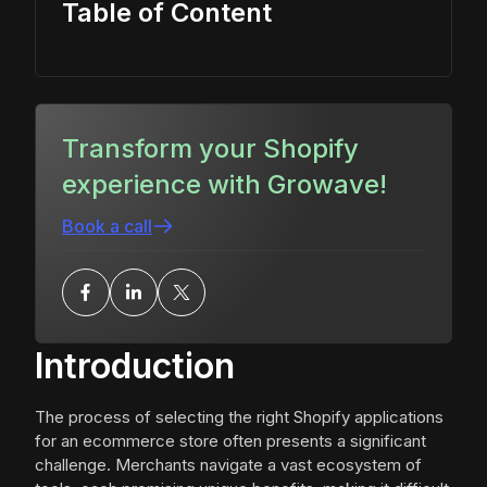
Table of Content
Transform your Shopify
experience with Growave!
Book a call
Introduction
The process of selecting the right Shopify applications
for an ecommerce store often presents a significant
challenge. Merchants navigate a vast ecosystem of