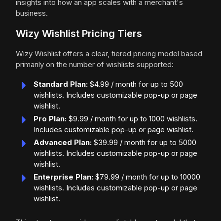
insights into how an app scales with a merchant's
business.
Wizy Wishlist Pricing Tiers
Wizy Wishlist offers a clear, tiered pricing model based
primarily on the number of wishlists supported:
Standard Plan:
$4.99 / month for up to 500
wishlists. Includes customizable pop-up or page
wishlist.
Pro Plan:
$9.99 / month for up to 1000 wishlists.
Includes customizable pop-up or page wishlist.
Advanced Plan:
$39.99 / month for up to 5000
wishlists. Includes customizable pop-up or page
wishlist.
Enterprise Plan:
$79.99 / month for up to 10000
wishlists. Includes customizable pop-up or page
wishlist.