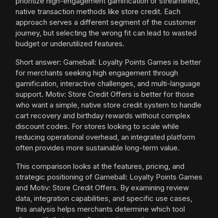
prioritize high-engagement gamification or streamlined,
native transaction methods like store credit. Each
approach serves a different segment of the customer
journey, but selecting the wrong fit can lead to wasted
budget or underutilized features.
Short answer: Gameball: Loyalty Points Games is better
for merchants seeking high engagement through
gamification, interactive challenges, and multi-language
support. Motiv: Store Credit Offers is better for those
who want a simple, native store credit system to handle
cart recovery and birthday rewards without complex
discount codes. For stores looking to scale while
reducing operational overhead, an integrated platform
often provides more sustainable long-term value.
This comparison looks at the features, pricing, and
strategic positioning of Gameball: Loyalty Points Games
and Motiv: Store Credit Offers. By examining review
data, integration capabilities, and specific use cases,
this analysis helps merchants determine which tool