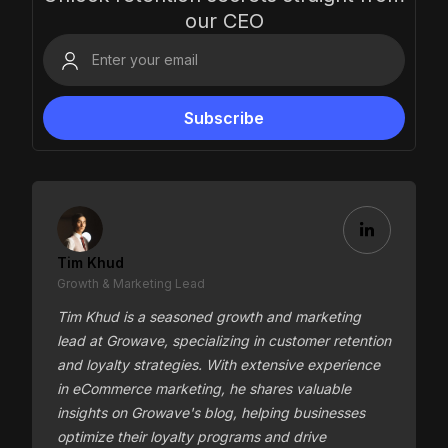
our CEO
Tim Khud
Growth & Marketing Lead
Tim Khud is a seasoned growth and marketing
lead at Growave, specializing in customer retention
and loyalty strategies. With extensive experience
in eCommerce marketing, he shares valuable
insights on Growave's blog, helping businesses
optimize their loyalty programs and drive