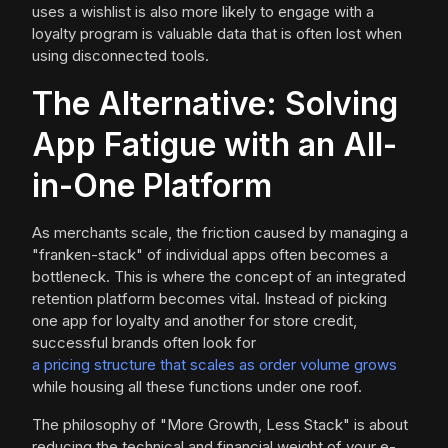
uses a wishlist is also more likely to engage with a
loyalty program is valuable data that is often lost when
using disconnected tools.
The Alternative: Solving
App Fatigue with an All-
in-One Platform
As merchants scale, the friction caused by managing a
"franken-stack" of individual apps often becomes a
bottleneck. This is where the concept of an integrated
retention platform becomes vital. Instead of picking
one app for loyalty and another for store credit,
successful brands often look for
a pricing structure that scales as order volume grows
while housing all these functions under one roof.
The philosophy of "More Growth, Less Stack" is about
reducing the technical and financial weight of your e-