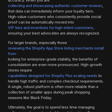
accuracy. When you are
collecting and showcasing authentic customer reviews
,
that data can immediately inform your loyalty tiers.
High-value customers who consistently provide social
proof can be automatically moved into
VIP tiers and incentives for high-intent customers
,
ensuring your best advocates are always recognized.
For larger brands, especially those
reviewing the Shopify App Store listing merchants install
from
looking for enterprise-grade stability, the benefits of
consolidation are even more pronounced. High-growth
stores require
capabilities designed for Shopify Plus scaling needs
to
handle high traffic and complex checkout requirements.
A single, robust platform is often more reliable than a
collection of smaller apps during peak shopping
seasons like Black Friday.
Ultimately, the goal is to spend less time managing