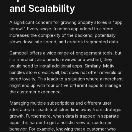
and Scalability
A significant concern for growing Shopify stores is "app
sprawl." Every single-function app added to a store
increases the complexity of the backend, potentially
slows down site speed, and creates fragmented data.
Gameball offers a wide range of engagement tools, but
if a merchant also needs reviews or a wishlist, they
would need to install additional apps. Similarly, Motiv
handles store credit well, but does not offer referrals or
tiered loyalty. This leads to a situation where a merchant
might end up with four or five different apps to manage
the customer experience.
Managing multiple subscriptions and different user
interfaces for each tool takes time away from strategic
growth. Furthermore, when data is trapped in separate
apps, it is harder to get a holistic view of customer
behavior. For example, knowing that a customer who