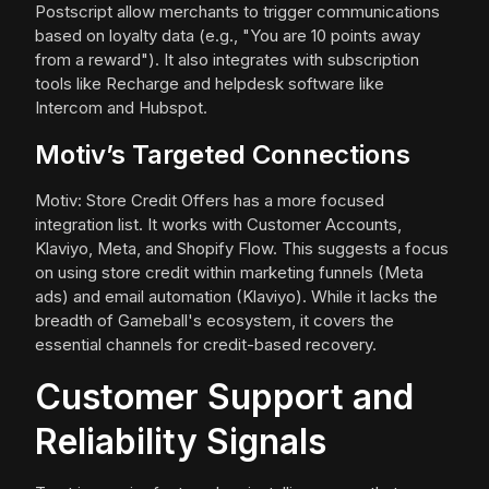
Postscript allow merchants to trigger communications
based on loyalty data (e.g., "You are 10 points away
from a reward"). It also integrates with subscription
tools like Recharge and helpdesk software like
Intercom and Hubspot.
Motiv’s Targeted Connections
Motiv: Store Credit Offers has a more focused
integration list. It works with Customer Accounts,
Klaviyo, Meta, and Shopify Flow. This suggests a focus
on using store credit within marketing funnels (Meta
ads) and email automation (Klaviyo). While it lacks the
breadth of Gameball's ecosystem, it covers the
essential channels for credit-based recovery.
Customer Support and
Reliability Signals