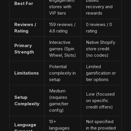
engagement
based
Best For
stores with
recovery and
VIP tiers
rewards
Reviews /
159 reviews /
0 reviews / 0
Rating
4.6 rating
rating
Interactive
Native Shopify
Primary
games (Spin
store credit
Strength
Wheel, Slots)
(no codes)
Potential
Limited
Limitations
complexity in
gamification or
setup
tier options
Medium
Low (focused
Setup
(requires
on specific
Complexity
game/tier
credit offers)
config)
10+
Not specified
Language
languages
in the provided