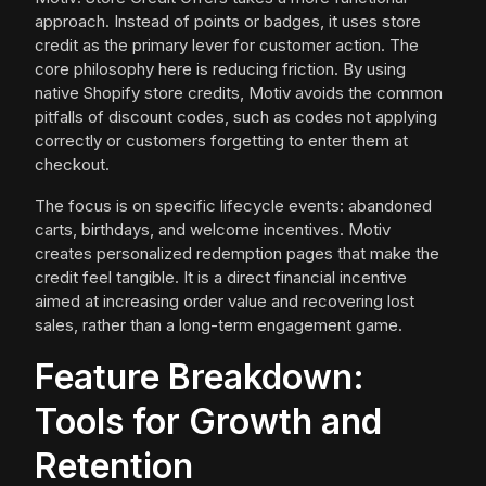
approach. Instead of points or badges, it uses store
credit as the primary lever for customer action. The
core philosophy here is reducing friction. By using
native Shopify store credits, Motiv avoids the common
pitfalls of discount codes, such as codes not applying
correctly or customers forgetting to enter them at
checkout.
The focus is on specific lifecycle events: abandoned
carts, birthdays, and welcome incentives. Motiv
creates personalized redemption pages that make the
credit feel tangible. It is a direct financial incentive
aimed at increasing order value and recovering lost
sales, rather than a long-term engagement game.
Feature Breakdown:
Tools for Growth and
Retention