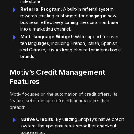
milestone.
Referral Program:
A built-in referral system
rewards existing customers for bringing in new
business, effectively turning the customer base
into a marketing channel.
Multi-language Widget:
With support for over
ten languages, including French, Italian, Spanish,
and German, it is a strong choice for international
brands.
Motiv’s Credit Management
Features
Motiv focuses on the automation of credit offers. Its
feature set is designed for efficiency rather than
breadth:
Native Credits:
By utilizing Shopify’s native credit
system, the app ensures a smoother checkout
experience.