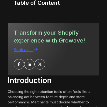
Table of Content
Transform your Shopify
experience with Growave!
Book a call
Introduction
Choosing the right retention tools often feels like a
balancing act between feature depth and store
performance. Merchants must decide whether to