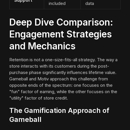
Support
included
data
Deep Dive Comparison:
Engagement Strategies
and Mechanics
Retention is not a one-size-fits-all strategy. The way a
store interacts with its customers during the post-
purchase phase significantly influences lifetime value.
Gameball and Motiv approach this challenge from
opposite ends of the spectrum: one focuses on the
"fun" factor of earning, while the other focuses on the
"utility" factor of store credit.
The Gamification Approach of
Gameball