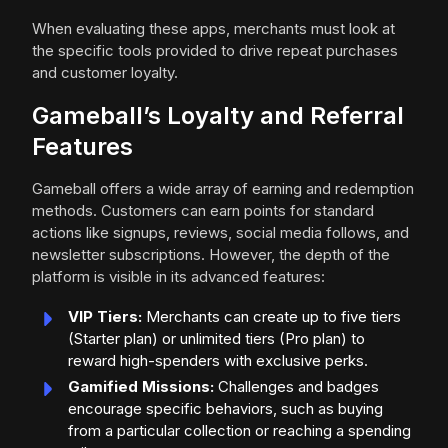
When evaluating these apps, merchants must look at
the specific tools provided to drive repeat purchases
and customer loyalty.
Gameball’s Loyalty and Referral
Features
Gameball offers a wide array of earning and redemption
methods. Customers can earn points for standard
actions like signups, reviews, social media follows, and
newsletter subscriptions. However, the depth of the
platform is visible in its advanced features:
VIP Tiers:
Merchants can create up to five tiers
(Starter plan) or unlimited tiers (Pro plan) to
reward high-spenders with exclusive perks.
Gamified Missions:
Challenges and badges
encourage specific behaviors, such as buying
from a particular collection or reaching a spending