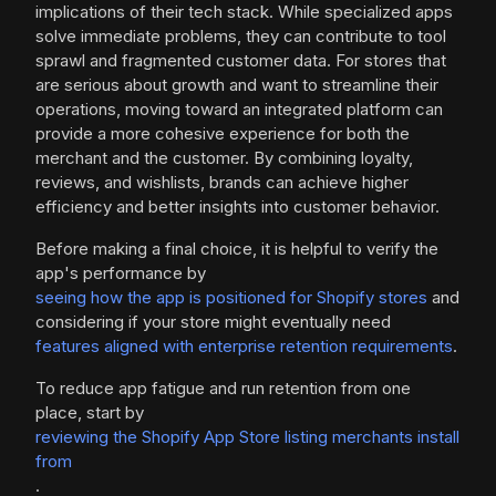
implications of their tech stack. While specialized apps
solve immediate problems, they can contribute to tool
sprawl and fragmented customer data. For stores that
are serious about growth and want to streamline their
operations, moving toward an integrated platform can
provide a more cohesive experience for both the
merchant and the customer. By combining loyalty,
reviews, and wishlists, brands can achieve higher
efficiency and better insights into customer behavior.
Before making a final choice, it is helpful to verify the
app's performance by
seeing how the app is positioned for Shopify stores
and
considering if your store might eventually need
features aligned with enterprise retention requirements
.
To reduce app fatigue and run retention from one
place, start by
reviewing the Shopify App Store listing merchants install
from
.