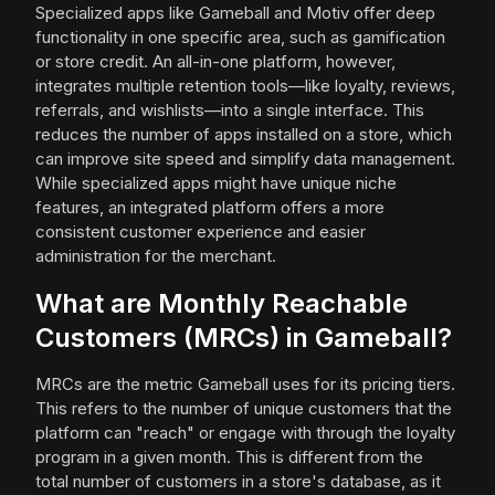
Specialized apps like Gameball and Motiv offer deep
functionality in one specific area, such as gamification
or store credit. An all-in-one platform, however,
integrates multiple retention tools—like loyalty, reviews,
referrals, and wishlists—into a single interface. This
reduces the number of apps installed on a store, which
can improve site speed and simplify data management.
While specialized apps might have unique niche
features, an integrated platform offers a more
consistent customer experience and easier
administration for the merchant.
What are Monthly Reachable
Customers (MRCs) in Gameball?
MRCs are the metric Gameball uses for its pricing tiers.
This refers to the number of unique customers that the
platform can "reach" or engage with through the loyalty
program in a given month. This is different from the
total number of customers in a store's database, as it