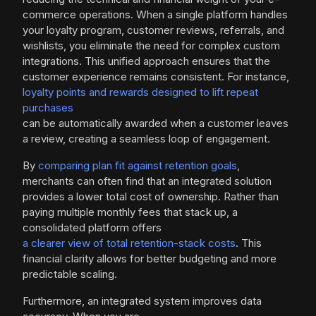
commerce operations. When a single platform handles
your loyalty program, customer reviews, referrals, and
wishlists, you eliminate the need for complex custom
integrations. This unified approach ensures that the
customer experience remains consistent. For instance,
loyalty points and rewards designed to lift repeat
purchases
can be automatically awarded when a customer leaves
a review, creating a seamless loop of engagement.
By
comparing plan fit against retention goals
,
merchants can often find that an integrated solution
provides a lower total cost of ownership. Rather than
paying multiple monthly fees that stack up, a
consolidated platform offers
a clearer view of total retention-stack costs
. This
financial clarity allows for better budgeting and more
predictable scaling.
Furthermore, an integrated system improves data