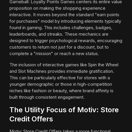
Gameball: Loyalty Points Games centers its entire value
proposition on making the shopping experience
interactive. It moves beyond the standard "earn points
for purchases" model by introducing elements typically
found in gaming. This includes challenges, badges,
leaderboards, and streaks. These mechanics are
designed to trigger psychological rewards, encouraging
customers to return not just for a discount, but to
complete a "mission" or reach a new status.
The inclusion of interactive games like Spin the Wheel
and Slot Machines provides immediate gratification.
This can be particularly effective for stores with a
younger demographic or those in high-competition
niches like fashion or beauty, where brand affinity is
built through consistent engagement.
The Utility Focus of Motiv: Store
Credit Offers
Motiv: Store Credit Offers takes a more functional