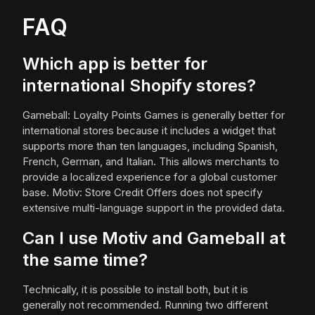
FAQ
Which app is better for
international Shopify stores?
Gameball: Loyalty Points Games is generally better for
international stores because it includes a widget that
supports more than ten languages, including Spanish,
French, German, and Italian. This allows merchants to
provide a localized experience for a global customer
base. Motiv: Store Credit Offers does not specify
extensive multi-language support in the provided data.
Can I use Motiv and Gameball at
the same time?
Technically, it is possible to install both, but it is
generally not recommended. Running two different