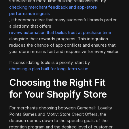
software and more time building relationships. By
checking merchant feedback and app-store
performance signals
, it becomes clear that many successful brands prefer
a platform that offers
review automation that builds trust at purchase time
alongside their rewards programs. This integration
reduces the chance of app conflicts and ensures that
your store remains fast and responsive for every visitor.
If consolidating tools is a priority, start by
choosing a plan built for long-term value
.
Choosing the Right Fit
for Your Shopify Store
For merchants choosing between Gameball: Loyalty
Points Games and Motiv: Store Credit Offers, the
decision comes down to the specific goals of the
retention program and the desired level of customer