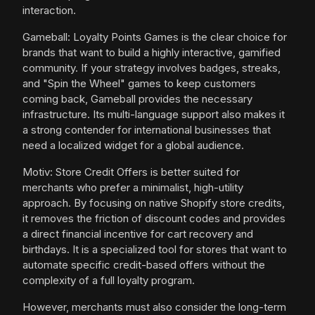
interaction.
Gameball: Loyalty Points Games is the clear choice for
brands that want to build a highly interactive, gamified
community. If your strategy involves badges, streaks,
and "Spin the Wheel" games to keep customers
coming back, Gameball provides the necessary
infrastructure. Its multi-language support also makes it
a strong contender for international businesses that
need a localized widget for a global audience.
Motiv: Store Credit Offers is better suited for
merchants who prefer a minimalist, high-utility
approach. By focusing on native Shopify store credits,
it removes the friction of discount codes and provides
a direct financial incentive for cart recovery and
birthdays. It is a specialized tool for stores that want to
automate specific credit-based offers without the
complexity of a full loyalty program.
However, merchants must also consider the long-term