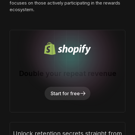
focuses on those actively participating in the rewards
ecosystem.
Double your repeat revenue
Start for free
Unlock retention secrets straight from