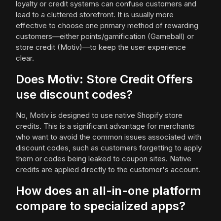
loyalty or credit systems can confuse customers and
lead to a cluttered storefront. It is usually more
effective to choose one primary method of rewarding
customers—either points/gamification (Gameball) or
store credit (Motiv)—to keep the user experience
clear.
Does Motiv: Store Credit Offers
use discount codes?
No, Motiv is designed to use native Shopify store
credits. This is a significant advantage for merchants
who want to avoid the common issues associated with
discount codes, such as customers forgetting to apply
them or codes being leaked to coupon sites. Native
credits are applied directly to the customer's account.
How does an all-in-one platform
compare to specialized apps?