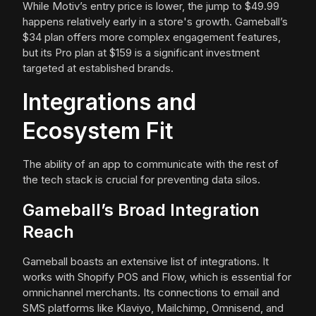
While Motiv’s entry price is lower, the jump to $49.99
happens relatively early in a store's growth. Gameball’s
$34 plan offers more complex engagement features,
but its Pro plan at $159 is a significant investment
targeted at established brands.
Integrations and
Ecosystem Fit
The ability of an app to communicate with the rest of
the tech stack is crucial for preventing data silos.
Gameball’s Broad Integration
Reach
Gameball boasts an extensive list of integrations. It
works with Shopify POS and Flow, which is essential for
omnichannel merchants. Its connections to email and
SMS platforms like Klaviyo, Mailchimp, Omnisend, and