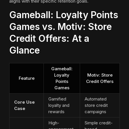
aligns with their specific retention goals.
Gameball: Loyalty Points
Games vs. Motiv: Store
Credit Offers: At a
Glance
Gameball:
Loyalty
Motiv: Store
Feature
Points
Credit Offers
Games
Gamified
Automated
Core Use
loyalty and
store credit
Case
rewards
campaigns
High-
Simple credit-