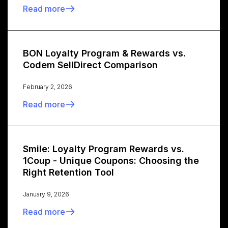
Read more
BON Loyalty Program & Rewards vs.
Codem SellDirect Comparison
February 2, 2026
Read more
Smile: Loyalty Program Rewards vs.
1Coup - Unique Coupons: Choosing the
Right Retention Tool
January 9, 2026
Read more