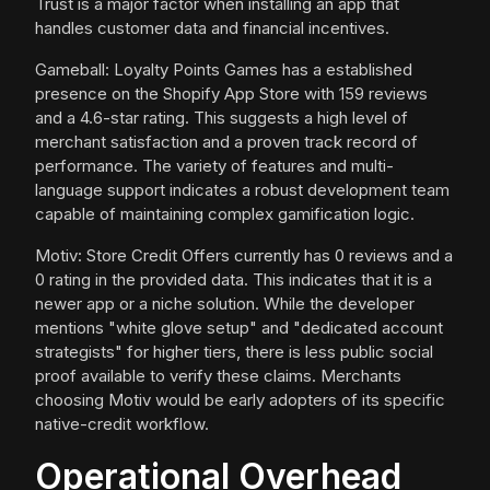
Trust is a major factor when installing an app that
handles customer data and financial incentives.
Gameball: Loyalty Points Games has a established
presence on the Shopify App Store with 159 reviews
and a 4.6-star rating. This suggests a high level of
merchant satisfaction and a proven track record of
performance. The variety of features and multi-
language support indicates a robust development team
capable of maintaining complex gamification logic.
Motiv: Store Credit Offers currently has 0 reviews and a
0 rating in the provided data. This indicates that it is a
newer app or a niche solution. While the developer
mentions "white glove setup" and "dedicated account
strategists" for higher tiers, there is less public social
proof available to verify these claims. Merchants
choosing Motiv would be early adopters of its specific
native-credit workflow.
Operational Overhead