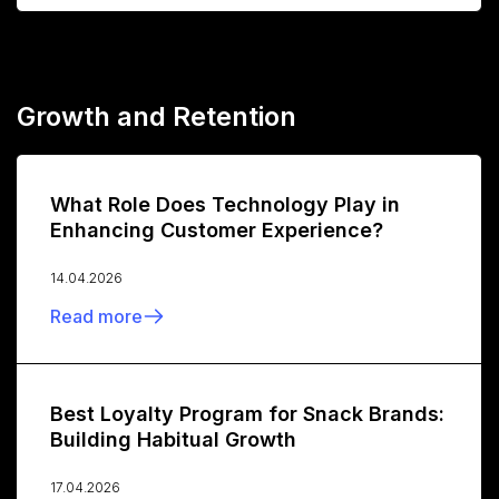
Growth and Retention
What Role Does Technology Play in
Enhancing Customer Experience?
14.04.2026
Read more
Best Loyalty Program for Snack Brands:
Building Habitual Growth
17.04.2026