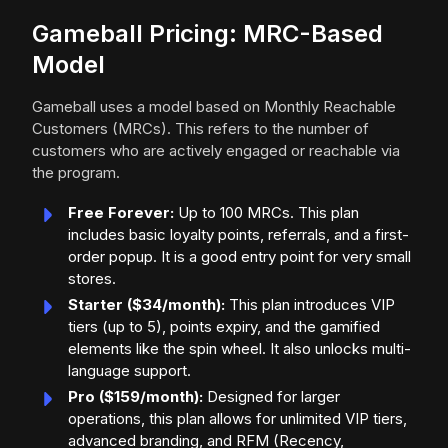
Gameball Pricing: MRC-Based
Model
Gameball uses a model based on Monthly Reachable
Customers (MRCs). This refers to the number of
customers who are actively engaged or reachable via
the program.
Free Forever:
Up to 100 MRCs. This plan
includes basic loyalty points, referrals, and a first-
order popup. It is a good entry point for very small
stores.
Starter ($34/month):
This plan introduces VIP
tiers (up to 5), points expiry, and the gamified
elements like the spin wheel. It also unlocks multi-
language support.
Pro ($159/month):
Designed for larger
operations, this plan allows for unlimited VIP tiers,
advanced branding, and RFM (Recency,