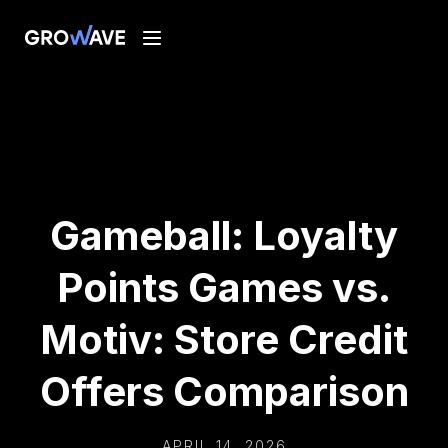
Gameball: Loyalty
Points Games vs.
Motiv: Store Credit
Offers Comparison
APRIL 14, 2026