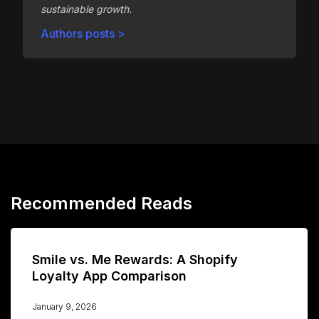
sustainable growth.
Authors posts >
Recommended Reads
Smile vs. Me Rewards: A Shopify
Loyalty App Comparison
January 9, 2026