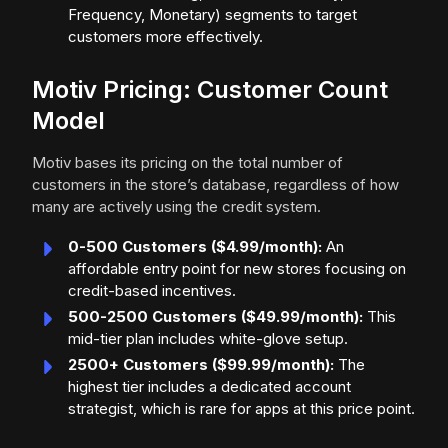
Frequency, Monetary) segments to target
customers more effectively.
Motiv Pricing: Customer Count
Model
Motiv bases its pricing on the total number of
customers in the store’s database, regardless of how
many are actively using the credit system.
0-500 Customers ($4.99/month):
An
affordable entry point for new stores focusing on
credit-based incentives.
500-2500 Customers ($49.99/month):
This
mid-tier plan includes white-glove setup.
2500+ Customers ($99.99/month):
The
highest tier includes a dedicated account
strategist, which is rare for apps at this price point.