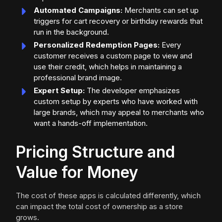
Automated Campaigns:
Merchants can set up
triggers for cart recovery or birthday rewards that
run in the background.
Personalized Redemption Pages:
Every
customer receives a custom page to view and
use their credit, which helps in maintaining a
professional brand image.
Expert Setup:
The developer emphasizes
custom setup by experts who have worked with
large brands, which may appeal to merchants who
want a hands-off implementation.
Pricing Structure and
Value for Money
The cost of these apps is calculated differently, which
can impact the total cost of ownership as a store
grows.